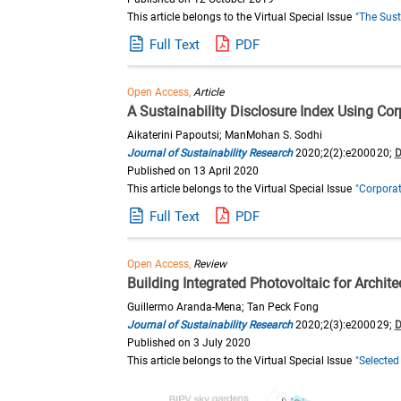
This article belongs to the Virtual Special Issue
"The Sust
Full Text
PDF
Open Access,
Article
A Sustainability Disclosure Index Using Cor
Aikaterini Papoutsi; ManMohan S. Sodhi
Journal of Sustainability Research
2020;2(2):e200020;
D
Published on 13 April 2020
This article belongs to the Virtual Special Issue
"Corporat
Full Text
PDF
Open Access,
Review
Building Integrated Photovoltaic for Archit
Guillermo Aranda-Mena; Tan Peck Fong
Journal of Sustainability Research
2020;2(3):e200029;
D
Published on 3 July 2020
This article belongs to the Virtual Special Issue
"Selected