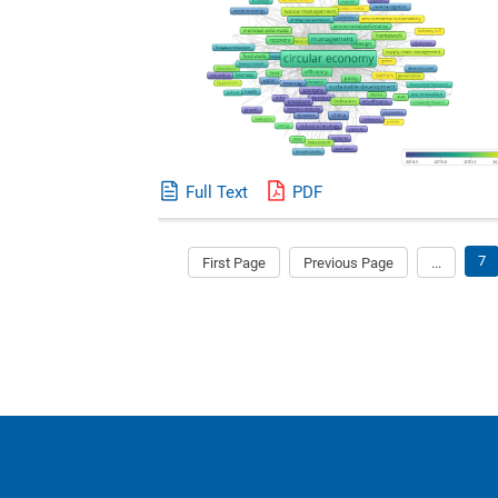
Full Text
PDF
7
First Page
Previous Page
...