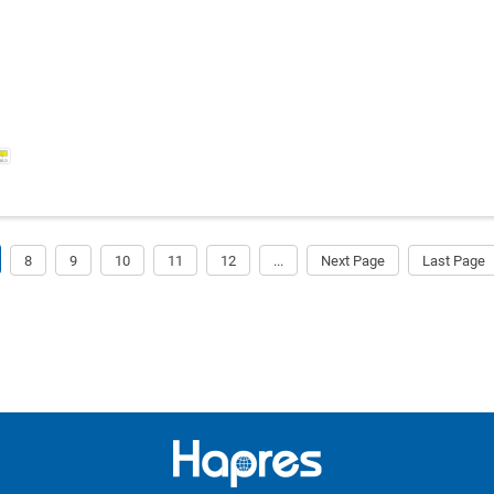
8
9
10
11
12
...
Next Page
Last Page