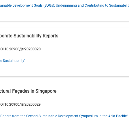
ainable Development Goals (SDGs): Underpinning and Contributing to Sustainabilit
porate Sustainability Reports
OI:10.20900/jsr20200020
e Sustainability"
ectural Façades in Singapore
OI:10.20900/jsr20200029
 Papers from the Second Sustainable Development Symposium in the Asia-Pacific"