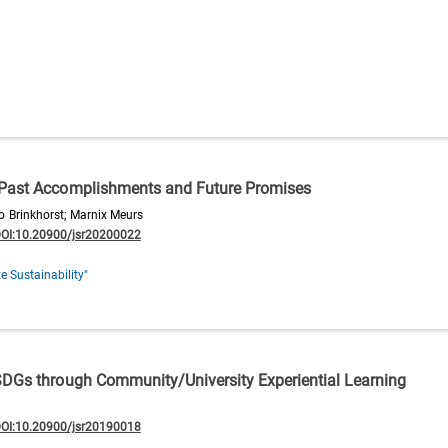
 Past Accomplishments and Future Promises
Brinkhorst; Marnix Meurs
OI:10.20900/jsr20200022
e Sustainability"
SDGs through Community/University Experiential Learning
OI:10.20900/jsr20190018