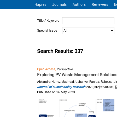
Hapres
Journals
Authors
Reviewers
E
Title / Keyword
Special Issue
Search Results: 337
Open Access,
Perspective
Exploring PV Waste Management Solutions U
Alejandra Nunez Madrigal; Usha Iyer-Raniga; Rebecca J
Journal of Sustainability Research
2023;5(2):e230008;
D
Published on 26 May 2023