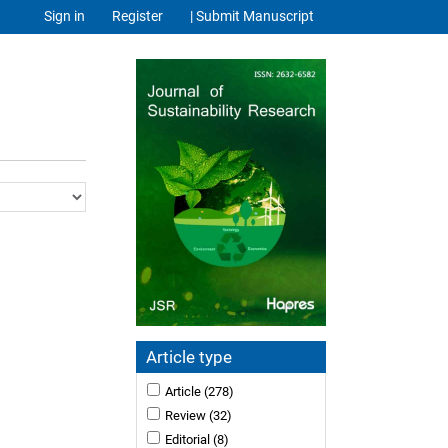
Sign in
Register
| Submit Manuscript
Article type
Article
(278)
Review
(32)
Editorial
(8)