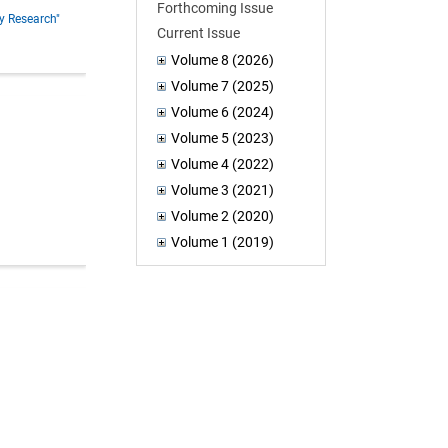
Forthcoming Issue
y Research"
Current Issue
Volume 8 (2026)
Volume 7 (2025)
Volume 6 (2024)
Volume 5 (2023)
Volume 4 (2022)
Volume 3 (2021)
Volume 2 (2020)
Volume 1 (2019)