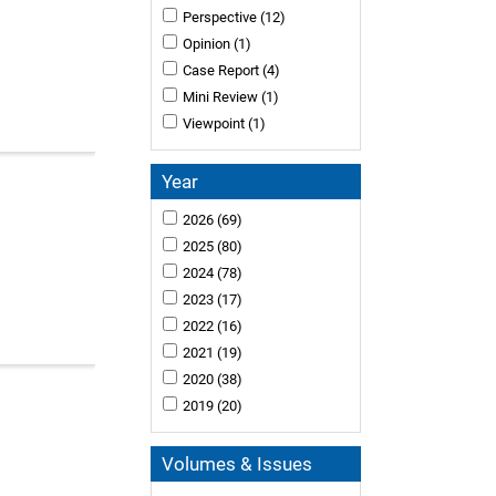
Perspective
(12)
Opinion
(1)
Case Report
(4)
Mini Review
(1)
Viewpoint
(1)
Year
2026
(69)
2025
(80)
2024
(78)
2023
(17)
2022
(16)
2021
(19)
2020
(38)
2019
(20)
Volumes & Issues