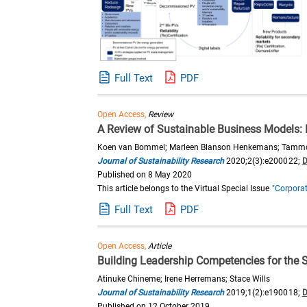
Full Text
PDF
Open Access,
Review
A Review of Sustainable Business Models:
Koen van Bommel; Marleen Blanson Henkemans; Tammo 
Journal of Sustainability Research
2020;2(3):e200022;
D
Published on 8 May 2020
This article belongs to the Virtual Special Issue
"Corporat
Full Text
PDF
Open Access,
Article
Building Leadership Competencies for the 
Atinuke Chineme; Irene Herremans; Stace Wills
Journal of Sustainability Research
2019;1(2):e190018;
D
Published on 12 October 2019