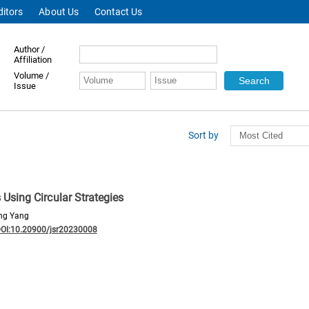
ditors
About Us
Contact Us
Author /
Affiliation
Volume /
Issue
Sort by
sing Circular Strategies
ing Yang
OI:10.20900/jsr20230008