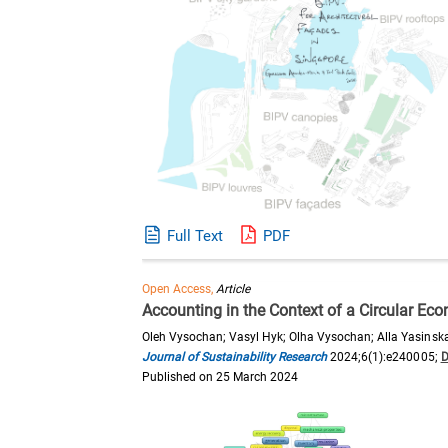
Full Text
PDF
Open Access,
Article
Accounting in the Context of a Circular E
Oleh Vysochan; Vasyl Hyk; Olha Vysochan; Alla Yasinsk
Journal of Sustainability Research
2024;6(1):e240005;
D
Published on 25 March 2024