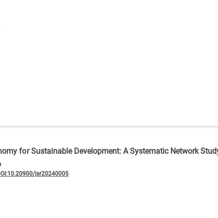
conomy for Sustainable Development: A Systematic Network Stud
a
OI:10.20900/jsr20240005