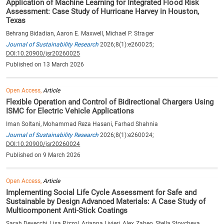
Application of Machine Learning for Integrated Flood Risk
Assessment: Case Study of Hurricane Harvey in Houston,
Texas
Behrang Bidadian, Aaron E. Maxwell, Michael P. Strager
Journal of Sustainability Research
2026;8(1):e260025;
DOI:10.20900/jsr20260025
Published on 13 March 2026
Open Access,
Article
Flexible Operation and Control of Bidirectional Chargers Using
ISMC for Electric Vehicle Applications
Iman Soltani, Mohammad Reza Hasani, Farhad Shahnia
Journal of Sustainability Research
2026;8(1):e260024;
DOI:10.20900/jsr20260024
Published on 9 March 2026
Open Access,
Article
Implementing Social Life Cycle Assessment for Safe and
Sustainable by Design Advanced Materials: A Case Study of
Multicomponent Anti-Stick Coatings
Sarah Devecchi, Lisa Pizzol, Arianna Livieri, Alex Zabeo, Stella Stoycheva,