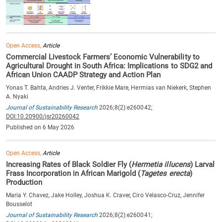
Open Access,
Article
Commercial Livestock Farmers’ Economic Vulnerability to
Agricultural Drought in South Africa: Implications to SDG2 and
African Union CAADP Strategy and Action Plan
Yonas T. Bahta, Andries J. Venter, Frikkie Mare, Hermias van Niekerk, Stephen
A. Nyaki
Journal of Sustainability Research
2026;8(2):e260042;
DOI:10.20900/jsr20260042
Published on 6 May 2026
Open Access,
Article
Increasing Rates of Black Soldier Fly (
Hermetia illucens
) Larval
Frass Incorporation in African Marigold (
Tagetes erecta
)
Production
Maria Y. Chavez, Jake Holley, Joshua K. Craver, Ciro Velasco-Cruz, Jennifer
Bousselot
Journal of Sustainability Research
2026;8(2):e260041;