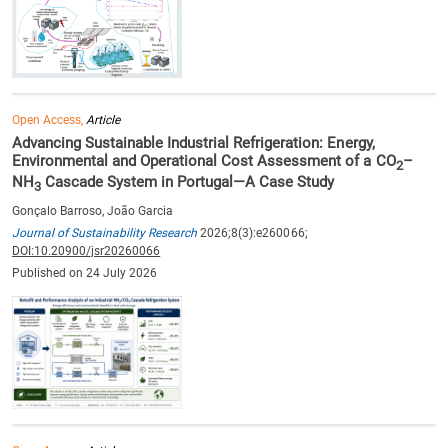
Open Access,
Article
Advancing Sustainable Industrial Refrigeration: Energy,
Environmental and Operational Cost Assessment of a CO
–
2
NH
Cascade System in Portugal—A Case Study
3
Gonçalo Barroso, João Garcia
Journal of Sustainability Research
2026;8(3):e260066;
DOI:10.20900/jsr20260066
Published on 24 July 2026