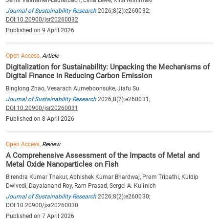
Journal of Sustainability Research
2026;8(2):e260032;
DOI:10.20900/jsr20260032
Published on 9 April 2026
Open Access,
Article
Digitalization for Sustainability: Unpacking the Mechanisms of
Digital Finance in Reducing Carbon Emission
Binglong Zhao, Vesarach Aumeboonsuke, Jiafu Su
Journal of Sustainability Research
2026;8(2):e260031;
DOI:10.20900/jsr20260031
Published on 8 April 2026
Open Access,
Review
A Comprehensive Assessment of the Impacts of Metal and
Metal Oxide Nanoparticles on Fish
Birendra Kumar Thakur, Abhishek Kumar Bhardwaj, Prem Tripathi, Kuldip
Dwivedi, Dayalanand Roy, Ram Prasad, Sergei A. Kulinich
Journal of Sustainability Research
2026;8(2):e260030;
DOI:10.20900/jsr20260030
Published on 7 April 2026