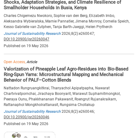
Shocks, Adaptation Strategies, and Climate Resilience of
Smallholder Households in Busia, Kenya
Charles Chigemezu Nwokoro, Sophie van den Berg, Elizabeth Imbo,
Aleksandra Wybieralska, Marnie Pannatier, Jimena Monroy, Cornelia Speich,
Kesso Gabrielle van Zutphen, Tanja Barth-Jaeggi, Helen Prytherch
Journal of Sustainability Research
2026;8(2):e260047;
DOI:10.20900/jsr20260047
Published on 19 May 2026
Open Access,
Article
Valorization of Pineapple Leaf Agro-Residues into Bio-Based
Ring-Spun Yarns: Microstructural Mapping and Mechanical
Behavior of PALF–Cotton Blends
Nattadon Rungruangkitkrai, Thanyachol Apipatpapha, Nawarat
Chartvivatpornchai, Jirachaya Boonyarit, Warawut Suphamitmongkol,
Peeraya Ounu, Phakkhananan Pakawanit, Roengrut Rujanakraikarn,
Rattanaphol Mongkholrattanasit, Rungsima Chollakup
Journal of Sustainability Research
2026;8(2):e260046;
DOI:10.20900/jsr20260046
Published on 19 May 2026