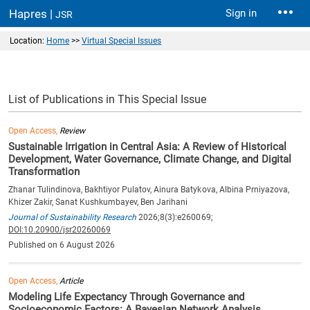
Hapres |
Sign in
JSR
Location:
Home
>>
Virtual Special Issues
List of Publications in This Special Issue
Open Access,
Review
Sustainable Irrigation in Central Asia: A Review of Historical
Development, Water Governance, Climate Change, and Digital
Transformation
Zhanar Tulindinova, Bakhtiyor Pulatov, Ainura Batykova, Albina Prniyazova,
Khizer Zakir, Sanat Kushkumbayev, Ben Jarihani
Journal of Sustainability Research
2026;8(3):e260069;
DOI:10.20900/jsr20260069
Published on 6 August 2026
Open Access,
Article
Modeling Life Expectancy Through Governance and
Socioeconomic Factors: A Bayesian Network Analysis