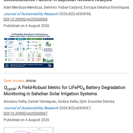
Adel Mendoza-Mendoza, Delimiro Visbal-Cadavid, Enrique Delahoz-Domínguez
Journal of Sustainability Research
2026;8(3):e260068;
DOI:10.20900/jsr20260068
Published on 6 August 2026
Open Access,
Article
Q
: A Field-Robust Metric for LiFePO
Battery Degradation
cycle
4
Monitoring in Sahelian Solar Irrigation Systems
Amadou Keïta, Daniel Yamegueu, Sodiya Keïta, Djim Doumbe Damba
Journal of Sustainability Research
2026;8(3):e260067;
DOI:10.20900/jsr20260067
Published on 4 August 2026