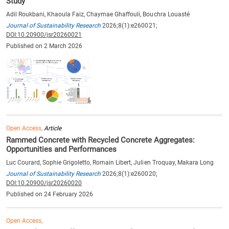
Study
Adil Roukbani, Khaoula Faiz, Chaymae Ghaffouli, Bouchra Louasté
Journal of Sustainability Research
2026;8(1):e260021;
DOI:10.20900/jsr20260021
Published on 2 March 2026
Open Access,
Article
Rammed Concrete with Recycled Concrete Aggregates:
Opportunities and Performances
Luc Courard, Sophie Grigoletto, Romain Libert, Julien Troquay, Makara Long
Journal of Sustainability Research
2026;8(1):e260020;
DOI:10.20900/jsr20260020
Published on 24 February 2026
Open Access,