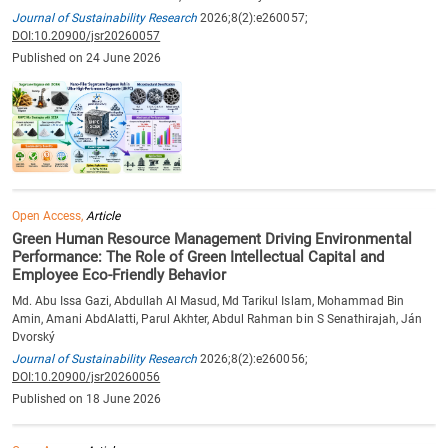
Journal of Sustainability Research
2026;8(2):e260057;
DOI:10.20900/jsr20260057
Published on 24 June 2026
Open Access,
Article
Green Human Resource Management Driving Environmental
Performance: The Role of Green Intellectual Capital and
Employee Eco-Friendly Behavior
Md. Abu Issa Gazi, Abdullah Al Masud, Md Tarikul Islam, Mohammad Bin
Amin, Amani AbdAlatti, Parul Akhter, Abdul Rahman bin S Senathirajah, Ján
Dvorský
Journal of Sustainability Research
2026;8(2):e260056;
DOI:10.20900/jsr20260056
Published on 18 June 2026