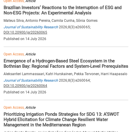
Open Access,
Article
Brazilian Investors’ Reactions to the Interruption of ESG and
Non-ESG Projects: An Experimental Analysis
Mateus Silva, Antonio Pereira, Camila Cunha, Sônia Gomes
Journal of Sustainability Research
2026;8(3):e260065;
DOI:10.20900/jsr20260065
Published on 14 July 2026
Open Access,
Article
Emergence of a Hydrogen-Based Steel Ecosystem in the
Bothnian Bay: Regional Factors and System-Level Prerequisites
Aleksanteri Lammassaari, Katri Hurskainen, Pekka Tervonen, Harri Haapasalo
Journal of Sustainability Research
2026;8(3):e260064;
DOI:10.20900/jsr20260064
Published on 14 July 2026
Open Access,
Article
Prioritizing Irrigation Ponds Strategies for SDG 13: A’SWOT
Hybrid Elicitation for Climate Change Resilient Water
Management in the Mediterranean Region