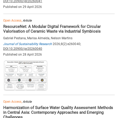
DOI:10.20900/jsr20260041
Published on 29 April 2026
Open Access,
Article
ResourceNet: A Modular Digital Framework for Circular
Valorisation of Ceramic Waste via Industrial Symbiosis
Gabriel Pestana, Marisa Almeida, Nelson Martins
Journal of Sustainability Research
2026;8(2):e260040;
DOI:10.20900/jsr20260040
Published on 28 April 2026
Open Access,
Article
Harmonization of Surface Water Quality Assessment Methods
in Central Asia: Contemporary Approaches and Emerging
Challenges