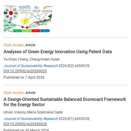
Open Access,
Article
Analyses of Green Energy Innovation Using Patent Data
Yu-Chao Cheng, Cheng-Hsien Hsieh
Journal of Sustainability Research
2026;8(2):e260029;
DOI:10.20900/jsr20260029
Published on 7 April 2026
Open Access,
Article
A Design-Oriented Sustainable Balanced Scorecard Framework
for the Energy Sector
István Vokony, Mária Szalmáné Csete
Journal of Sustainability Research
2026;8(1):e260028;
DOI:10.20900/jsr20260028
Published on 30 March 2026