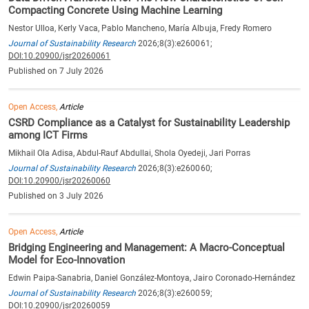
Compacting Concrete Using Machine Learning
Nestor Ulloa, Kerly Vaca, Pablo Mancheno, María Albuja, Fredy Romero
Journal of Sustainability Research
2026;8(3):e260061;
DOI:10.20900/jsr20260061
Published on 7 July 2026
Open Access,
Article
CSRD Compliance as a Catalyst for Sustainability Leadership
among ICT Firms
Mikhail Ola Adisa, Abdul-Rauf Abdullai, Shola Oyedeji, Jari Porras
Journal of Sustainability Research
2026;8(3):e260060;
DOI:10.20900/jsr20260060
Published on 3 July 2026
Open Access,
Article
Bridging Engineering and Management: A Macro-Conceptual
Model for Eco-Innovation
Edwin Paipa-Sanabria, Daniel González-Montoya, Jairo Coronado-Hernández
Journal of Sustainability Research
2026;8(3):e260059;
DOI:10.20900/jsr20260059