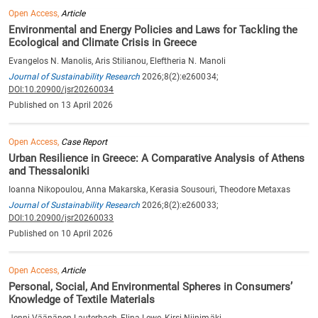
Open Access,
Article
Environmental and Energy Policies and Laws for Tackling the
Ecological and Climate Crisis in Greece
Evangelos N. Manolis, Aris Stilianou, Eleftheria N. Manoli
Journal of Sustainability Research
2026;8(2):e260034;
DOI:10.20900/jsr20260034
Published on 13 April 2026
Open Access,
Case Report
Urban Resilience in Greece: A Comparative Analysis of Athens
and Thessaloniki
Ioanna Nikopoulou, Anna Makarska, Kerasia Sousouri, Theodore Metaxas
Journal of Sustainability Research
2026;8(2):e260033;
DOI:10.20900/jsr20260033
Published on 10 April 2026
Open Access,
Article
Personal, Social, And Environmental Spheres in Consumers’
Knowledge of Textile Materials
Jenni Väänänen-Lauterbach, Elina Lewe, Kirsi Niinimäki