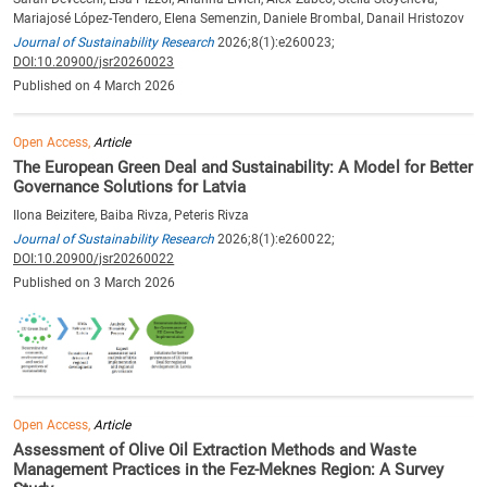
Mariajosé López-Tendero, Elena Semenzin, Daniele Brombal, Danail Hristozov
Journal of Sustainability Research
2026;8(1):e260023;
DOI:10.20900/jsr20260023
Published on 4 March 2026
Open Access,
Article
The European Green Deal and Sustainability: A Model for Better
Governance Solutions for Latvia
Ilona Beizitere, Baiba Rivza, Peteris Rivza
Journal of Sustainability Research
2026;8(1):e260022;
DOI:10.20900/jsr20260022
Published on 3 March 2026
Open Access,
Article
Assessment of Olive Oil Extraction Methods and Waste
Management Practices in the Fez-Meknes Region: A Survey