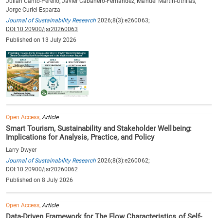
Julian Canto-Perello, Javier Cabañero-Fernández, Manuel Martin-Utrillas,
Jorge Curiel-Esparza
Journal of Sustainability Research
2026;8(3):e260063;
DOI:10.20900/jsr20260063
Published on 13 July 2026
Open Access,
Article
Smart Tourism, Sustainability and Stakeholder Wellbeing:
Implications for Analysis, Practice, and Policy
Larry Dwyer
Journal of Sustainability Research
2026;8(3):e260062;
DOI:10.20900/jsr20260062
Published on 8 July 2026
Open Access,
Article
Data-Driven Framework for The Flow Characteristics of Self-