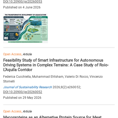
DOI:10.20900/jsr20260053
Published on 4 June 2026
Open Access,
Article
Feasibility Study of Smart Infrastructure for Autonomous
Driving Systems in Complex Terrains: A Case Study of Roio-
L’Aquila Corridor
Federica Cucchiella, Muhammad Ehtsham, Valerio Di Rocco, Vincenzo
Stornelli
Journal of Sustainability Research
2026;8(2):e260052;
DOI:10.20900/jsr20260052
Published on 29 May 2026
Open Access,
Article
Mycoproteins as an Alternative Protein Source for Meat