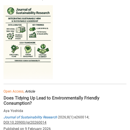
Open Access,
Article
Does Tidying Up Lead to Environmentally Friendly
Consumption?
Aya Yoshida
Journal of Sustainability Research
2026;8(1):e260014;
DOI:10.20900/jsr20260014
Published on 9 February 2026