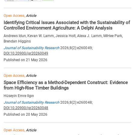
Open Access,
Article
Identifying Critical Issues Associated with the Sustainability of
Controlled Environment Agriculture: A Delphi Analysis
Andrews Idun, Kevan W. Lamm, Jessica Holt, Alexa J. Lamm, MiHee Park,
Brendan Higgins
Journal of Sustainability Research
2026;8(2):e260049;
DOI:10.20900/jsr20260049
Published on 21 May 2026
Open Access,
Article
Space Efficiency as a Method-Dependent Construct: Evidence
from High-Rise Timber Buildings
Hüseyin Emre Ilgın
Journal of Sustainability Research
2026;8(2):e260048;
DOI:10.20900/jsr20260048
Published on 20 May 2026
Open Access,
Article