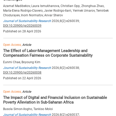
Azamat Madibekov, Laura Ismukhanova, Christian Opp, Zhonghua Zhao,
María-Elena Rodrigo-Clavero, Javier Rodrigo-Ilarri, Yermek Umarov, Temirbek
Chodurayev, Inom Normatov, Anvar Sherov
Journal of Sustainability Research
2026;8(2):e260039;
DOI:10.20900/jsr20260039
Published on 28 April 2026
Open Access,
Article
The Effect of Labor-Management Leadership and
Compensation Fairness on Corporate Sustainability
Eunmi Chae, Boyoung Kim
Journal of Sustainability Research
2026;8(2):e260038;
DOI:10.20900/jsr20260038
Published on 22 April 2026
Open Access,
Article
The Impact of Digital and Financial Inclusion on Sustainable
Poverty Alleviation in Sub-Saharan Africa
Busola Simon-Ilogho, Tankiso Moloi
Journal of Sustainability Research
2026;8(2):e260037;