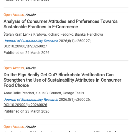
Open Access,
Article
Analysis of Consumer Attitudes and Preferences Towards
Sustainable Practices in E-Commerce
Štefan Kráľ, Lenka Kráľová, Richard Fedorko, Bianka Herichová
Journal of Sustainability Research
2026;8(1):e260027;
DOI:10.20900/jsr20260027
Published on 24 March 2026
Open Access,
Article
Do the Pigs Really Get Out? Blockchain Verification Can
Strengthen the Use of Sustainability Attributes in Consumer
Food Choice
Anne Odile Peschel, Klaus G. Grunert, George Tsalis
Journal of Sustainability Research
2026;8(1):e260026;
DOI:10.20900/jsr20260026
Published on 23 March 2026
Open Access,
Article