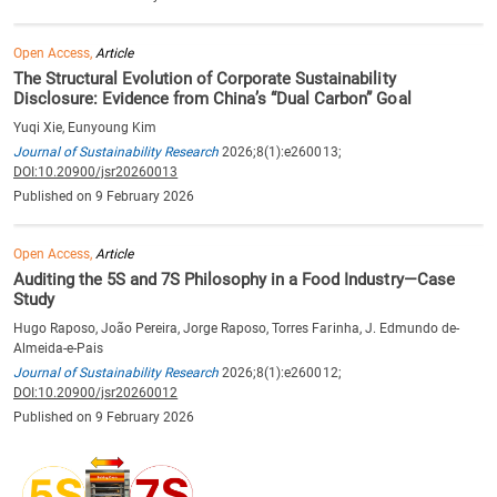
Open Access,
Article
The Structural Evolution of Corporate Sustainability
Disclosure: Evidence from China’s “Dual Carbon” Goal
Yuqi Xie, Eunyoung Kim
Journal of Sustainability Research
2026;8(1):e260013;
DOI:10.20900/jsr20260013
Published on 9 February 2026
Open Access,
Article
Auditing the 5S and 7S Philosophy in a Food Industry—Case
Study
Hugo Raposo, João Pereira, Jorge Raposo, Torres Farinha, J. Edmundo de-
Almeida-e-Pais
Journal of Sustainability Research
2026;8(1):e260012;
DOI:10.20900/jsr20260012
Published on 9 February 2026