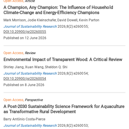
Open Access,
Article
A Champion, Any Champion: The Influence of Household
Climate-Change and Energy-Efficiency Champions
Mark Morrison, Jodie Kleinschafer, David Dowell, Kevin Parton
Journal of Sustainability Research
2026;8(2):e260055;
DOI:10.20900/jsr20260055
Published on 12 June 2026
Open Access,
Review
Environmental Impact of Transparent Wood: A Critical Review
Shirley Jiang, Xuan Wang, Sheldon Q. Shi
Journal of Sustainability Research
2026;8(2):e260054;
DOI:10.20900/jsr20260054
Published on 8 June 2026
Open Access,
Perspective
A Post-2030 Sustainability Science Framework for Aquaculture
as Transformative Rural Development
Barry António Costa-Pierce
Journal of Sustainability Research
2026;8(2):e260053;