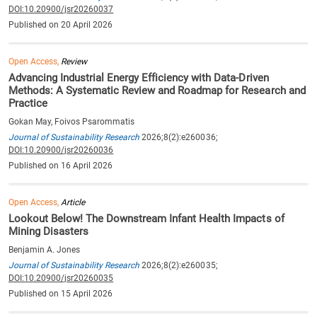
DOI:10.20900/jsr20260037
Published on 20 April 2026
Open Access,
Review
Advancing Industrial Energy Efficiency with Data-Driven
Methods: A Systematic Review and Roadmap for Research and
Practice
Gokan May, Foivos Psarommatis
Journal of Sustainability Research
2026;8(2):e260036;
DOI:10.20900/jsr20260036
Published on 16 April 2026
Open Access,
Article
Lookout Below! The Downstream Infant Health Impacts of
Mining Disasters
Benjamin A. Jones
Journal of Sustainability Research
2026;8(2):e260035;
DOI:10.20900/jsr20260035
Published on 15 April 2026