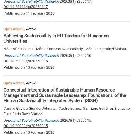
Journal of Sustainability Research
2026;8(1):e260017;
DOI:10.20900/jsr20260017
Published on 11 February 2026
Open Access,
Article
Achieving Sustainability in EU Tenders for Hungarian
Universities
Nóra Mária Halmai, Márta Konczos Szombathelyi, Mónika Rajcsányi-Molnár
Journal of Sustainability Research
2026;8(1):e260016;
DOI:10.20900/jsr20260016
Published on 10 February 2026
Open Access,
Article
Conceptual Integration of Sustainable Human Resource
Management and Sustainable Leadership: Foundations of the
Human Sustainability Integrated System (SISH)
Camilo Giraldo-Giraldo, Johnatan Castro-Gómez, Santiago Gutiérrez-Broncano,
Elkin Darío Rave-Gómez
Journal of Sustainability Research
2026;8(1):e260015;
DOI:10.20900/jsr20260015
Published on 10 February 2026