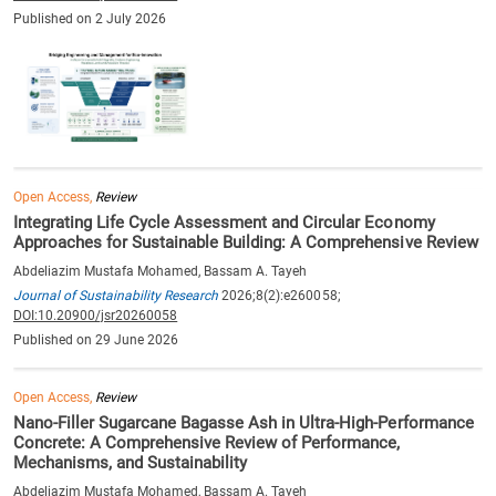
Published on 2 July 2026
Open Access,
Review
Integrating Life Cycle Assessment and Circular Economy
Approaches for Sustainable Building: A Comprehensive Review
Abdeliazim Mustafa Mohamed, Bassam A. Tayeh
Journal of Sustainability Research
2026;8(2):e260058;
DOI:10.20900/jsr20260058
Published on 29 June 2026
Open Access,
Review
Nano-Filler Sugarcane Bagasse Ash in Ultra-High-Performance
Concrete: A Comprehensive Review of Performance,
Mechanisms, and Sustainability
Abdeliazim Mustafa Mohamed, Bassam A. Tayeh