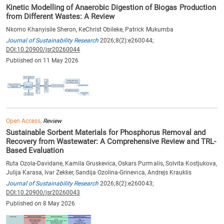
Kinetic Modelling of Anaerobic Digestion of Biogas Production
from Different Wastes: A Review
Nkomo Khanyisile Sheron, KeChrist Obileke, Patrick Mukumba
Journal of Sustainability Research
2026;8(2):e260044;
DOI:10.20900/jsr20260044
Published on 11 May 2026
Open Access,
Review
Sustainable Sorbent Materials for Phosphorus Removal and
Recovery from Wastewater: A Comprehensive Review and TRL-
Based Evaluation
Ruta Ozola-Davidane, Kamila Gruskevica, Oskars Purmalis, Solvita Kostjukova,
Julija Karasa, Ivar Zekker, Sandija Ozolina-Grinevica, Andrejs Krauklis
Journal of Sustainability Research
2026;8(2):e260043;
DOI:10.20900/jsr20260043
Published on 8 May 2026