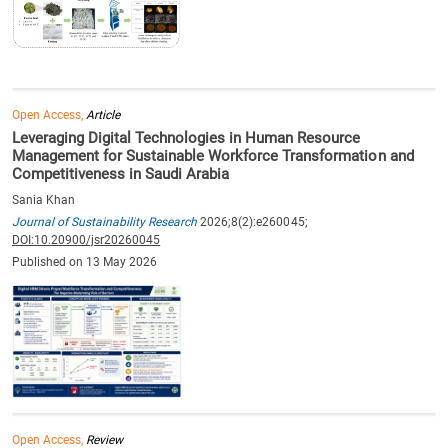
Open Access,
Article
Leveraging Digital Technologies in Human Resource
Management for Sustainable Workforce Transformation and
Competitiveness in Saudi Arabia
Sania Khan
Journal of Sustainability Research
2026;8(2):e260045;
DOI:10.20900/jsr20260045
Published on 13 May 2026
Open Access,
Review