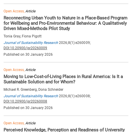
Open Access,
Article
Reconnecting Urban Youth to Nature in a Place-Based Program
for Wellbeing and Pro-Environmental Behaviour: A Qualitatively
Driven Mixed-Methods Pilot Study
Tonia Gray, Fiona Pigott
Journal of Sustainability Research
2026;8(1):e260009;
DOI:10.20900/jsr20260009
Published on 30 January 2026
Open Access,
Article
Moving to Low-Cost-of-Living Places in Rural America: Is It a
Sustainable Solution and for Whom?
Michael R. Greenberg, Dona Schneider
Journal of Sustainability Research
2026;8(1):e260008;
DOI:10.20900/jsr20260008
Published on 30 January 2026
Open Access,
Article
Perceived Knowledge, Perception and Readiness of University