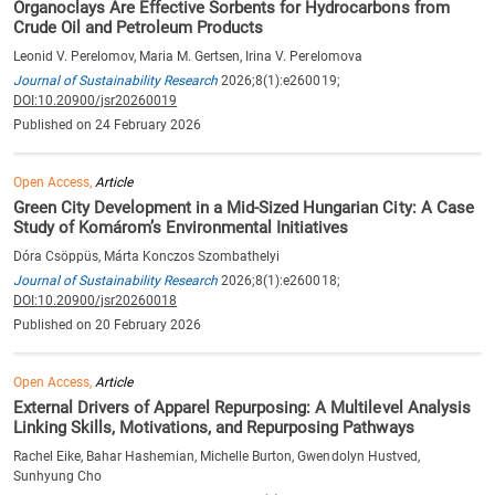
Organoclays Are Effective Sorbents for Hydrocarbons from
Crude Oil and Petroleum Products
Leonid V. Perelomov, Maria M. Gertsen, Irina V. Perelomova
Journal of Sustainability Research
2026;8(1):e260019;
DOI:10.20900/jsr20260019
Published on 24 February 2026
Open Access,
Article
Green City Development in a Mid-Sized Hungarian City: A Case
Study of Komárom’s Environmental Initiatives
Dóra Csöppüs, Márta Konczos Szombathelyi
Journal of Sustainability Research
2026;8(1):e260018;
DOI:10.20900/jsr20260018
Published on 20 February 2026
Open Access,
Article
External Drivers of Apparel Repurposing: A Multilevel Analysis
Linking Skills, Motivations, and Repurposing Pathways
Rachel Eike, Bahar Hashemian, Michelle Burton, Gwendolyn Hustved,
Sunhyung Cho