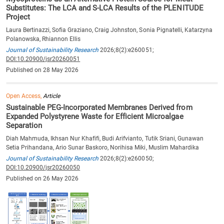
Substitutes: The LCA and S-LCA Results of the PLENITUDE
Project
Laura Bertinazzi, Sofia Graziano, Craig Johnston, Sonia Pignatelli, Katarzyna
Polanowska, Rhiannon Ellis
Journal of Sustainability Research
2026;8(2):e260051;
DOI:10.20900/jsr20260051
Published on 28 May 2026
Open Access,
Article
Sustainable PEG-Incorporated Membranes Derived from
Expanded Polystyrene Waste for Efficient Microalgae
Separation
Diah Mahmuda, Ikhsan Nur Khafifi, Budi Arifvianto, Tutik Sriani, Gunawan
Setia Prihandana, Ario Sunar Baskoro, Norihisa Miki, Muslim Mahardika
Journal of Sustainability Research
2026;8(2):e260050;
DOI:10.20900/jsr20260050
Published on 26 May 2026