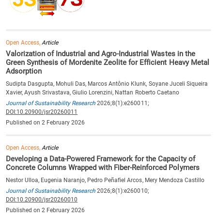
Open Access,
Article
Valorization of Industrial and Agro-Industrial Wastes in the
Green Synthesis of Mordenite Zeolite for Efficient Heavy Metal
Adsorption
Sudipta Dasgupta, Mohuli Das, Marcos Antônio Klunk, Soyane Juceli Siqueira
Xavier, Ayush Srivastava, Giulio Lorenzini, Nattan Roberto Caetano
Journal of Sustainability Research
2026;8(1):e260011;
DOI:10.20900/jsr20260011
Published on 2 February 2026
Open Access,
Article
Developing a Data-Powered Framework for the Capacity of
Concrete Columns Wrapped with Fiber-Reinforced Polymers
Nestor Ulloa, Eugenia Naranjo, Pedro Peñafiel Arcos, Mery Mendoza Castillo
Journal of Sustainability Research
2026;8(1):e260010;
DOI:10.20900/jsr20260010
Published on 2 February 2026