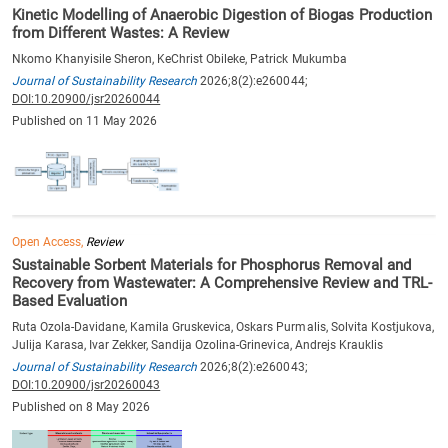
Kinetic Modelling of Anaerobic Digestion of Biogas Production
from Different Wastes: A Review
Nkomo Khanyisile Sheron, KeChrist Obileke, Patrick Mukumba
Journal of Sustainability Research
2026;8(2):e260044;
DOI:10.20900/jsr20260044
Published on 11 May 2026
Open Access,
Review
Sustainable Sorbent Materials for Phosphorus Removal and
Recovery from Wastewater: A Comprehensive Review and TRL-
Based Evaluation
Ruta Ozola-Davidane, Kamila Gruskevica, Oskars Purmalis, Solvita Kostjukova,
Julija Karasa, Ivar Zekker, Sandija Ozolina-Grinevica, Andrejs Krauklis
Journal of Sustainability Research
2026;8(2):e260043;
DOI:10.20900/jsr20260043
Published on 8 May 2026