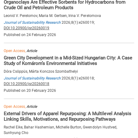
Organoclays Are Effective Sorbents for Hydrocarbons from
Crude Oil and Petroleum Products
Leonid V. Perelomov, Maria M. Gertsen, Irina V. Perelomova
Journal of Sustainability Research
2026;8(1):e260019;
DOI:10.20900/jsr20260019
Published on 24 February 2026
Open Access,
Article
Green City Development in a Mid-Sized Hungarian City: A Case
Study of Komárom’s Environmental Initiatives
Dóra Csöppüs, Márta Konczos Szombathelyi
Journal of Sustainability Research
2026;8(1):e260018;
DOI:10.20900/jsr20260018
Published on 20 February 2026
Open Access,
Article
External Drivers of Apparel Repurposing: A Multilevel Analysis
Linking Skills, Motivations, and Repurposing Pathways
Rachel Eike, Bahar Hashemian, Michelle Burton, Gwendolyn Hustved,
Sunhyung Cho