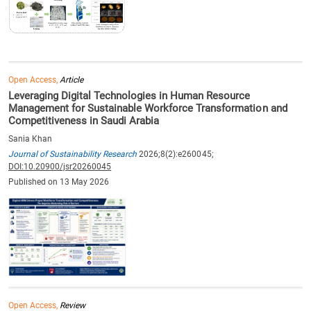
Open Access,
Article
Leveraging Digital Technologies in Human Resource
Management for Sustainable Workforce Transformation and
Competitiveness in Saudi Arabia
Sania Khan
Journal of Sustainability Research
2026;8(2):e260045;
DOI:10.20900/jsr20260045
Published on 13 May 2026
Open Access,
Review