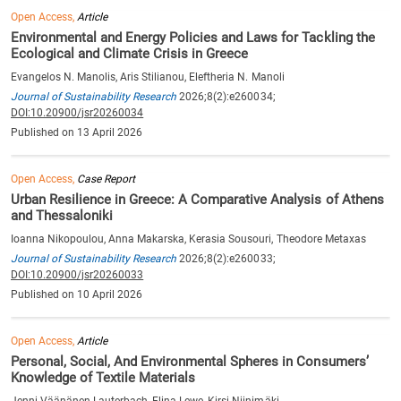
Open Access,
Article
Environmental and Energy Policies and Laws for Tackling the
Ecological and Climate Crisis in Greece
Evangelos N. Manolis, Aris Stilianou, Eleftheria N. Manoli
Journal of Sustainability Research
2026;8(2):e260034;
DOI:10.20900/jsr20260034
Published on 13 April 2026
Open Access,
Case Report
Urban Resilience in Greece: A Comparative Analysis of Athens
and Thessaloniki
Ioanna Nikopoulou, Anna Makarska, Kerasia Sousouri, Theodore Metaxas
Journal of Sustainability Research
2026;8(2):e260033;
DOI:10.20900/jsr20260033
Published on 10 April 2026
Open Access,
Article
Personal, Social, And Environmental Spheres in Consumers’
Knowledge of Textile Materials
Jenni Väänänen-Lauterbach, Elina Lewe, Kirsi Niinimäki