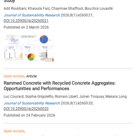
Study
Adil Roukbani, Khaoula Faiz, Chaymae Ghaffouli, Bouchra Louasté
Journal of Sustainability Research
2026;8(1):e260021;
DOI:10.20900/jsr20260021
Published on 2 March 2026
Open Access,
Article
Rammed Concrete with Recycled Concrete Aggregates:
Opportunities and Performances
Luc Courard, Sophie Grigoletto, Romain Libert, Julien Troquay, Makara Long
Journal of Sustainability Research
2026;8(1):e260020;
DOI:10.20900/jsr20260020
Published on 24 February 2026
Open Access,