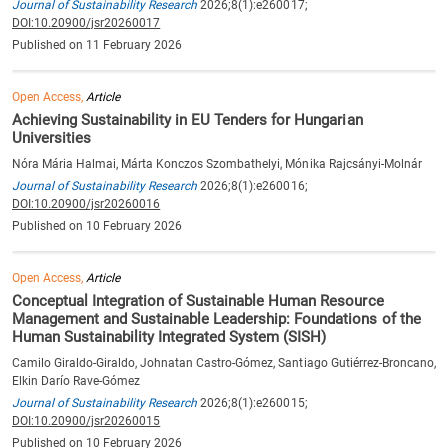
Journal of Sustainability Research
2026;8(1):e260017;
DOI:10.20900/jsr20260017
Published on 11 February 2026
Open Access,
Article
Achieving Sustainability in EU Tenders for Hungarian
Universities
Nóra Mária Halmai, Márta Konczos Szombathelyi, Mónika Rajcsányi-Molnár
Journal of Sustainability Research
2026;8(1):e260016;
DOI:10.20900/jsr20260016
Published on 10 February 2026
Open Access,
Article
Conceptual Integration of Sustainable Human Resource
Management and Sustainable Leadership: Foundations of the
Human Sustainability Integrated System (SISH)
Camilo Giraldo-Giraldo, Johnatan Castro-Gómez, Santiago Gutiérrez-Broncano,
Elkin Darío Rave-Gómez
Journal of Sustainability Research
2026;8(1):e260015;
DOI:10.20900/jsr20260015
Published on 10 February 2026