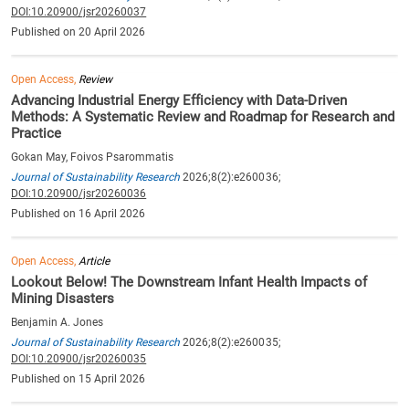
DOI:10.20900/jsr20260037
Published on 20 April 2026
Open Access,
Review
Advancing Industrial Energy Efficiency with Data-Driven
Methods: A Systematic Review and Roadmap for Research and
Practice
Gokan May, Foivos Psarommatis
Journal of Sustainability Research
2026;8(2):e260036;
DOI:10.20900/jsr20260036
Published on 16 April 2026
Open Access,
Article
Lookout Below! The Downstream Infant Health Impacts of
Mining Disasters
Benjamin A. Jones
Journal of Sustainability Research
2026;8(2):e260035;
DOI:10.20900/jsr20260035
Published on 15 April 2026