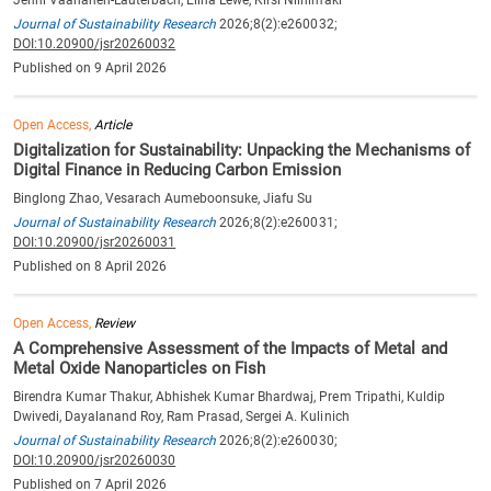
Journal of Sustainability Research
2026;8(2):e260032;
DOI:10.20900/jsr20260032
Published on 9 April 2026
Open Access,
Article
Digitalization for Sustainability: Unpacking the Mechanisms of
Digital Finance in Reducing Carbon Emission
Binglong Zhao, Vesarach Aumeboonsuke, Jiafu Su
Journal of Sustainability Research
2026;8(2):e260031;
DOI:10.20900/jsr20260031
Published on 8 April 2026
Open Access,
Review
A Comprehensive Assessment of the Impacts of Metal and
Metal Oxide Nanoparticles on Fish
Birendra Kumar Thakur, Abhishek Kumar Bhardwaj, Prem Tripathi, Kuldip
Dwivedi, Dayalanand Roy, Ram Prasad, Sergei A. Kulinich
Journal of Sustainability Research
2026;8(2):e260030;
DOI:10.20900/jsr20260030
Published on 7 April 2026