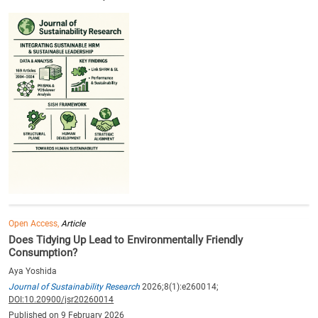
Open Access,
Article
Does Tidying Up Lead to Environmentally Friendly
Consumption?
Aya Yoshida
Journal of Sustainability Research
2026;8(1):e260014;
DOI:10.20900/jsr20260014
Published on 9 February 2026