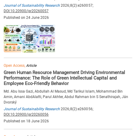
Journal of Sustainability Research
2026;8(2):e260057;
DOI:10.20900/jsr20260057
Published on 24 June 2026
Open Access,
Article
Green Human Resource Management Driving Environmental
Performance: The Role of Green Intellectual Capital and
Employee Eco-Friendly Behavior
Md. Abu Issa Gazi, Abdullah Al Masud, Md Tarikul Islam, Mohammad Bin
Amin, Amani AbdAlatti, Parul Akhter, Abdul Rahman bin S Senathirajah, Ján
Dvorský
Journal of Sustainability Research
2026;8(2):e260056;
DOI:10.20900/jsr20260056
Published on 18 June 2026