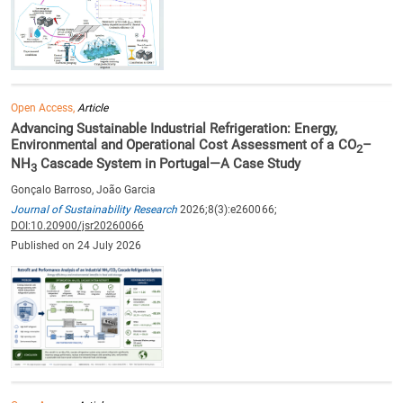
Open Access,
Article
Advancing Sustainable Industrial Refrigeration: Energy,
Environmental and Operational Cost Assessment of a CO
–
2
NH
Cascade System in Portugal—A Case Study
3
Gonçalo Barroso, João Garcia
Journal of Sustainability Research
2026;8(3):e260066;
DOI:10.20900/jsr20260066
Published on 24 July 2026