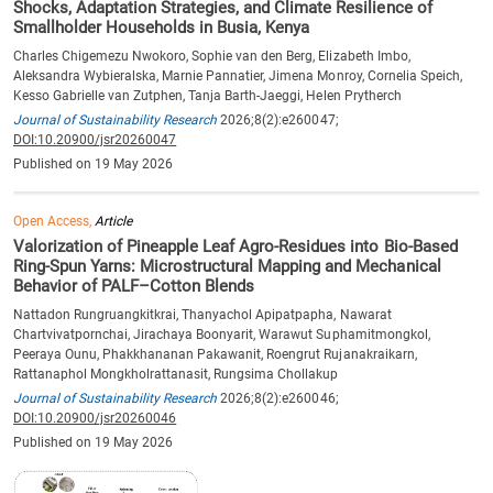
Shocks, Adaptation Strategies, and Climate Resilience of
Smallholder Households in Busia, Kenya
Charles Chigemezu Nwokoro, Sophie van den Berg, Elizabeth Imbo,
Aleksandra Wybieralska, Marnie Pannatier, Jimena Monroy, Cornelia Speich,
Kesso Gabrielle van Zutphen, Tanja Barth-Jaeggi, Helen Prytherch
Journal of Sustainability Research
2026;8(2):e260047;
DOI:10.20900/jsr20260047
Published on 19 May 2026
Open Access,
Article
Valorization of Pineapple Leaf Agro-Residues into Bio-Based
Ring-Spun Yarns: Microstructural Mapping and Mechanical
Behavior of PALF–Cotton Blends
Nattadon Rungruangkitkrai, Thanyachol Apipatpapha, Nawarat
Chartvivatpornchai, Jirachaya Boonyarit, Warawut Suphamitmongkol,
Peeraya Ounu, Phakkhananan Pakawanit, Roengrut Rujanakraikarn,
Rattanaphol Mongkholrattanasit, Rungsima Chollakup
Journal of Sustainability Research
2026;8(2):e260046;
DOI:10.20900/jsr20260046
Published on 19 May 2026