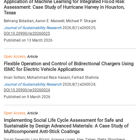
Application of Machine Learning for Integrated Flood Risk
Assessment: Case Study of Hurricane Harvey in Houston,
Texas
Behrang Bidadian, Aaron E. Maxwell, Michael P. Strager
Journal of Sustainability Research
2026;8(1):e260025;
DOI:10.20900/jsr20260025
Published on 13 March 2026
Open Access,
Article
Flexible Operation and Control of Bidirectional Chargers Using
ISMC for Electric Vehicle Applications
Iman Soltani, Mohammad Reza Hasani, Farhad Shahnia
Journal of Sustainability Research
2026;8(1):e260024;
DOI:10.20900/jsr20260024
Published on 9 March 2026
Open Access,
Article
Implementing Social Life Cycle Assessment for Safe and
Sustainable by Design Advanced Materials: A Case Study of
Multicomponent Anti-Stick Coatings
Sarah Devecchi, Lisa Pizzol, Arianna Livieri, Alex Zabeo, Stella Stoycheva,