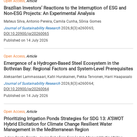
Open Access,
Article
Brazilian Investors’ Reactions to the Interruption of ESG and
Non-ESG Projects: An Experimental Analysis
Mateus Silva, Antonio Pereira, Camila Cunha, Sônia Gomes
Journal of Sustainability Research
2026;8(3):e260065;
DOI:10.20900/jsr20260065
Published on 14 July 2026
Open Access,
Article
Emergence of a Hydrogen-Based Steel Ecosystem in the
Bothnian Bay: Regional Factors and System-Level Prerequisites
Aleksanteri Lammassaari, Katri Hurskainen, Pekka Tervonen, Harri Haapasalo
Journal of Sustainability Research
2026;8(3):e260064;
DOI:10.20900/jsr20260064
Published on 14 July 2026
Open Access,
Article
Prioritizing Irrigation Ponds Strategies for SDG 13: A’SWOT
Hybrid Elicitation for Climate Change Resilient Water
Management in the Mediterranean Region