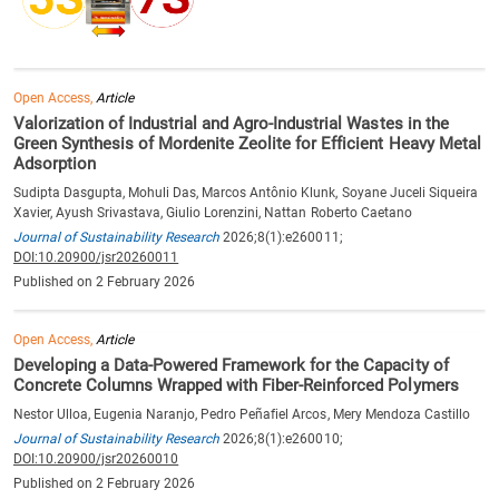
Open Access,
Article
Valorization of Industrial and Agro-Industrial Wastes in the
Green Synthesis of Mordenite Zeolite for Efficient Heavy Metal
Adsorption
Sudipta Dasgupta, Mohuli Das, Marcos Antônio Klunk, Soyane Juceli Siqueira
Xavier, Ayush Srivastava, Giulio Lorenzini, Nattan Roberto Caetano
Journal of Sustainability Research
2026;8(1):e260011;
DOI:10.20900/jsr20260011
Published on 2 February 2026
Open Access,
Article
Developing a Data-Powered Framework for the Capacity of
Concrete Columns Wrapped with Fiber-Reinforced Polymers
Nestor Ulloa, Eugenia Naranjo, Pedro Peñafiel Arcos, Mery Mendoza Castillo
Journal of Sustainability Research
2026;8(1):e260010;
DOI:10.20900/jsr20260010
Published on 2 February 2026