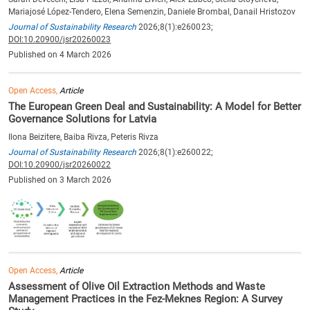
Mariajosé López-Tendero, Elena Semenzin, Daniele Brombal, Danail Hristozov
Journal of Sustainability Research
2026;8(1):e260023;
DOI:10.20900/jsr20260023
Published on 4 March 2026
Open Access,
Article
The European Green Deal and Sustainability: A Model for Better
Governance Solutions for Latvia
Ilona Beizitere, Baiba Rivza, Peteris Rivza
Journal of Sustainability Research
2026;8(1):e260022;
DOI:10.20900/jsr20260022
Published on 3 March 2026
Open Access,
Article
Assessment of Olive Oil Extraction Methods and Waste
Management Practices in the Fez-Meknes Region: A Survey