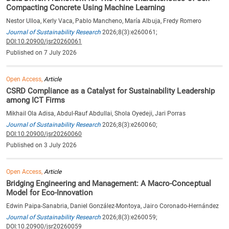
Compacting Concrete Using Machine Learning
Nestor Ulloa, Kerly Vaca, Pablo Mancheno, María Albuja, Fredy Romero
Journal of Sustainability Research
2026;8(3):e260061;
DOI:10.20900/jsr20260061
Published on 7 July 2026
Open Access,
Article
CSRD Compliance as a Catalyst for Sustainability Leadership
among ICT Firms
Mikhail Ola Adisa, Abdul-Rauf Abdullai, Shola Oyedeji, Jari Porras
Journal of Sustainability Research
2026;8(3):e260060;
DOI:10.20900/jsr20260060
Published on 3 July 2026
Open Access,
Article
Bridging Engineering and Management: A Macro-Conceptual
Model for Eco-Innovation
Edwin Paipa-Sanabria, Daniel González-Montoya, Jairo Coronado-Hernández
Journal of Sustainability Research
2026;8(3):e260059;
DOI:10.20900/jsr20260059