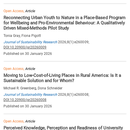
Open Access,
Article
Reconnecting Urban Youth to Nature in a Place-Based Program
for Wellbeing and Pro-Environmental Behaviour: A Qualitatively
Driven Mixed-Methods Pilot Study
Tonia Gray, Fiona Pigott
Journal of Sustainability Research
2026;8(1):e260009;
DOI:10.20900/jsr20260009
Published on 30 January 2026
Open Access,
Article
Moving to Low-Cost-of-Living Places in Rural America: Is It a
Sustainable Solution and for Whom?
Michael R. Greenberg, Dona Schneider
Journal of Sustainability Research
2026;8(1):e260008;
DOI:10.20900/jsr20260008
Published on 30 January 2026
Open Access,
Article
Perceived Knowledge, Perception and Readiness of University