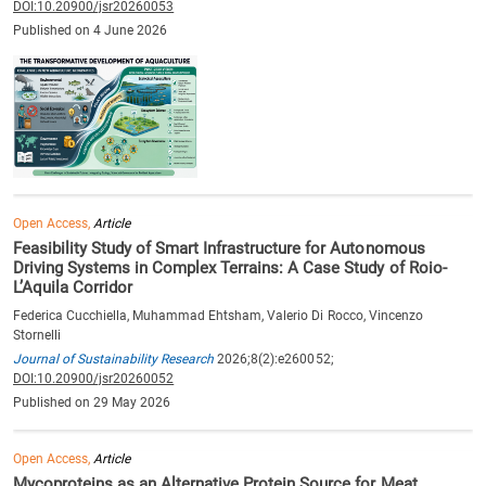
DOI:10.20900/jsr20260053
Published on 4 June 2026
Open Access,
Article
Feasibility Study of Smart Infrastructure for Autonomous
Driving Systems in Complex Terrains: A Case Study of Roio-
L’Aquila Corridor
Federica Cucchiella, Muhammad Ehtsham, Valerio Di Rocco, Vincenzo
Stornelli
Journal of Sustainability Research
2026;8(2):e260052;
DOI:10.20900/jsr20260052
Published on 29 May 2026
Open Access,
Article
Mycoproteins as an Alternative Protein Source for Meat