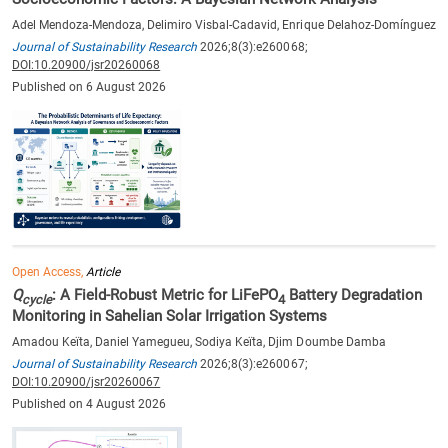
Adel Mendoza-Mendoza, Delimiro Visbal-Cadavid, Enrique Delahoz-Domínguez
Journal of Sustainability Research
2026;8(3):e260068;
DOI:10.20900/jsr20260068
Published on 6 August 2026
Open Access,
Article
Q
: A Field-Robust Metric for LiFePO
Battery Degradation
cycle
4
Monitoring in Sahelian Solar Irrigation Systems
Amadou Keïta, Daniel Yamegueu, Sodiya Keïta, Djim Doumbe Damba
Journal of Sustainability Research
2026;8(3):e260067;
DOI:10.20900/jsr20260067
Published on 4 August 2026