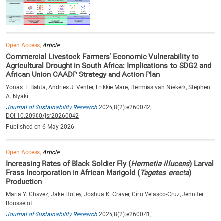
Open Access,
Article
Commercial Livestock Farmers’ Economic Vulnerability to
Agricultural Drought in South Africa: Implications to SDG2 and
African Union CAADP Strategy and Action Plan
Yonas T. Bahta, Andries J. Venter, Frikkie Mare, Hermias van Niekerk, Stephen
A. Nyaki
Journal of Sustainability Research
2026;8(2):e260042;
DOI:10.20900/jsr20260042
Published on 6 May 2026
Open Access,
Article
Increasing Rates of Black Soldier Fly (
Hermetia illucens
) Larval
Frass Incorporation in African Marigold (
Tagetes erecta
)
Production
Maria Y. Chavez, Jake Holley, Joshua K. Craver, Ciro Velasco-Cruz, Jennifer
Bousselot
Journal of Sustainability Research
2026;8(2):e260041;