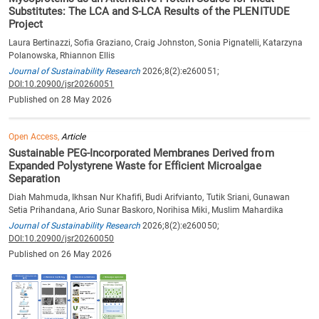
Substitutes: The LCA and S-LCA Results of the PLENITUDE
Project
Laura Bertinazzi, Sofia Graziano, Craig Johnston, Sonia Pignatelli, Katarzyna
Polanowska, Rhiannon Ellis
Journal of Sustainability Research
2026;8(2):e260051;
DOI:10.20900/jsr20260051
Published on 28 May 2026
Open Access,
Article
Sustainable PEG-Incorporated Membranes Derived from
Expanded Polystyrene Waste for Efficient Microalgae
Separation
Diah Mahmuda, Ikhsan Nur Khafifi, Budi Arifvianto, Tutik Sriani, Gunawan
Setia Prihandana, Ario Sunar Baskoro, Norihisa Miki, Muslim Mahardika
Journal of Sustainability Research
2026;8(2):e260050;
DOI:10.20900/jsr20260050
Published on 26 May 2026