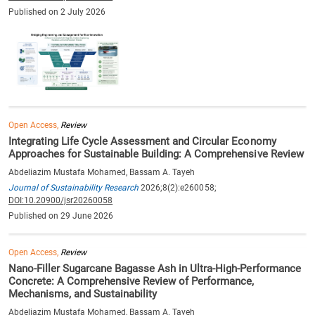
Published on 2 July 2026
Open Access,
Review
Integrating Life Cycle Assessment and Circular Economy
Approaches for Sustainable Building: A Comprehensive Review
Abdeliazim Mustafa Mohamed, Bassam A. Tayeh
Journal of Sustainability Research
2026;8(2):e260058;
DOI:10.20900/jsr20260058
Published on 29 June 2026
Open Access,
Review
Nano-Filler Sugarcane Bagasse Ash in Ultra-High-Performance
Concrete: A Comprehensive Review of Performance,
Mechanisms, and Sustainability
Abdeliazim Mustafa Mohamed, Bassam A. Tayeh