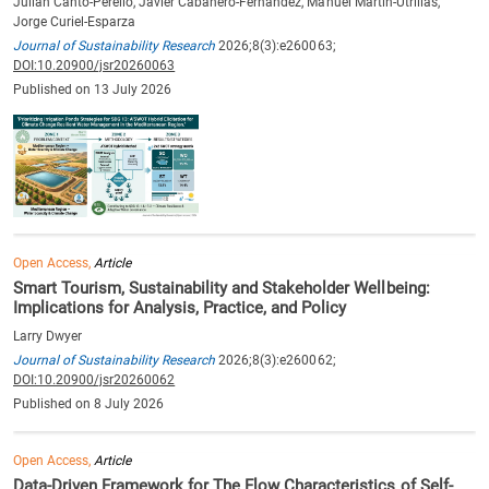
Julian Canto-Perello, Javier Cabañero-Fernández, Manuel Martin-Utrillas,
Jorge Curiel-Esparza
Journal of Sustainability Research
2026;8(3):e260063;
DOI:10.20900/jsr20260063
Published on 13 July 2026
Open Access,
Article
Smart Tourism, Sustainability and Stakeholder Wellbeing:
Implications for Analysis, Practice, and Policy
Larry Dwyer
Journal of Sustainability Research
2026;8(3):e260062;
DOI:10.20900/jsr20260062
Published on 8 July 2026
Open Access,
Article
Data-Driven Framework for The Flow Characteristics of Self-