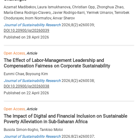
Azamat Madibekov, Laura Ismukhanova, Christian Opp, Zhonghua Zhao,
María-Elena Rodrigo-Clavero, Javier Rodrigo-Ilarri, Yermek Umarov, Temirbek
Chodurayev, Inom Normatov, Anvar Sherov
Journal of Sustainability Research
2026;8(2):e260039;
DOI:10.20900/jsr20260039
Published on 28 April 2026
Open Access,
Article
The Effect of Labor-Management Leadership and
Compensation Fairness on Corporate Sustainability
Eunmi Chae, Boyoung Kim
Journal of Sustainability Research
2026;8(2):e260038;
DOI:10.20900/jsr20260038
Published on 22 April 2026
Open Access,
Article
The Impact of Digital and Financial Inclusion on Sustainable
Poverty Alleviation in Sub-Saharan Africa
Busola Simon-Ilogho, Tankiso Moloi
Journal of Sustainability Research
2026;8(2):e260037;