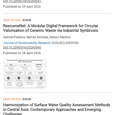
DOI:10.20900/jsr20260041
Published on 29 April 2026
Open Access,
Article
ResourceNet: A Modular Digital Framework for Circular
Valorisation of Ceramic Waste via Industrial Symbiosis
Gabriel Pestana, Marisa Almeida, Nelson Martins
Journal of Sustainability Research
2026;8(2):e260040;
DOI:10.20900/jsr20260040
Published on 28 April 2026
Open Access,
Article
Harmonization of Surface Water Quality Assessment Methods
in Central Asia: Contemporary Approaches and Emerging
Challenges