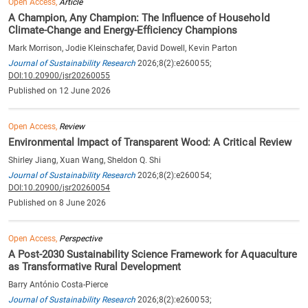
Open Access,
Article
A Champion, Any Champion: The Influence of Household
Climate-Change and Energy-Efficiency Champions
Mark Morrison, Jodie Kleinschafer, David Dowell, Kevin Parton
Journal of Sustainability Research
2026;8(2):e260055;
DOI:10.20900/jsr20260055
Published on 12 June 2026
Open Access,
Review
Environmental Impact of Transparent Wood: A Critical Review
Shirley Jiang, Xuan Wang, Sheldon Q. Shi
Journal of Sustainability Research
2026;8(2):e260054;
DOI:10.20900/jsr20260054
Published on 8 June 2026
Open Access,
Perspective
A Post-2030 Sustainability Science Framework for Aquaculture
as Transformative Rural Development
Barry António Costa-Pierce
Journal of Sustainability Research
2026;8(2):e260053;