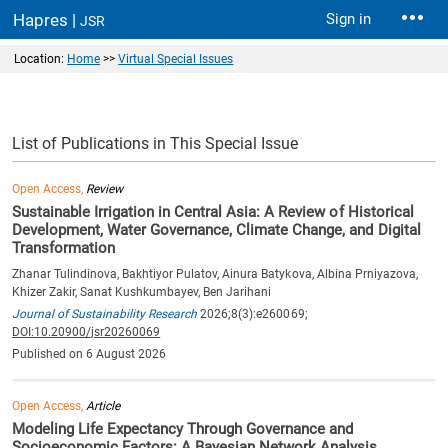
Hapres |
Sign in
JSR
Location:
Home
>>
Virtual Special Issues
List of Publications in This Special Issue
Open Access,
Review
Sustainable Irrigation in Central Asia: A Review of Historical
Development, Water Governance, Climate Change, and Digital
Transformation
Zhanar Tulindinova, Bakhtiyor Pulatov, Ainura Batykova, Albina Prniyazova,
Khizer Zakir, Sanat Kushkumbayev, Ben Jarihani
Journal of Sustainability Research
2026;8(3):e260069;
DOI:10.20900/jsr20260069
Published on 6 August 2026
Open Access,
Article
Modeling Life Expectancy Through Governance and
Socioeconomic Factors: A Bayesian Network Analysis