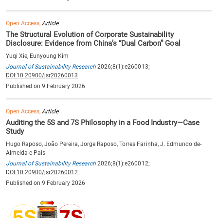
Open Access,
Article
The Structural Evolution of Corporate Sustainability
Disclosure: Evidence from China’s “Dual Carbon” Goal
Yuqi Xie, Eunyoung Kim
Journal of Sustainability Research
2026;8(1):e260013;
DOI:10.20900/jsr20260013
Published on 9 February 2026
Open Access,
Article
Auditing the 5S and 7S Philosophy in a Food Industry—Case
Study
Hugo Raposo, João Pereira, Jorge Raposo, Torres Farinha, J. Edmundo de-
Almeida-e-Pais
Journal of Sustainability Research
2026;8(1):e260012;
DOI:10.20900/jsr20260012
Published on 9 February 2026