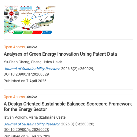
Open Access,
Article
Analyses of Green Energy Innovation Using Patent Data
Yu-Chao Cheng, Cheng-Hsien Hsieh
Journal of Sustainability Research
2026;8(2):e260029;
DOI:10.20900/jsr20260029
Published on 7 April 2026
Open Access,
Article
A Design-Oriented Sustainable Balanced Scorecard Framework
for the Energy Sector
István Vokony, Mária Szalmáné Csete
Journal of Sustainability Research
2026;8(1):e260028;
DOI:10.20900/jsr20260028
Published on 30 March 2026