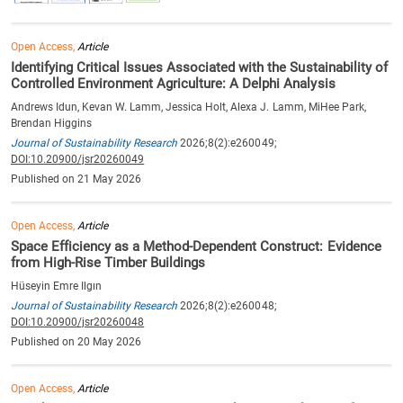
Open Access,
Article
Identifying Critical Issues Associated with the Sustainability of
Controlled Environment Agriculture: A Delphi Analysis
Andrews Idun, Kevan W. Lamm, Jessica Holt, Alexa J. Lamm, MiHee Park,
Brendan Higgins
Journal of Sustainability Research
2026;8(2):e260049;
DOI:10.20900/jsr20260049
Published on 21 May 2026
Open Access,
Article
Space Efficiency as a Method-Dependent Construct: Evidence
from High-Rise Timber Buildings
Hüseyin Emre Ilgın
Journal of Sustainability Research
2026;8(2):e260048;
DOI:10.20900/jsr20260048
Published on 20 May 2026
Open Access,
Article