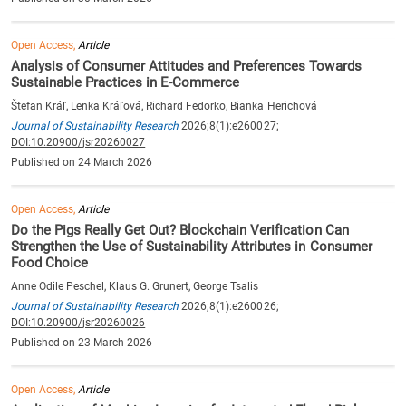
Open Access,
Article
Analysis of Consumer Attitudes and Preferences Towards
Sustainable Practices in E-Commerce
Štefan Kráľ, Lenka Kráľová, Richard Fedorko, Bianka Herichová
Journal of Sustainability Research
2026;8(1):e260027;
DOI:10.20900/jsr20260027
Published on 24 March 2026
Open Access,
Article
Do the Pigs Really Get Out? Blockchain Verification Can
Strengthen the Use of Sustainability Attributes in Consumer
Food Choice
Anne Odile Peschel, Klaus G. Grunert, George Tsalis
Journal of Sustainability Research
2026;8(1):e260026;
DOI:10.20900/jsr20260026
Published on 23 March 2026
Open Access,
Article