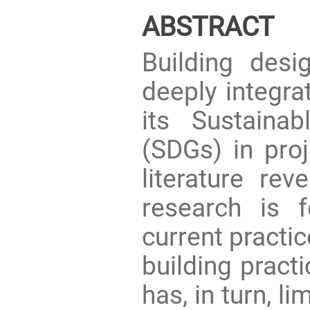
ABSTRACT
Building desi
deeply integr
its Sustaina
(SDGs) in proj
literature rev
research is 
current practic
building pract
has, in turn, l