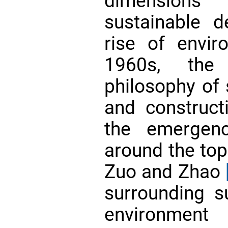
dimensions 
sustainable 
rise of envir
1960s, the 
philosophy of s
and construct
the emergen
around the to
Zuo and Zhao
surrounding su
environment