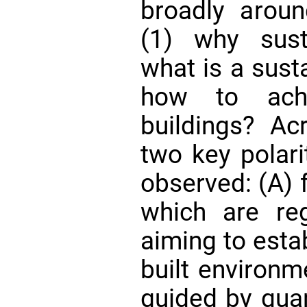
broadly aroun
(1) why sust
what is a sust
how to achie
buildings? Ac
two key polari
observed: (A) 
which are reg
aiming to estab
built environm
guided by quan