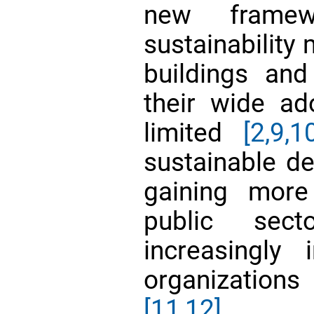
new framewo
sustainability
buildings and
their wide ad
limited
[2,
9,1
sustainable d
gaining more
public sec
increasingly 
organization
[11,12]
.