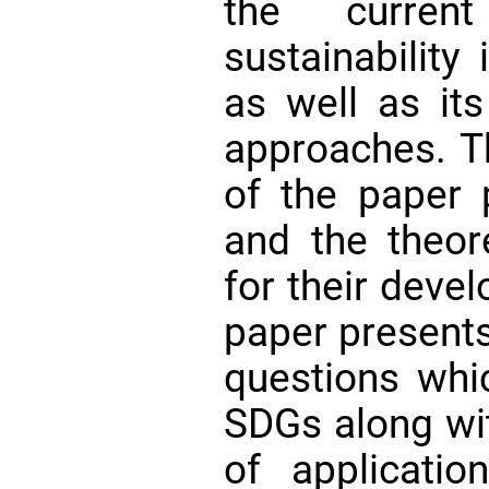
the current
sustainability
as well as its
approaches. T
of the paper
and the theor
for their devel
paper presents 
questions whi
SDGs along wi
of applicatio