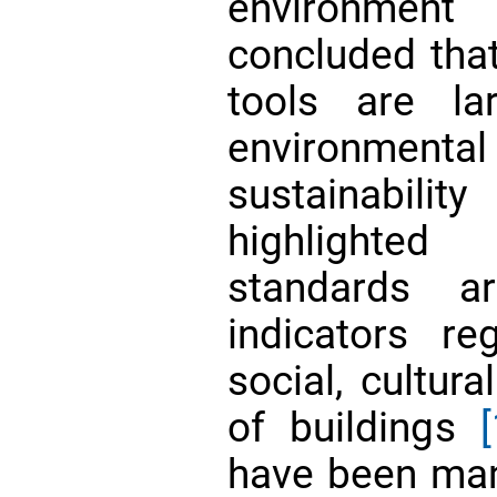
environment
concluded that
tools are la
environme
sustainabili
highlighted
standards a
indicators re
social, cultur
of buildings
[
have been man