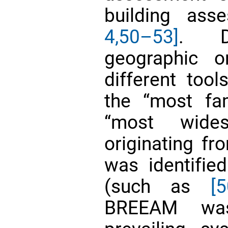
building as
4,
50–53]
. D
geographic o
different to
the “most fa
“most wides
originating f
was identifi
(such as
[5
BREEAM was