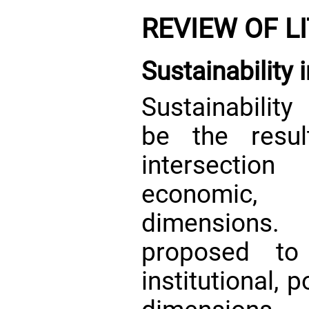
REVIEW OF L
Sustainability 
Sustainability
be the resul
intersection
economic, 
dimensions.
proposed to 
institutional, p