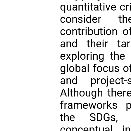
quantitative cr
consider th
contribution o
and their tar
exploring the
global focus o
and project-
Although ther
frameworks p
the SDGs, 
conceptual i