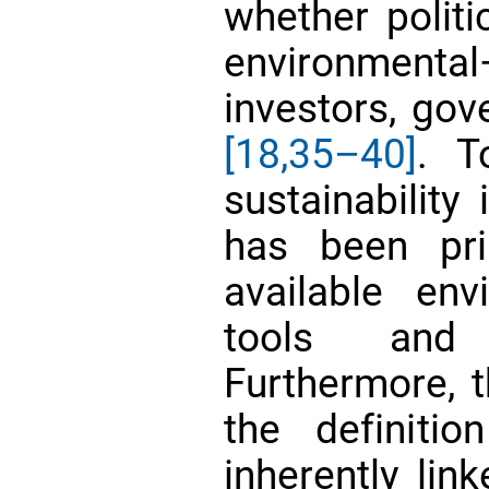
whether politi
environmental
investors, go
[18,
35–40]
. T
sustainability
has been pri
available en
tools an
Furthermore, 
the definitio
inherently lin