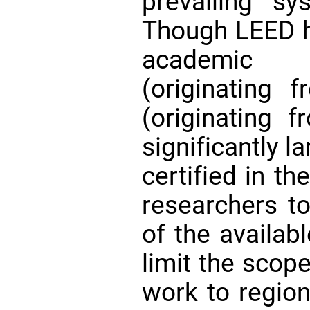
prevailing 
Though LEED ha
academic l
(originating
(originating 
significantly l
certified in th
researchers t
of the availab
limit the scope
work to regio