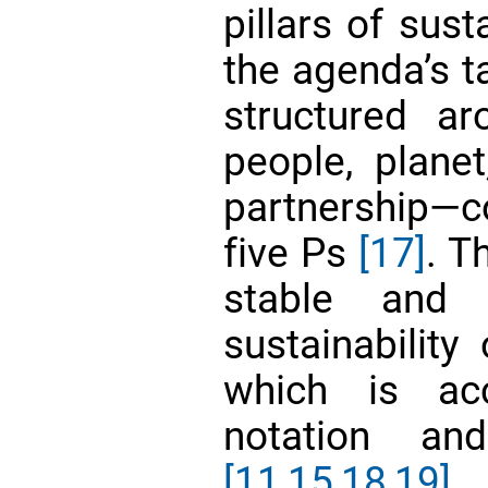
pillars of sust
the agenda’s t
structured a
people, planet
partnership—
five Ps
[17]
. T
stable and g
sustainability
which is ac
notation an
[11,
15,
18,19]
.