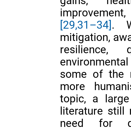
gains, heal
improvement
[29,
31–34]
. W
mitigation, aw
resilience,
environmental
some of the m
more humani
topic, a larg
literature sti
need for qu