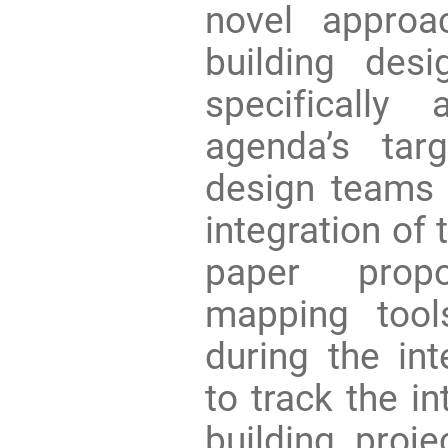
novel appro
building des
specifically
agenda’s tar
design teams 
integration of 
paper propo
mapping too
during the in
to track the i
building proje