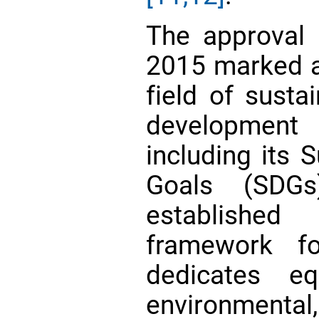
The approval
2015 marked a 
field of susta
developmen
including its 
Goals (SDGs
established
framework f
dedicates eq
environmenta