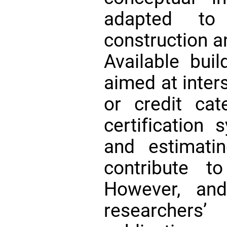
adapted to
construction a
Available buil
aimed at inters
or credit ca
certification
and estimati
contribute 
However, an
researche