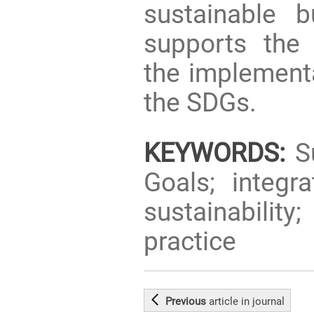
sustainable b
supports the 
the implementa
the SDGs.
KEYWORDS:
Su
Goals; integr
sustainabilit
practice
Previous
article
in journal