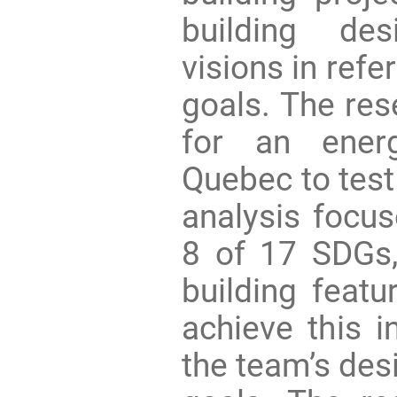
building de
visions in refe
goals. The res
for an energ
Quebec to test
analysis focus
8 of 17 SDGs,
building feat
achieve this i
the team’s des