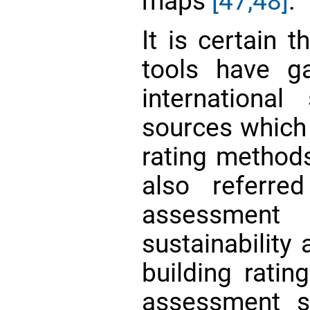
maps
[47,48]
.
It is certain t
tools have g
internationa
sources which
rating methods
also referre
assessmen
sustainability
building ratin
assessment s