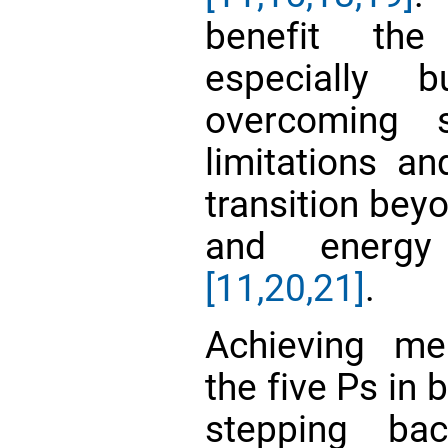
benefit the 
especially b
overcoming 
limitations an
transition beyo
and energy
[11,
20,21]
.
Achieving mea
the five Ps in 
stepping ba