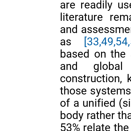
are readily u
literature re
and assessmen
as
[33,
49,
54,
based on the s
and global
construction, 
those systems:
of a unified (s
body rather th
53% relate the