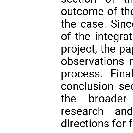
outcome of the
the case. Sinc
of the integra
project, the p
observations 
process. Fina
conclusion se
the broader 
research an
directions for 