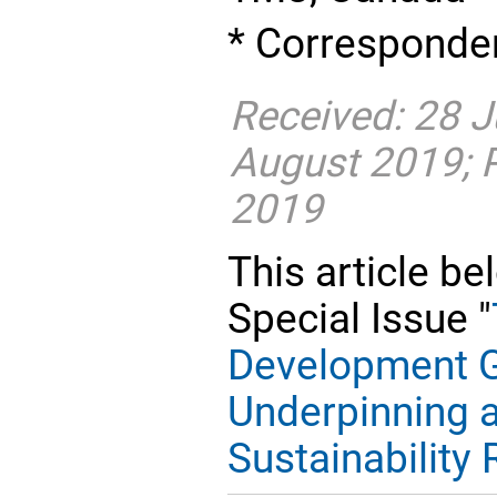
* Corresponden
Received: 28 J
August 2019; 
2019
This article be
Special Issue "
Development G
Underpinning a
Sustainability