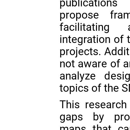
publication
propose fra
facilitatin
integration of
projects. Addit
not aware of a
analyze desi
topics of the S
This research
gaps by prop
maps that ca