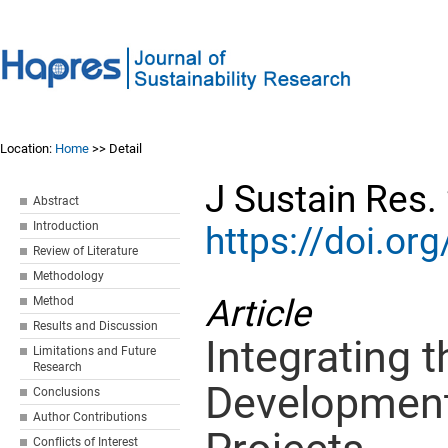
Location:
Home
>> Detail
J Sustain Res.
Abstract
Introduction
https://doi.o
Review of Literature
Methodology
Article
Method
Results and Discussion
Integrating 
Limitations and Future
Research
Development 
Conclusions
Author Contributions
Conflicts of Interest