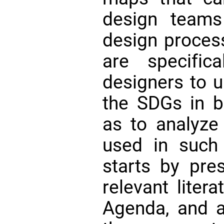
design teams
design proces
are specific
designers to u
the SDGs in bu
as to analyze
used in such 
starts by pre
relevant liter
Agenda, and 