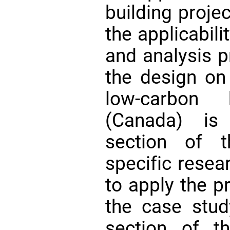
building projec
the applicabil
and analysis p
the design on
low-carbon 
(Canada) is
section of t
specific resea
to apply the 
the case stud
section of t