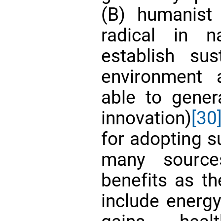
(B) humanist
radical in n
establish sust
environment a
able to gener
innovation)
[30
for adopting su
many source
benefits as th
include energy