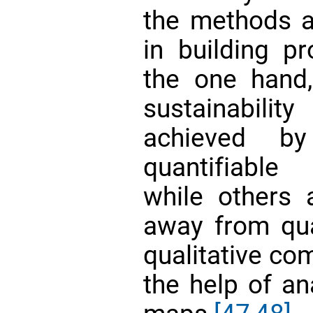
the methods av
in building p
the one hand,
sustainabili
achieved by
quantifiable
while others
away from qua
qualitative co
the help of an