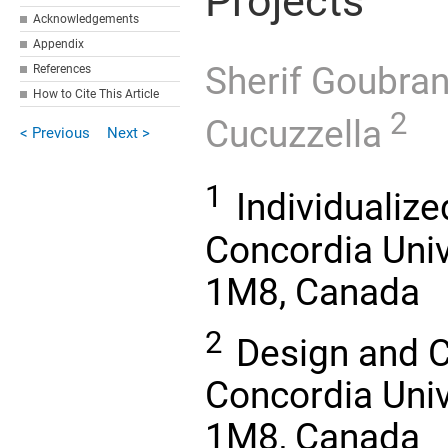
Projects
Acknowledgements
Appendix
Sherif Goubra
References
How to Cite This Article
2
Cucuzzella
< Previous
Next >
1
Individualize
Concordia Univ
1M8, Canada
2
Design and C
Concordia Univ
1M8, Canada