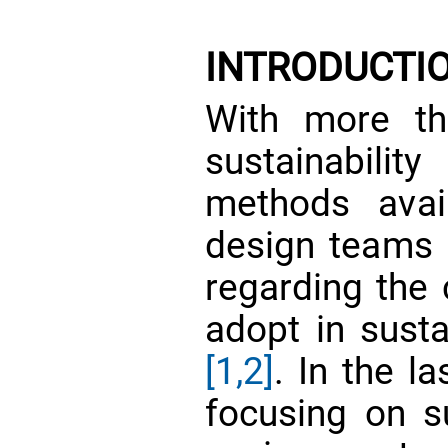
INTRODUCTI
With more th
sustainabili
methods avail
design teams a
regarding the c
adopt in susta
[1,2]
. In the l
focusing on su