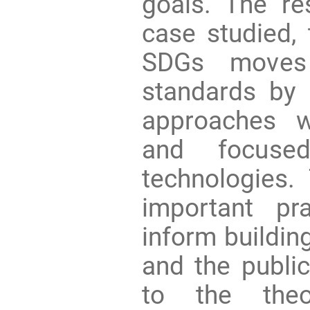
goals. The res
case studied, 
SDGs moves 
standards by 
approaches w
and focuse
technologies.
important pr
inform building
and the public
to the theo