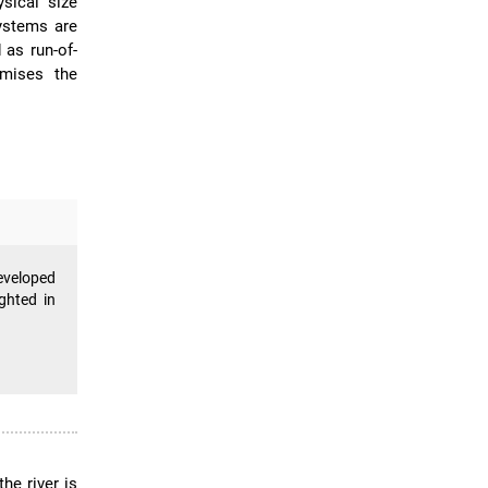
sical size
ystems are
 as run-of-
imises the
eveloped
ghted in
he river is