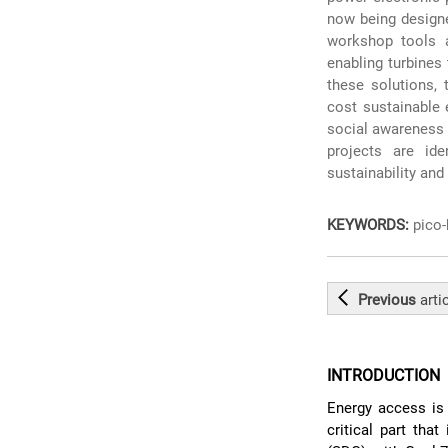
now being designe
workshop tools 
enabling turbines
these solutions, 
cost sustainable 
social awareness 
projects are ide
sustainability an
KEYWORDS:
pico-
Previous
arti
INTRODUCTION
Energy access is 
critical part tha