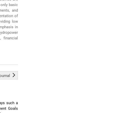
 only basic
nents, and
entation of
viding low
emphasis in
-hydropower
 financial
journal
lays such a
ment Goals