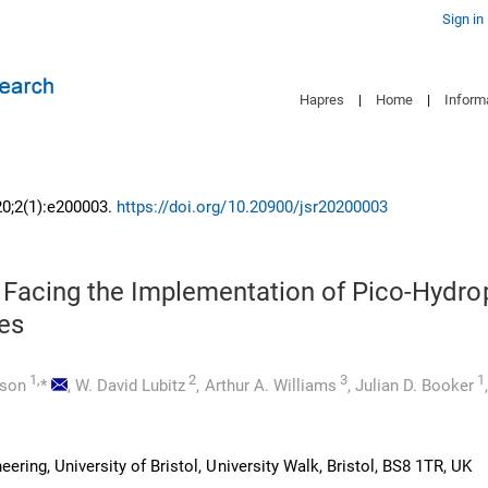
Sign in
Hapres
|
Home
|
Inform
20;2(1):e200003.
https://doi.org/10.20900/jsr20200003
 Facing the Implementation of Pico-Hydr
es
1,
2
3
1
mson
*
,
W. David Lubitz
,
Arthur A. Williams
,
Julian D. Booker
eering, University of Bristol, University Walk, Bristol, BS8 1TR, UK