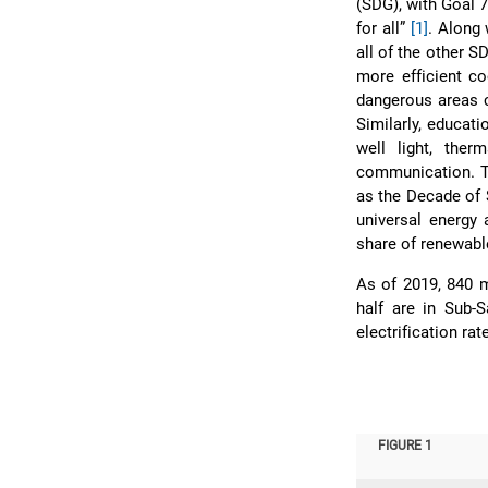
(SDG), with Goal 7
for all”
[1]
. Along 
all of the other 
more efficient c
dangerous areas c
Similarly, educati
well light, the
communication. Th
as the Decade of 
universal energy 
share of renewable
As of 2019, 840 m
half are in Sub-
electrification rat
FIGURE 1