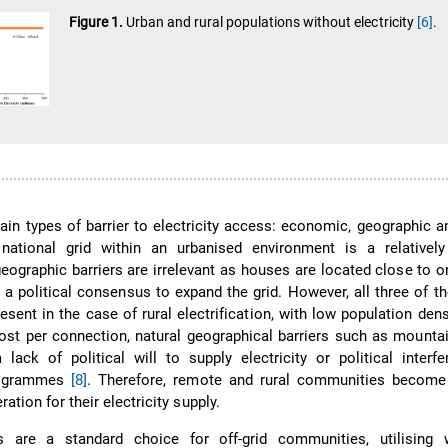
Figure 1.
Urban and rural populations without electricity
[6]
.
ain types of barrier to electricity access: economic, geographic an
national grid within an urbanised environment is a relativel
geographic barriers are irrelevant as houses are located close to o
 a political consensus to expand the grid. However, all three of th
esent in the case of rural electrification, with low population dens
ost per connection, natural geographical barriers such as mountai
 lack of political will to supply electricity or political interf
programmes
[8]
. Therefore, remote and rural communities become 
eration for their electricity supply.
s are a standard choice for off-grid communities, utilising 