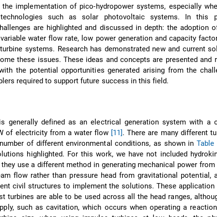
g the implementation of pico-hydropower systems, especially whe
technologies such as solar photovoltaic systems. In this p
 challenges are highlighted and discussed in depth: the adoption 
 variable water flow rate, low power generation and capacity factor
 turbine systems. Research has demonstrated new and current sol
come these issues. These ideas and concepts are presented and r
with the potential opportunities generated arising from the chal
lers required to support future success in this field.
s generally defined as an electrical generation system with a c
W of electricity from a water flow
[11]
. There are many different tu
 number of different environmental conditions, as shown in
Table
ions highlighted. For this work, we have not included hydrokine
they use a different method in generating mechanical power from 
eam flow rather than pressure head from gravitational potential, 
erent civil structures to implement the solutions. These application
st turbines are able to be used across all the head ranges, althou
pply, such as cavitation, which occurs when operating a reaction