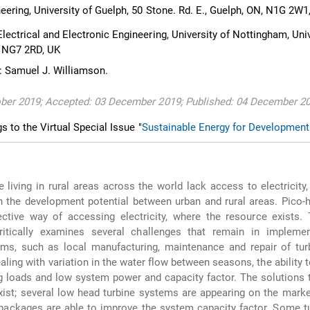
ering, University of Guelph, 50 Stone. Rd. E., Guelph, ON, N1G 2W
ectrical and Electronic Engineering, University of Nottingham, Univ
, NG7 2RD, UK
 Samuel J. Williamson.
ober 2019; Accepted: 03 December 2019; Published: 04 December 2
gs to the Virtual Special Issue "
Sustainable Energy for Development
 living in rural areas across the world lack access to electricity,
n the development potential between urban and rural areas. Pico
ective way of accessing electricity, where the resource exists.
itically examines several challenges that remain in implemen
ms, such as local manufacturing, maintenance and repair of turb
aling with variation in the water flow between seasons, the ability t
 loads and low system power and capacity factor. The solutions 
ist; several low head turbine systems are appearing on the mark
packages are able to improve the system capacity factor. Some t