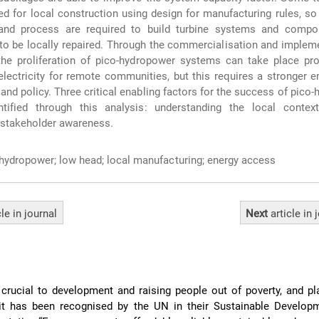
d for local construction using design for manufacturing rules, so
and process are required to build turbine systems and compo
 to be locally repaired. Through the commercialisation and implem
the proliferation of pico-hydropower systems can take place pro
electricity for remote communities, but this requires a stronger 
and policy. Three critical enabling factors for the success of pico
ntified through this analysis: understanding the local context,
d stakeholder awareness.
hydropower; low head; local manufacturing; energy access
cle
in journal
Next
article
in 
crucial to development and raising people out of poverty, and p
t it has been recognised by the UN in their Sustainable Develop