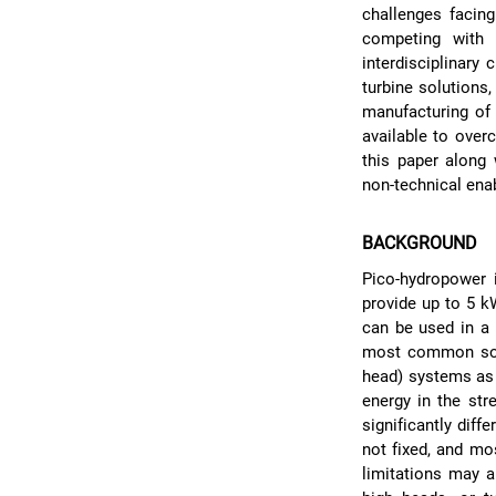
challenges facin
competing with 
interdisciplinary
turbine solutions,
manufacturing of
available to over
this paper along 
non-technical enab
BACKGROUND
Pico-hydropower i
provide up to 5 k
can be used in a
most common solut
head) systems as 
energy in the str
significantly diff
not fixed, and mo
limitations may a