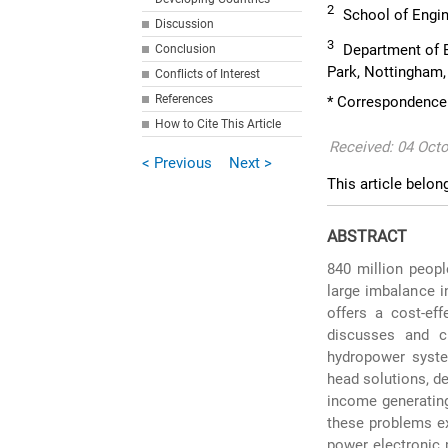
2
School of Engine
Discussion
3
Department of El
Conclusion
Park, Nottingham
Conflicts of Interest
References
* Correspondence:
How to Cite This Article
Received: 04 Oct
< Previous
Next >
This article belon
ABSTRACT
840 million people
large imbalance i
offers a cost-eff
discusses and cr
hydropower syste
head solutions, de
income generating
these problems ex
power electronic 