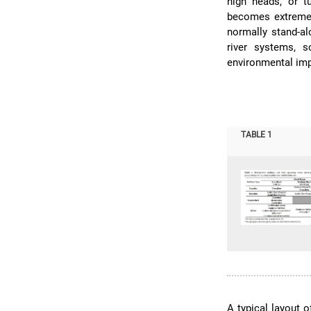
high heads, or t
becomes extreme
normally stand-al
river systems, 
environmental imp
TABLE 1
A typical layout 