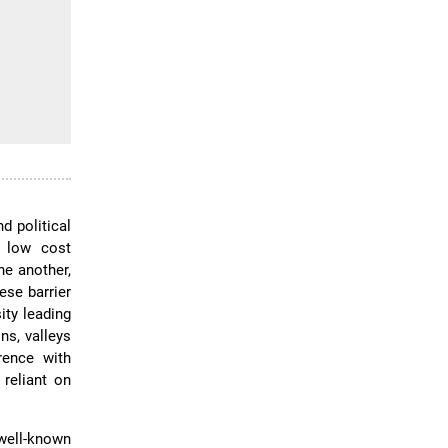
d political
y low cost
ne another,
ese barrier
ity leading
ns, valleys
erence with
reliant on
well-known