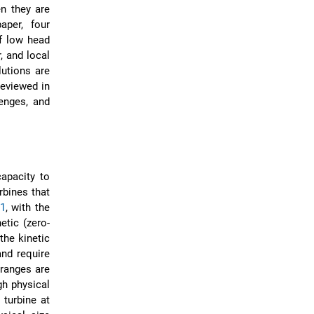
n they are
aper, four
of low head
, and local
utions are
eviewed in
lenges, and
apacity to
rbines that
 1
, with the
tic (zero-
the kinetic
and require
 ranges are
gh physical
 turbine at