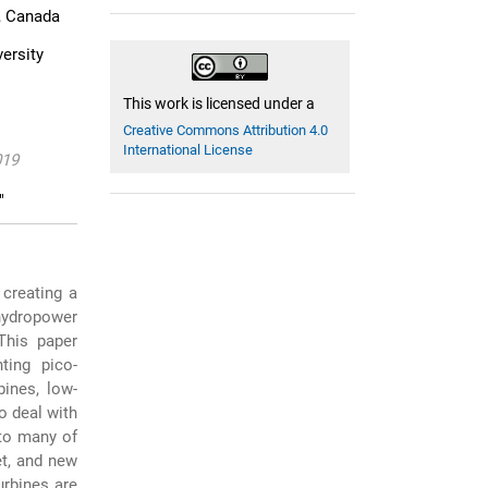
1, Canada
ersity
This work is licensed under a
Creative Commons Attribution 4.0
International License
019
"
 creating a
-hydropower
 This paper
ting pico-
ines, low-
o deal with
to many of
et, and new
urbines are