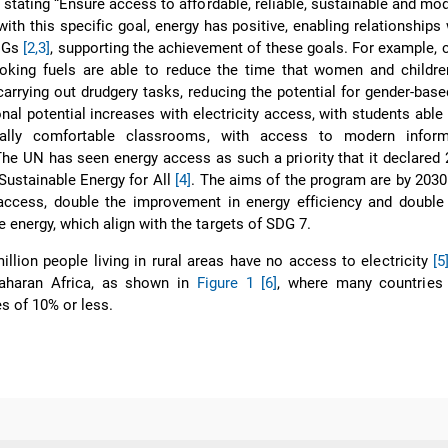
 stating “Ensure access to affordable, reliable, sustainable and mo
with this specific goal, energy has positive, enabling relationships 
SDGs
[2,3]
, supporting the achievement of these goals. For example, 
ooking fuels are able to reduce the time that women and childre
arrying out drudgery tasks, reducing the potential for gender-base
onal potential increases with electricity access, with students able 
rmally comfortable classrooms, with access to modern infor
e UN has seen energy access as such a priority that it declared
Sustainable Energy for All
[4]
. The aims of the program are by 2030
access, double the improvement in energy efficiency and double 
 energy, which align with the targets of SDG 7.
illion people living in rural areas have no access to electricity
[5
Saharan Africa, as shown in
Figure 1
[6]
, where many countries 
es of 10% or less.