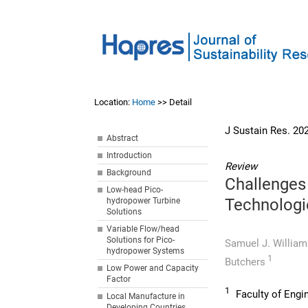
Location:
Home
>> Detail
J Sustain Res. 20
Abstract
Introduction
Review
Background
Challenges
Low-head Pico-
Technologi
hydropower Turbine
Solutions
Variable Flow/head
Solutions for Pico-
Samuel J. Willia
hydropower Systems
1
Butchers
Low Power and Capacity
Factor
1
Faculty of Engin
Local Manufacture in
Developing Countries