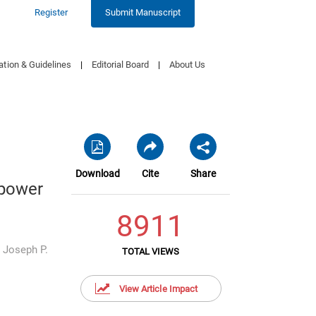
Register
Submit Manuscript
ation & Guidelines
|
Editorial Board
|
About Us
Download
Cite
Share
opower
8911
,
Joseph P.
TOTAL VIEWS
View Article Impact