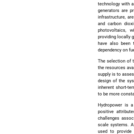
technology with a
generators are p
infrastructure, a
and carbon dioxi
photovoltaics, 
providing locally 
have also been 
dependency on fuel
The selection of 
the resources ava
supply is to asse
design of the sys
inherent short-te
to be more constan
Hydropower is a
positive attribut
challenges assoc
scale systems. A
used to provide 