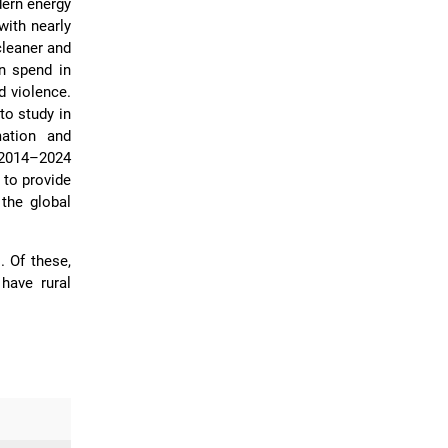
dern energy
with nearly
cleaner and
n spend in
d violence.
to study in
mation and
 2014–2024
 to provide
the global
]
. Of these,
have rural