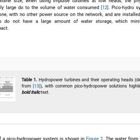
urbine size, when using impulse turbines at low heads, the phy
ly large do to the volume of water consumed
[12]
. Pico-hydro s
one, with no other power source on the network, and are installed
so do not have a large amount of water storage, which min
act.
Table 1.
Hydropower turbines and their operating heads (d
from
[13]
), with common pico-hydropower solutions highli
bold italic
text.
of a pico-hydropower system is shown in
Figure 2
. The water from t