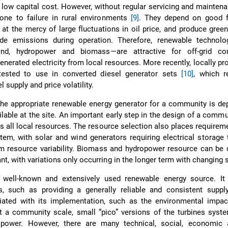
 low capital cost. However, without regular servicing and maintena
rone to failure in rural environments
[9]
. They depend on good f
re at the mercy of large fluctuations in oil price, and produce gre
de emissions during operation. Therefore, renewable technolo
wind, hydropower and biomass—are attractive for off-grid co
generated electricity from local resources. More recently, locally pr
tested to use in converted diesel generator sets
[10]
, which 
 supply and price volatility.
the appropriate renewable energy generator for a community is d
ilable at the site. An important early step in the design of a comm
ss all local resources. The resource selection also places requirem
tem, with solar and wind generators requiring electrical storag
rm resource variability. Biomass and hydropower resource can be
t, with variations only occurring in the longer term with changing
 well-known and extensively used renewable energy source. I
es, such as providing a generally reliable and consistent suppl
iated with its implementation, such as the environmental impact
t a community scale, small “pico” versions of the turbines syst
power. However, there are many technical, social, economic 