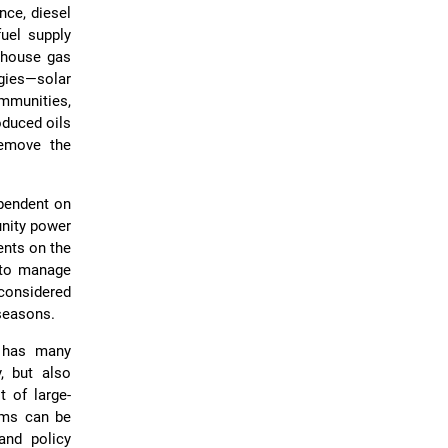
nce, diesel
uel supply
enhouse gas
gies—solar
mmunities,
oduced oils
remove the
ependent on
unity power
ents on the
e to manage
 considered
 seasons.
t has many
y, but also
 of large-
ems can be
and policy