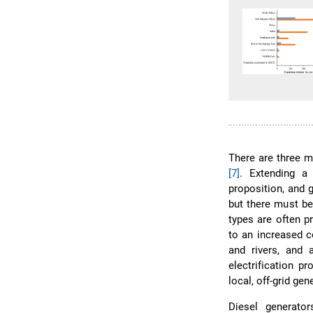
There are three m
[7]
. Extending a 
proposition, and 
but there must be
types are often pr
to an increased c
and rivers, and a
electrification 
local, off-grid gen
Diesel generator