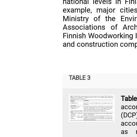
national levels in Fin
example, major citie
Ministry of the Envir
Associations of Arc
Finnish Woodworking In
and construction comp
TABLE 3
Tabl
acco
(DCP)
accou
as r