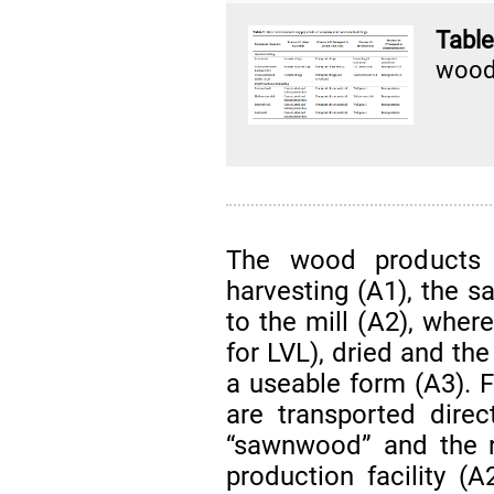
Tabl
woode
The wood products s
harvesting (A1), the s
to the mill (A2), wher
for LVL), dried and th
a useable form (A3). F
are transported direc
“sawnwood” and the r
production facility (