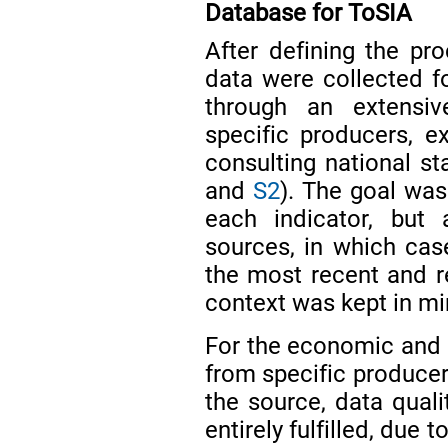
Database for ToSIA
After defining the pro
data were collected f
through an extensive
specific producers, ex
consulting national st
and
S2
). The goal was 
each indicator, but
sources, in which ca
the most recent and re
context was kept in mi
For the economic and s
from specific producer
the source, data qual
entirely fulfilled, due