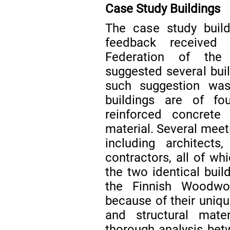
Case Study Buildings
The case study build
feedback received 
Federation of the 
suggested several buil
such suggestion was 
buildings are of fou
reinforced concret
material. Several meet
including architects
contractors, all of wh
the two identical buil
the Finnish Woodwor
because of their uniqu
and structural mat
thorough analysis be