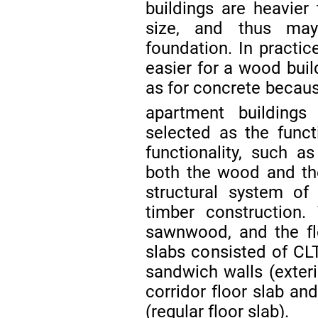
buildings are heavie
size, and thus may
foundation. In practic
easier for a wood buil
as for concrete becau
apartment building
selected as the funct
functionality, such as
both the wood and the
structural system of
timber construction
sawnwood, and the fl
slabs consisted of CLT
sandwich walls (exterio
corridor floor slab an
(regular floor slab).