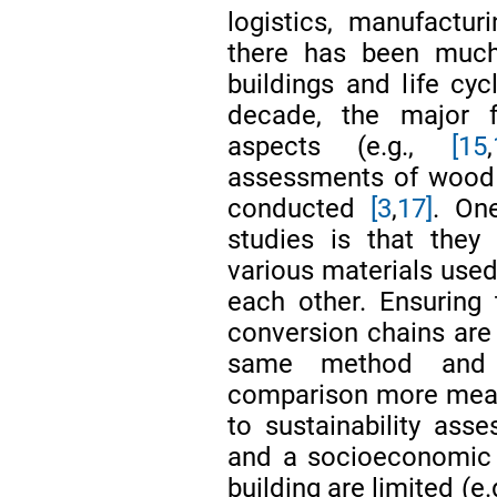
logistics, manufactur
there has been muc
buildings and life cy
decade, the major 
aspects (e.g.,
[15
,
assessments of wood 
conducted
[3
,
17]
. On
studies is that they
various materials use
each other. Ensuring 
conversion chains are
same method and 
comparison more meani
to sustainability as
and a socioeconomic p
building are limited (e.