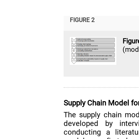
FIGURE 2
Figu
(mod
Supply Chain Model fo
The supply chain mod
developed by interv
conducting a literat