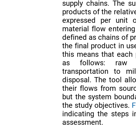
supply chains. The sus
products of the relative
expressed per unit o
material flow entering
defined as chains of p
the final product in u
this means that each p
as follows: raw ma
transportation to mi
disposal. The tool all
their flows from sourc
but the system bounda
the study objectives.
F
indicating the steps i
assessment.