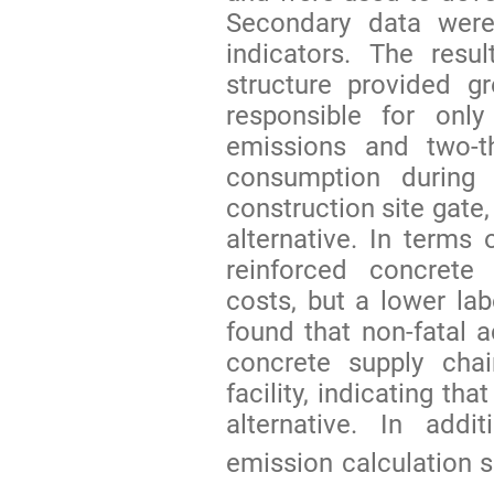
Secondary data were
indicators. The resu
structure provided gr
responsible for onl
emissions and two-t
consumption during 
construction site gate
alternative. In terms 
reinforced concrete 
costs, but a lower lab
found that non-fatal 
concrete supply chai
facility, indicating th
alternative. In add
emission calculation