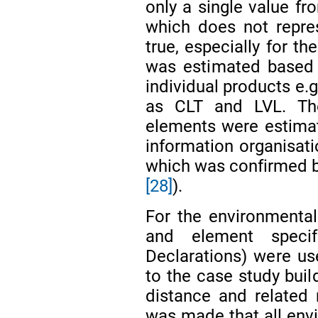
only a single value fr
which does not repre
true, especially for 
was estimated based o
individual products e.
as CLT and LVL. Th
elements were estimate
information organisat
which was confirmed by
[28]
).
For the environmental
and element specif
Declarations) were us
to the case study buil
distance and related
was made that all env