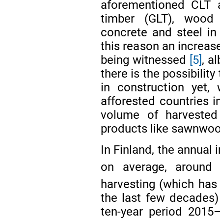
aforementioned CLT a
timber (GLT), wood
concrete and steel in
this reason an increas
being witnessed
[5]
, a
there is the possibilit
in construction yet,
afforested countries i
volume of harvested
products like sawnwo
In Finland, the annual
on average, around
harvesting (which has
the last few decades)
ten-year period 2015–