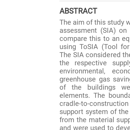
ABSTRACT
The aim of this study 
assessment (SIA) on 
compare this to an equ
using ToSIA (Tool for
The SIA considered th
the respective supp
environmental, econ
greenhouse gas savin
of the buildings w
elements. The bounda
cradle-to-constructi
support system of the 
from the material supp
and were used to devel