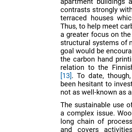
apartment buildings 
contrasts strongly wit
terraced houses whic
Thus, to help meet carb
a greater focus on the
structural systems of m
goal would be encourag
the carbon hand printi
relation to the Finnis
[13]
. To date, though,
been hesitant to inves
not as well-known as a
The sustainable use o
a complex issue. Wood
long chain of processe
and covers activitie