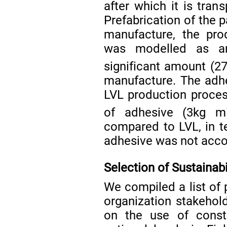
after which it is tran
Prefabrication of the p
manufacture, the pro
was modelled as an
significant amount (2
manufacture. The adhe
LVL production proces
of adhesive (3kg m
compared to LVL, in t
adhesive was not acco
Selection of Sustainabi
We compiled a list of 
organization stakehold
on the use of constr