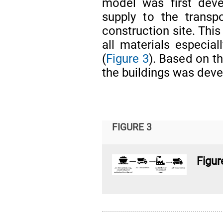
model was first deve
supply to the transp
construction site. This
all materials especia
(
Figure 3
). Based on th
the buildings was dev
FIGURE 3
Figur