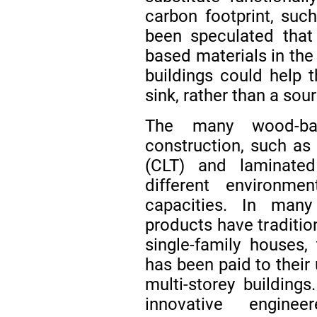
carbon footprint, suc
been speculated that
based materials in the 
buildings could help 
sink, rather than a sou
The many wood-bas
construction, such as
(CLT) and laminate
different environm
capacities. In many
products have traditio
single-family houses, 
has been paid to their
multi-storey building
innovative engin