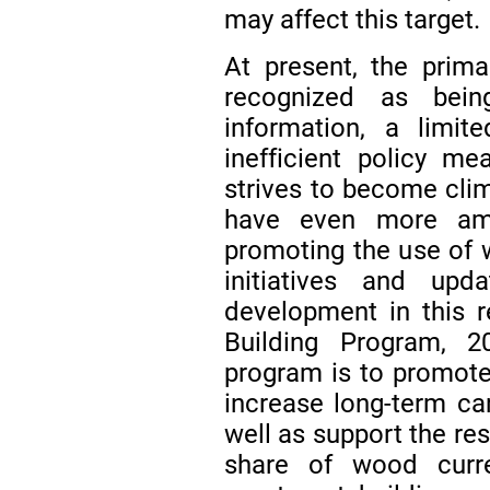
may affect this target.
At present, the prim
recognized as bein
information, a limit
inefficient policy m
strives to become clim
have even more ambi
promoting the use of 
initiatives and upd
development in this 
Building Program, 
program is to promote
increase long-term car
well as support the re
share of wood curre