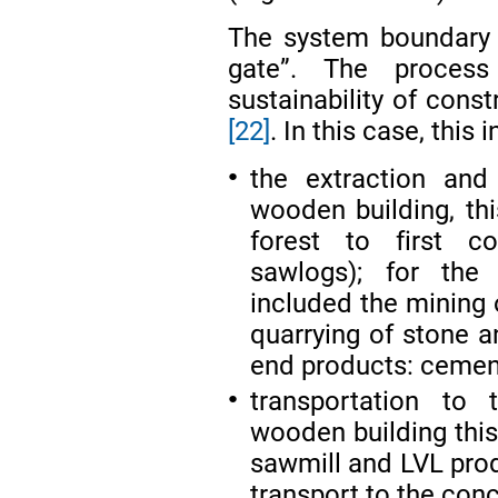
The system boundary w
gate”. The process
sustainability of cons
[22]
. In this case, this 
the extraction and
●
wooden building, thi
forest to first c
sawlogs); for the 
included the mining 
quarrying of stone a
end products: cement
transportation to 
●
wooden building this
sawmill and LVL prod
transport to the con