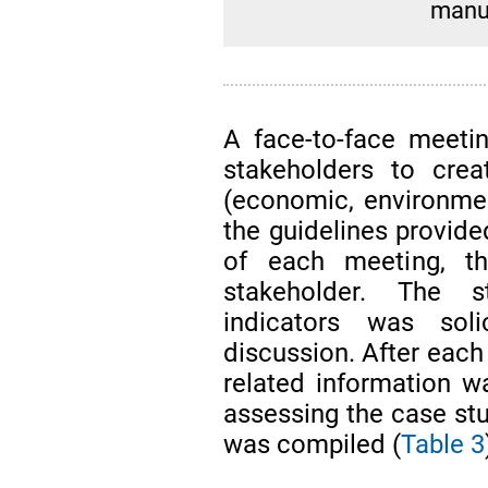
manuf
A face-to-face meeti
stakeholders to creat
(economic, environment
the guidelines provide
of each meeting, t
stakeholder. The s
indicators was soli
discussion. After each 
related information w
assessing the case stud
was compiled (
Table 3