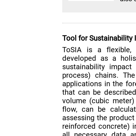
Tool for Sustainabili
ToSIA is a flexible
developed as a holis
sustainability impac
process) chains. The
applications in the fo
that can be described
volume (cubic meter)
flow, can be calcula
assessing the product 
reinforced concrete) i
all necessary data a