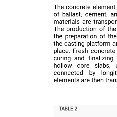
The concrete element 
of ballast, cement, a
materials are transpor
The production of the
the preparation of the
the casting platform a
place. Fresh concrete
curing and finalizing
hollow core slabs,
connected by longit
elements are then tran
TABLE 2