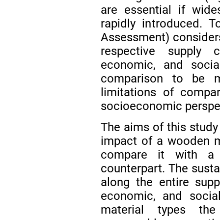
are essential if wid
rapidly introduced. T
Assessment) considers
respective supply c
economic, and social
comparison to be
limitations of compa
socioeconomic perspe
The aims of this study 
impact of a wooden mu
compare it with a 
counterpart. The sust
along the entire supp
economic, and social
material types th