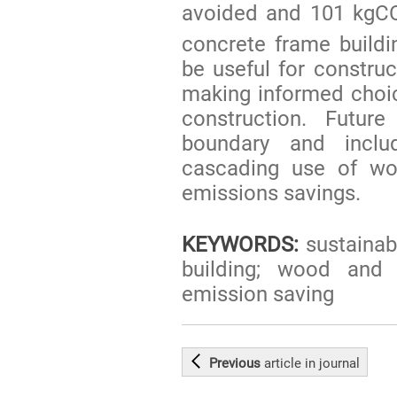
avoided and 101 kgC
concrete frame build
be useful for construc
making informed choic
construction. Futu
boundary and inclu
cascading use of wo
emissions savings.
KEYWORDS:
sustainabi
building; wood and 
emission saving
Previous
article
in journal