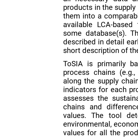
products in the supply
them into a comparable
available LCA-based 
some database(s). Th
described in detail earl
short description of th
ToSIA is primarily b
process chains (e.g.
along the supply chain
indicators for each pr
assesses the sustaina
chains and differenc
values. The tool det
environmental, economi
values for all the pro