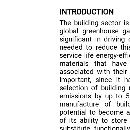
INTRODUCTION
The building sector is
global greenhouse g
significant in driving
needed to reduce thi
service life energy-eff
materials that hav
associated with thei
important, since it 
selection of building
emissions by up to
manufacture of buil
potential to become a
of its ability to stor
substitute functionall