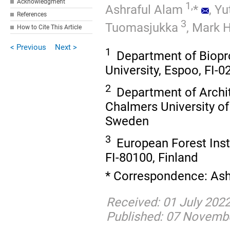
Acknowledgment
1,
Ashraful Alam
*
,
Yu
References
3
Tuomasjukka
,
Mark 
How to Cite This Article
< Previous
Next >
1
Department of Biopr
University, Espoo, FI-0
2
Department of Archit
Chalmers University of
Sweden
3
European Forest Insti
FI-80100, Finland
* Correspondence: Ash
Received: 01 July 202
Published: 07 Novemb