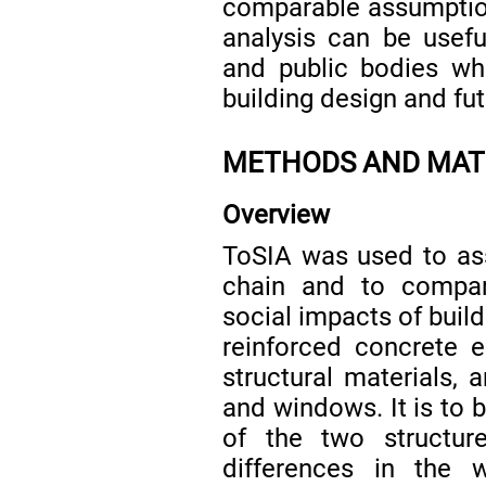
comparable assumption
analysis can be useful
and public bodies wh
building design and fu
METHODS AND MAT
Overview
ToSIA was used to ass
chain and to compa
social impacts of buil
reinforced concrete 
structural materials, 
and windows. It is to 
of the two structur
differences in the w