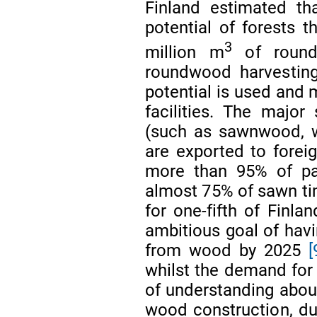
Finland estimated th
potential of forests 
3
million m
of roun
roundwood harvesting
potential is used and m
facilities. The majo
(such as sawnwood, w
are exported to forei
more than 95% of pa
almost 75% of sawn ti
for one-fifth of Finla
ambitious goal of hav
from wood by 2025
[
whilst the demand for
of understanding about
wood construction, du