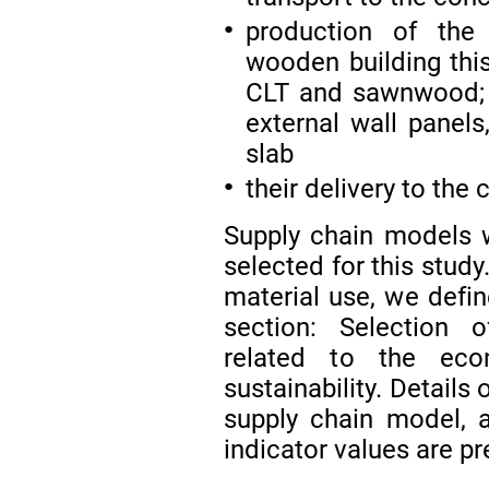
production of the 
●
wooden building thi
CLT and sawnwood; f
external wall panels
slab
their delivery to the 
●
Supply chain models w
selected for this study
material use, we defin
section: Selection o
related to the eco
sustainability. Details
supply chain model, 
indicator values are pr