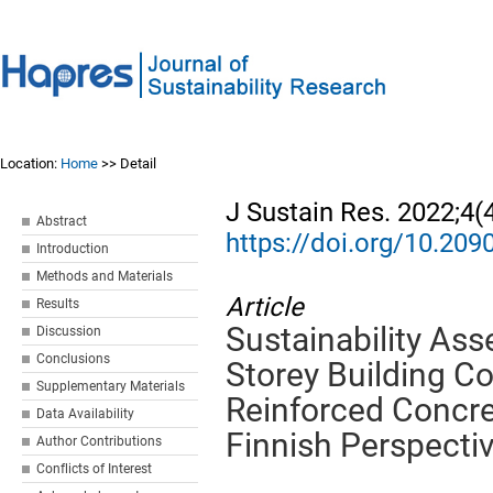
Location:
Home
>> Detail
J Sustain Res. 2022;4(
Abstract
https://doi.org/10.20
Introduction
Methods and Materials
Article
Results
Sustainability As
Discussion
Conclusions
Storey Building C
Supplementary Materials
Reinforced Concre
Data Availability
Finnish Perspecti
Author Contributions
Conflicts of Interest