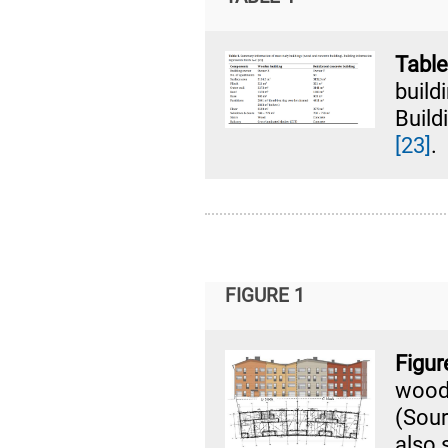
Table
buil
Build
[23]
.
FIGURE 1
Figu
wood
(Sou
also 