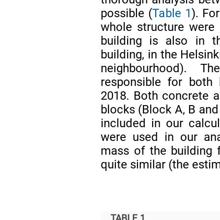
possible (
Table 1
). Fo
whole structure were
building is also in 
building, in the Helsi
neighbourhood). T
responsible for both
2018. Both concrete 
blocks (Block A, B and 
included in our calcu
were used in our anal
mass of the building 
quite similar (the esti
TABLE 1