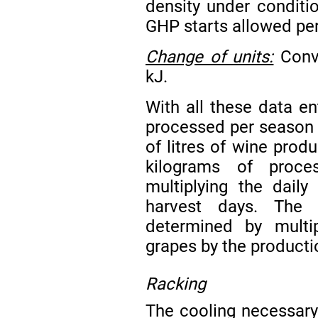
density under condit
GHP starts allowed per
Change of units:
Conve
kJ.
With all these data en
processed per season 
of litres of wine prod
kilograms of proce
multiplying the dail
harvest days. The
determined by multi
grapes by the productio
Racking
The cooling necessary 