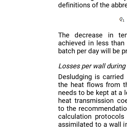
definitions of the abbr
The decrease in te
achieved in less tha
batch per day will be 
Losses per wall during
Desludging is carried 
the heat flows from t
needs to be kept at a 
heat transmission coe
to the recommendation
calculation protocol
assimilated to a wall i