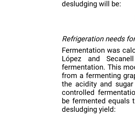
desludging will be:
Refrigeration needs fo
Fermentation was calc
López and Secane
fermentation. This mod
from a fermenting gra
the acidity and suga
controlled fermentati
be fermented equals t
desludging yield: