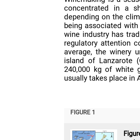
concentrated in a s
depending on the clima
being associated with
wine industry has tradi
regulatory attention 
average, the winery u
island of Lanzarote 
240,000 kg of white 
usually takes place in 
FIGURE 1
Figur