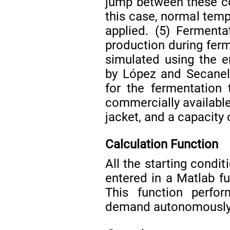
jump between these con
this case, normal temp
applied. (5) Fermenta
production during ferm
simulated using the 
by López and Secane
for the fermentation t
commercially available 
jacket, and a capacity
Calculation Function
All the starting condi
entered in a Matlab f
This function perfor
demand autonomously 