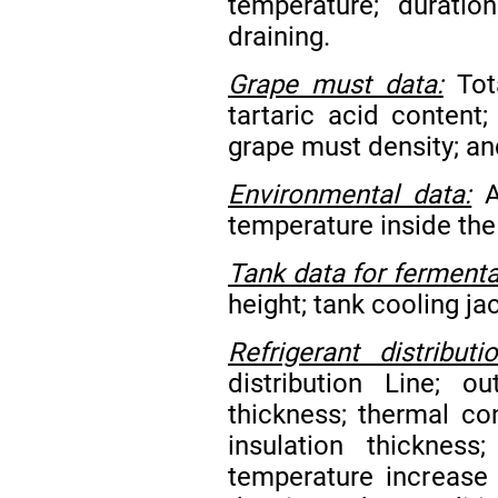
temperature; duratio
draining.
Grape must data:
Tota
tartaric acid content;
grape must density; an
Environmental data:
A
temperature inside the
Tank data for fermenta
height; tank cooling j
Refrigerant distribut
distribution Line; o
thickness; thermal con
insulation thickness
temperature increase 