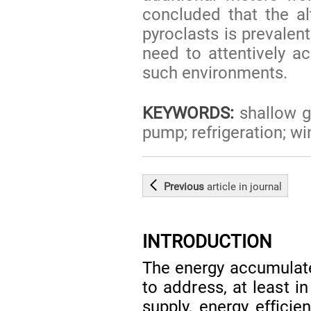
concluded that the al
pyroclasts is prevalen
need to attentively ac
such environments.
KEYWORDS:
shallow g
pump; refrigeration; wi
Previous
article
in journal
INTRODUCTION
The energy accumulate
to address, at least i
supply, energy efficie