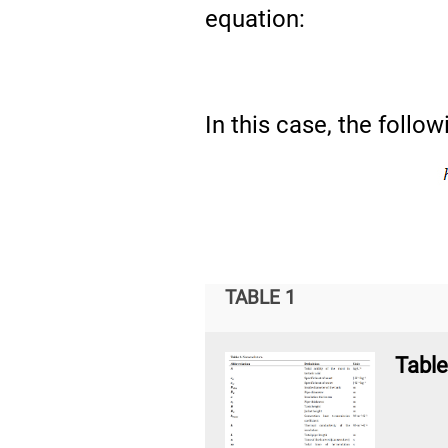
equation:
In this case, the follo
TABLE 1
Table