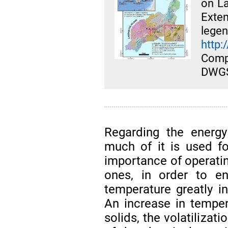
on La
Exte
le
http:
Com
DWGS
Regarding the energy
much of it is used fo
importance of operatin
ones, in order to e
temperature greatly i
An increase in temper
solids, the volatilizat