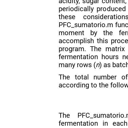
acidity, sugar conten
periodically produced 
these considerati
PFC_sumatorio.m functi
moment by the fer
accomplish this proc
program. The matrix
fermentation hours n
many rows (
n
) as batc
The total number of
according to the follo
The PFC_sumatorio
fermentation in eac