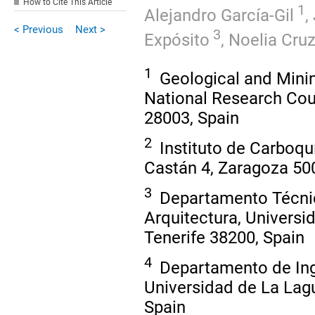
How to Cite This Article
1
Alejandro García-Gil
,
< Previous
Next >
3
Expósito
,
Noelia Cru
1
Geological and Minin
National Research Coun
28003, Spain
2
Instituto de Carboqu
Castán 4, Zaragoza 50
3
Departamento Técnica
Arquitectura, Universi
Tenerife 38200, Spain
4
Departamento de Inge
Universidad de La Lagu
Spain