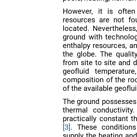
However, it is ofte
resources are not fou
located. Nevertheless,
ground with technolog
enthalpy resources, an
the globe. The qualit
from site to site and 
geofluid temperature
composition of the ro
of the available geoflu
The ground possesses 
thermal conductivity
practically constant 
[3]
. These condition
supply the heating and