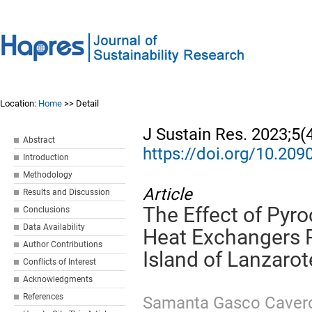
Location:
Home
>> Detail
J Sustain Res. 2023;5(
Abstract
https://doi.org/10.20
Introduction
Methodology
Article
Results and Discussion
The Effect of Pyr
Conclusions
Data Availability
Heat Exchangers 
Author Contributions
Island of Lanzarot
Conflicts of Interest
Acknowledgments
References
Samanta Gasco Caver