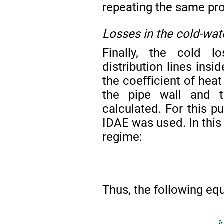
repeating the same pro
Losses in the cold-wate
Finally, the cold lo
distribution lines insi
the coefficient of hea
the pipe wall and t
calculated. For this
IDAE was used. In this 
regime:
Thus, the following equ