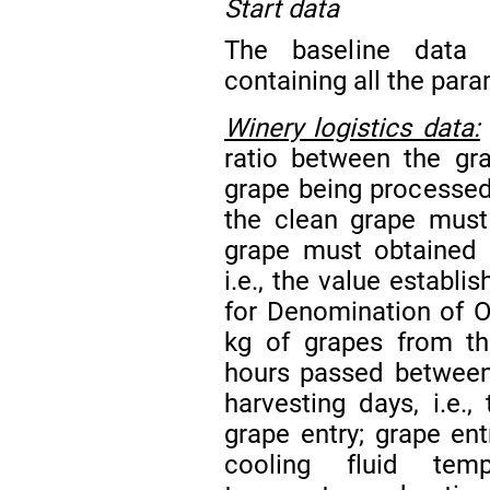
Start data
The baseline data 
containing all the par
Winery logistics data:
ratio between the gr
grape being processed; 
the clean grape must
grape must obtained f
i.e., the value establ
for Denomination of Or
kg of grapes from the
hours passed between 
harvesting days, i.e.
grape entry; grape ent
cooling fluid temp