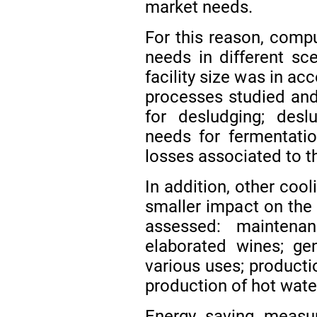
market needs.
For this reason, compu
needs in different sce
facility size was in a
processes studied and
for desludging; deslu
needs for fermentatio
losses associated to th
In addition, other coo
smaller impact on the
assessed: maintena
elaborated wines; ge
various uses; producti
production of hot water 
Energy saving measu