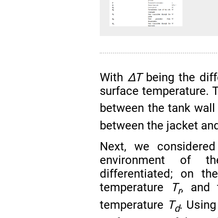
With
∆T
being the dif
surface temperature. 
between the tank wall 
between the jacket and 
Next, we considered
environment of t
differentiated; on t
temperature
T
, and 
r
temperature
T
. Using
d