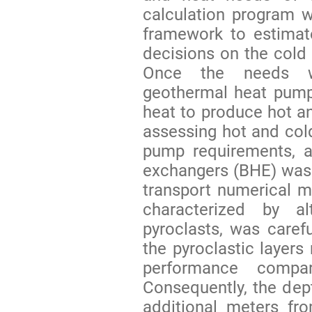
calculation program 
framework to estimat
decisions on the cold
Once the needs w
geothermal heat pump
heat to produce hot an
assessing hot and col
pump requirements, a
exchangers (BHE) was 
transport numerical mo
characterized by a
pyroclasts, was carefu
the pyroclastic layers
performance compar
Consequently, the dep
additional meters fro