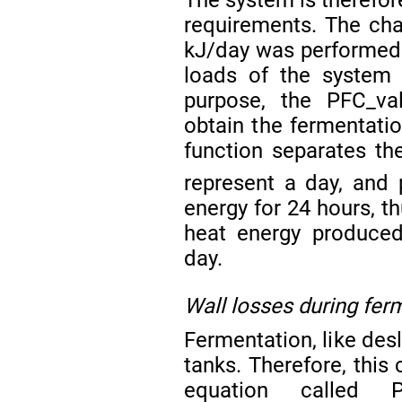
The system is therefor
requirements. The ch
kJ/day was performed t
loads of the system 
purpose, the PFC_va
obtain the fermentatio
function separates t
represent a day, and 
energy for 24 hours, th
heat energy produced
day.
Wall losses during fer
Fermentation, like des
tanks. Therefore, this
equation called PF