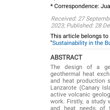
* Correspondence: Jua
Received: 27 Septemb
2023; Published: 28 
This article belongs to
"
Sustainability in the 
ABSTRACT
The design of a g
geothermal heat exch
and heat production s
Lanzarote (Canary Isla
active volcanic geologi
work. Firstly, a study
and heat needs of t