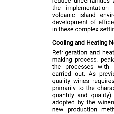
reduce uncertainties 
the implementation
volcanic island envi
development of effici
in these complex setti
Cooling and Heating 
Refrigeration and hea
making process, peak
the processes with
carried out. As prev
quality wines requires 
primarily to the chara
quantity and quality)
adopted by the winem
new production meth