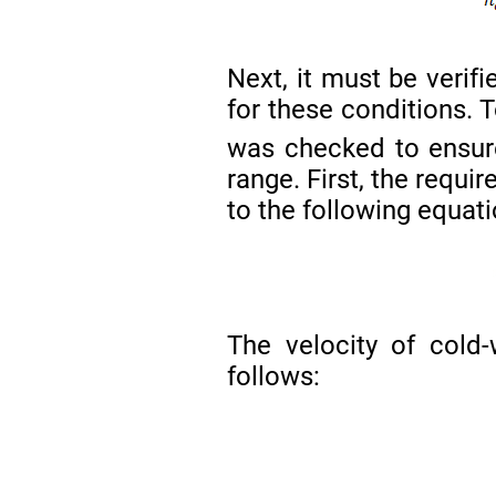
Next, it must be verif
for these conditions. T
was checked to ensure
range. First, the requi
to the following equati
The velocity of cold-
follows: