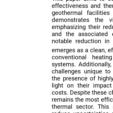
effectiveness and the
geothermal facilities
demonstrates the vi
emphasizing their re
and the associated e
notable reduction in
emerges as a clean, eff
conventional heating
systems. Additionally
challenges unique to a
the presence of highly
light on their impac
costs. Despite these c
remains the most effici
thermal sector. This 