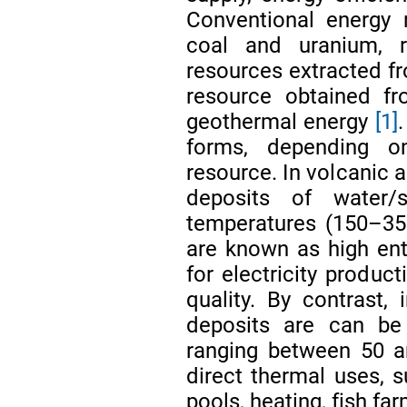
Conventional energy r
coal and uranium, re
resources extracted fr
resource obtained fr
geothermal energy
[1]
forms, depending o
resource. In volcanic a
deposits of water
temperatures (150–35
are known as high en
for electricity product
quality. By contrast,
deposits are can be 
ranging between 50 a
direct thermal uses,
pools, heating, fish fa