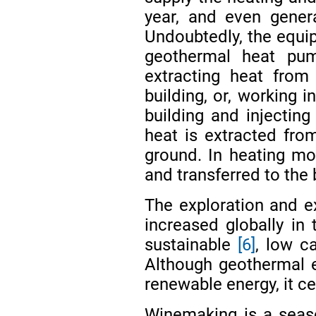
year, and even gener
Undoubtedly, the equi
geothermal heat pu
extracting heat from
building, or, working i
building and injecting
heat is extracted from
ground. In heating mo
and transferred to the
The exploration and e
increased globally in 
sustainable
[6]
, low c
Although geothermal e
renewable energy, it c
Winemaking is a seaso