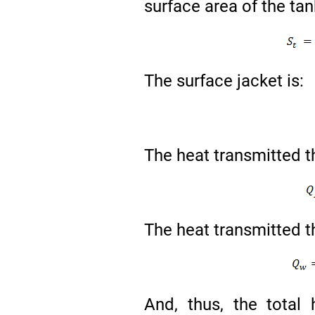
surface area of the ta
The surface jacket is:
The heat transmitted th
The heat transmitted th
And, thus, the total