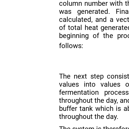
column number with th
was generated. Fin
calculated, and a vect
of total heat generate
beginning of the pr
follows:
The next step consis
values into values 
fermentation proces
throughout the day, an
buffer tank which is a
throughout the day.