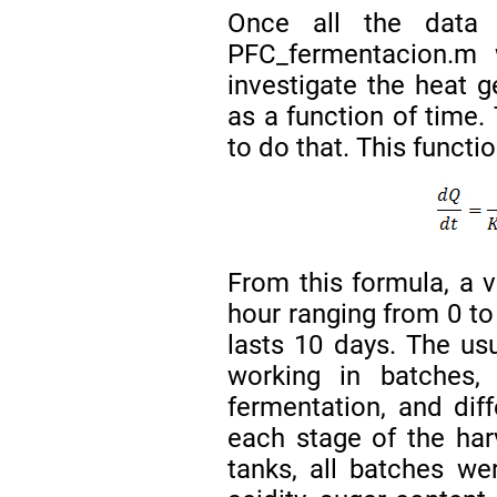
Once all the data 
PFC_fermentacion.m w
investigate the heat g
as a function of time
to do that. This funct
From this formula, a 
hour ranging from 0 to
lasts 10 days. The us
working in batches, 
fermentation, and dif
each stage of the harv
tanks, all batches we