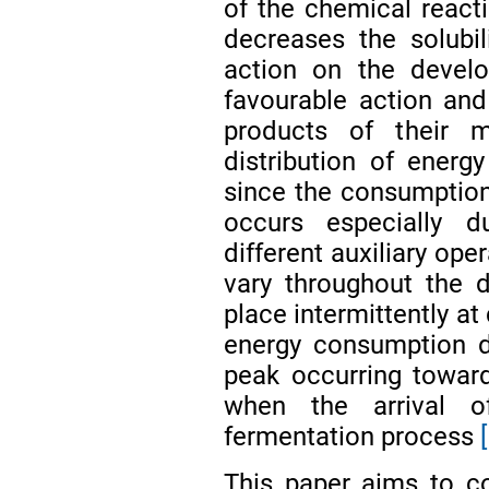
of the chemical react
decreases the solubi
action on the develo
favourable action and
products of their 
distribution of ener
since the consumption 
occurs especially d
different auxiliary ope
vary throughout the 
place intermittently at 
energy consumption d
peak occurring toward
when the arrival o
fermentation process
This paper aims to co