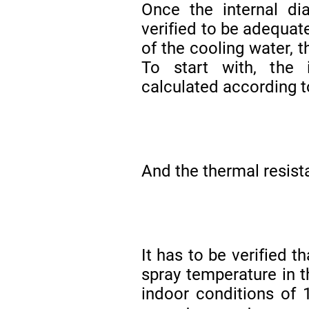
Once the internal di
verified to be adequate
of the cooling water, 
To start with, the 
calculated according t
And the thermal resist
It has to be verified t
spray temperature in t
indoor conditions of 