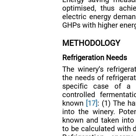
optimised, thus achie
electric energy deman
GHPs with higher ene
METHODOLOGY
Refrigeration Needs
The winery’s refriger
the needs of refrigera
specific case of a w
controlled fermentat
known
[17]
: (1) The h
into the winery. Pote
known and taken into
to be calculated with 