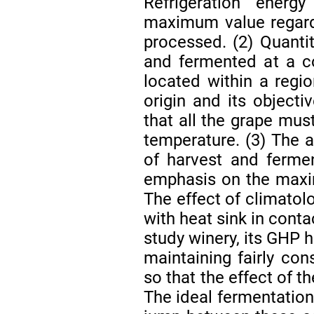
Refrigeration ener
maximum value regardl
processed. (2) Quanti
and fermented at a co
located within a regi
origin and its objecti
that all the grape mus
temperature. (3) The a
of harvest and ferme
emphasis on the maxi
The effect of climatol
with heat sink in conta
study winery, its GHP h
maintaining fairly con
so that the effect of t
The ideal fermentation