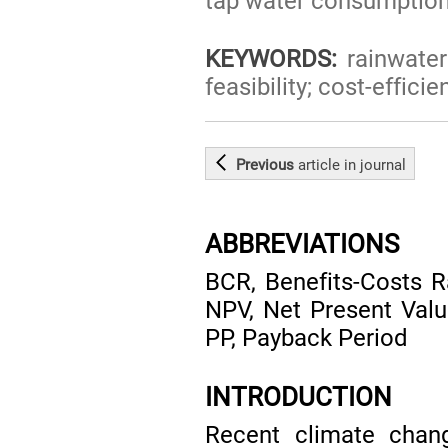
tap water consumption
KEYWORDS:
rainwater 
feasibility; cost-effi
Previous
article
in journal
ABBREVIATIONS
BCR, Benefits-Costs R
NPV, Net Present Val
PP, Payback Period
INTRODUCTION
Recent climate chang