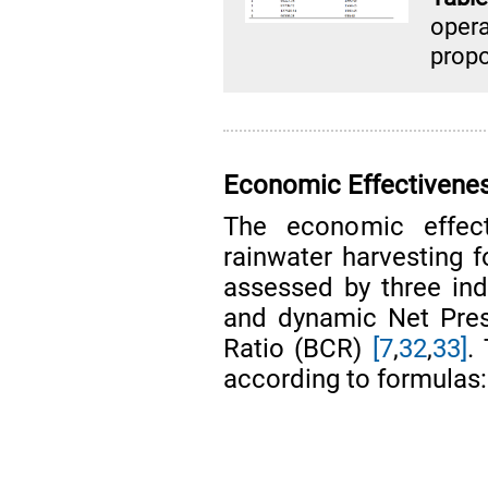
oper
propo
Economic Effectivenes
The economic effec
rainwater harvesting f
assessed by three ind
and dynamic Net Pres
Ratio (BCR)
[7
,
32
,
33]
.
according to formulas: