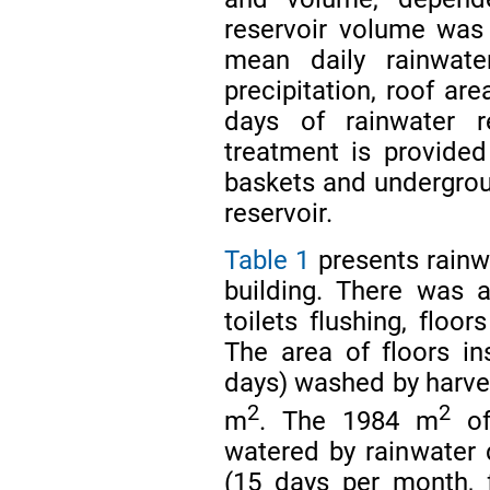
reservoir volume was
mean daily rainwate
precipitation, roof ar
days of rainwater r
treatment is provided
baskets and undergroun
reservoir.
Table 1
presents rainw
building. There was 
toilets flushing, floo
The area of floors in
days) washed by harv
2
2
m
. The 1984 m
of
watered by rainwater 
(15 days per month, 