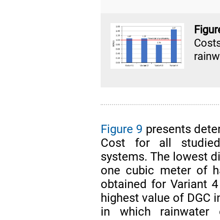
Figu
Cost
rainw
Figure 9
presents dete
Cost for all studied
systems. The lowest dis
one cubic meter of h
obtained for Variant 
highest value of DGC i
in which rainwater 