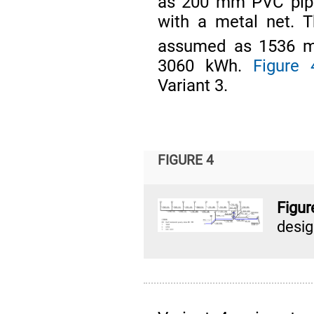
as 200 mm PVC pipe
with a metal net. 
assumed as 1536 
3060 kWh.
Figure 
Variant 3.
FIGURE 4
Figu
desi