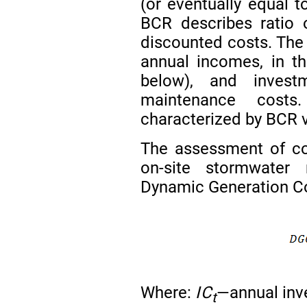
(or eventually equal t
BCR describes ratio 
discounted costs. The
annual incomes, in th
below), and inves
maintenance costs
characterized by BCR v
The assessment of cos
on-site stormwate
Dynamic Generation Co
Where:
IC
—annual inve
t