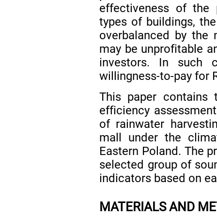
effectiveness of the
types of buildings, t
overbalanced by the 
may be unprofitable an
investors. In such 
willingness-to-pay for
This paper contains 
efficiency assessment
of rainwater harvesti
mall under the clima
Eastern Poland. The 
selected group of so
indicators based on eas
MATERIALS AND M