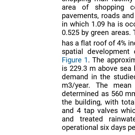
area of shopping ce
pavements, roads and 
in which 1.09 ha is oc
0.525 by green areas. 
has a flat roof of 4% i
spatial development 
Figure 1
. The approxim
is 229.3 m above sea l
demand in the studie
m3/year. The mean r
determined as 560 
the building, with tot
and 4 tap valves whi
and treated rainwat
operational six days p