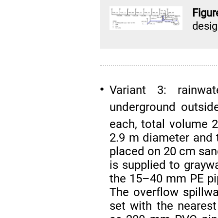
Figu
desi
Variant 3: rainwat
●
underground outsid
each, total volume 
2.9 m diameter and t
placed on 20 cm sand
is supplied to graywa
the 15–40 mm PE pipe
The overflow spillwa
set with the neares