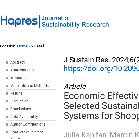
Location:
Home
>> Detail
J Sustain Res. 2024;6(
Abstract
https://doi.org/10.20
Abbreviations
Introduction
Article
Materials and Methods
Economic Effectiv
Results
Discussion
Selected Sustaina
Conclusions
Systems for Shoppi
Data Availability
Author Contributions
Conflicts of Interest
Julia Kapitan
,
Marcin 