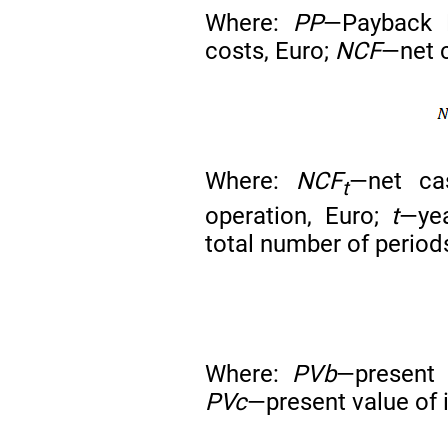
Where:
PP
—Payback 
costs, Euro;
NCF
—net c
Where:
NCF
—net ca
t
operation, Euro;
t
—yea
total number of period
Where:
PVb
—present 
PVc
—present value of 