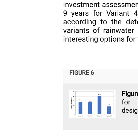
investment assessmen
9 years for Variant 
according to the det
variants of rainwater
interesting options for 
FIGURE 6
Figur
for 
desig