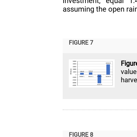
investment, equal 1.
assuming the open rain
FIGURE 7
Figu
valu
harve
FIGURE 8