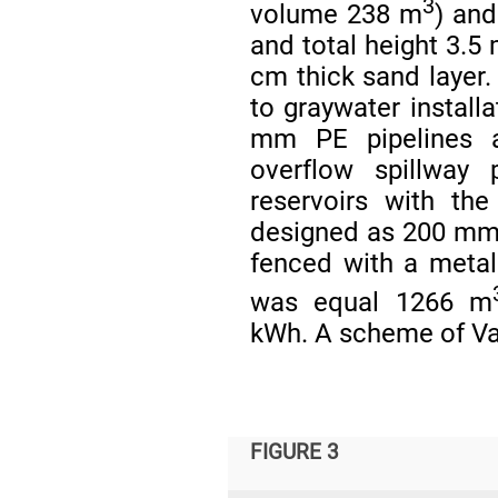
3
volume 238 m
) and
and total height 3.5
cm thick sand layer.
to graywater install
mm PE pipelines a
overflow spillway 
reservoirs with th
designed as 200 mm 
fenced with a meta
was equal 1266 m
kWh. A scheme of Var
FIGURE 3