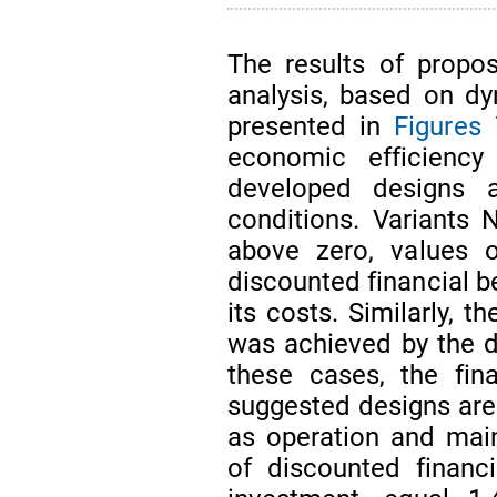
The results of propose
analysis, based on d
presented in
Figures 
economic efficiency
developed designs 
conditions. Variants 
above zero, values o
discounted financial b
its costs. Similarly, t
was achieved by the de
these cases, the fin
suggested designs are 
as operation and main
of discounted financ