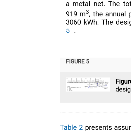
a metal net. The to
3
919 m
, the annua
3060 kWh. The desig
5
.
FIGURE 5
Figu
desi
Table 2
presents assum