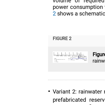
volume of require
power consumption 
2
shows a schematic 
FIGURE 2
Figu
rain
Variant 2: rainwater
●
prefabricated rese