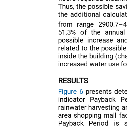
Thus, the possible sav
the additional calcul
from range 2900.7–
51.3% of the annua
possible increase an
related to the possib
inside the building (ch
increased water use fo
RESULTS
Figure 6
presents deter
indicator Payback Pe
rainwater harvesting a
area shopping mall facil
Payback Period is 