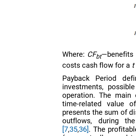
Where:
CF
—benefits
bt
costs cash flow for a
Payback Period def
investments, possibl
operation. The main 
time-related value
presents the sum of di
outflows, during t
[7
,
35
,
36]
. The profitab