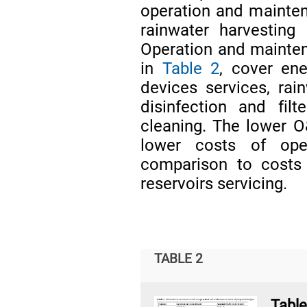
operation and maintena
rainwater harvesting
Operation and maintena
in
Table 2
, cover en
devices services, rain
disinfection and filt
cleaning. The lower O
lower costs of open
comparison to costs
reservoirs servicing.
TABLE 2
Tabl