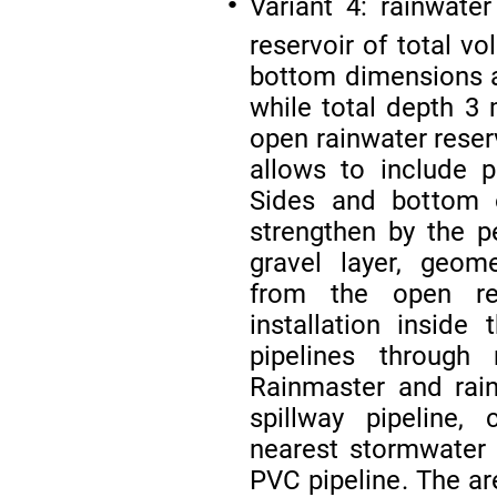
Variant 4: rainwate
●
reservoir of total 
bottom dimensions a
while total depth 3
open rainwater reser
allows to include p
Sides and bottom 
strengthen by the p
gravel layer, geom
from the open res
installation insid
pipelines through r
Rainmaster and rain
spillway pipeline,
nearest stormwate
PVC pipeline. The ar