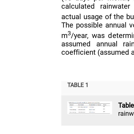
calculated rainwate
actual usage of the b
The possible annual v
3
m
/year, was determ
assumed annual rai
coefficient (assumed a
TABLE 1
Table
rainw