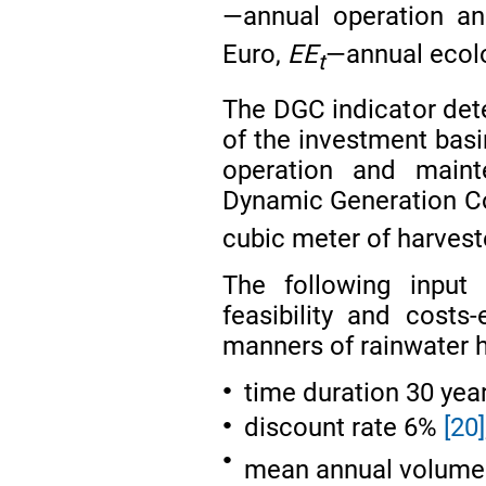
—annual operation an
Euro,
EE
—annual ecolo
t
The DGC indicator dete
of the investment bas
operation and maint
Dynamic Generation Cos
cubic meter of harvest
The following inpu
feasibility and costs-
manners of rainwater h
time duration 30 yea
●
discount rate 6%
[20]
●
●
mean annual volume 