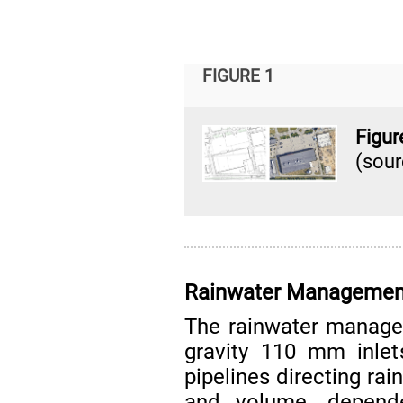
FIGURE 1
Figur
(sou
Rainwater Managemen
The rainwater manage
gravity 110 mm inl
pipelines directing rai
and volume, depend