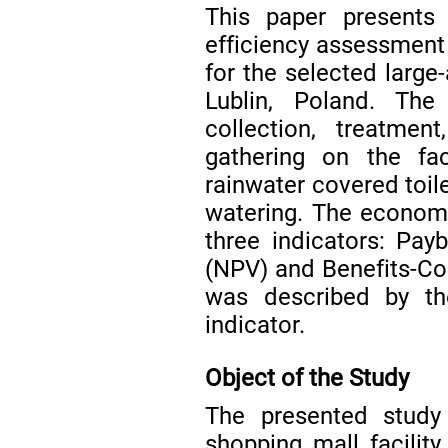
This paper presents
efficiency assessment 
for the selected large-
Lublin, Poland. Th
collection, treatmen
gathering on the fac
rainwater covered toile
watering. The economi
three indicators: Pay
(NPV) and Benefits-Cos
was described by t
indicator.
Object of the Study
The presented study
shopping mall facility