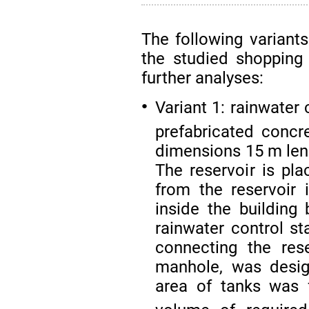
The following variants
the studied shopping
further analyses:
Variant 1: rainwater
●
prefabricated concr
dimensions 15 m leng
The reservoir is pl
from the reservoir i
inside the buildin
rainwater control st
connecting the res
manhole, was desi
area of tanks was 