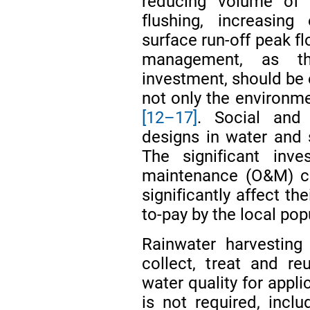
reducing volume of r
flushing, increasing
surface run-off peak f
management, as th
investment, should be ef
not only the environme
[12–17]
. Social and
designs in water and 
The significant inv
maintenance (O&M) co
significantly affect th
to-pay by the local pop
Rainwater harvesting
collect, treat and re
water quality for appli
is not required, inclu