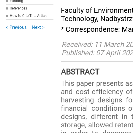
Funding
Faculty of Environmenta
References
How to Cite This Article
Technology, Nadbystrz
< Previous
Next >
* Correspondence: Mar
Received: 11 March 20
Published: 07 April 20
ABSTRACT
This paper presents a
and cost-efficiency of
harvesting designs f
financial conditions 
designs, different i
storage, allowed reten