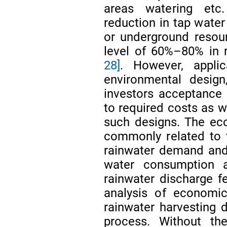
areas watering et
reduction in tap wate
or underground resour
level of 60%–80% in r
28]
. However, appl
environmental design
investors acceptance a
to required costs as we
such designs. The eco
commonly related to 
rainwater demand and
water consumption 
rainwater discharge 
analysis of economic 
rainwater harvesting d
process. Without the