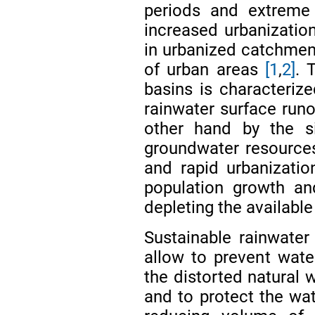
periods and extreme 
increased urbanization
in urbanized catchment
of urban areas
[1
,
2]
. 
basins is characteriz
rainwater surface runo
other hand by the sig
groundwater resource
and rapid urbanizati
population growth an
depleting the availabl
Sustainable rainwate
allow to prevent wate
the distorted natural w
and to protect the wat