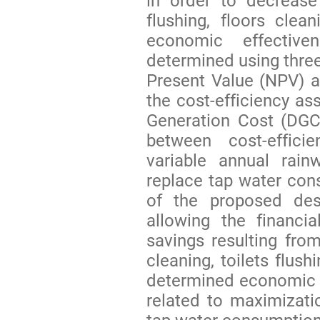
in order to decrease
flushing, floors cle
economic effectiv
determined using three
Present Value (NPV) a
the cost-efficiency 
Generation Cost (DGC) 
between cost-effici
variable annual rain
replace tap water co
of the proposed des
allowing the financia
savings resulting fr
cleaning, toilets flus
determined economic an
related to maximizati