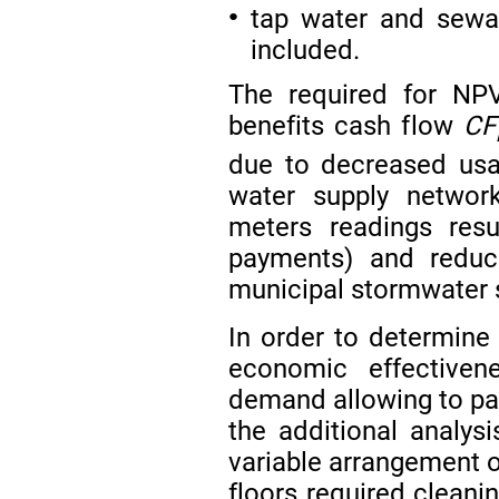
tap water and sewag
●
included.
The required for NP
benefits cash flow
CF
due to decreased usa
water supply networ
meters readings res
payments) and reduc
municipal stormwater 
In order to determine 
economic effectiven
demand allowing to par
the additional analy
variable arrangement o
floors required cleani