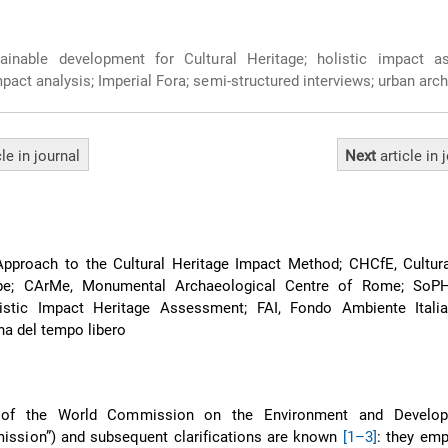
inable development for Cultural Heritage; holistic impact a
pact analysis; Imperial Fora; semi-structured interviews; urban arc
cle
in journal
Next
article
in 
Approach to the Cultural Heritage Impact Method; CHCfE, Cultura
pe; CArMe, Monumental Archaeological Centre of Rome; SoPH
istic Impact Heritage Assessment; FAI, Fondo Ambiente Italia
na del tempo libero
n of the World Commission on the Environment and Develop
ission”) and subsequent clarifications are known
[1–3]
: they emp