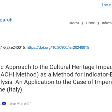
Sign in
Hapres
|
Home
|
Inform
24;6(2):e240015.
https://doi.org/10.20900/jsr20240015
ic Approach to the Cultural Heritage Impa
ACHI Method) as a Method for Indicator
ysis: An Application to the Case of Imperi
e (Italy)
2
*,
,
Irene Aterelli