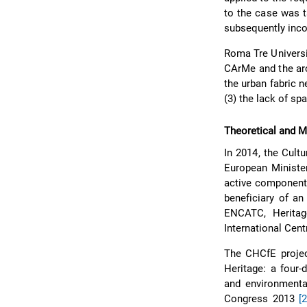
to the case was t
subsequently inco
Roma Tre Universi
CArMe and the arc
the urban fabric n
(3) the lack of sp
Theoretical and 
In 2014, the Cult
European Minister
active component 
beneficiary of an
ENCATC, Heritage
International Cent
The CHCfE projec
Heritage: a four-
and environment
Congress 2013
[