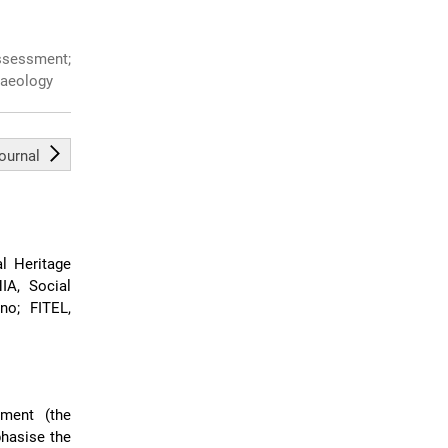
ssessment;
haeology
journal
l Heritage
IA, Social
no; FITEL,
ment (the
hasise the