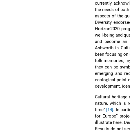
currently acknowl
the needs of both 
aspects of the qua
Diversity endor
Horizon2020 pr
well-being and qua
and become an i
Ashworth in Cult
been focusing on C
folk memories, myt
they can be symbo
emerging and re
ecological point 
development, ident
Cultural heritag
nature, which is 
time”
[14]
. In par
for Europe” proje
illustrate here. D
Results do not se