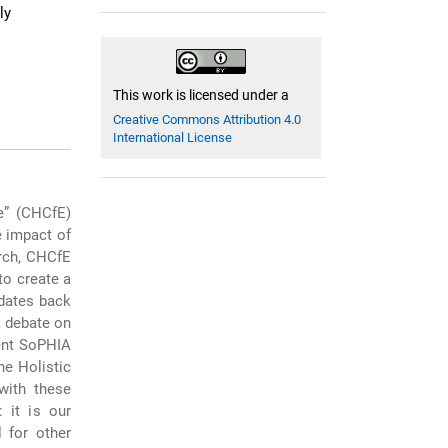
ly
This work is licensed under a
Creative Commons Attribution 4.0
International License
e” (CHCfE)
e impact of
arch, CHCfE
to create a
 dates back
a debate on
cent SoPHIA
e Holistic
with these
 it is our
l for other