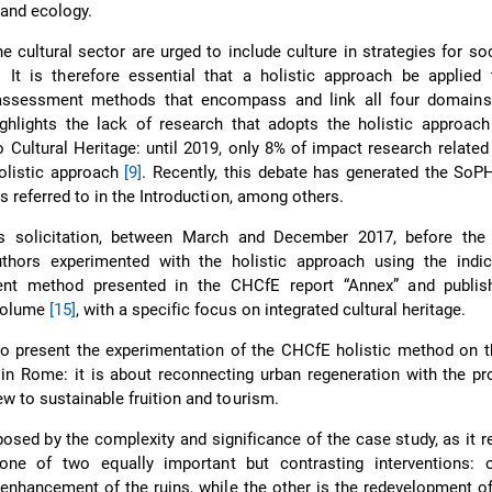
and ecology.
e cultural sector are urged to include culture in strategies for so
It is therefore essential that a holistic approach be applied t
assessment methods that encompass and link all four domains
ghlights the lack of research that adopts the holistic approach
o Cultural Heritage: until 2019, only 8% of impact research related 
olistic approach
[9]
. Recently, this debate has generated the SoP
as referred to in the Introduction, among others.
is solicitation, between March and December 2017, before th
thors experimented with the holistic approach using the indic
nt method presented in the CHCfE report “Annex” and publis
volume
[15]
, with a specific focus on integrated cultural heritage.
o present the experimentation of the CHCfE holistic method on t
 in Rome: it is about reconnecting urban regeneration with the pr
w to sustainable fruition and tourism.
posed by the complexity and significance of the case study, as it r
f one of two equally important but contrasting interventions: 
enhancement of the ruins, while the other is the redevelopment o