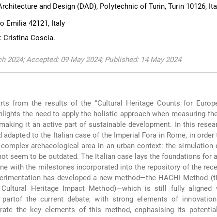
chitecture and Design (DAD), Polytechnic of Turin, Turin 10126, Ita
o Emilia 42121, Italy
 Cristina Coscia.
ch 2024; Accepted: 09 May 2024; Published: 14 May 2024
rts from the results of the “Cultural Heritage Counts for Europ
ghlights the need to apply the holistic approach when measuring th
 making it an active part of sustainable development. In this rese
adapted to the Italian case of the Imperial Fora in Rome, in order 
complex archaeological area in an urban context: the simulation
not seem to be outdated. The Italian case lays the foundations for 
line with the milestones incorporated into the repository of the re
perimentation has developed a new method—the HACHI Method (th
Cultural Heritage Impact Method)—which is still fully aligned 
 partof the current debate, with strong elements of innovation:
strate the key elements of this method, enphasising its potentia