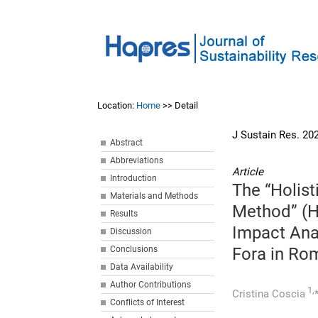
Location:
Home
>> Detail
J Sustain Res. 20
Abstract
Abbreviations
Article
Introduction
The “Holist
Materials and Methods
Method” (H
Results
Impact Anal
Discussion
Conclusions
Fora in Rom
Data Availability
Author Contributions
1,
Cristina Coscia
Conflicts of Interest