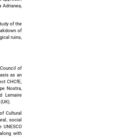
a Adrianea,
tudy of the
reakdown of
ical ruins,
 Council of
asis as an
ect CHCfE,
ope Nostra,
nd Lemaire
 (UK).
f Cultural
ral, social
the UNESCO
 along with