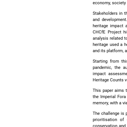
economy, society 
Stakeholders in th
and development. 
heritage impact 
CHCfE Project hi
analysis related t
heritage used a h
and its platform, 
Starting from th
pandemic, the au
impact assessme
Heritage Counts 
This paper aims t
the Imperial Fora
memory, with a vie
The challenge is 
prioritisation o
conservation and 