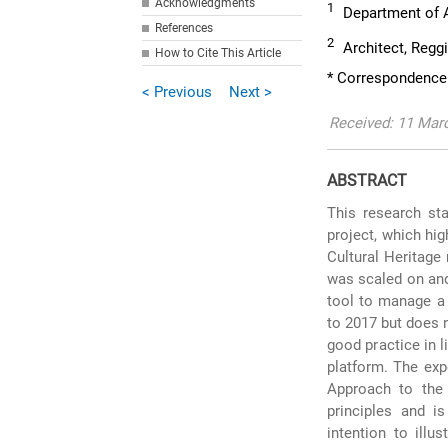
Acknowledgments
1
Department of Ar
References
2
Architect, Reggi
How to Cite This Article
* Correspondence:
< Previous
Next >
Received: 11 Mar
ABSTRACT
This research sta
project, which hi
Cultural Heritage
was scaled on and 
tool to manage a 
to 2017 but does 
good practice in 
platform. The ex
Approach to the 
principles and is
intention to illu