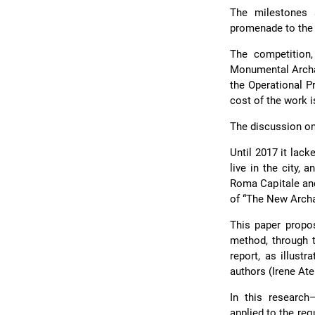
The milestones 
promenade to the 
The competition,
Monumental Archae
the Operational P
cost of the work i
The discussion on 
Until 2017 it lack
live in the city,
Roma Capitale and
of “The New Archa
This paper propo
method, through 
report, as illust
authors (Irene Ate
In this researc
applied to the req