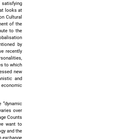
 satisfying
at looks at
on Cultural
ent of the
bute to the
obalisation
ntioned by
ve recently
sonalities,
es to which
dressed new
nistic and
e, economic
e “dynamic
varies over
tage Counts
 we want to
ogy and the
an exchange