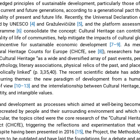
edged principles of sustainable development, particularly those of
current and future generations, according to a generational pact th
lity of present and future life. Recently, the Universal Declaration 
sed by UNESCO
[4]
and Gražulevičiūtė
[5]
, and the platform assessm
ogramme
[6]
consolidate the concept: Cultural Heritage can contri
lity of life of communities, help mitigate the impacts of cultural gl
ncentive for sustainable economic development
[7–9]
. As me
ural Heritage Counts for Europe (CHCfE, see
[8]
), researchers ha
ultural Heritage “as a wide and diversified array of past events, per
hology, literary associations, physical relics of the past, and plac
lically linked” (p. 3,35,40). The recent scientific debate has ad
curring themes: the new paradigm of development from a huma
of view
[10–13]
and the interrelationship between Cultural Heritag
ity, and intangible values.
e and development as processes which aimed at well-being becom
recreated by people and their surrounding environment and which 
ticular, the topics cited were the core research of the “Cultural Heri
ct (CHCfE), triggering the reflections and experimentation that
espite having been presented in 2016
[15]
, the Project, the Methodol
em to be outdated and have laid the foundations for a debate and 