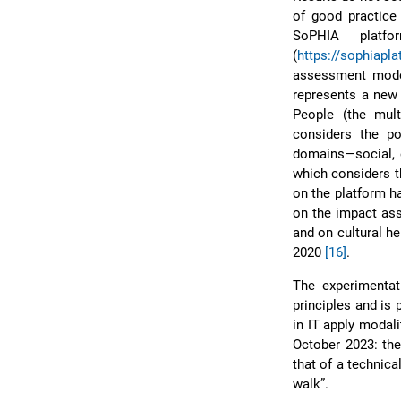
of good practice 
SoPHIA platfo
(
https://sophiapla
assessment model 
represents a new 
People (the mult
considers the po
domains—social, e
which considers t
on the platform ha
on the impact ass
and on cultural h
2020
[16]
.
The experimentati
principles and is
in IT apply modal
October 2023: the 
that of a technica
walk”.