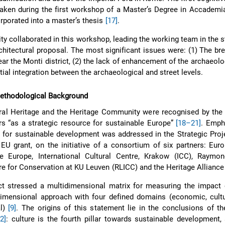
aken during the first workshop of a Master’s Degree in Accademi
rporated into a master’s thesis
[17]
.
ty collaborated in this workshop, leading the working team in the s
hitectural proposal. The most significant issues were: (1) The b
ear the Monti district, (2) the lack of enhancement of the archaeolog
atial integration between the archaeological and street levels.
Methodological Background
ural Heritage and the Heritage Community were recognised by the
s “as a strategic resource for sustainable Europe”
[18–21]
. Emph
for sustainable development was addressed in the Strategic Proj
 EU grant, on the initiative of a consortium of six partners: Eur
 Europe, International Cultural Centre, Krakow (ICC), Raymo
re for Conservation at KU Leuven (RLICC) and the Heritage Alliance
t stressed a multidimensional matrix for measuring the impact o
dimensional approach with four defined domains (economic, cultu
al)
[9]
. The origins of this statement lie in the conclusions of 
22]
: culture is the fourth pillar towards sustainable development,