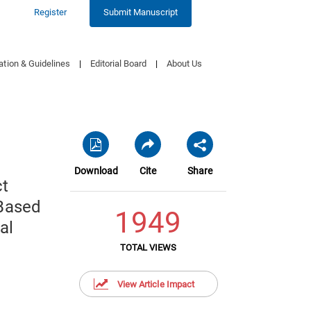
Register
Submit Manuscript
ation & Guidelines
|
Editorial Board
|
About Us
Download
Cite
Share
ct
-Based
1949
al
TOTAL VIEWS
View Article Impact