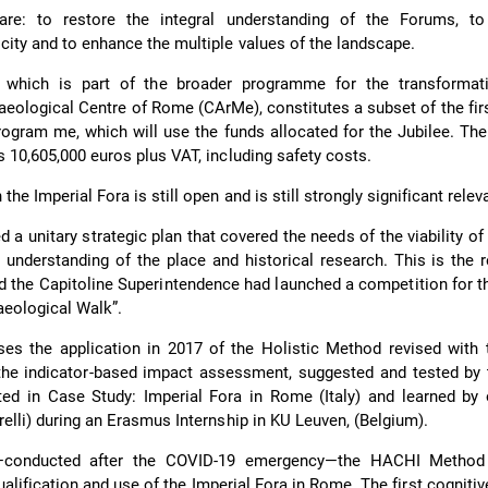
are: to restore the integral understanding of the Forums, t
city and to enhance the multiple values of the landscape.
 which is part of the broader programme for the transformat
ological Centre of Rome (CArMe), constitutes a subset of the fir
rogram me, which will use the funds allocated for the Jubilee. Th
s 10,605,000 euros plus VAT, including safety costs.
the Imperial Fora is still open and is still strongly significant relev
ed a unitary strategic plan that covered the needs of the viability o
 an understanding of the place and historical research. This is the
 the Capitoline Superintendence had launched a competition for t
eological Walk”.
ses the application in 2017 of the Holistic Method revised with
the indicator-based impact assessment, suggested and tested by
rated in Case Study: Imperial Fora in Rome (Italy) and learned by
relli) during an Erasmus Internship in KU Leuven, (Belgium).
h—conducted after the COVID-19 emergency—the HACHI Method
ualification and use of the Imperial Fora in Rome. The first cogniti