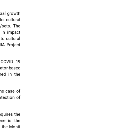
cial growth
o cultural
/sets. The
 in impact
to cultural
HIA Project
e COVID 19
ator-based
hed in the
he case of
otection of
equires the
one is the
f the Monti