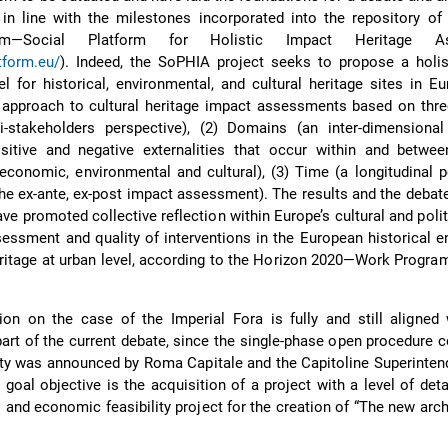
in line with the milestones incorporated into the repository of
rm—Social Platform for Holistic Impact Heritage As
tform.eu/
). Indeed, the SoPHIA project seeks to propose a holis
for historical, environmental, and cultural heritage sites in E
approach to cultural heritage impact assessments based on three
i-stakeholders perspective), (2) Domains (an inter-dimensional
sitive and negative externalities that occur within and betwee
conomic, environmental and cultural), (3) Time (a longitudinal p
he ex-ante, ex-post impact assessment). The results and the debat
ve promoted collective reflection within Europe’s cultural and polit
essment and quality of interventions in the European historical 
eritage at urban level, according to the Horizon 2020—Work Prog
on on the case of the Imperial Fora is fully and still aligned 
 part of the current debate, since the single-phase open procedure 
ity was announced by Roma Capitale and the Capitoline Superinte
goal objective is the acquisition of a project with a level of deta
l and economic feasibility project for the creation of “The new arc