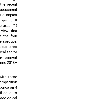
 the recent
sessment
tic impact
urope
[6]
. It
 axes: (1)
 view that
n the four
erspective,
e published
ical sector
environment
ramme 2018–
with these
competition
ndence on 4
il equal to
haeological