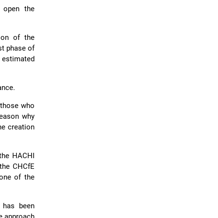
o open the
ion of the
st phase of
e estimated
ance.
f those who
 reason why
he creation
 the HACHI
 the CHCfE
 one of the
 has been
ve approach