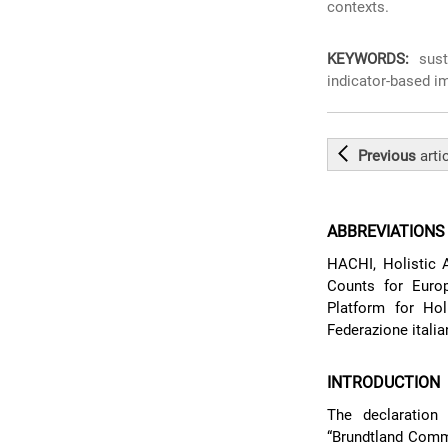
contexts.
KEYWORDS:
susta
indicator-based im
Previous
arti
ABBREVIATIONS
HACHI, Holistic 
Counts for Euro
Platform for Hol
Federazione italia
INTRODUCTION
The declaratio
“Brundtland Comm