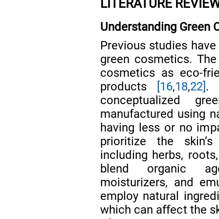
LITERATURE REVIE
Understanding Green 
Previous studies have 
green cosmetics. The
cosmetics as eco-frie
products
[16
,
18
,
22]
. 
conceptualized gr
manufactured using na
having less or no im
prioritize the skin’
including herbs, roots
blend organic agen
moisturizers, and emu
employ natural ingredi
which can affect the s