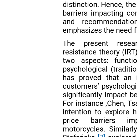
distinction. Hence, the
barriers impacting co
and recommendation
emphasizes the need fo
The present resear
resistance theory (IRT
two aspects: functi
psychological (traditi
has proved that an i
customers’ psychologic
significantly impact b
For instance ,Chen, Ts
intention to explore h
price barriers imp
motorcycles. Similarl