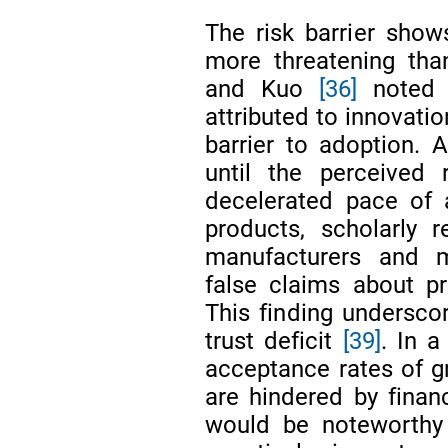
The risk barrier sho
more threatening tha
and Kuo
[36]
noted t
attributed to innovatio
barrier to adoption. 
until the perceived
decelerated pace of
products, scholarly 
manufacturers and 
false claims about p
This finding undersco
trust deficit
[39]
. In a
acceptance rates of g
are hindered by financ
would be noteworthy 