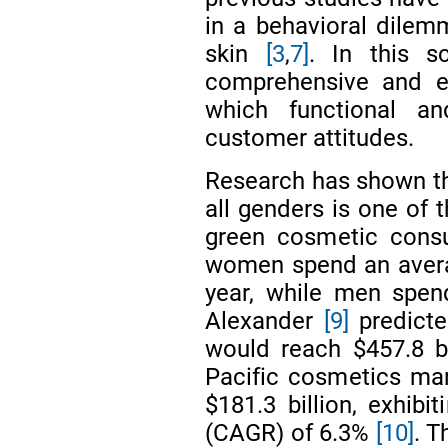
in a behavioral dilemm
skin
[3
,
7]
. In this s
comprehensive and em
which functional and
customer attitudes.
Research has shown tha
all genders is one of 
green cosmetic con
women spend an avera
year, while men spe
Alexander
[9]
predicte
would reach $457.8 b
Pacific cosmetics mar
$181.3 billion, exhib
(CAGR) of 6.3%
[10]
. T