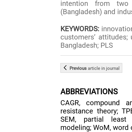
intention from two 
(Bangladesh) and indus
KEYWORDS:
innovation
customers’ attitudes;
Bangladesh; PLS
Previous
article
in journal
ABBREVIATIONS
CAGR, compound ann
resistance theory; TP
SEM, partial least 
modeling; WoM, word 