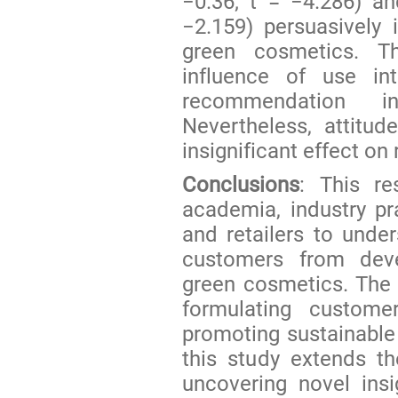
−0.36; t = −4.286) an
−2.159) persuasively 
green cosmetics. T
influence of use in
recommendation i
Nevertheless, attitu
insignificant effect o
Conclusions
: This re
academia, industry pr
and retailers to unde
customers from deve
green cosmetics. The s
formulating customer
promoting sustainable 
this study extends t
uncovering novel ins