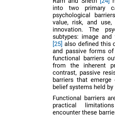
Ram and Sheth
[24]
m
into two primary ca
psychological barrier
value, risk, and use
innovation. The psy
subtypes: image and 
[25]
also defined this c
and passive forms of 
functional barriers ou
from the inherent p
contrast, passive resi
barriers that emerge 
belief systems held b
Functional barriers ar
practical limitati
encounter these barrie