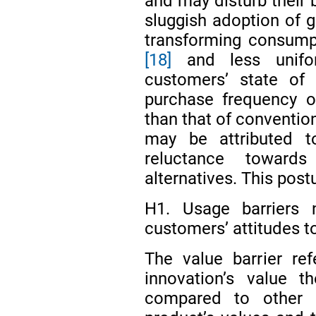
and may disturb their
sluggish adoption of g
transforming consump
[18]
and less unifo
customers’ state of 
purchase frequency o
than that of conventi
may be attributed to
reluctance toward
alternatives. This post
H1. Usage barriers n
customers’ attitudes 
The value barrier re
innovation’s value t
compared to other a