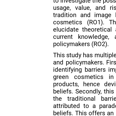
to investigate the possi
usage, value, and ris
tradition and image 
cosmetics (RO1). Th
elucidate theoretical
current knowledge, 
policymakers (RO2).
This study has multiple
and policymakers. First
identifying barriers i
green cosmetics in
products, hence dev
beliefs. Secondly, thi
the traditional barr
attributed to a para
beliefs. This offers a