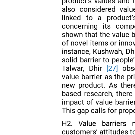
product’s values and 
also considered valu
linked to a product’
concerning its comp
shown that the value 
of novel items or inno
instance, Kushwah, Dh
solid barrier to people
Talwar, Dhir
[27]
obse
value barrier as the p
new product. As there
based research, there
impact of value barrie
This gap calls for prop
H2. Value barriers n
customers’ attitudes 