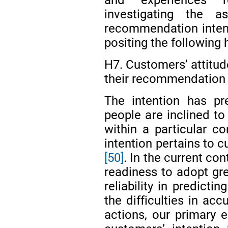
investigating the a
recommendation intent
positing the following 
H7. Customers’ attitud
their recommendation 
The intention has pr
people are inclined to
within a particular c
intention pertains to c
[50]
. In the current con
readiness to adopt gr
reliability in predict
the difficulties in acc
actions, our primary 