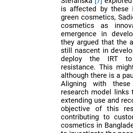
Stefańska
[7]
explored
is affected by these 
green cosmetics, Sadi
cosmetics as innov
emergence in develop
they argued that the a
still nascent in devel
deploy the IRT to
resistance. This migh
although there is a pa
Aligning with these
research model links t
extending use and rec
objective of this re
contributing to custo
cosmetics in Banglades