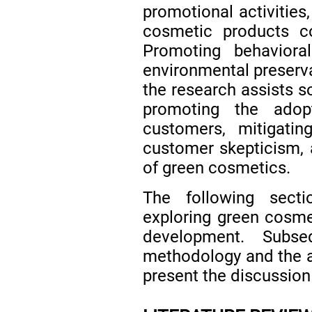
promotional activities
cosmetic products co
Promoting behaviora
environmental preservat
the research assists so
promoting the ado
customers, mitigatin
customer skepticism, 
of green cosmetics.
The following secti
exploring green cosme
development. Subs
methodology and the an
present the discussion