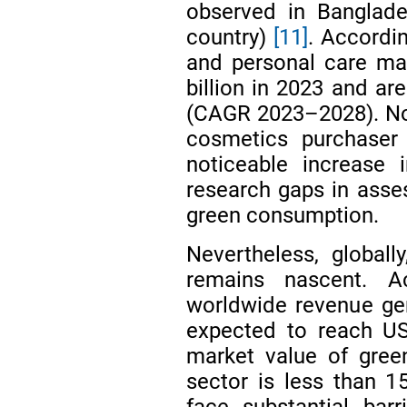
observed in Banglade
country)
[11]
. Accordi
and personal care ma
billion in 2023 and ar
(CAGR 2023–2028). Nota
cosmetics purchase
noticeable increase 
research gaps in asses
green consumption.
Nevertheless, global
remains nascent. 
worldwide revenue ge
expected to reach US
market value of gree
sector is less than 
face substantial bar