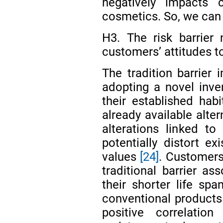
negatively impacts 
cosmetics. So, we can
H3. The risk barrier 
customers’ attitudes 
The tradition barrier
adopting a novel inve
their established habi
already available alte
alterations linked t
potentially distort e
values
[24]
. Customers
traditional barrier a
their shorter life spa
conventional product
positive correlation