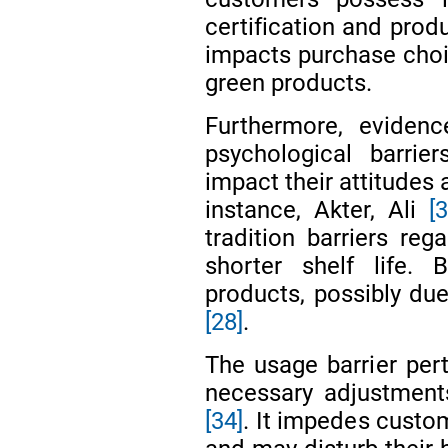
certification and prod
impacts purchase choi
green products.
Furthermore, evidenc
psychological barrier
impact their attitudes
instance, Akter, Ali
[3
tradition barriers reg
shorter shelf life. 
products, possibly due 
[28]
.
The usage barrier per
necessary adjustmen
[34]
. It impedes custo