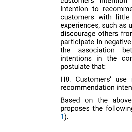
customers’ intention
intention to recomme
customers with littl
experiences, such as us
discourage others from
participate in negat
the association b
intentions in the c
postulate that:
H8. Customers’ use in
recommendation inten
Based on the above t
proposes the followi
1
).