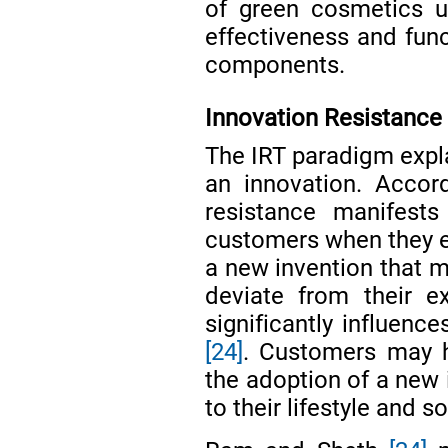
of green cosmetics u
effectiveness and func
components.
Innovation Resistance 
The IRT paradigm expl
an innovation. Acco
resistance manifest
customers when they en
a new invention that m
deviate from their ex
significantly influence
[24]
. Customers may h
the adoption of a new i
to their lifestyle and so