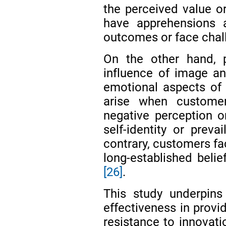
the perceived value o
have apprehensions 
outcomes or face chall
On the other hand, p
influence of image and
emotional aspects of 
arise when custome
negative perception or
self-identity or preva
contrary, customers fac
long-established belie
[26]
.
This study underpins
effectiveness in provi
resistance to innovati