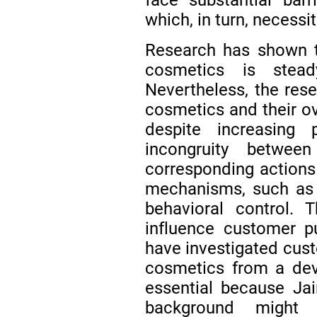
which, in turn, necessi
Research has shown t
cosmetics is stea
Nevertheless, the res
cosmetics and their ove
despite increasing 
incongruity between
corresponding actions 
mechanisms, such as 
behavioral control.
influence customer pu
have investigated cust
cosmetics from a deve
essential because Ja
background might 