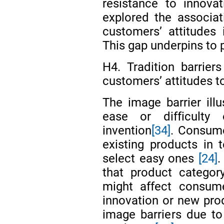
resistance to innova
explored the associat
customers’ attitudes
This gap underpins to 
H4. Tradition barriers
customers’ attitudes 
The image barrier ill
ease or difficult
invention
[34]
. Consum
existing products in t
select easy ones
[24]
.
that product categor
might affect consume
innovation or new pro
image barriers due to