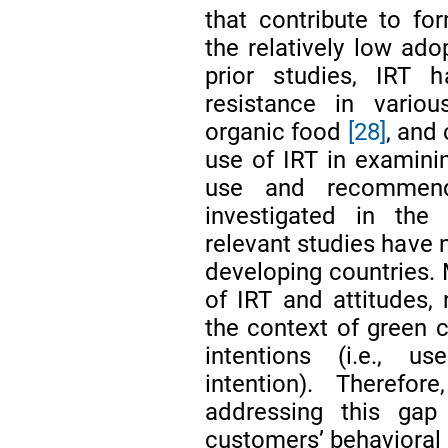
that contribute to for
the relatively low ado
prior studies, IRT 
resistance in variou
organic food
[28]
, and
use of IRT in examinin
use and recommend
investigated in the 
relevant studies have 
developing countries. M
of IRT and attitudes,
the context of green 
intentions (i.e., 
intention). Therefo
addressing this gap
customers’ behavioral