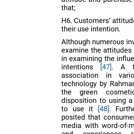
that;
H6. Customers’ attitud
their use intention.
Although numerous inv
examine the attitudes 
in examining the infl
intentions
[47]
. A f
association in var
technology by Rahma
the green cosmetic
disposition to using a
to use it
[48]
. Furt
posited that consumer
media with word-of-m
and experiences r