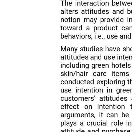
The interaction betwee
alters attitudes and 
notion may provide in
toward a product can
behaviors, i.e., use a
Many studies have sh
attitudes and use inte
including green hotel
skin/hair care item
conducted exploring t
use intention in gre
customers’ attitudes
effect on intention
arguments, it can be
plays a crucial role i
attitude and purchase 