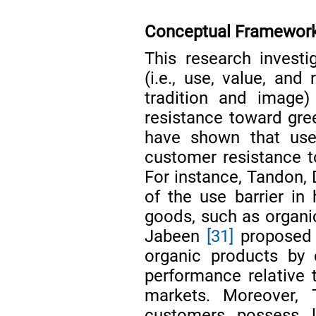
Conceptual Framework
This research investig
(i.e., use, value, and 
tradition and image) 
resistance toward gre
have shown that use,
customer resistance t
For instance, Tandon,
of the use barrier in 
goods, such as organic
Jabeen
[31]
proposed 
organic products by c
performance relative t
markets. Moreover
customers possess l