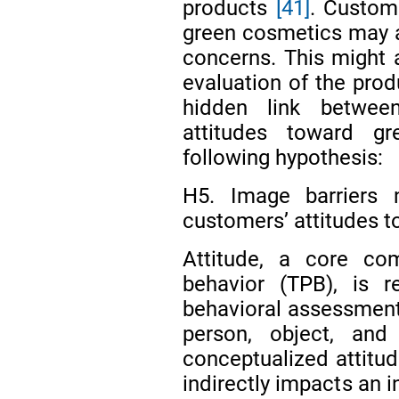
products
[41]
. Custom
green cosmetics may al
concerns. This might a
evaluation of the prod
hidden link betwee
attitudes toward g
following hypothesis:
H5. Image barriers n
customers’ attitudes 
Attitude, a core co
behavior (TPB), is r
behavioral assessment
person, object, an
conceptualized attitude
indirectly impacts an i