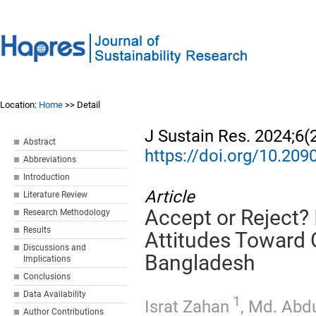
Location:
Home
>> Detail
J Sustain Res. 2024;6(
Abstract
https://doi.org/10.20
Abbreviations
Introduction
Article
Literature Review
Accept or Reject?
Research Methodology
Results
Attitudes Toward 
Discussions and
Bangladesh
Implications
Conclusions
Data Availability
1
Israt Zahan
,
Md. Abd
Author Contributions