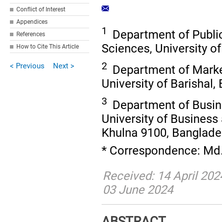
Conflict of Interest
Appendices
1
Department of Public
References
Sciences, University o
How to Cite This Article
2
< Previous
Next >
Department of Market
University of Barishal,
3
Department of Busin
University of Business
Khulna 9100, Banglad
* Correspondence: Md
Received: 14 April 202
03 June 2024
ABSTRACT