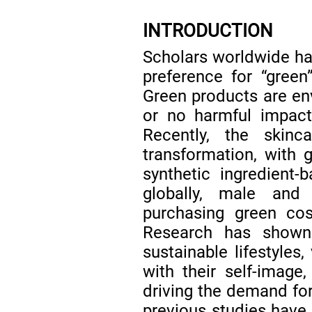
INTRODUCTION
Scholars worldwide h
preference for “green
Green products are env
or no harmful impac
Recently, the skin
transformation, with
synthetic ingredient-
globally, male and
purchasing green co
Research has shown
sustainable lifestyles
with their self-image,
driving the demand fo
previous studies have 