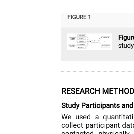
FIGURE 1
Figu
study
RESEARCH METHO
Study Participants and
We used a quantitat
collect participant dat
contacted physically