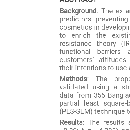
Background
: The exta
predictors preventin
cosmetics in developin
to enrich the existi
resistance theory (I
functional barriers 
customers’ attitudes
their intentions to u
Methods
: The prop
validated using a st
data from 355 Bangla
partial least square
(PLS-SEM) technique t
Results
: The results 