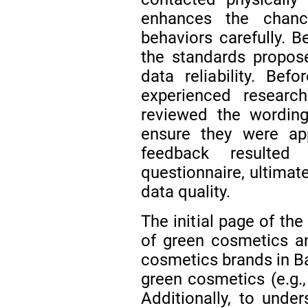
enhances the chanc
behaviors carefully. B
the standards propos
data reliability. Befo
experienced research
reviewed the wording
ensure they were app
feedback resulted
questionnaire, ultimate
data quality.
The initial page of th
of green cosmetics a
cosmetics brands in Ba
green cosmetics (e.g.,
Additionally, to unde