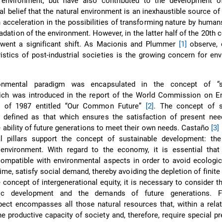
environment, but have also contributed to the development o
l belief that the natural environment is an inexhaustible source of
 acceleration in the possibilities of transforming nature by humans
radation of the environment. However, in the latter half of the 20th c
rwent a significant shift. As Macionis and Plummer
[1]
observe, 
ristics of post-industrial societies is the growing concern for en
onmental paradigm was encapsulated in the concept of “su
ich was introduced in the report of the World Commission on E
 of 1987 entitled “Our Common Future”
[2]
. The concept of s
defined as that which ensures the satisfaction of present nee
ability of future generations to meet their own needs. Castaño
[3]
l pillars support the concept of sustainable development: th
 environment. With regard to the economy, it is essential tha
ompatible with environmental aspects in order to avoid ecologi
ime, satisfy social demand, thereby avoiding the depletion of finite
 concept of intergenerational equity, it is necessary to consider t
c development and the demands of future generations. Fin
ect encompasses all those natural resources that, within a relat
e productive capacity of society and, therefore, require special pr