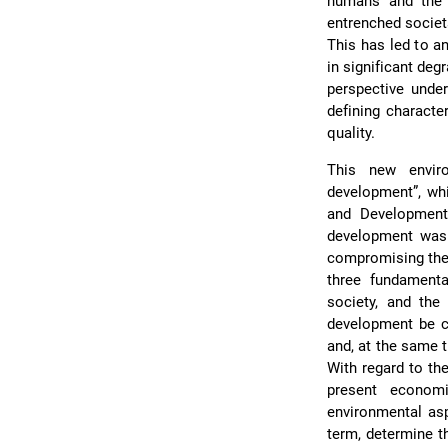
humans and the 
entrenched societa
This has led to an
in significant deg
perspective unde
defining characte
quality.
This new envir
development”, wh
and Development
development was 
compromising the 
three fundamenta
society, and the
development be c
and, at the same t
With regard to the
present economi
environmental asp
term, determine th