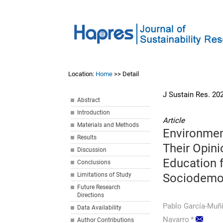
Location:
Home
>> Detail
J Sustain Res. 20
Abstract
Introduction
Article
Materials and Methods
Environmen
Results
Their Opin
Discussion
Education f
Conclusions
Limitations of Study
Sociodemog
Future Research
Directions
Pablo García-Muñ
Data Availability
Navarro
*
Author Contributions