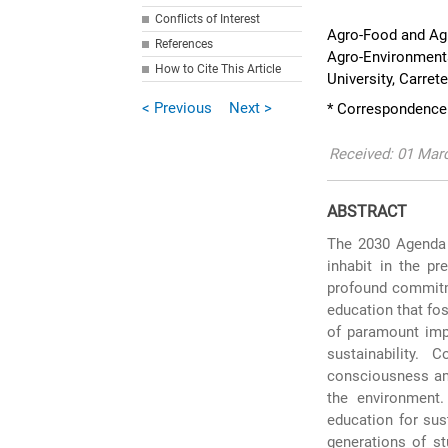
Conflicts of Interest
Agro-Food and Ag
References
Agro-Environmenta
How to Cite This Article
University, Carret
< Previous
Next >
* Correspondence:
Received: 01 Marc
ABSTRACT
The 2030 Agenda 
inhabit in the pr
profound commitme
education that fos
of paramount imp
sustainability.
consciousness amo
the environment.
education for sus
generations of s