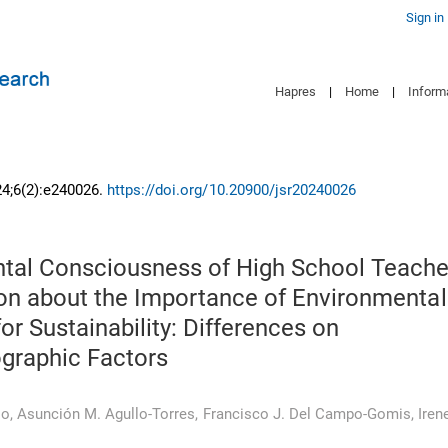
Sign in
Hapres
|
Home
|
Inform
24;6(2):e240026.
https://doi.org/10.20900/jsr20240026
tal Consciousness of High School Teache
ion about the Importance of Environmental
or Sustainability: Differences on
raphic Factors
io
,
Asunción M. Agullo-Torres
,
Francisco J. Del Campo-Gomis
,
Iren