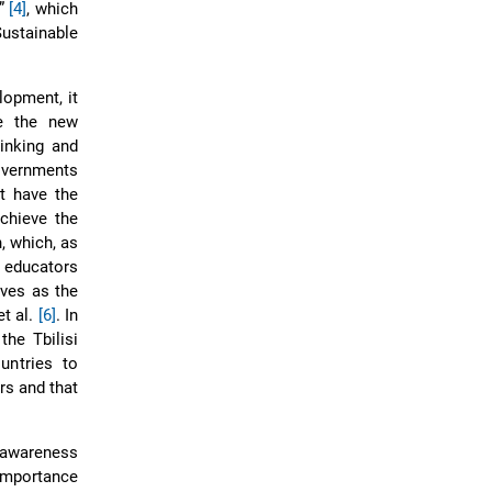
t”
[4]
, which
ustainable
opment, it
te the new
hinking and
overnments
t have the
achieve the
, which, as
 educators
rves as the
et al.
[6]
. In
he Tbilisi
untries to
rs and that
r awareness
 importance