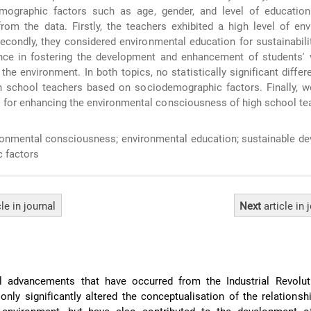
mographic factors such as age, gender, and level of educatio
rom the data. Firstly, the teachers exhibited a high level of en
condly, they considered environmental education for sustainabili
ce in fostering the development and enhancement of students' 
the environment. In both topics, no statistically significant diffe
 school teachers based on sociodemographic factors. Finally, we
for enhancing the environmental consciousness of high school te
onmental consciousness; environmental education; sustainable de
 factors
cle
in journal
Next
article
in 
l advancements that have occurred from the Industrial Revolut
only significantly altered the conceptualisation of the relations