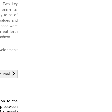
n. Two key
vironmental
ty to be of
values and
rences were
 put forth
achers.
velopment;
journal
ion to the
hip between