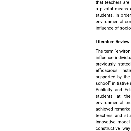
that teachers are 
a pivotal means 
students. In orde
environmental con
influence of soci
Literature Review
The term ‘environ
influence individu
previously stat
efficacious inst
supported by the
school” initiativ
Publicity and Ed
students at th
environmental pr
achieved remarkab
teachers and stu
innovative model 
constructive way