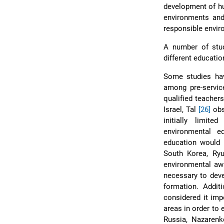
development of 
environments and 
responsible envi
A number of stu
different educatio
Some studies hav
among pre-service
qualified teachers
Israel, Tal
[26]
obs
initially limit
environmental e
education would b
South Korea, Ry
environmental awa
necessary to deve
formation. Additi
considered it imp
areas in order to
Russia, Nazaren