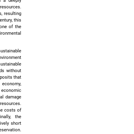
f a deeply
 resources.
, resulting
entury, this
one of the
vironmental
stainable
nvironment
ustainable
ds without
posits that
e economy,
t economic
cal damage
 resources.
he costs of
ally, the
ively short
eservation.