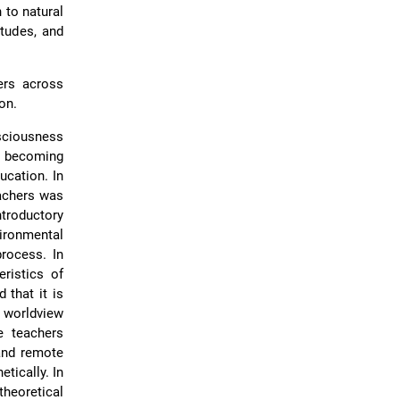
 to natural
itudes, and
ers across
on.
sciousness
or becoming
ucation. In
eachers was
troductory
ironmental
process. In
ristics of
 that it is
 worldview
e teachers
 and remote
tically. In
heoretical