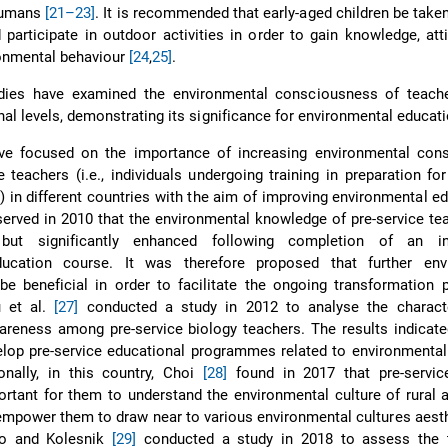
humans
[21–23]
. It is recommended that early-aged children be taken
participate in outdoor activities in order to gain knowledge, att
ronmental behaviour
[24
,
25]
.
dies have examined the environmental consciousness of teach
nal levels, demonstrating its significance for environmental educati
e focused on the importance of increasing environmental con
 teachers (i.e., individuals undergoing training in preparation f
) in different countries with the aim of improving environmental ed
erved in 2010 that the environmental knowledge of pre-service t
ed but significantly enhanced following completion of an in
ducation course. It was therefore proposed that further env
e beneficial in order to facilitate the ongoing transformation 
u et al.
[27]
conducted a study in 2012 to analyse the characte
reness among pre-service biology teachers. The results indicated
lop pre-service educational programmes related to environmental
onally, in this country, Choi
[28]
found in 2017 that pre-servic
ortant for them to understand the environmental culture of rural
 empower them to draw near to various environmental cultures aesthe
ko and Kolesnik
[29]
conducted a study in 2018 to assess the t