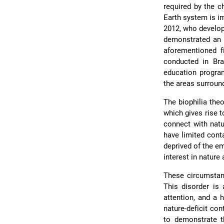
required by the c
Earth system is i
2012, who develop
demonstrated an i
aforementioned f
conducted in Bra
education program
the areas surroun
The biophilia the
which gives rise t
connect with natu
have limited cont
deprived of the em
interest in nature
These circumstan
This disorder is 
attention, and a 
nature-deficit con
to demonstrate th