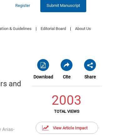
Register
Submit Manuscript
ation & Guidelines
|
Editorial Board
|
About Us
Download
Cite
Share
rs and
2003
TOTAL VIEWS
View Article Impact
e Arias-