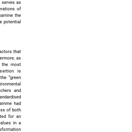
t serves as
rations of
examine the
e potential
actors that
hermore, as
s the most
sertion is
the “green
vironmental
achers and
ndardised
gramme had
ess of both
ed for an
values in a
sformation