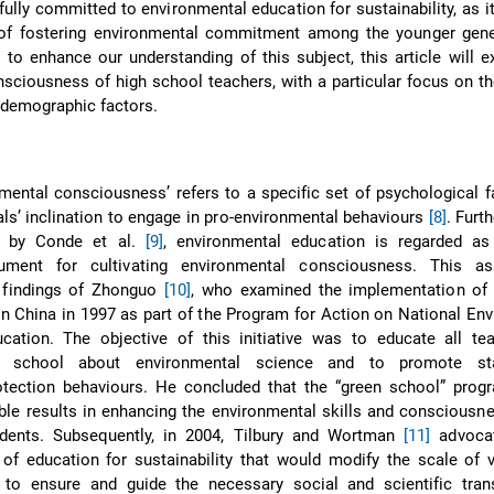
fully committed to environmental education for sustainability, as i
of fostering environmental commitment among the younger gene
r to enhance our understanding of this subject, this article will 
sciousness of high school teachers, with a particular focus on th
odemographic factors.
mental consciousness’ refers to a specific set of psychological f
als’ inclination to engage in pro-environmental behaviours
[8]
. Furt
ed by Conde et al.
[9]
, environmental education is regarded a
rument for cultivating environmental consciousness. This as
 findings of Zhonguo
[10]
, who examined the implementation of 
e in China in 1997 as part of the Program for Action on National En
ucation. The objective of this initiative was to educate all te
e school about environmental science and to promote sta
otection behaviours. He concluded that the “green school” pro
le results in enhancing the environmental skills and consciousn
dents. Subsequently, in 2004, Tilbury and Wortman
[11]
advocat
of education for sustainability that would modify the scale of 
 to ensure and guide the necessary social and scientific tran