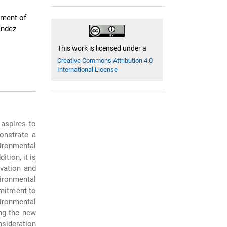
tment of
ández
This work is licensed under a
Creative Commons Attribution 4.0
International License
aspires to
monstrate a
ironmental
tion, it is
vation and
ironmental
mitment to
ironmental
ong the new
sideration