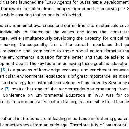
ed Nations launched the “2030 Agenda for Sustainable Developmen
framework for international cooperation aimed at achieving 17 S
 while ensuring that no one is left behind.
nce environmental awareness and commitment to sustainable devel
 individuals to internalise the values and ideas that constitu
ture, while simultaneously developing the capacity for critical t
n-making. Consequently, it is of the utmost importance that g
nt relevance and prominence to those social action domains tha
 the environmental situation for the better and thus be able to 
opment Goals. The key factor in achieving these goals is education
n
[5]
, is a process of knowledge exchange and enrichment between
articular, environmental education is of great importance, as it se
n and strategy for sustainable development, as noted by Severiche 
lez
[7]
posits that one of the recommendations emanating from t
al Conference on Environmental Education in 1977 was for co
e that environmental education training is accessible to all teache
cational institutions are of leading importance in fostering greate
 consciousness from an early age. Therefore, it is of paramount