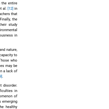
 the entire
t al.
[12]
in
achers that
inally, the
heir study
ironmental
ousness in
and nature,
capacity to
 Those who
rces may be
n a lack of
9]
.
t disorder.
iculties in
nomenon of
is emerging
he healthy