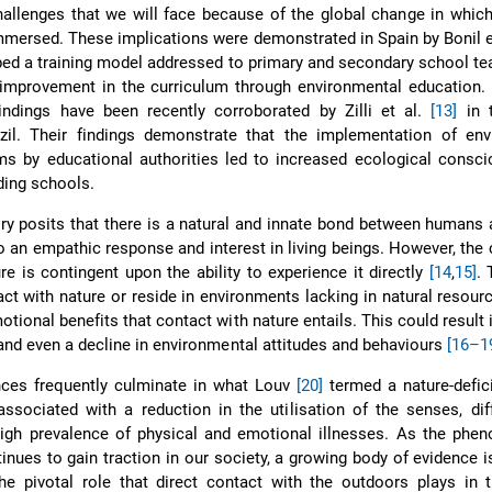
hallenges that we will face because of the global change in which
mmersed. These implications were demonstrated in Spain by Bonil e
ed a training model addressed to primary and secondary school te
mprovement in the curriculum through environmental education. F
indings have been recently corroborated by Zilli et al.
[13]
in t
zil. Their findings demonstrate that the implementation of env
s by educational authorities led to increased ecological consci
ding schools.
ory posits that there is a natural and innate bond between humans 
o an empathic response and interest in living beings. However, the 
re is contingent upon the ability to experience it directly
[14
,
15]
.
act with nature or reside in environments lacking in natural resou
otional benefits that contact with nature entails. This could result i
 and even a decline in environmental attitudes and behaviours
[16–1
ces frequently culminate in what Louv
[20]
termed a nature-defici
associated with a reduction in the utilisation of the senses, diff
high prevalence of physical and emotional illnesses. As the phe
tinues to gain traction in our society, a growing body of evidence 
e pivotal role that direct contact with the outdoors plays in t