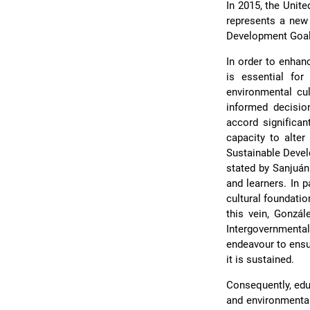
In 2015, the Unit
represents a new 
Development Goals
In order to enha
is essential for
environmental cul
informed decisio
accord significa
capacity to alter
Sustainable Devel
stated by Sanjuá
and learners. In p
cultural foundatio
this vein, Gonzá
Intergovernment
endeavour to ensur
it is sustained.
Consequently, edu
and environmental