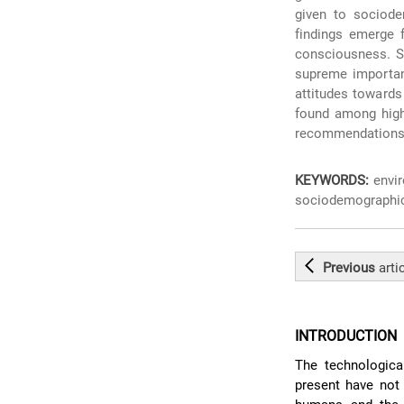
given to sociode
findings emerge f
consciousness. Se
supreme importan
attitudes towards 
found among high
recommendations 
KEYWORDS:
envir
sociodemographic
Previous
arti
INTRODUCTION
The technologica
present have not 