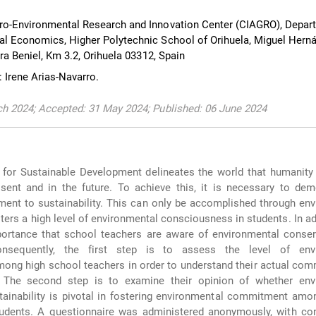
ro-Environmental Research and Innovation Center (CIAGRO), Depar
l Economics, Higher Polytechnic School of Orihuela, Miguel Hern
era Beniel, Km 3.2, Orihuela 03312, Spain
 Irene Arias-Navarro.
h 2024; Accepted: 31 May 2024; Published: 06 June 2024
for Sustainable Development delineates the world that humanity 
esent and in the future. To achieve this, it is necessary to de
nt to sustainability. This can only be accomplished through env
ters a high level of environmental consciousness in students. In addi
ortance that school teachers are aware of environmental conser
 Consequently, the first step is to assess the level of env
ng high school teachers in order to understand their actual com
 The second step is to examine their opinion of whether env
tainability is pivotal in fostering environmental commitment am
tudents. A questionnaire was administered anonymously, with con