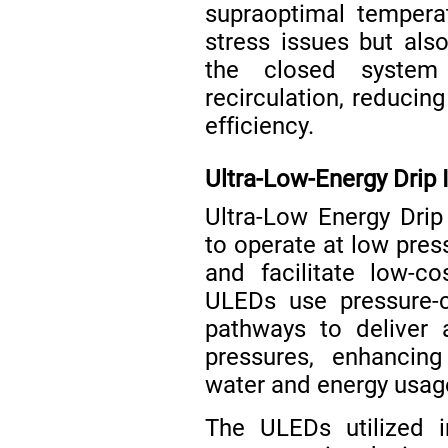
supraoptimal tempera
stress issues but als
the closed system
recirculation, reducin
efficiency.
Ultra-Low-Energy Drip I
Ultra-Low Energy Drip
to operate at low pre
and facilitate low-co
ULEDs use pressure-c
pathways to deliver 
pressures, enhancing
water and energy usa
The ULEDs utilized i