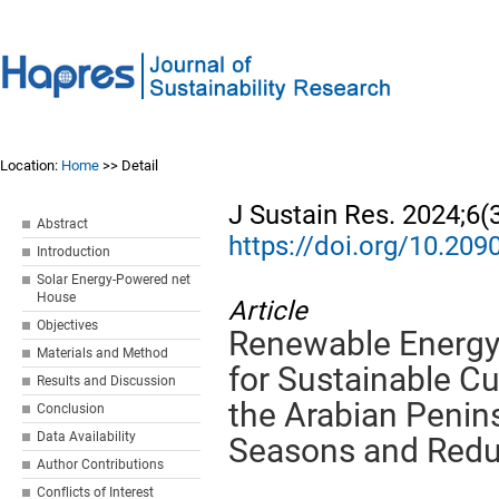
Location:
Home
>> Detail
J Sustain Res. 2024;6(
Abstract
https://doi.org/10.20
Introduction
Solar Energy-Powered net
House
Article
Objectives
Renewable Energy 
Materials and Method
for Sustainable C
Results and Discussion
the Arabian Penin
Conclusion
Data Availability
Seasons and Redu
Author Contributions
Conflicts of Interest