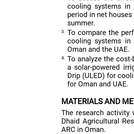
cooling systems in
period in net houses
summer.
To compare the perf
3.
cooling systems in
Oman and the UAE.
To analyze the cost-
4.
a solar-powered irr
Drip (ULED) for cooli
for Oman and UAE.
MATERIALS AND M
The research activity 
Dhaid Agricultural R
ARC in Oman.