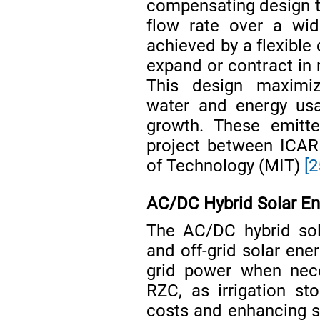
compensating design th
flow rate over a wid
achieved by a flexible
expand or contract in 
This design maximize
water and energy usa
growth. These emitte
project between ICAR
of Technology (MIT)
[2
AC/DC Hybrid Solar En
The AC/DC hybrid sol
and off-grid solar ener
grid power when nece
RZC, as irrigation st
costs and enhancing su