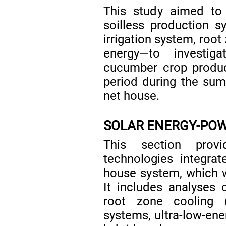
This study aimed to
soilless production s
irrigation system, root
energy—to investig
cucumber crop produc
period during the su
net house.
SOLAR ENERGY-PO
This section prov
technologies integra
house system, which we
It includes analyses 
root zone cooling (
systems, ultra-low-ene