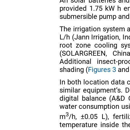
Ah solar batteries and
provided 1.75 kW h e
submersible pump and 
The irrigation system 
L/h (Jann Irrigation, I
root zone cooling sy
(SOLARGREEN, Chin
Additional insect-p
shading (
Figures 3
an
In both location data
similar equipment’s. D
digital balance (A&D
water consumption usi
3
m
/h, ±0.05 L), fer
temperature inside th