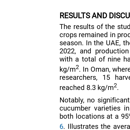
RESULTS AND DISC
The results of the stu
crops remained in pro
season. In the UAE, th
2022, and production
with a total of nine h
2
kg/m
. In Oman, where
researchers, 15 harv
2
reached 8.3 kg/m
.
Notably, no significa
cucumber varieties in
both locations at a 95
6
. Illustrates the ave