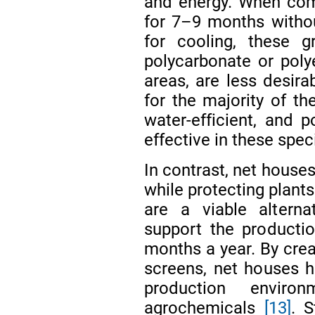
and energy. When com
for 7–9 months withou
for cooling, these g
polycarbonate or poly
areas, are less desira
for the majority of t
water-efficient, and p
effective in these spec
In contrast, net house
while protecting plants
are a viable alterna
support the producti
months a year. By crea
screens, net houses h
production enviro
agrochemicals
[13]
. 