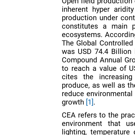
Open field production 
inherent hyper aridi
production under cont
constitutes a main p
ecosystems. Accordi
The Global Controlled
was USD 74.4 Billion 
Compound Annual Grow
to reach a value of U
cites the increasin
produce, as well as t
reduce environmental i
growth
[1]
.
CEA refers to the prac
environment that use
lighting, temperature