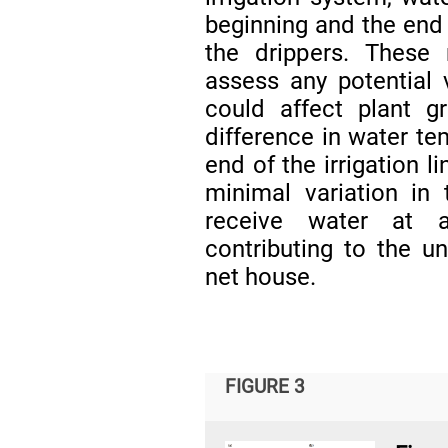
beginning and the end 
the drippers. Thes
assess any potential 
could affect plant g
difference in water t
end of the irrigation l
minimal variation in 
receive water at a
contributing to the u
net house.
FIGURE 3