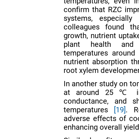
temperatures, even 
confirm that RZC impr
systems, especiall
colleagues found t
growth, nutrient uptake
plant health and 
temperatures around
nutrient absorption t
root xylem developme
In another study on to
at around 25 ℃ inc
conductance, and s
temperatures
[19]
. R
adverse effects of coo
enhancing overall yiel