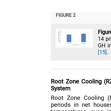
FIGURE 2
Figur
14 pr
GH i
[15]
.
Root Zone Cooling (R
System
Root Zone Cooling (
periods in net house