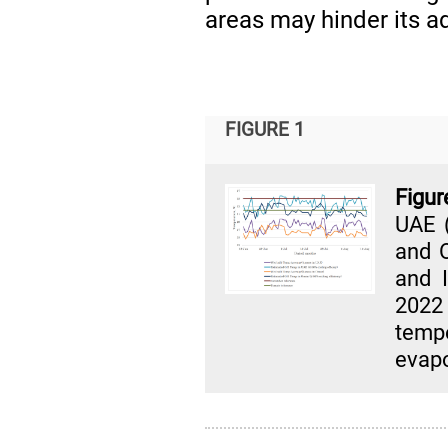
areas may hinder its a
FIGURE 1
Figu
UAE (
and O
and 
202
temp
evapo