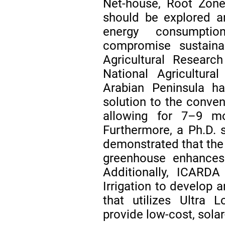
Net-house, Root Zone
should be explored a
energy consumptio
compromise sustainab
Agricultural Resear
National Agricultur
Arabian Peninsula h
solution to the conven
allowing for 7–9 mo
Furthermore, a Ph.D.
demonstrated that the 
greenhouse enhances 
Additionally, ICARD
Irrigation to develop a
that utilizes Ultra 
provide low-cost, solar