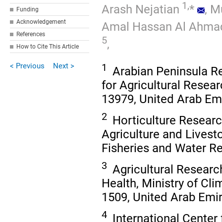
1,
Arash Nejatian
*
,
Mu
Funding
Acknowledgement
Amal Hassan Al Ahma
References
5
,
How to Cite This Article
< Previous
Next >
1
Arabian Peninsula Re
for Agricultural Resea
13979, United Arab Em
2
Horticulture Researc
Agriculture and Livesto
Fisheries and Water R
3
Agricultural Researc
Health, Ministry of Cl
1509, United Arab Emi
4
International Center 