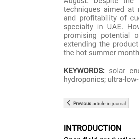
August. Despite the
techniques aimed at r
and profitability of c
specialty in UAE. Ho
promising potential 
extending the product
the hot summer month
KEYWORDS:
solar ene
hydroponics; ultra-low
Previous
article
in journal
INTRODUCTION