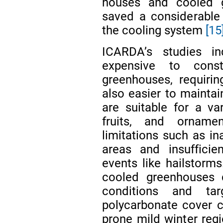
houses and cooled 
saved a considerable 
the cooling system
[15
ICARDA’s studies i
expensive to cons
greenhouses, requirin
also easier to maintai
are suitable for a var
fruits, and orname
limitations such as in
areas and insufficie
events like hailstor
cooled greenhouses 
conditions and t
polycarbonate cover c
prone mild winter regi