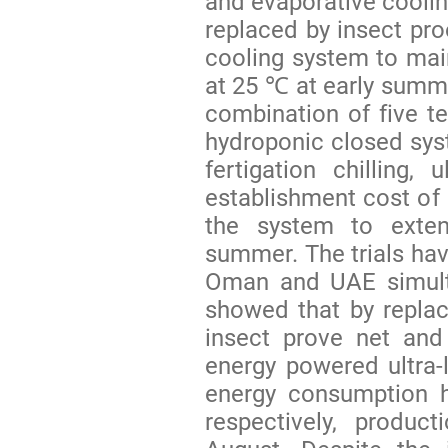
and evaporative coolin
replaced by insect pro
cooling system to mai
at 25 ℃ at early summe
combination of five te
hydroponic closed sys
fertigation chilling, 
establishment cost of 
the system to exten
summer. The trials hav
Oman and UAE simult
showed that by replac
insect prove net and
energy powered ultra-
energy consumption 
respectively, produc