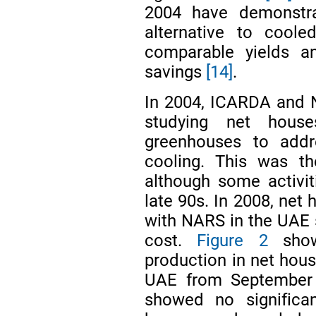
2004 have demonstra
alternative to coole
comparable yields an
savings
[14]
.
In 2004, ICARDA and 
studying net hous
greenhouses to addr
cooling. This was th
although some activit
late 90s. In 2008, net
with NARS in the UAE 
cost.
Figure 2
show
production in net hou
UAE from Septembe
showed no significan