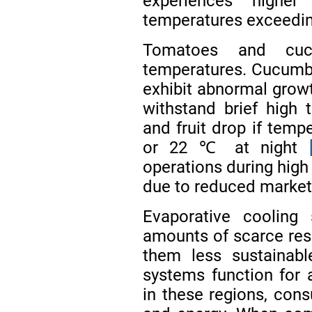
experiences highe
temperatures exceedin
Tomatoes and cuc
temperatures. Cucumb
exhibit abnormal gro
withstand brief high 
and fruit drop if tem
or 22 ℃ at night
operations during high 
due to reduced market
Evaporative cooling
amounts of scarce res
them less sustainabl
systems function for
in these regions, cons