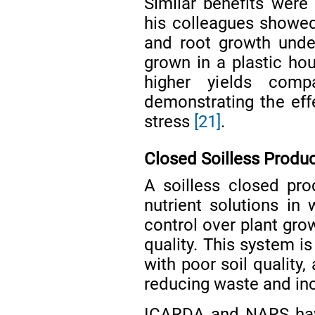
Similar benefits wer
his colleagues showe
and root growth unde
grown in a plastic ho
higher yields comp
demonstrating the eff
stress
[21]
.
Closed Soilless Produ
A soilless closed pr
nutrient solutions in 
control over plant gro
quality. This system is
with poor soil quality,
reducing waste and inc
ICARDA and NARS hav