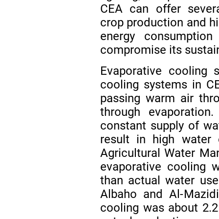
CEA can offer severa
crop production and hi
energy consumption
compromise its sustain
Evaporative cooling
cooling systems in CE
passing warm air thr
through evaporation.
constant supply of wa
result in high water
Agricultural Water Ma
evaporative cooling
than actual water us
Albaho and Al-Mazidi
cooling was about 2.2