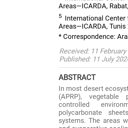
Areas—ICARDA, Rabat,
5
International Center 
Areas—ICARDA, Tunis 2
* Correspondence: Ara
Received: 11 February 
Published: 11 July 202
ABSTRACT
In most desert ecosys
(APRP), vegetable 
controlled enviro
polycarbonate sheet
systems. The areas wi