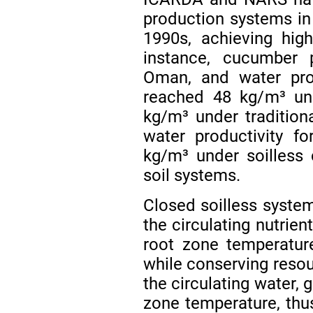
production systems in 
1990s, achieving high
instance, cucumber 
Oman, and water pro
reached 48 kg/m³ und
kg/m³ under tradition
water productivity f
kg/m³ under soilless
soil systems.
Closed soilless system
the circulating nutrie
root zone temperature
while conserving resou
the circulating water, 
zone temperature, thu