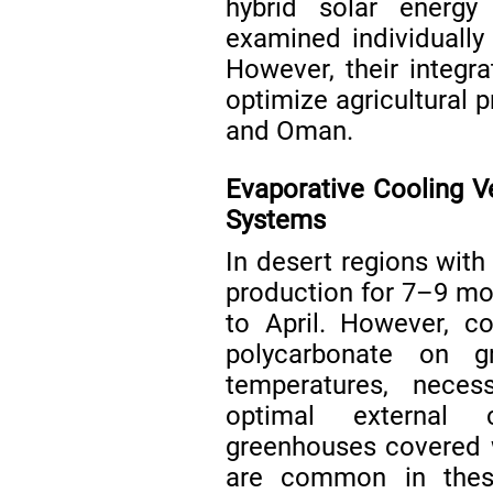
hybrid solar energy
examined individually 
However, their integr
optimize agricultural p
and Oman.
Evaporative Cooling V
Systems
In desert regions with
production for 7–9 mon
to April. However, co
polycarbonate on g
temperatures, neces
optimal external c
greenhouses covered w
are common in the