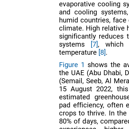
evaporative cooling 
and cooling systems,
humid countries, face 
climate. High relative 
significantly reduces 
systems
[7]
, which 
temperature
[8]
.
Figure 1
shows the ave
the UAE (Abu Dhabi, D
(Semail, Seeb, Al Mera
15 August 2022, thi
estimated greenhous
pad efficiency, often 
crops to thrive. In t
80% of days, compare