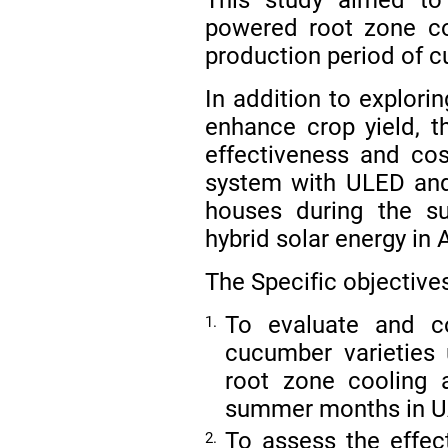
powered root zone co
production period of 
In addition to explori
enhance crop yield, t
effectiveness and cost
system with ULED and 
houses during the s
hybrid solar energy in 
The Specific objective
To evaluate and co
1.
cucumber varieties
root zone cooling 
summer months in 
To assess the effec
2.