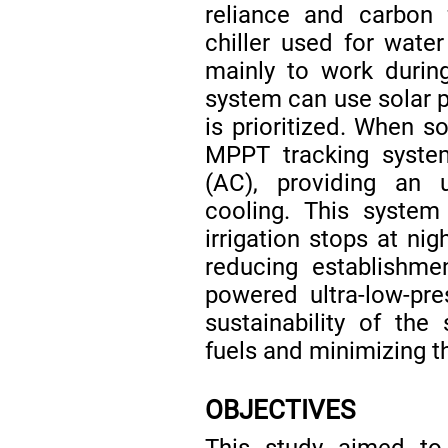
reliance and carbon 
chiller used for wate
mainly to work durin
system can use solar p
is prioritized. When so
MPPT tracking system
(AC), providing an 
cooling. This system
irrigation stops at nig
reducing establishme
powered ultra-low-pre
sustainability of the
fuels and minimizing t
OBJECTIVES
This study aimed to 