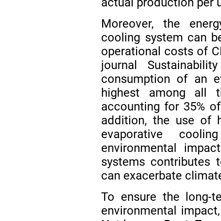
actual production per 
Moreover, the ener
cooling system can be
operational costs of CE
journal Sustainabil
consumption of an e
highest among all t
accounting for 35% o
addition, the use of
evaporative cooli
environmental impac
systems contributes 
can exacerbate climat
To ensure the long-t
environmental impact, 