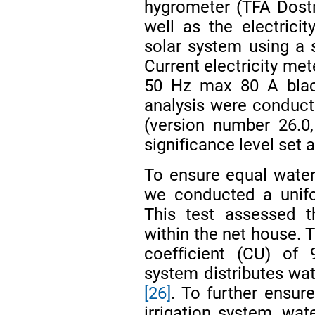
hygrometer (TFA Dost
well as the electric
solar system using a 
Current electricity met
50 Hz max 80 A black 
analysis were conduc
(version number 26.0,
significance level set a
To ensure equal water d
we conducted a unifor
This test assessed t
within the net house. 
coefficient (CU) of 
system distributes wat
[26]
. To further ensure
irrigation system, wa