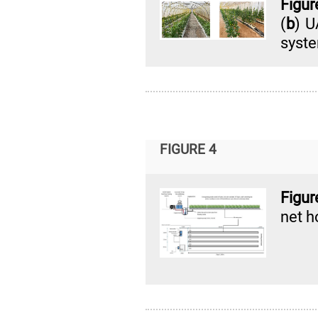
Figur
(
b
) U
syst
FIGURE 4
Figu
net h