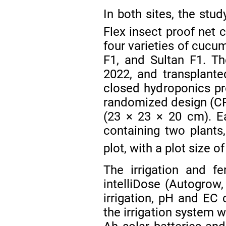
In both sites, the stu
Flex insect proof net 
four varieties of cucu
F1, and Sultan F1. T
2022, and transplante
closed hydroponics pr
randomized design (CRD
(23 × 23 × 20 cm). E
containing two plants,
plot, with a plot size o
The irrigation and f
intelliDose (Autogrow
irrigation, pH and EC 
the irrigation system 