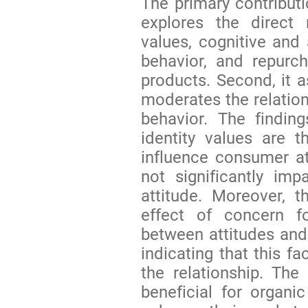
The primary contributio
explores the direct 
values, cognitive and 
behavior, and repurch
products. Second, it 
moderates the relatio
behavior. The findin
identity values are th
influence consumer at
not significantly im
attitude. Moreover, 
effect of concern fo
between attitudes and
indicating that this f
the relationship. The
beneficial for organi