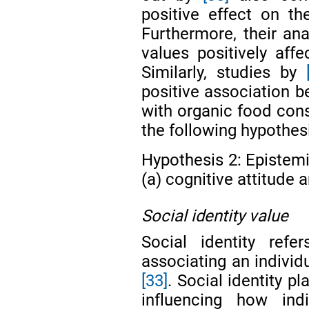
positive effect on th
Furthermore, their ana
values positively affe
Similarly, studies by
positive association b
with organic food cons
the following hypothes
Hypothesis 2: Epistemi
(a) cognitive attitude a
Social identity value
Social identity ref
associating an individu
[33]
. Social identity pl
influencing how ind