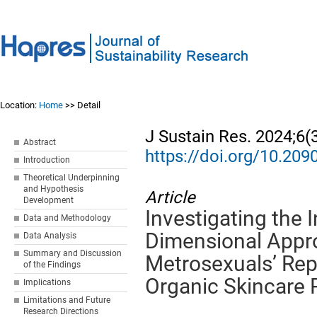
Location:
Home
>> Detail
J Sustain Res. 2024;6(
Abstract
https://doi.org/10.20
Introduction
Theoretical Underpinning
and Hypothesis
Article
Development
Investigating the 
Data and Methodology
Dimensional Appro
Data Analysis
Summary and Discussion
Metrosexuals’ Rep
of the Findings
Organic Skincare 
Implications
Limitations and Future
Research Directions