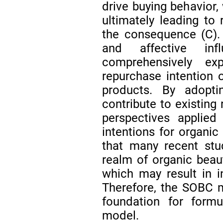
drive buying behavior,
ultimately leading to 
the consequence (C).
and affective in
comprehensively ex
repurchase intention 
products. By adop
contribute to existing
perspectives applied
intentions for organic
that many recent stu
realm of organic beaut
which may result in i
Therefore, the SOBC m
foundation for formu
model.