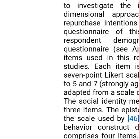
to investigate the
dimensional approa
repurchase intentions
questionnaire of t
respondent demog
questionnaire (see 
items used in this r
studies. Each item i
seven-point Likert sca
to 5 and 7 (strongly a
adapted from a scale c
The social identity 
three items. The epis
the scale used by
[46
behavior construct
comprises four items