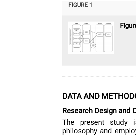
FIGURE 1
Figur
DATA AND METHOD
Research Design and D
The present study i
philosophy and employ