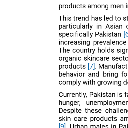
products among men i
This trend has led to s
particularly in Asian
specifically Pakistan
[
increasing prevalence
The country holds sign
organic skincare secto
products
[7]
. Manufactu
behavior and bring for
comply with growing
Currently, Pakistan is 
hunger, unemploymen
Despite these challe
skin care products a
[9]
. Urban males in Pak