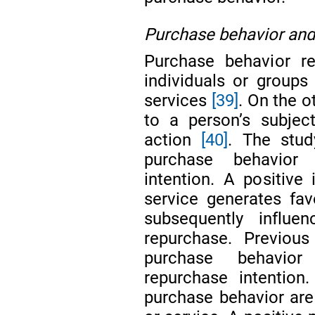
Purchase behavior and
Purchase behavior re
individuals or group
services
[39]
. On the o
to a person’s subjec
action
[40]
. The stu
purchase behavior 
intention. A positive 
service generates fav
subsequently influe
repurchase. Previou
purchase behavior 
repurchase intention.
purchase behavior are