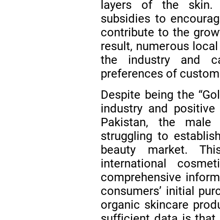
layers of the skin.
subsidies to encourag
contribute to the grow
result, numerous local
the industry and c
preferences of custom
Despite being the “Go
industry and positive 
Pakistan, the male o
struggling to establis
beauty market. Th
international cosme
comprehensive informa
consumers’ initial pu
organic skincare produ
sufficient data is tha