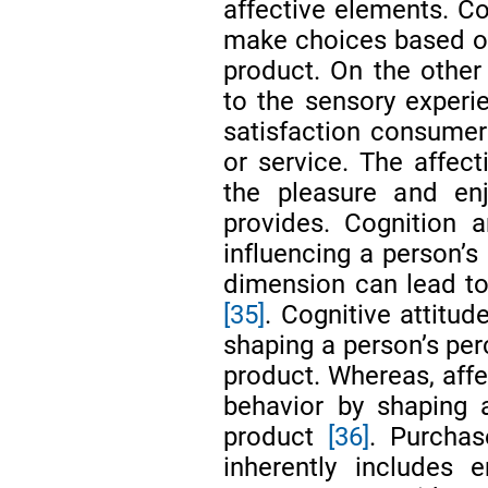
affective elements. Co
make choices based on 
product. On the other 
to the sensory experie
satisfaction consumer
or service. The affect
the pleasure and en
provides. Cognition 
influencing a person’s
dimension can lead to
[35]
. Cognitive attitu
shaping a person’s per
product. Whereas, affe
behavior by shaping 
product
[36]
. Purchas
inherently includes 