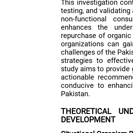
This investigation con
testing, and validatin
non-functional cons
enhances the under
repurchase of organic 
organizations can gain
challenges of the Pak
strategies to effecti
study aims to provide 
actionable recommend
conducive to enhanci
Pakistan.
THEORETICAL UN
DEVELOPMENT