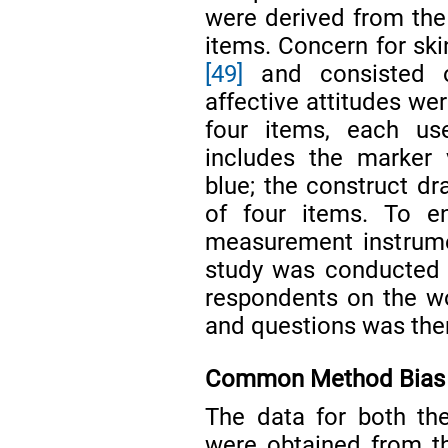
were derived from th
items. Concern for sk
[49]
and consisted o
affective attitudes we
four items, each u
includes the marker 
blue; the construct d
of four items. To en
measurement instrumen
study was conducted 
respondents on the wor
and questions was the
Common Method Bias
The data for both th
were obtained from t