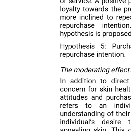
or service. A positive
loyalty towards the p
more inclined to repe
repurchase intenti
hypothesis is proposed
Hypothesis 5: Purcha
repurchase intention.
The moderating effect:
In addition to direct
concern for skin heal
attitudes and purchas
refers to an indivi
understanding of their
individual’s desire
appealing skin. This 