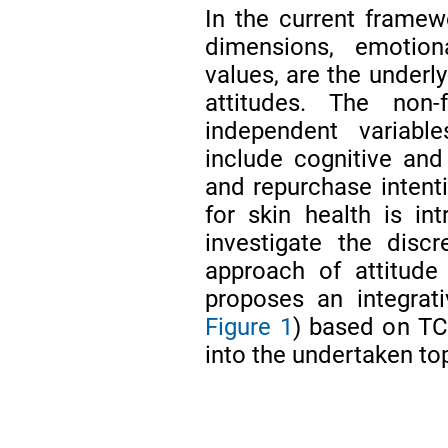
In the current framewo
dimensions, emotiona
values, are the underly
attitudes. The non-
independent variabl
include cognitive and 
and repurchase intenti
for skin health is i
investigate the disc
approach of attitude
proposes an integrat
Figure 1
) based on TC
into the undertaken top