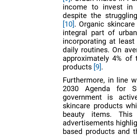
income to invest in 
despite the struggli
[10]
. Organic skincare
integral part of urban
incorporating at least
daily routines. On ave
approximately 4% of 
products
[9]
.
Furthermore, in line w
2030 Agenda for S
government is activ
skincare products whi
beauty items. This
advertisements highlig
based products and th