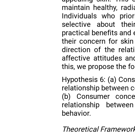
maintain healthy, radi
Individuals who prio
selective about the
practical benefits and
their concern for skin
direction of the rela
affective attitudes a
this, we propose the f
Hypothesis 6: (a) Con
relationship between c
(b) Consumer conce
relationship betwee
behavior.
Theoretical Framewor