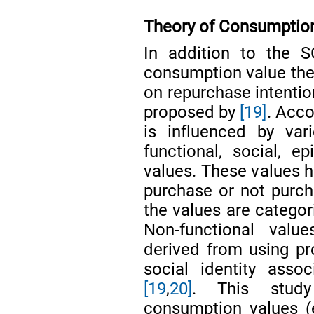
Theory of Consumptio
In addition to the S
consumption value theo
on repurchase intenti
proposed by
[19]
. Acco
is influenced by var
functional, social, e
values. These values 
purchase or not purcha
the values are categor
Non-functional value
derived from using pr
social identity asso
[19
,
20]
. This study
consumption values (