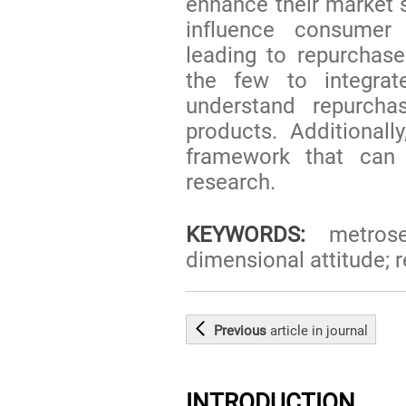
enhance their market 
influence consumer
leading to repurchase
the few to integr
understand repurchas
products. Additional
framework that can 
research.
KEYWORDS:
metrosex
dimensional attitude; 
Previous
article
in journal
INTRODUCTION