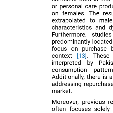
or personal care prod
on females. The resu
extrapolated to mal
characteristics and d
Furthermore, studi
predominantly located 
focus on purchase b
context
[13]
. These 
interpreted by Paki
consumption pattern
Additionally, there is 
addressing repurchase
market.
Moreover, previous r
often focuses solely