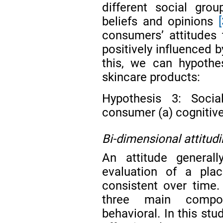
different social gro
beliefs and opinions
consumers’ attitudes 
positively influenced b
this, we can hypothe
skincare products:
Hypothesis 3: Social
consumer (a) cognitive 
Bi-dimensional attitud
An attitude generall
evaluation of a plac
consistent over time
three main compone
behavioral. In this stu