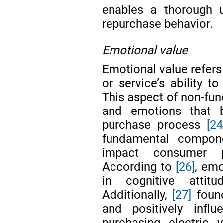
enables a thorough u
repurchase behavior.
Emotional value
Emotional value refers
or service’s ability
This aspect of non-func
and emotions that 
purchase process
[24
fundamental componen
impact consumer 
According to
[26]
, emo
in cognitive attit
Additionally,
[27]
found
and positively infl
purchasing electric 