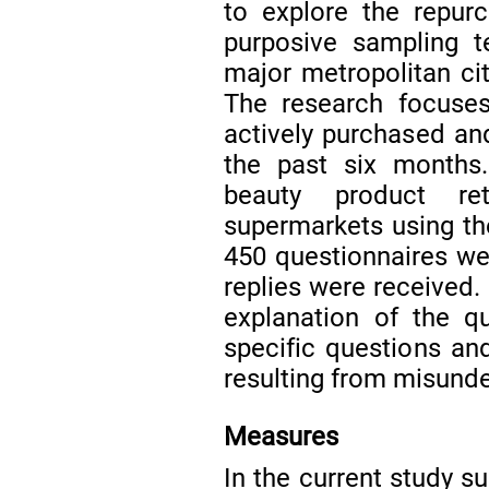
to explore the repur
purposive sampling t
major metropolitan cit
The research focuse
actively purchased an
the past six months
beauty product ret
supermarkets using t
450 questionnaires wer
replies were received.
explanation of the qu
specific questions an
resulting from misund
Measures
In the current study 