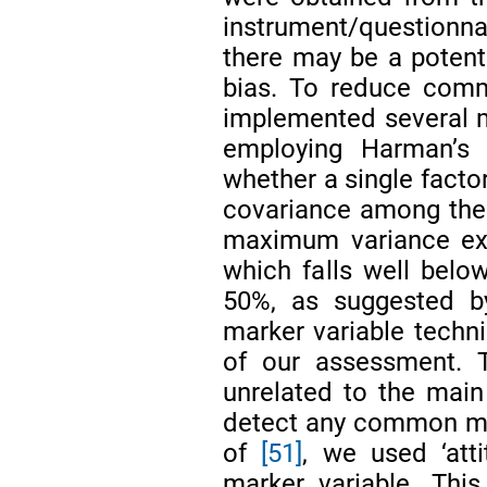
instrument/questionnai
there may be a poten
bias. To reduce comm
implemented several m
employing Harman’s s
whether a single factor
covariance among the v
maximum variance exp
which falls well bel
50%, as suggested 
marker variable techn
of our assessment. T
unrelated to the main 
detect any common me
of
[51]
, we used ‘att
marker variable. Thi