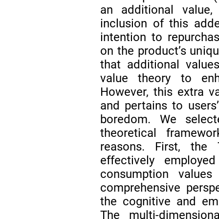
an additional value,
inclusion of this ad
intention to repurcha
on the product’s uniqu
that additional valu
value theory to en
However, this extra va
and pertains to users
boredom. We selec
theoretical framewo
reasons. First, the
effectively employe
consumption value
comprehensive perspe
the cognitive and e
The multi-dimension