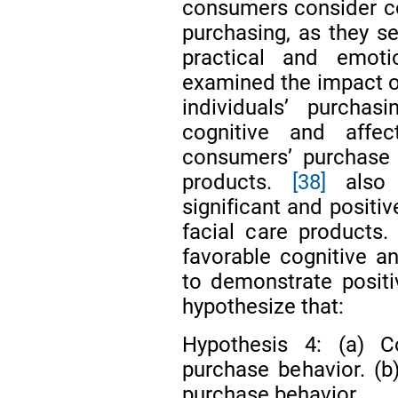
consumers consider co
purchasing, as they se
practical and emot
examined the impact of
individuals’ purchas
cognitive and affect
consumers’ purchase 
products.
[38]
also 
significant and positiv
facial care products.
favorable cognitive an
to demonstrate positi
hypothesize that:
Hypothesis 4: (a) Co
purchase behavior. (b)
purchase behavior.