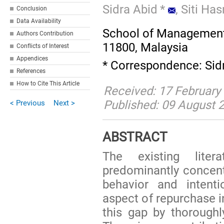
Sidra Abid
*
,
Siti Ha
Conclusion
Data Availability
School of Management,
Authors Contribution
11800, Malaysia
Conflicts of Interest
Appendices
* Correspondence: Sid
References
How to Cite This Article
Received: 17 February
Published: 09 August 
< Previous
Next >
ABSTRACT
The existing lite
predominantly concen
behavior and intenti
aspect of repurchase i
this gap by thoroughly