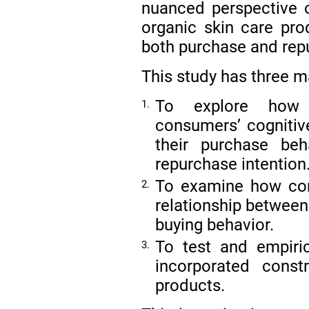
nuanced perspective
organic skin care prod
both purchase and rep
This study has three m
To explore how n
1.
consumers’ cognitive
their purchase beh
repurchase intention
To examine how con
2.
relationship between
buying behavior.
To test and empir
3.
incorporated const
products.