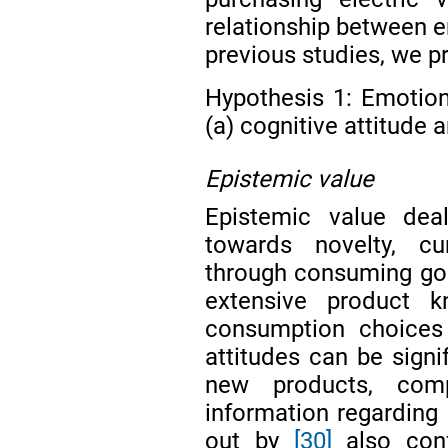
relationship between e
previous studies, we p
Hypothesis 1: Emotion
(a) cognitive attitude a
Epistemic value
Epistemic value deal
towards novelty, cur
through consuming go
extensive product 
consumption choices
attitudes can be signif
new products, compa
information regarding
out by
[30]
also conf