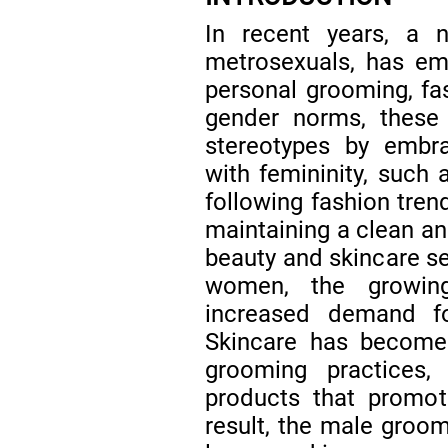
In recent years, a
metrosexuals, has em
personal grooming, fa
gender norms, these 
stereotypes by embrac
with femininity, such a
following fashion tren
maintaining a clean a
beauty and skincare se
women, the growin
increased demand f
Skincare has become
grooming practices
products that promot
result, the male groom