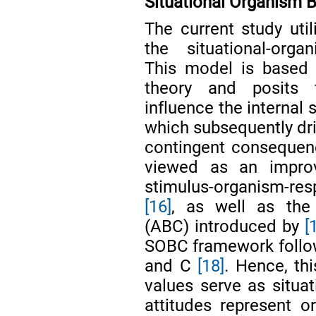
Situational Organism
The current study ut
the situational-orga
This model is based o
theory and posits t
influence the internal 
which subsequently dri
contingent consequen
viewed as an impro
stimulus-organism-re
[16]
, as well as the
(ABC) introduced by
[
SOBC framework follows
and C
[18]
. Hence, th
values serve as situat
attitudes represent 