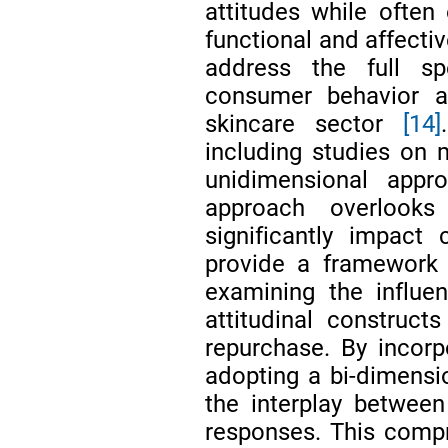
attitudes while often 
functional and affectiv
address the full sp
consumer behavior a
skincare sector
[14]
including studies on m
unidimensional appro
approach overlooks
significantly impact
provide a framework 
examining the influe
attitudinal construct
repurchase. By incorp
adopting a bi-dimensi
the interplay between
responses. This comp