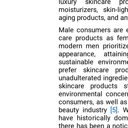
luxury skincare pr
moisturizers, skin-lig
aging products, and an
Male consumers are eq
care products as f
modern men prioritiz
appearance, attain
sustainable environm
prefer skincare pr
unadulterated ingredi
skincare products 
environmental concer
consumers, as well as 
beauty industry
[5]
. W
have historically dom
there has been a notic