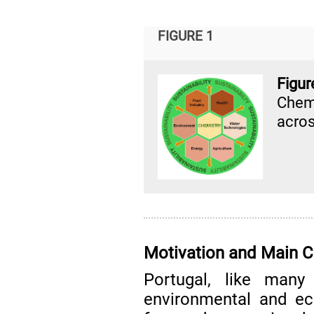
FIGURE 1
Fig
Chem
acros
Motivation and Main C
Portugal, like many 
environmental and ec