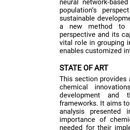
neural network-based
population’s perspec
sustainable developmen
a new method to ev
perspective and its ca
vital role in grouping 
enables customized in
STATE OF ART
This section provides 
chemical innovatio
development and th
frameworks. It aims to
analysis presented
importance of chemic
needed for their imple