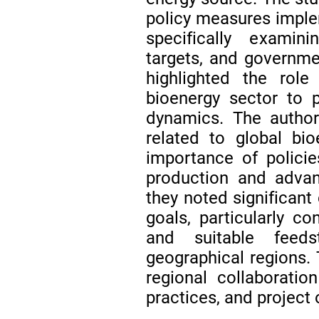
policy measures imple
specifically examini
targets, and governm
highlighted the role
bioenergy sector to p
dynamics. The autho
related to global bi
importance of polici
production and advan
they noted significant 
goals, particularly con
and suitable feeds
geographical regions.
regional collaborati
practices, and project