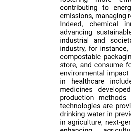
contributing to ener
emissions, managing 
Indeed, chemical in
advancing sustainabl
industrial and societ
industry, for instance
compostable packagin
store, and consume fo
environmental impact
in healthcare inclu
medicines developed
production methods
technologies are prov
drinking water in pre
in agriculture, next-ge
enhancing agricult