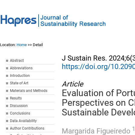
Location:
Home
>> Detail
J Sustain Res. 2024;6(
Abstract
https://doi.org/10.20
Abbreviations
Introduction
Article
State of Art
Evaluation of Por
Materials and Methods
Results
Perspectives on C
Discussion
Sustainable Deve
Conclusions
Data Availability
Author Contributions
Margarida Figueiredo