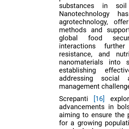
substances in soil
Nanotechnology has
agrotechnology, offe
methods and supporti
global food securi
interactions furth
resistance, and nutr
nanomaterials into 
establishing effec
addressing social 
management challenges
Screpanti
[16]
explor
advancements in bols
aiming to ensure the p
for a growing populati