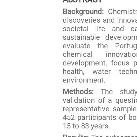
Background:
Chemistr
discoveries and innova
societal life and c
sustainable develop
evaluate the Portu
chemical innovati
development, focus pa
health, water techn
environment.
Methods:
The study 
validation of a ques
representative sample
452 participants of 
15 to 83 years.