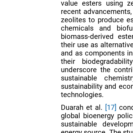
value esters using ze
recent advancements, t
zeolites to produce es
chemicals and biofu
biomass-derived este
their use as alternativ
and as components in 
their biodegradabil
underscore the contri
sustainable chemist
sustainability and eco
technologies.
Duarah et al.
[17]
cond
global bioenergy polic
sustainable developm
energy source. The stu