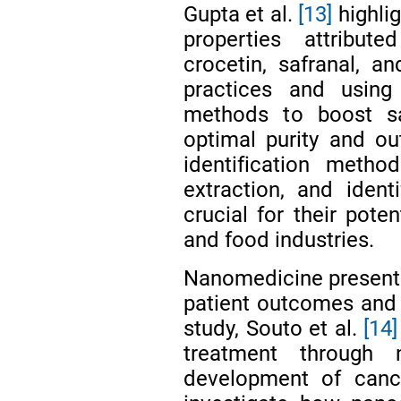
Gupta et al.
[13]
highlig
properties attribut
crocetin, safranal, an
practices and usin
methods to boost sa
optimal purity and out
identification metho
extraction, and ident
crucial for their poten
and food industries.
Nanomedicine presents
patient outcomes and qu
study, Souto et al.
[14]
treatment through n
development of canc