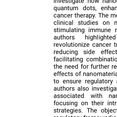
investigate how nano
quantum dots, enhan
cancer therapy. The m
clinical studies on 
stimulating immune r
authors highlight
revolutionize cancer t
reducing side effec
facilitating combinat
the need for further r
effects of nanomateria
to ensure regulatory 
authors also investiga
associated with na
focusing on their int
strategies. The obje