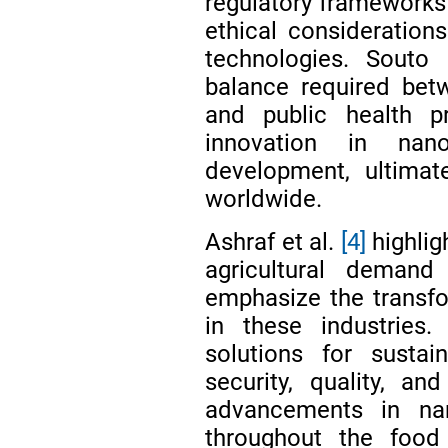
regulatory frameworks 
ethical consideratio
technologies. Souto
balance required betw
and public health 
innovation in nan
development, ultimat
worldwide.
Ashraf et al.
[4]
highlig
agricultural deman
emphasize the transfo
in these industries.
solutions for susta
security, quality, a
advancements in nan
throughout the food