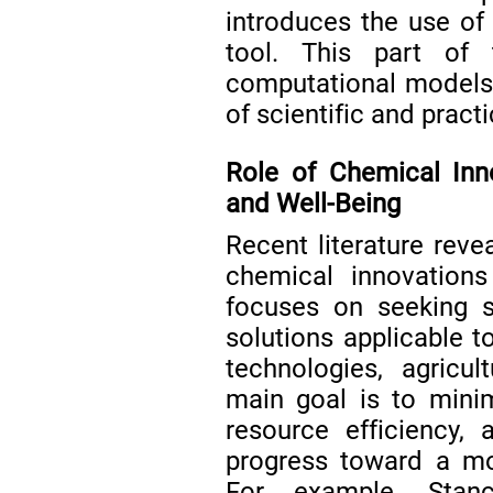
introduces the use o
tool. This part of 
computational models
of scientific and practi
Role of Chemical Inno
and Well-Being
Recent literature reve
chemical innovations
focuses on seeking s
solutions applicable t
technologies, agricu
main goal is to mini
resource efficiency,
progress toward a mor
For example, Sta