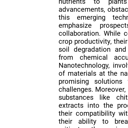
nutrients to plant
advancements, obstacle
this emerging tech
emphasize prospect
collaboration. While c
crop productivity, thei
soil degradation an
from chemical accu
Nanotechnology, invol
of materials at the n
promising solutions t
challenges. Moreover, 
substances like chit
extracts into the pro
their compatibility w
their ability to br