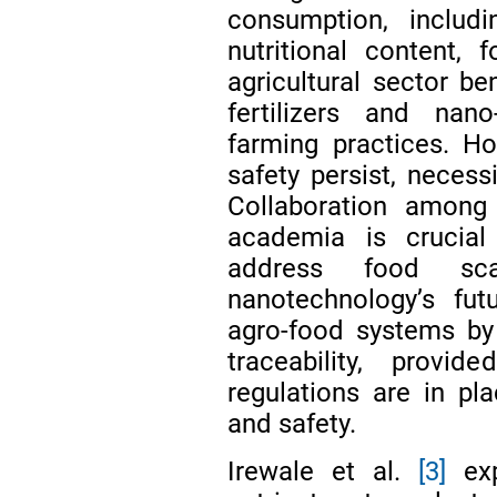
consumption, includi
nutritional content,
agricultural sector be
fertilizers and nano
farming practices. H
safety persist, necess
Collaboration among 
academia is crucial
address food scar
nanotechnology’s fut
agro-food systems by 
traceability, prov
regulations are in p
and safety.
Irewale et al.
[3]
exp