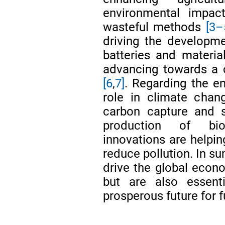
environmental impac
wasteful methods
[3–
driving the developme
batteries and material
advancing towards a 
[6
,
7]
. Regarding the en
role in climate chan
carbon capture and s
production of bio
innovations are helpin
reduce pollution. In s
drive the global econ
but are also essent
prosperous future for f