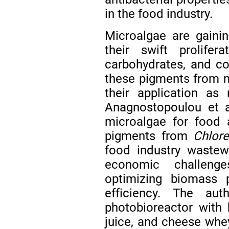
in the food industry.
Microalgae are gainin
their swift prolife
carbohydrates, and co
these pigments from m
their application as 
Anagnostopoulou et 
microalgae for food a
pigments from
Chlore
food industry wastew
economic challenge
optimizing biomass 
efficiency. The aut
photobioreactor with
juice, and cheese whe