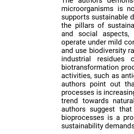
The authors demonst
microorganisms is no
supports sustainable 
the pillars of sustaina
and social aspects,
operate under mild con
and use biodiversity ra
industrial residue
biotransformation pro
activities, such as ant
authors point out th
processes is increasing
trend towards natura
authors suggest that
bioprocesses is a pr
sustainability demands