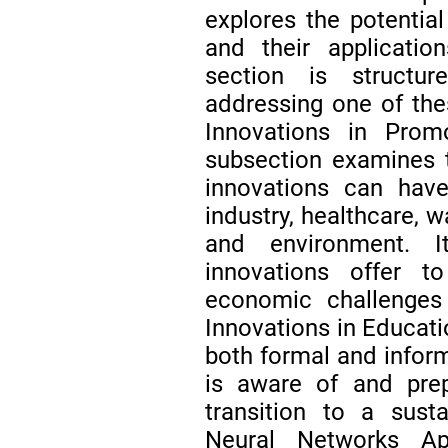
explores the potential
and their applicati
section is structu
addressing one of the
Innovations in Promo
subsection examines t
innovations can have
industry, healthcare, w
and environment. I
innovations offer t
economic challenges
Innovations in Educati
both formal and inform
is aware of and prep
transition to a sustai
Neural Networks Ap