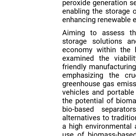
peroxide generation ser
enabling the storage 
enhancing renewable en
Aiming to assess the
storage solutions an
economy within the b
examined the viabili
friendly manufacturin
emphasizing the cruc
greenhouse gas emissi
vehicles and portable 
the potential of biom
bio-based separato
alternatives to traditi
a high environmental 
use of biomass-based