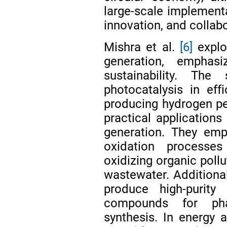
large-scale implementa
innovation, and collab
Mishra et al.
[6]
explo
generation, emphasi
sustainability. Th
photocatalysis in effi
producing hydrogen per
practical applications
generation. They emp
oxidation processes
oxidizing organic pollu
wastewater. Additional
produce high-purity
compounds for pha
synthesis. In energy a