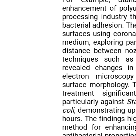
enhancement of polyu
processing industry t
bacterial adhesion. Th
surfaces using corona
medium, exploring par
distance between noz
techniques such as 
revealed changes in 
electron microscopy
surface morphology. T
treatment significa
particularly against
St
coli
, demonstrating up
hours. The findings hi
method for enhancing
antibacterial properti