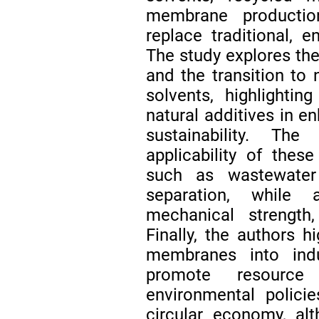
membrane production
replace traditional, 
The study explores the
and the transition to 
solvents, highlightin
natural additives in
sustainability. Th
applicability of the
such as wastewater 
separation, while 
mechanical strength, 
Finally, the authors h
membranes into indus
promote resource 
environmental polici
circular economy, al