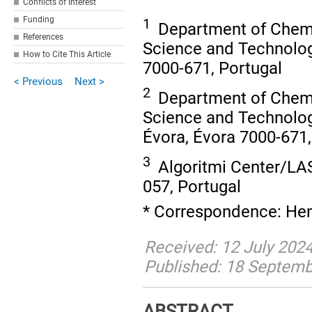
Conflicts of Interest
Funding
1
Department of Chemi
References
Science and Technology
How to Cite This Article
7000-671, Portugal
< Previous
Next >
2
Department of Chemi
Science and Technolo
Évora, Évora 7000-671,
3
Algoritmi Center/LAS
057, Portugal
* Correspondence: Hen
Received: 12 July 202
Published: 18 Septem
ABSTRACT