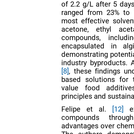
of 2.2 g/L after 5 day
ranged from 23% to 7
most effective solven
acetone, ethyl ace
compounds, includi
encapsulated in alg
demonstrating potentia
industry byproducts. 
[8]
, these findings un
based solutions for 
value food additive
principles and sustai
Felipe et al.
[12]
ex
compounds through 
advantages over chemic