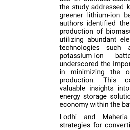
the study addressed k
greener lithium-ion b
authors identified th
production of biomas
utilizing abundant e
technologies such a
potassium-ion bat
underscored the impor
in minimizing the ov
production. This c
valuable insights int
energy storage solutio
economy within the bat
Lodhi and Maher
strategies for convert