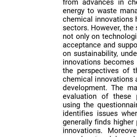
from advances in ch
energy to waste mana
chemical innovations h
sectors. However, the
not only on technolog
acceptance and suppor
on sustainability, und
innovations becomes c
the perspectives of 
chemical innovations a
development. The mai
evaluation of these 
using the questionnai
identifies issues whe
generally finds higher
innovations. Moreove