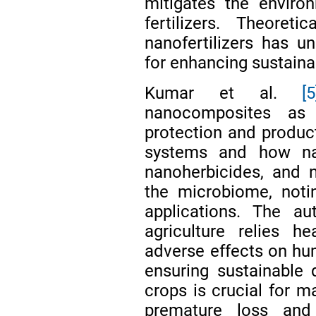
mitigates the enviro
fertilizers. Theoret
nanofertilizers has un
for enhancing sustainab
Kumar et al.
[5
nanocomposites as 
protection and product
systems and how nan
nanoherbicides, and na
the microbiome, notin
applications. The au
agriculture relies h
adverse effects on hu
ensuring sustainable 
crops is crucial for m
premature loss and