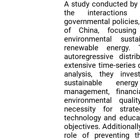
A study conducted by
the interactions 
governmental policies,
of China, focusin
environmental sust
renewable energy.
autoregressive distr
extensive time-series 
analysis, they inves
sustainable energ
management, financia
environmental quali
necessity for strat
technology and educat
objectives. Additionall
role of preventing th