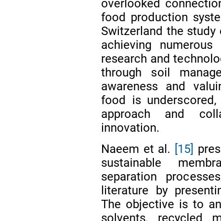
overlooked connectio
food production syst
Switzerland the study e
achieving numerous
research and technolo
through soil manag
awareness and valuin
food is underscored,
approach and colla
innovation.
Naeem et al.
[15]
pres
sustainable membr
separation processes
literature by present
The objective is to a
solvents, recycled m