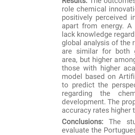
Results:
The outcomes f
role chemical innovat
positively perceived i
apart from energy. A r
lack knowledge regard
global analysis of the
are similar for both 
area, but higher among
those with higher acad
model based on Artif
to predict the perspe
regarding the chem
development. The prop
accuracy rates higher 
Conclusions:
The stu
evaluate the Portugues