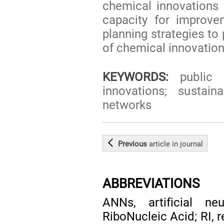
chemical innovations 
capacity for improvem
planning strategies to
of chemical innovations
KEYWORDS:
public p
innovations; sustain
networks
Previous
article
in journal
ABBREVIATIONS
ANNs, artificial n
RiboNucleic Acid; RI, 