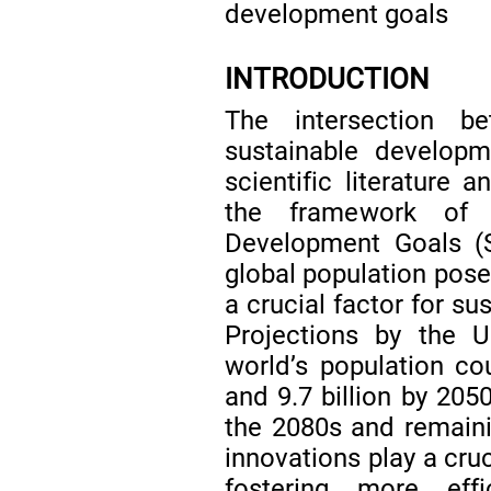
development goals
INTRODUCTION
The intersection b
sustainable develop
scientific literature a
the framework of t
Development Goals 
global population poses
a crucial factor for su
Projections by the 
world’s population co
and 9.7 billion by 2050
the 2080s and remainin
innovations play a cruc
fostering more effi