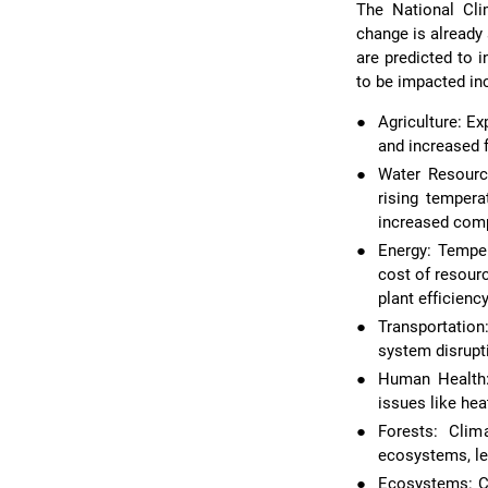
The National Cl
change is already
are predicted to i
to be impacted in
●
Agriculture: E
and increased 
●
Water Resource
rising tempera
increased com
●
Energy: Temper
cost of resour
plant efficienc
●
Transportation
system disrupt
●
Human Health:
issues like hea
●
Forests: Clim
ecosystems, le
●
Ecosystems: Cl