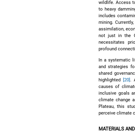
wildlife. Access t
to heavy damming 
includes contamin
mining. Currently
assimilation, eco
not just in the
necessitates prio
profound connecti
In a systematic l
and strategies fo
shared governanc
highlighted
[20]
. 
causes of climate
inclusive goals a
climate change a
Plateau, this st
perceive climate 
MATERIALS AN