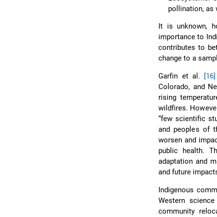
pollination, as
It is unknown, h
importance to Ind
contributes to be
change to a sampl
Garfin et al.
[16]
Colorado, and Ne
rising temperatu
wildfires. Howeve
“few scientific s
and peoples of t
worsen and impac
public health. 
adaptation and mi
and future impact
Indigenous commu
Western scienc
community reloca