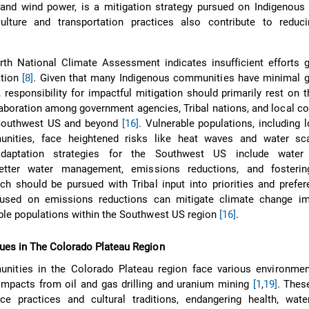
r and wind power, is a mitigation strategy pursued on Indigenou
culture and transportation practices also contribute to reduc
th National Climate Assessment indicates insufficient efforts g
ation
[8]
. Given that many Indigenous communities have minimal 
, responsibility for impactful mitigation should primarily rest on
aboration among government agencies, Tribal nations, and local 
e Southwest US and beyond
[16]
. Vulnerable populations, including
unities, face heightened risks like heat waves and water sc
aptation strategies for the Southwest US include water e
etter water management, emissions reductions, and fostering
h should be pursued with Tribal input into priorities and pref
cused on emissions reductions can mitigate climate change i
ble populations within the Southwest US region
[16]
.
ues in The Colorado Plateau Region
nities in the Colorado Plateau region face various environment
 impacts from oil and gas drilling and uranium mining
[1
,
19]
. These
nce practices and cultural traditions, endangering health, wat