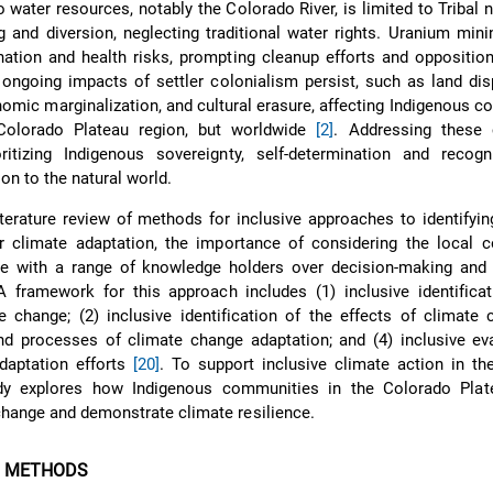
o water resources, notably the Colorado River, is limited to Tribal 
and diversion, neglecting traditional water rights. Uranium mini
ation and health risks, prompting cleanup efforts and opposition
, ongoing impacts of settler colonialism persist, such as land di
nomic marginalization, and cultural erasure, affecting Indigenous 
 Colorado Plateau region, but worldwide
[2]
. Addressing these 
ritizing Indigenous sovereignty, self-determination and recogni
on to the natural world.
iterature review of methods for inclusive approaches to identifying
r climate adaptation, the importance of considering the local c
e with a range of knowledge holders over decision-making and 
A framework for this approach includes (1) inclusive identifica
 change; (2) inclusive identification of the effects of climate 
nd processes of climate change adaptation; and (4) inclusive ev
daptation efforts
[20]
. To support inclusive climate action in t
udy explores how Indigenous communities in the Colorado Plat
change and demonstrate climate resilience.
D METHODS