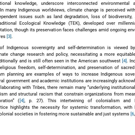
itional knowledge, underscore interconnected environmental 
 In many Indigenous worldviews, climate change is perceived with
ependent issues such as land degradation, loss of biodiversity,
aditional Ecological Knowledge (TEK), developed over millenni
ptation, though its preservation faces challenges amid ongoing en
ures
[3]
.
of Indigenous sovereignty and self-determination is viewed 
mate change research and policy, necessitating a more equitabl
ditionally and is still often seen in the American southwest
[4]
. In
, religious freedom, self-determination, and preservation of sacred
am planning are examples of ways to increase Indigenous sove
ral government and academic institutions are increasingly acknow
laborating with Tribes, there remain many “underlying institution
lism and structural racism that constrain organizations from mea
oration” (
[4]
, p. 27). This intertwining of colonialism and 
tice highlights the necessity for systemic transformation, with
olonial societies in fostering more sustainable and just systems
[6
,