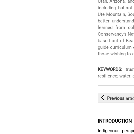
Utah, Arizona, an
including, but no
Ute Mountain, Sou
better understan
learned from co
Conservancy’s Na
based out of Bea
guide curriculum 
those wishing to 
KEYWORDS:
trust
resilience; water;
Previous
arti
INTRODUCTION
Indigenous persp