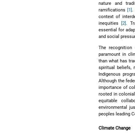
nature and trad
ramifications
[1]
.
context of interd
inequities
[2]
. Tr
essential for ada
and social press
The recognition 
paramount in cli
than what has tra
spiritual beliefs
Indigenous progr
Although the fede
importance of col
rooted in colonia
equitable collab
environmental jus
peoples leading C
Climate Change