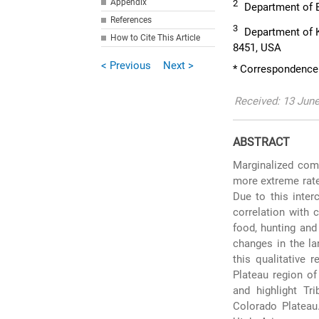
Appendix
2
Department of E
References
3
Department of K
How to Cite This Article
8451, USA
< Previous
Next >
* Correspondence
Received: 13 Jun
ABSTRACT
Marginalized comm
more extreme rate
Due to this inter
correlation with 
food, hunting and
changes in the la
this qualitative 
Plateau region of
and highlight Tr
Colorado Plateau.