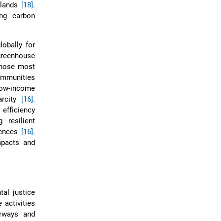
s lands
[18]
.
ing carbon
lobally for
greenhouse
 those most
communities
 low-income
arcity
[16]
.
fficiency
 resilient
erences
[16]
.
mpacts and
al justice
 activities
erways and