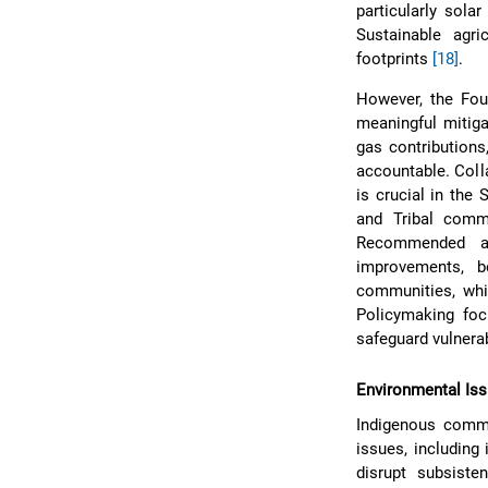
particularly sola
Sustainable agri
footprints
[18]
.
However, the Four
meaningful mitig
gas contributions
accountable. Coll
is crucial in th
and Tribal comm
Recommended ad
improvements, b
communities, whic
Policymaking fo
safeguard vulnera
Environmental Iss
Indigenous commu
issues, including
disrupt subsiste