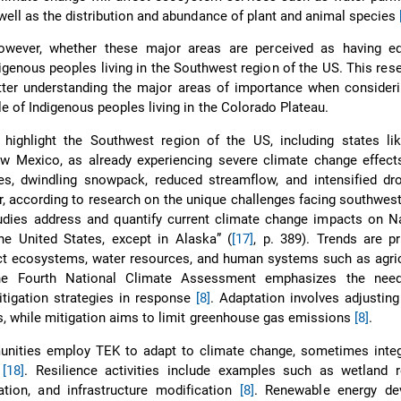
 well as the distribution and abundance of plant and animal species
owever, whether these major areas are perceived as having eq
igenous peoples living in the Southwest region of the US. This res
tter understanding the major areas of importance when consideri
e of Indigenous peoples living in the Colorado Plateau.
highlight the Southwest region of the US, including states lik
w Mexico, as already experiencing severe climate change effects
res, dwindling snowpack, reduced streamflow, and intensified dr
r, according to research on the unique challenges facing southwest
tudies address and quantify current climate change impacts on N
he United States, except in Alaska” (
[17]
, p. 389). Trends are p
t ecosystems, water resources, and human systems such as agric
The Fourth National Climate Assessment emphasizes the nee
tigation strategies in response
[8]
. Adaptation involves adjusting
s, while mitigation aims to limit greenhouse gas emissions
[8]
.
nities employ TEK to adapt to climate change, sometimes integ
e
[18]
. Resilience activities include examples such as wetland re
tion, and infrastructure modification
[8]
. Renewable energy de