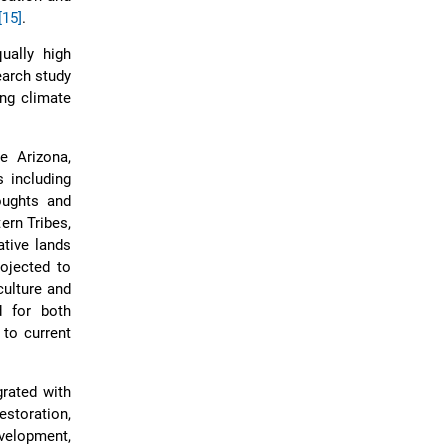
[15]
.
ually high
earch study
ng climate
e Arizona,
 including
oughts and
ern Tribes,
ative lands
rojected to
ulture and
d for both
 to current
rated with
storation,
velopment,