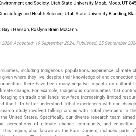
nvironment and Society, Utah State University Moab, Moab, UT 84
inesiology and Health Science, Utah State University Blanding, Bla
: Bayli Hanson, Roslynn Brain McCann.
e 2024; Accepted: 19 September 2024; Published: 25 September 202
unities, including Indigenous populations, experience climate c
 given where they live, despite their knowledge of and connection t
connection, there have been many negative impacts on cultural id
climate change. For example, Indigenous communities that contin
 foraging on traditional lands now face increasingly limited resou
nd itself. To better understand Tribal experiences with our changi
research study involved talking circles with Tribal members in t
 the United States. Specifically, our diverse research team aimed 
ibal perceptions of climate change, community, and education 
 This region, also known as the Four Corners, includes parts of