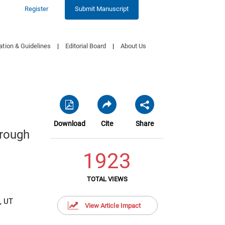
Register
Submit Manuscript
ation & Guidelines
|
Editorial Board
|
About Us
Download
Cite
Share
hrough
1923
TOTAL VIEWS
, UT
View Article Impact