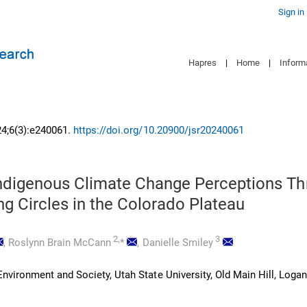
Sign in
Hapres
|
Home
|
Inform
24;6(3):e240061.
https://doi.org/10.20900/jsr20240061
Indigenous Climate Change Perceptions T
ing Circles in the Colorado Plateau
2,
3
,
Roslynn Brain McCann
*
,
Danielle Smiley
vironment and Society, Utah State University, Old Main Hill, Logan