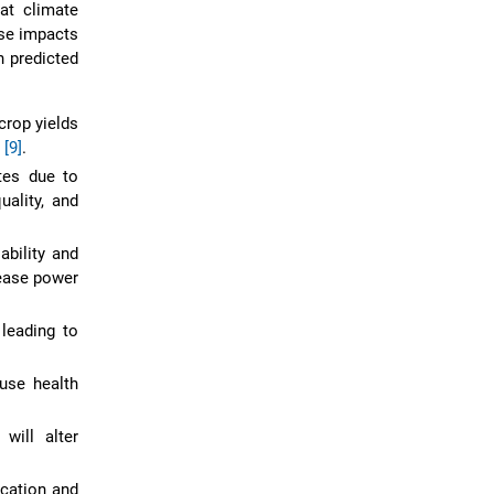
at climate
ese impacts
n predicted
crop yields
e
[9]
.
tes due to
uality, and
ability and
rease power
 leading to
use health
will alter
ication and