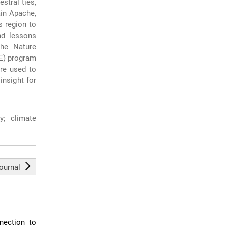
stral ties,
ain Apache,
s region to
nd lessons
the Nature
E) program
re used to
nsight for
y; climate
journal
nection to