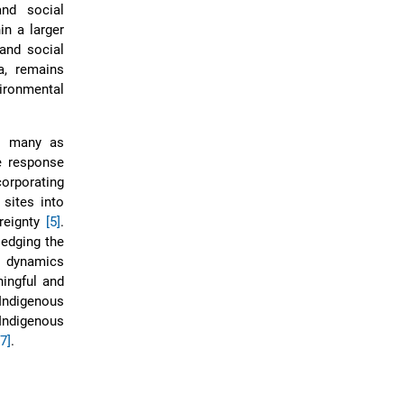
and social
in a larger
 and social
a, remains
vironmental
by many as
e response
corporating
 sites into
reignty
[5]
.
ledging the
al dynamics
ningful and
Indigenous
 Indigenous
7]
.