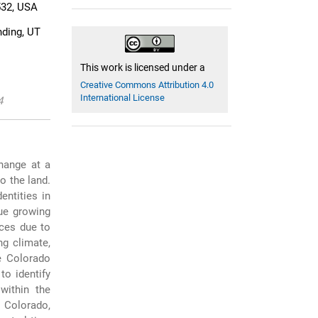
532, USA
nding, UT
This work is licensed under a
Creative Commons Attribution 4.0
International License
4
hange at a
o the land.
entities in
ue growing
rces due to
ng climate,
he Colorado
to identify
within the
 Colorado,