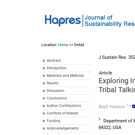
Location:
Home
>> Detail
J Sustain Res. 20
Abstract
Introduction
Article
Materials and Methods
Exploring 
Results
Tribal Talk
Discussion
Conclusions
1,
Author Contributions
Bayli Hanson
*
Conflicts of Interest
1
Department of En
Funding
84322, USA
Acknowledgements