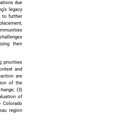
nations due
ng’s legacy
 to further
splacement,
communities
challenges
zing their
 priorities
ontext and
action are
tion of the
change; (3)
aluation of
he Colorado
eau region