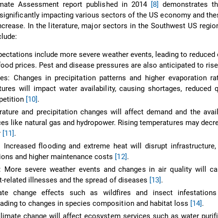
imate Assessment report published in 2014
[8]
demonstrates th
 significantly impacting various sectors of the US economy and th
ncrease. In the literature, major sectors in the Southwest US regio
clude:
xpectations include more severe weather events, leading to reduced 
food prices. Pest and disease pressures are also anticipated to ris
s: Changes in precipitation patterns and higher evaporation ra
tures will impact water availability, causing shortages, reduced q
petition
[10]
.
ature and precipitation changes will affect demand and the avail
ces like natural gas and hydropower. Rising temperatures may dec
y
[11]
.
: Increased flooding and extreme heat will disrupt infrastructure,
ions and higher maintenance costs
[12]
.
 More severe weather events and changes in air quality will ca
t-related illnesses and the spread of diseases
[13]
.
ate change effects such as wildfires and insect infestations 
ading to changes in species composition and habitat loss
[14]
.
imate change will affect ecosystem services such as water purif