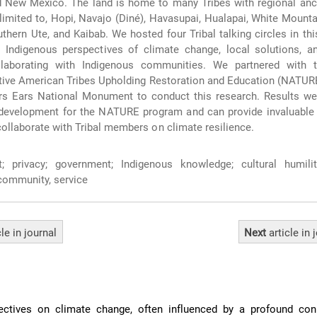
d New Mexico. The land is home to many Tribes with regional ance
t limited to, Hopi, Navajo (Diné), Havasupai, Hualapai, White Mount
thern Ute, and Kaibab. We hosted four Tribal talking circles in thi
d Indigenous perspectives of climate change, local solutions, a
llaborating with Indigenous communities. We partnered with 
tive American Tribes Upholding Restoration and Education (NATUR
rs Ears National Monument to conduct this research. Results we
development for the NATURE program and can provide invaluable i
collaborate with Tribal members on climate resilience.
; privacy; government; Indigenous knowledge; cultural humilit
 community, service
cle
in journal
Next
article
in 
ectives on climate change, often influenced by a profound con