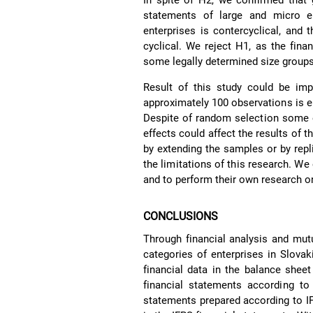
In spite of H2, we confirmed that 
statements of large and micro ent
enterprises is contercyclical, and 
cyclical. We reject H1, as the finan
some legally determined size groups
Result of this study could be im
approximately 100 observations is e
Despite of random selection some ex
effects could affect the results of
by extending the samples or by repl
the limitations of this research. We
and to perform their own research o
CONCLUSIONS
Through financial analysis and mut
categories of enterprises in Slova
financial data in the balance shee
financial statements according to
statements prepared according to IF