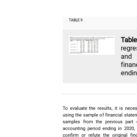
TABLE 9
Tabl
regre
and 
finan
endin
To evaluate the results, it is nece
using the sample of financial stat
samples from the previous part o
accounting period ending in 2020,
confirm or refute the original f