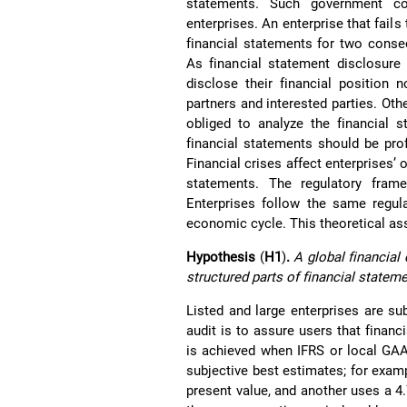
statements. Such government con
enterprises. An enterprise that fails
financial statements for two consec
As financial statement disclosure 
disclose their financial position n
partners and interested parties. Oth
obliged to analyze the financial s
financial statements should be prof
Financial crises affect enterprises’ 
statements. The regulatory fram
Enterprises follow the same regul
economic cycle. This theoretical as
Hypothesis
(
H1
)
.
A global financial 
structured parts of financial state
Listed and large enterprises are su
audit is to assure users that financ
is achieved when IFRS or local GAA
subjective best estimates; for examp
present value, and another uses a 4.