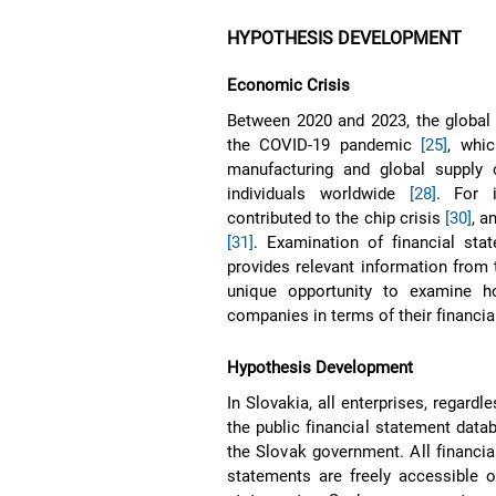
HYPOTHESIS DEVELOPMENT
Economic Crisis
Between 2020 and 2023, the global
the COVID-19 pandemic
[25]
, whi
manufacturing and global supply
individuals worldwide
[28]
. For 
contributed to the chip crisis
[30]
, a
[31]
. Examination of financial st
provides relevant information from
unique opportunity to examine h
companies in terms of their financia
Hypothesis Development
In Slovakia, all enterprises, regardl
the public financial statement data
the Slovak government. All financia
statements are freely accessible o