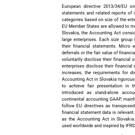
European directive 2013/34/EU on 
statements and related reports of c
categories based on size of the ente
EU Member States are allowed to mer
Slovakia, the Accounting Act consid
large enterprises. Each size group
their financial statements. Micro 
deferrals or the fair value of financi
voluntarily disclose their financial
enterprises disclose their financial
increases, the requirements for di
Accounting Act in Slovakia rigorous
to achieve fair presentation in 
introduced as stand-alone accou
continental accounting GAAP, main
follow EU directives as transposed
financial statement data is relevant.
as the Accounting Act in Slovakia 
used worldwide and inspired by IFRS