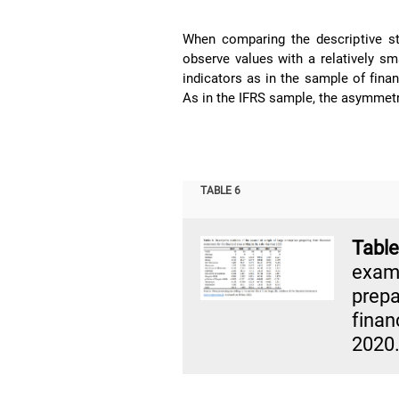
When comparing the descriptive sta
observe values with a relatively s
indicators as in the sample of fina
As in the IFRS sample, the asymmetry
TABLE 6
Tab
exam
prepa
finan
2020