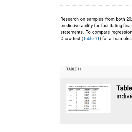
Research on samples from both 202
predictive ability for facilitating fin
statements. To compare regression
Chow test (
Table 11
) for all sample
TABLE 11
Tabl
indiv