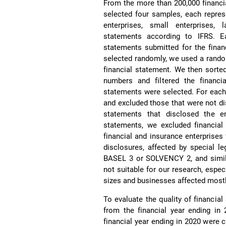
From the more than 200,000 financi
selected four samples, each repres
enterprises, small enterprises, l
statements according to IFRS. E
statements submitted for the finan
selected randomly, we used a rand
financial statement. We then sorte
numbers and filtered the financia
statements were selected. For each
and excluded those that were not di
statements that disclosed the e
statements, we excluded financial
financial and insurance enterprises 
disclosures, affected by special leg
BASEL 3 or SOLVENCY 2, and similar
not suitable for our research, espec
sizes and businesses affected mostl
To evaluate the quality of financial
from the financial year ending in
financial year ending in 2020 were