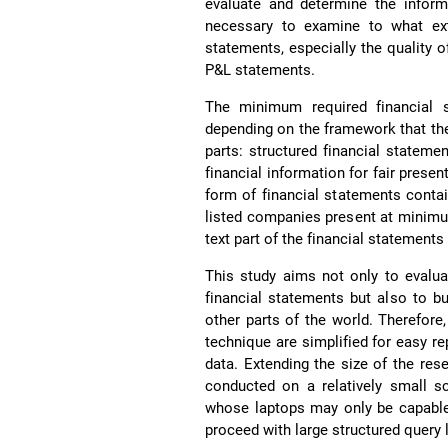
evaluate and determine the inform
necessary to examine to what exte
statements, especially the quality o
P&L statements.
The minimum required financial 
depending on the framework that t
parts: structured financial statemen
financial information for fair prese
form of financial statements cont
listed companies present at minim
text part of the financial statemen
This study aims not only to evaluat
financial statements but also to b
other parts of the world. Therefor
technique are simplified for easy re
data. Extending the size of the re
conducted on a relatively small sc
whose laptops may only be capable
proceed with large structured query 