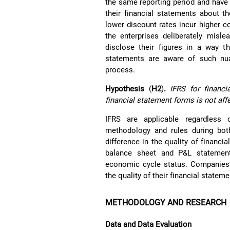
the same reporting period and have 
their financial statements about t
lower discount rates incur higher c
the enterprises deliberately misle
disclose their figures in a way th
statements are aware of such nua
process.
Hypothesis
(
H2
)
.
IFRS for financi
financial statement forms is not aff
IFRS are applicable regardless
methodology and rules during bo
difference in the quality of financ
balance sheet and P&L statement
economic cycle status. Companies’
the quality of their financial statem
METHODOLOGY AND RESEARCH
Data and Data Evaluation