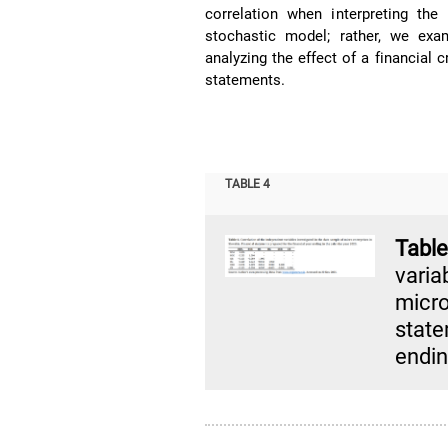
correlation when interpreting the
stochastic model; rather, we exam
analyzing the effect of a financial c
statements.
TABLE 4
Tabl
varia
micr
state
endin