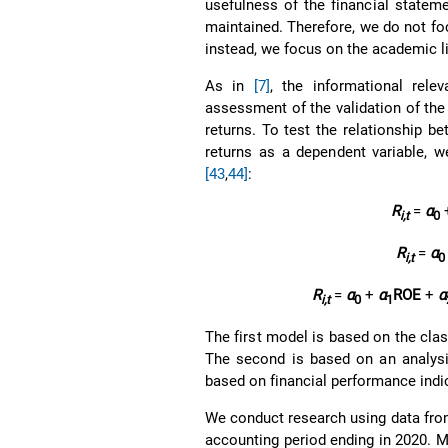
usefulness of the financial stateme
maintained. Therefore, we do not foc
instead, we focus on the academic l
As in
[7]
, the informational rele
assessment of the validation of the
returns. To test the relationship b
returns as a dependent variable, w
[43
,
44]
:
R
=
α
i,t
0
R
=
α
i,t
0
R
=
α
+
α
ROE
+
α
i,t
0
1
The first model is based on the clas
The second is based on an analysis 
based on financial performance indica
We conduct research using data from 
accounting period ending in 2020. Mo