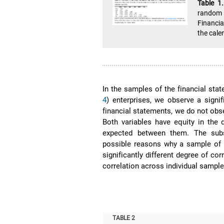
Table 1
random 
Financia
the cale
In the samples of the financial stat
4
) enterprises, we observe a signi
financial statements, we do not obs
Both variables have equity in the 
expected between them. The subs
possible reasons why a sample of 
significantly different degree of c
correlation across individual sample
TABLE 2