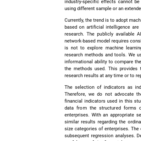
industry-specific effects cannot be 
using different sample or an extended
Currently, the trend is to adopt mac
based on artificial intelligence ar
research. The publicly available A
network-based model requires consi
is not to explore machine learnin
research methods and tools. We us
informational ability to compare th
the methods used. This provides t
research results at any time or to re
The selection of indicators as in
Therefore, we do not advocate the
financial indicators used in this st
data from the structured forms of
enterprises. With an appropriate se
similar results regarding the ordin
size categories of enterprises. The d
subsequent regression analyses. Des