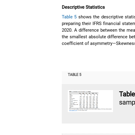
Descriptive Statistics
Table 5
shows the descriptive stati
preparing their IFRS financial state
2020. A difference between the mea
the smallest absolute difference b
coefficient of asymmetry—Skewness—i
TABLE 5
Tabl
samp