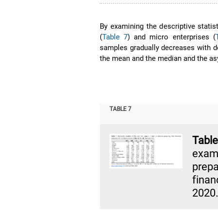
By examining the descriptive statis
(
Table 7
) and micro enterprises (
samples gradually decreases with de
the mean and the median and the as
TABLE 7
Tab
exam
prepa
finan
2020