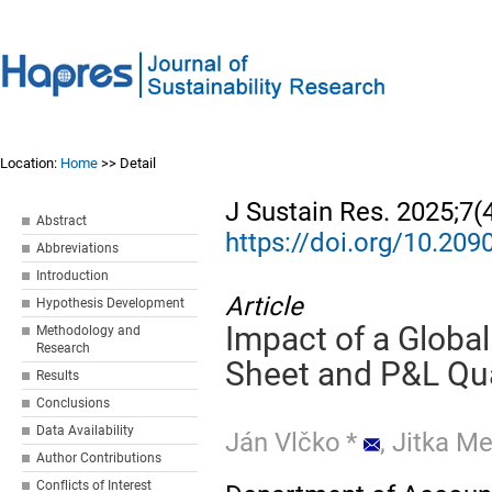
Location:
Home
>> Detail
J Sustain Res. 2025;7(
Abstract
https://doi.org/10.20
Abbreviations
Introduction
Article
Hypothesis Development
Impact of a Globa
Methodology and
Research
Sheet and P&L Qua
Results
Conclusions
Data Availability
Ján Vlčko
*
,
Jitka M
Author Contributions
Conflicts of Interest