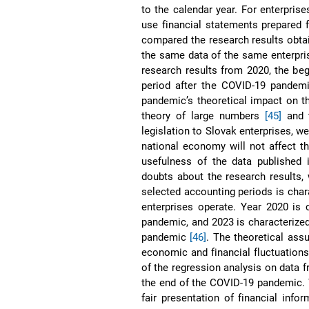
to the calendar year. For enterprise
use financial statements prepared f
compared the research results obta
the same data of the same enterpri
research results from 2020, the be
period after the COVID-19 pandemi
pandemic’s theoretical impact on th
theory of large numbers
[45]
and t
legislation to Slovak enterprises, 
national economy will not affect th
usefulness of the data published
doubts about the research results,
selected accounting periods is char
enterprises operate. Year 2020 is
pandemic, and 2023 is characterize
pandemic
[46]
. The theoretical ass
economic and financial fluctuations
of the regression analysis on data
the end of the COVID-19 pandemic. 
fair presentation of financial info