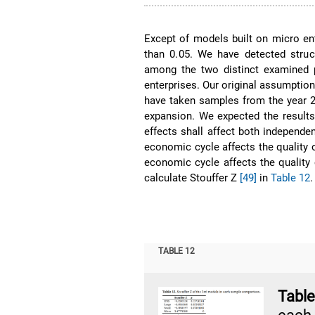
Except of models built on micro en
than 0.05. We have detected stru
among the two distinct examined pe
enterprises. Our original assumption
have taken samples from the year 2
expansion. We expected the results
effects shall affect both independe
economic cycle affects the quality o
economic cycle affects the quality
calculate Stouffer Z
[49]
in
Table 12
.
TABLE 12
Tabl