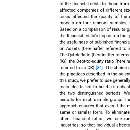
of the financial crisis to those from
affected companies of different si
crisis affected the quality of the
models on four random samples, w
Based on a comparison of results g
the financial crisis’s impact on the
the usefulness of published financia
on Assets (hereinafter referred to 
The Quick Ratio (hereinafter referre
RG), the Debt-to-equity ratio (herein
referred to as CR)
[34]
. The choice o
the practices described in the scien
this study, we prefer to use general
main idea is not to build a stocha
the two distinguished periods. We 
periods for each sample group. The 
approach ensures that even if the m
same or similar form. To eliminate
affect financial ratios, we use r
industries, so that individual effec