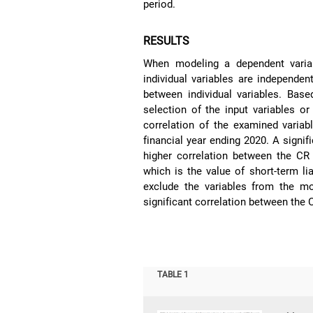
period.
RESULTS
When modeling a dependent variabl
individual variables are independen
between individual variables. Base
selection of the input variables o
correlation of the examined variab
financial year ending 2020. A signi
higher correlation between the C
which is the value of short-term liab
exclude the variables from the m
significant correlation between the 
TABLE 1