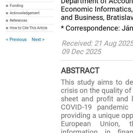
Department of Accounti
Funding
Economic Informatics,
Acknowledgement
and Business, Bratisla
References
* Correspondence: Ján
How to Cite This Article
< Previous
Next >
Received: 21 Aug 2025
09 Dec 2025
ABSTRACT
This study aims to d
crisis on the quality o
sheet and profit and 
COVID-19 pandemic 
providing a unique opp
European Union, t
information in fin