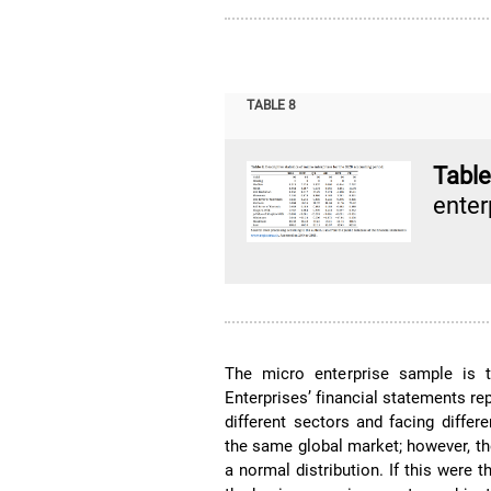
TABLE 8
Tabl
enter
The micro enterprise sample is 
Enterprises’ financial statements re
different sectors and facing diffe
the same global market; however, th
a normal distribution. If this were t