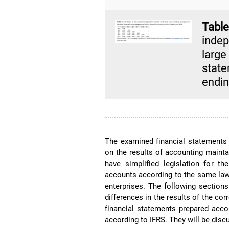
Tab
indep
larg
state
endin
The examined financial statements 
on the results of accounting mainta
have simplified legislation for th
accounts according to the same law
enterprises. The following section
differences in the results of the cor
financial statements prepared acco
according to IFRS. They will be discu