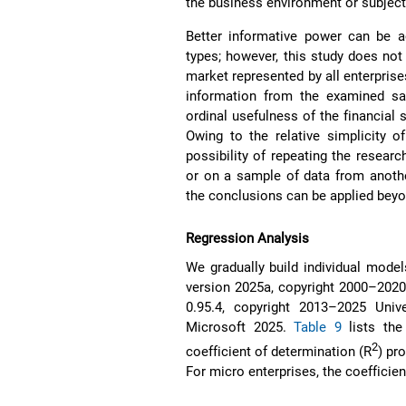
the business environment or subjecti
Better informative power can be a
types; however, this study does not
market represented by all enterpris
information from the examined sa
ordinal usefulness of the financial 
Owing to the relative simplicity o
possibility of repeating the resea
or on a sample of data from anothe
the conclusions can be applied beyo
Regression Analysis
We gradually build individual model
version 2025a, copyright 2000–2020 
0.95.4, copyright 2013–2025 Unive
Microsoft 2025.
Table 9
lists the
2
coefficient of determination (R
) pr
For micro enterprises, the coefficie