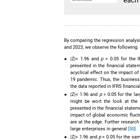
each
By comparing the regression analysi
and 2023, we observe the following:
●
|Z|< 1.96 and
p
> 0.05 for the I
presented in the financial state
acyclical effect on the impact o
19 pandemic. Thus, the business 
the data reported in IFRS financia
●
|Z|< 1.96 and
p
> 0.05 for the la
might be wort the look at the 
presented in the financial statem
impact of global economic fluct
are at the edge. Further research
large enterprises in general
[50]
.
●
|Z|< 1.96 and
p
> 0.05 for the sam