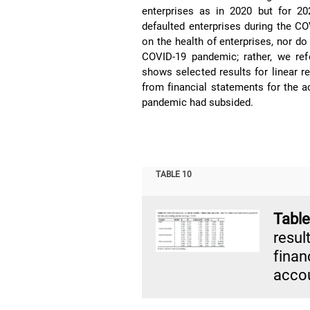
enterprises as in 2020 but for 20
defaulted enterprises during the 
on the health of enterprises, nor d
COVID-19 pandemic; rather, we ref
shows selected results for linear 
from financial statements for the a
pandemic had subsided.
TABLE 10
Tab
resu
fina
accou