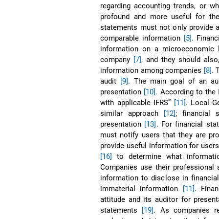
regarding accounting trends, or w
profound and more useful for the
statements must not only provide a 
comparable information
[5]
. Finan
information on a microeconomic 
company
[7]
, and they should also
information among companies
[8]
. 
audit
[9]
. The main goal of an aud
presentation
[10]
. According to the 
with applicable IFRS”
[11]
. Local G
similar approach
[12]
; financial
presentation
[13]
. For financial st
must notify users that they are pro
provide useful information for user
[16]
to determine what informati
Companies use their professional a
information to disclose in financi
immaterial information
[11]
. Fina
attitude and its auditor for present
statements
[19]
. As companies rel