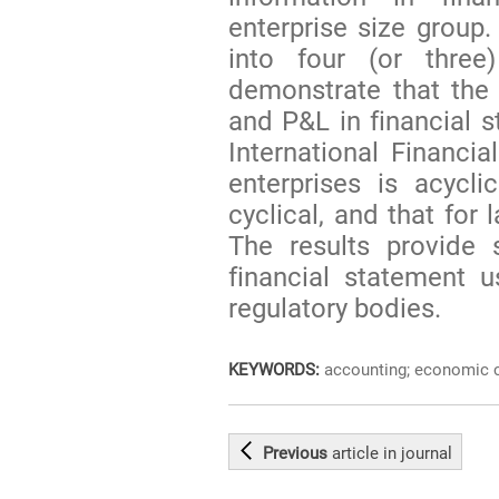
enterprise size group.
into four (or three
demonstrate that the 
and P&L in financial 
International Financi
enterprises is acyclic
cyclical, and that for 
The results provide s
financial statement 
regulatory bodies.
KEYWORDS:
accounting; economic cy
Previous
article
in journal