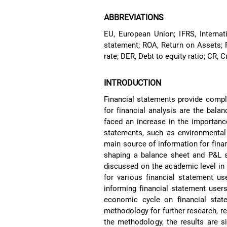
ABBREVIATIONS
EU, European Union; IFRS, Internat
statement; ROA, Return on Assets; 
rate; DER, Debt to equity ratio; CR, C
INTRODUCTION
Financial statements provide compl
for financial analysis are the bal
faced an increase in the importance
statements, such as environmental 
main source of information for fina
shaping a balance sheet and P&L s
discussed on the academic level in 
for various financial statement us
informing financial statement users
economic cycle on financial state
methodology for further research, re
the methodology, the results are s