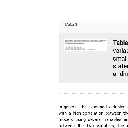
TABLE 3
Tabl
vari
smal
state
endin
In general, the examined variables 
with a high correlation between t
models using several variables an
between the two variables, the 