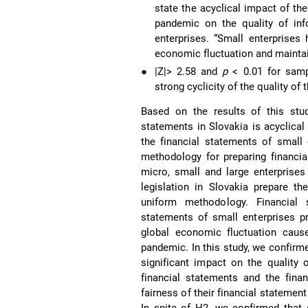
state the acyclical impact of th
pandemic on the quality of inf
enterprises. “Small enterprises
economic fluctuation and maintain
●
|Z|> 2.58 and
p
< 0.01 for samp
strong cyclicity of the quality of
Based on the results of this stud
statements in Slovakia is acyclical 
the financial statements of small 
methodology for preparing financia
micro, small and large enterprises
legislation in Slovakia prepare th
uniform methodology. Financial 
statements of small enterprises pr
global economic fluctuation cause
pandemic. In this study, we confirm
significant impact on the quality 
financial statements and the fina
fairness of their financial statemen