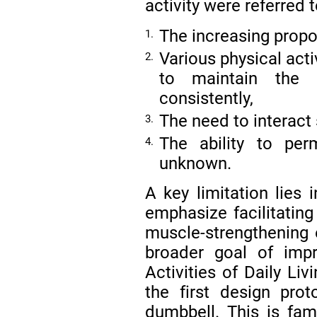
activity were referred 
The increasing propor
1.
Various physical act
2.
to maintain the p
consistently,
The need to interact 
3.
The ability to pe
4.
unknown.
A key limitation lies 
emphasize facilitating
muscle-strengthening e
broader goal of impr
Activities of Daily Li
the first design pr
dumbbell. This is fam