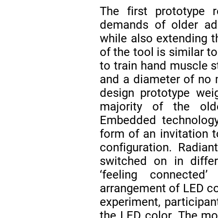
The first prototype r
demands of older adu
while also extending t
of the tool is similar
to train hand muscle st
and a diameter of n
design prototype wei
majority of the ol
Embedded technology 
form of an invitation t
configuration. Radian
switched on in diffe
‘feeling connected
arrangement of LED co
experiment, participan
the LED color. The mot