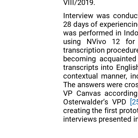
VIII/2019.
Interview was conduct
28 days of experiencin
was performed in Indo
using NVivo 12 for
transcription procedure
becoming acquainted 
transcripts into Englis
contextual manner, in
The answers were cro
VP Canvas according
Osterwalder’s VPD
[2
creating the first pro
interviews presented in