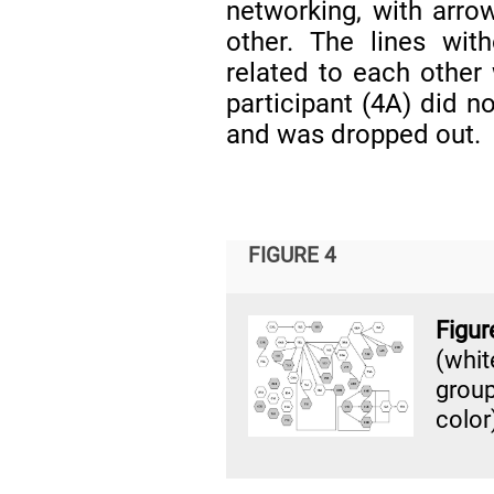
networking, with arrow
other. The lines wit
related to each other
participant (4A) did n
and was dropped out.
FIGURE 4
Figu
(whi
grou
color