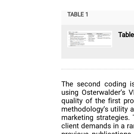
TABLE 1
Table
The second coding is
using Osterwalder’s 
quality of the first p
methodology’s utility 
marketing strategies.
client demands in a ra