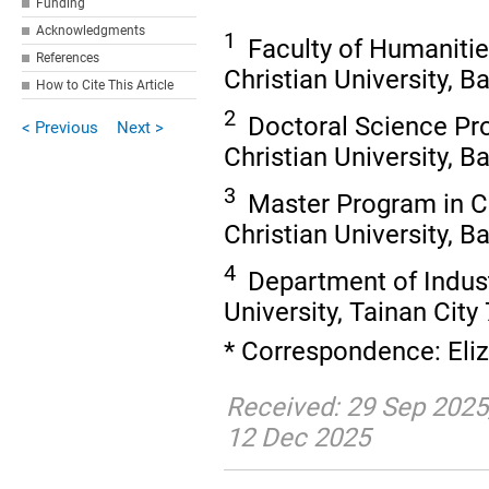
Funding
Acknowledgments
1
Faculty of Humanitie
References
Christian University, 
How to Cite This Article
2
Doctoral Science P
< Previous
Next >
Christian University, 
3
Master Program in C
Christian University, 
4
Department of Indust
University, Tainan City
* Correspondence: Eli
Received: 29 Sep 2025
12 Dec 2025