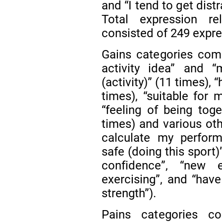
and “I tend to get dist
Total expression r
consisted of 249 expre
Gains categories comp
activity idea” and “
(activity)” (11 times),
times), “suitable for m
“feeling of being tog
times) and various oth
calculate my performa
safe (doing this sport)
confidence”, “new 
exercising”, and “have
strength”).
Pains categories co