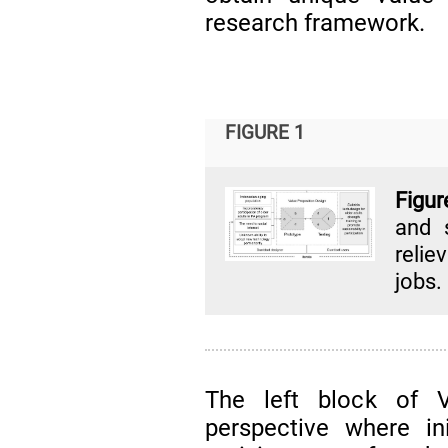
research framework.
FIGURE 1
Figur
and 
relie
jobs.
The left block of 
perspective where in