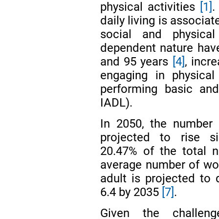
physical activities
[1]
.
daily living is associat
social and physical
dependent nature have
and 95 years
[4]
, incr
engaging in physical
performing basic and
IADL).
In 2050, the number o
projected to rise si
20.47% of the total 
average number of wor
adult is projected to 
6.4 by 2035
[7]
.
Given the challeng