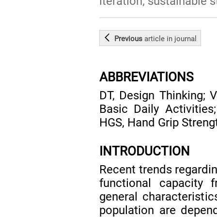
iteration; sustainable s
Previous
article
in journal
ABBREVIATIONS
DT, Design Thinking; 
Basic Daily Activities
HGS, Hand Grip Streng
INTRODUCTION
Recent trends regarding
functional capacity f
general characteristic
population are depende