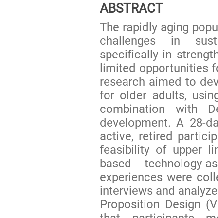
ABSTRACT
The rapidly aging popul
challenges in susta
specifically in streng
limited opportunities 
research aimed to deve
for older adults, usin
combination with De
development. A 28-da
active, retired partic
feasibility of upper l
based technology-as
experiences were colle
interviews and analyze
Proposition Design (
that participants m