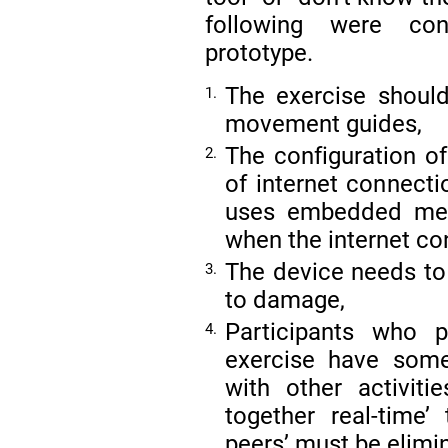
following were con
prototype.
The exercise should
1.
movement guides,
The configuration of
2.
of internet connecti
uses embedded mem
when the internet co
The device needs to
3.
to damage,
Participants who 
4.
exercise have som
with other activiti
together real-time’
peers’ must be elimi