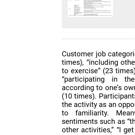
Customer job categorie
times), “including oth
to exercise” (23 times)
“participating in t
according to one’s ow
(10 times). Participan
the activity as an oppo
to familiarity. Mea
sentiments such as “this
other activities,” “I ge