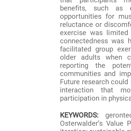
benefits, such as 
opportunities for mus
reluctance or discomf
exercise was limited
connectedness was hi
facilitated group exe
older adults when c
reporting the poten
communities and impr
Future research could 
interaction that m
participation in physic
KEYWORDS:
gerontec
Osterwalder’s Value P