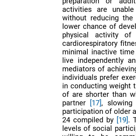
preparation or addi
activities are unabl
without reducing the
lower chance of devel
physical activity 
cardiorespiratory fitn
minimal inactive tim
live independently an
mediators of achievin
individuals prefer exe
in conducting weight t
of are shorter than 
partner
[17]
, slowing
participation of older a
24 compiled by
[19]
. 
levels of social partic