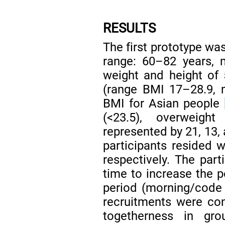
RESULTS
The first prototype w
range: 60–82 years, 
weight and height of 
(range BMI 17–28.9, m
BMI for Asian people
(<23.5), overweigh
represented by 21, 13, 
participants resided w
respectively. The part
time to increase the po
period (morning/code
recruitments were co
togetherness in gr