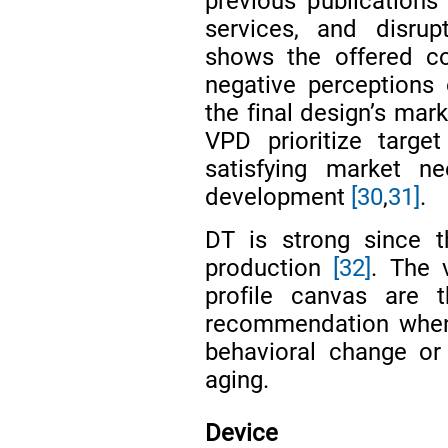
previous publications
services, and disru
shows the offered co
negative perceptions
the final design’s mar
VPD prioritize targe
satisfying market n
development
[30
,
31]
.
DT is strong since 
production
[32]
. The 
profile canvas are t
recommendation when 
behavioral change or 
aging.
Device