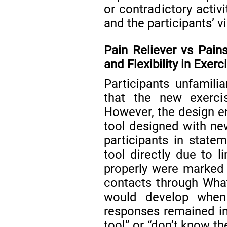
or contradictory acti
and the participants’ v
Pain Reliever vs Pains:
and Flexibility in Exer
Participants unfamilia
that the new exercise 
However, the design e
tool designed with ne
participants in state
tool directly due to l
properly were marked
contacts through Wha
would develop when u
responses remained in
tool” or “don’t know th