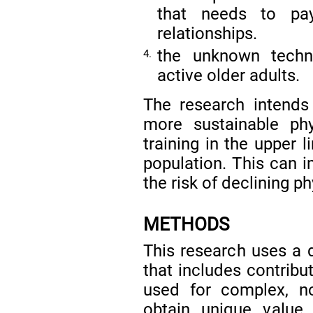
that needs to pay
relationships.
the unknown techno
4.
active older adults.
The research intends 
more sustainable phy
training in the upper 
population. This can i
the risk of declining p
METHODS
This research uses a 
that includes contribu
used for complex, no
obtain unique value