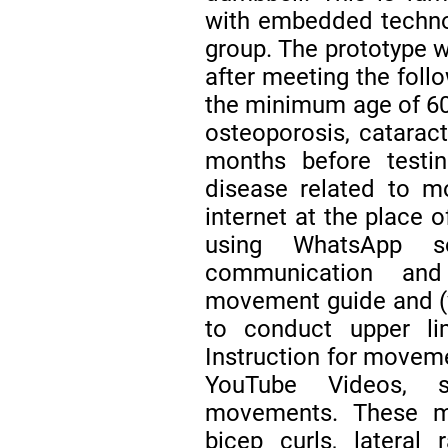
with embedded technol
group. The prototype w
after meeting the follo
the minimum age of 60 y
osteoporosis, cataract
months before testin
disease related to mot
internet at the place 
using WhatsApp 
communication and
movement guide and (vi
to conduct upper li
Instruction for movem
YouTube Videos, s
movements. These m
bicep curls, lateral 