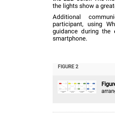
the lights show a great
Additional commun
participant, using 
guidance during the e
smartphone.
FIGURE 2
Figu
arra