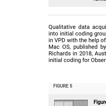
Qualitative data acqui
into initial coding gr
in VPD with the help o
Mac OS, published by
Richards in 2018, Aust
initial coding for Obs
FIGURE 5
Fig