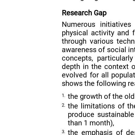
Research Gap
Numerous initiative
physical activity and 
through various tech
awareness of social i
concepts, particular
depth in the context 
evolved for all popula
shows the following rea
the growth of the old
1.
the limitations of t
2.
produce sustainable 
than 1 month),
the emphasis of des
3.