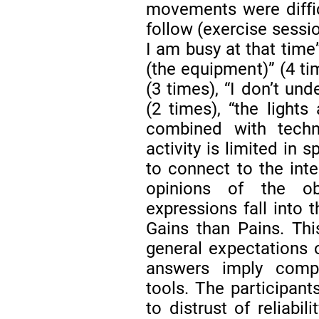
movements were difficu
follow (exercise sessi
I am busy at that time
(the equipment)” (4 time
(3 times), “I don’t un
(2 times), “the lights
combined with techn
activity is limited in 
to connect to the inte
opinions of the obs
expressions fall into
Gains than Pains. This
general expectations 
answers imply compr
tools. The participant
to distrust of reliabili