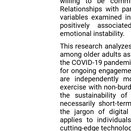
willing to be commi
Relationships with par
variables examined in 
positively associat
emotional instability.
This research analyzes
among older adults as 
the COVID-19 pandemic 
for ongoing engageme
are independently mo
exercise with non-burd
the sustainability of
necessarily short-ter
the jargon of digit
applies to individua
cutting-edge technolog