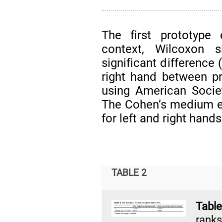
The first prototype 
context, Wilcoxon 
significant difference
right hand between pr
using American Socie
The Cohen’s medium e
for left and right hands
TABLE 2
Tabl
ranks