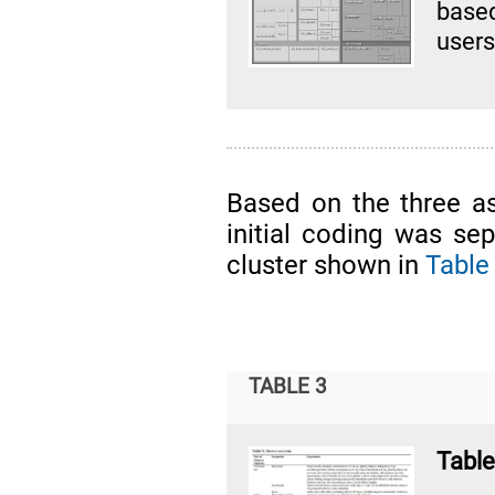
base
users
Based on the three a
initial coding was sep
cluster shown in
Table
TABLE 3
Table