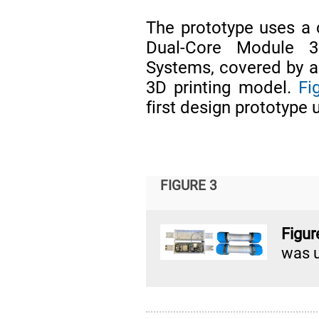
The prototype uses a
Dual-Core Module 32
Systems, covered by a
3D printing model.
Fi
first design prototype 
FIGURE 3
Figur
was u