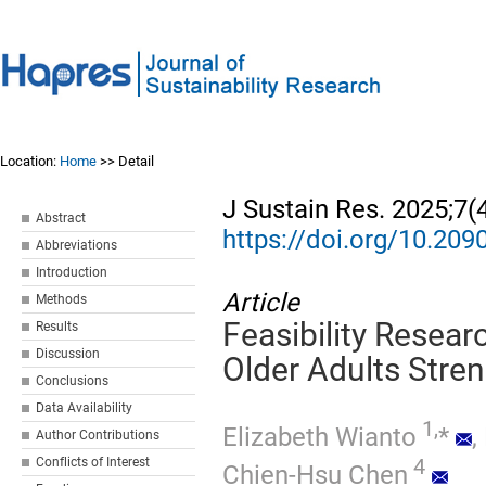
Location:
Home
>> Detail
J Sustain Res. 2025;7(
Abstract
https://doi.org/10.20
Abbreviations
Introduction
Article
Methods
Feasibility Resea
Results
Discussion
Older Adults Stren
Conclusions
Data Availability
1,
Elizabeth Wianto
*
,
Author Contributions
4
Conflicts of Interest
Chien-Hsu Chen