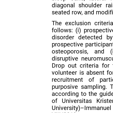
diagonal shoulder rai
seated row, and modifi
The exclusion criteri
follows: (i) prospecti
disorder detected by
prospective participan
osteoporosis, and (i
disruptive neuromuscu
Drop out criteria fo
volunteer is absent f
recruitment of part
purposive sampling. 
according to the guid
of Universitas Krist
University)–Imman