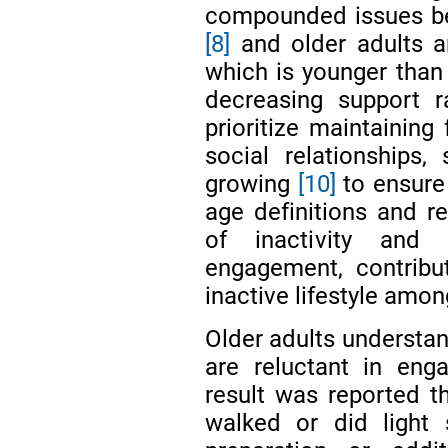
compounded issues bec
[8]
and older adults a
which is younger than 
decreasing support r
prioritize maintaining 
social relationships, 
growing
[10]
to ensure
age definitions and re
of inactivity and 
engagement, contribu
inactive lifestyle amon
Older adults understand
are reluctant in eng
result was reported t
walked or did light 