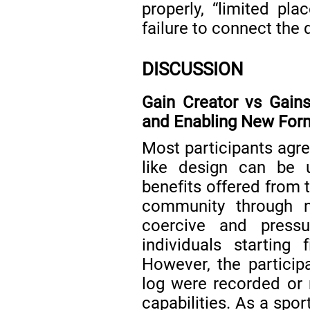
properly, “limited pla
failure to connect the 
DISCUSSION
Gain Creator vs Gain
and Enabling New Form
Most participants agree
like design can be 
benefits offered from 
community through 
coercive and press
individuals starting 
However, the partici
log were recorded or 
capabilities. As a spo