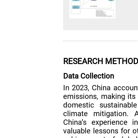
RESEARCH METHOD
Data Collection
In 2023, China accoun
emissions, making its 
domestic sustainabl
climate mitigation. 
China’s experience 
valuable lessons for o