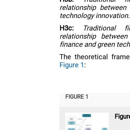
relationship between
technology innovation.
H3c:
Traditional 
relationship between 
finance and green tech
The theoretical frame
Figure 1
:
FIGURE 1
Figur