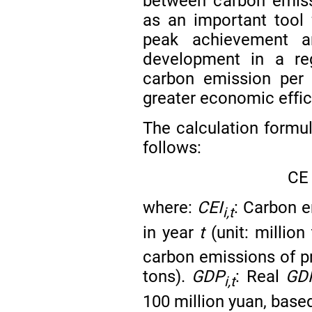
between carbon emiss
as an important tool 
peak achievement a
development in a reg
carbon emission per 
greater economic effi
The calculation formul
follows:
C
E
where:
CEI
: Carbon e
i,t
in year
t
(unit: million
carbon emissions of p
tons).
GDP
: Real
GD
i,t
100 million yuan, base