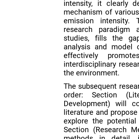
intensity, it clearly
mechanism of various 
emission intensity.
research paradigm 
studies, fills the ga
analysis and model c
effectively promo
interdisciplinary resea
the environment.
The subsequent researc
order: Section (Li
Development) will co
literature and propose
explore the potential
Section (Research Me
methods in detail, i