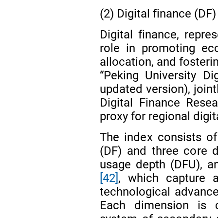
(2) Digital finance (DF)
Digital finance, repre
role in promoting ec
allocation, and fosteri
“Peking University Di
updated version), join
Digital Finance Rese
proxy for regional digi
The index consists of 
(DF) and three core 
usage depth (DFU), an
[42]
, which capture ac
technological advancem
Each dimension is c