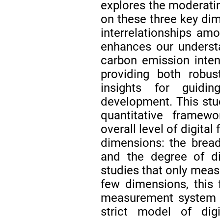
explores the moderating
on these three key dim
interrelationships am
enhances our underst
carbon emission intens
providing both robus
insights for guidin
development. This st
quantitative framew
overall level of digital
dimensions: the bread
and the degree of di
studies that only measu
few dimensions, this 
measurement system of
strict model of dig