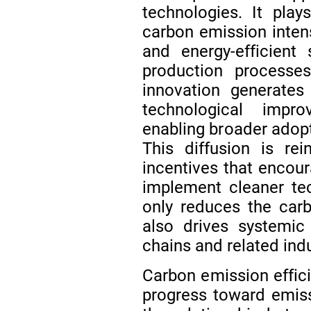
technologies. It play
carbon emission intens
and energy-efficient
production process
innovation generates
technological impr
enabling broader adopt
This diffusion is re
incentives that encour
implement cleaner te
only reduces the carb
also drives systemic
chains and related ind
Carbon emission effici
progress toward emis