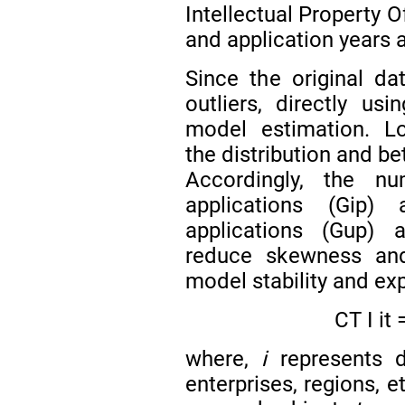
Intellectual Property O
and application years as
Since the original da
outliers, directly us
model estimation. Lo
the distribution and b
Accordingly, the n
applications (Gip)
applications (Gup) a
reduce skewness and 
model stability and ex
C
T
I
i
t
where,
i
represents di
enterprises, regions, e