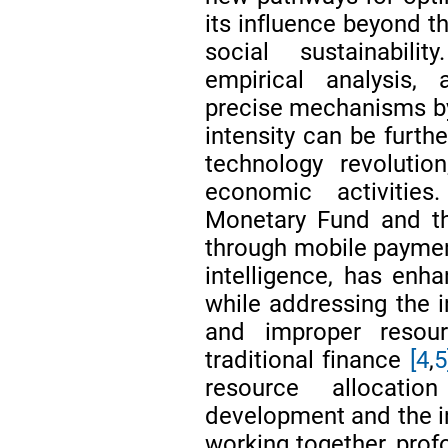
its influence beyond t
social sustainabili
empirical analysis, 
precise mechanisms by 
intensity can be furth
technology revolution
economic activities
Monetary Fund and th
through mobile payment
intelligence, has enha
while addressing the i
and improper resour
traditional finance
[4
,
5
resource allocatio
development and the in
working together, prof