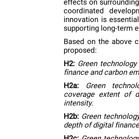
effects on surrounding
coordinated develop
innovation is essentia
supporting long-term 
Based on the above co
proposed:
H2:
Green technology 
finance and carbon emi
H2a:
Green technol
coverage extent of d
intensity.
H2b:
Green technology
depth of digital financ
H2c:
Green technology