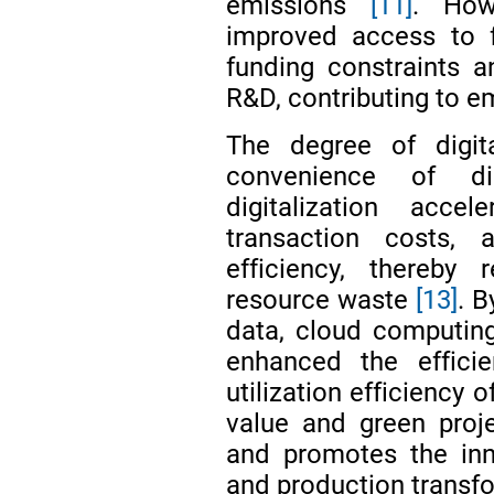
emissions
[11]
. How
improved access to f
funding constraints 
R&D, contributing to e
The degree of digita
convenience of dig
digitalization accel
transaction costs, 
efficiency, thereby 
resource waste
[13]
. B
data, cloud computing
enhanced the efficie
utilization efficiency 
value and green projec
and promotes the inn
and production transf