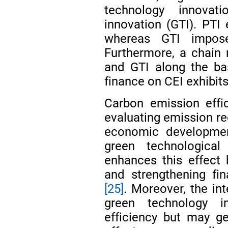
technology innovat
innovation (GTI). PTI 
whereas GTI impose
Furthermore, a chain 
and GTI along the bas
finance on CEI exhibits
Carbon emission effic
evaluating emission r
economic developm
green technological 
enhances this effect b
and strengthening fin
[25]
. Moreover, the in
green technology i
efficiency but may g