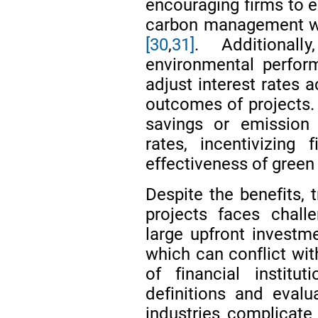
encouraging firms to 
carbon management wh
[30
,
31]
. Additionall
environmental perform
adjust interest rates 
outcomes of projects. 
savings or emission 
rates, incentivizing
effectiveness of green 
Despite the benefits, t
projects faces chall
large upfront investm
which can conflict wit
of financial institu
definitions and eval
industries complicate 