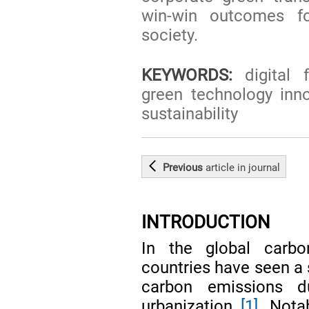
win-win outcomes f
society.
KEYWORDS:
digital f
green technology innov
sustainability
Previous
article
in journal
INTRODUCTION
In the global carbo
countries have seen a 
carbon emissions du
urbanization
[1]
. Nota