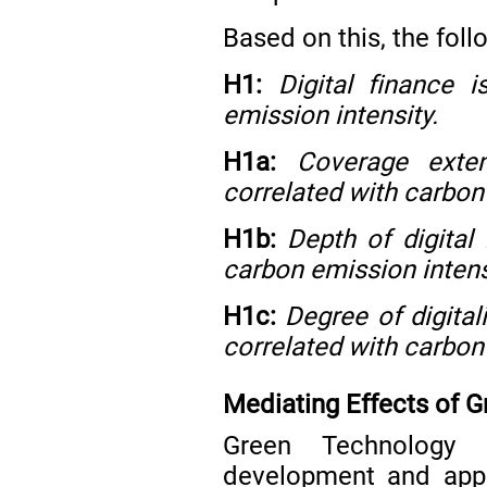
Based on this, the fol
H1:
Digital finance 
emission intensity.
H1a:
Coverage exten
correlated with carbon
H1b:
Depth of digital 
carbon emission intens
H1c:
Degree of digitali
correlated with carbon
Mediating Effects of 
Green Technology 
development and appl