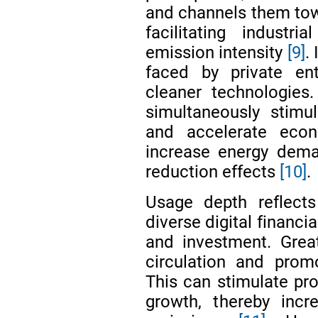
and channels them tow
facilitating industr
emission intensity
[9]
.
faced by private ent
cleaner technologie
simultaneously stimu
and accelerate eco
increase energy dema
reduction effects
[10]
.
Usage depth reflects
diverse digital financia
and investment. Grea
circulation and prom
This can stimulate p
growth, thereby inc