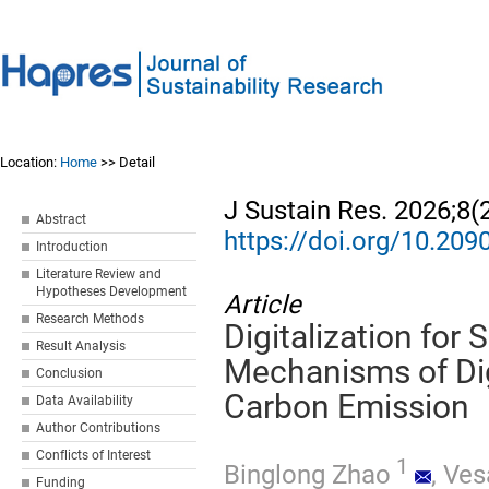
Location:
Home
>> Detail
J Sustain Res. 2026;8(
Abstract
https://doi.org/10.20
Introduction
Literature Review and
Hypotheses Development
Article
Research Methods
Digitalization for 
Result Analysis
Mechanisms of Dig
Conclusion
Carbon Emission
Data Availability
Author Contributions
Conflicts of Interest
1
Binglong Zhao
,
Ves
Funding