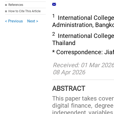
References
How to Cite This Article
1
International College
< Previous
Next >
Administration, Bangk
2
International College
Thailand
* Correspondence: Jia
Received: 01 Mar 2026
08 Apr 2026
ABSTRACT
This paper takes covera
digital finance, degree
independent variables