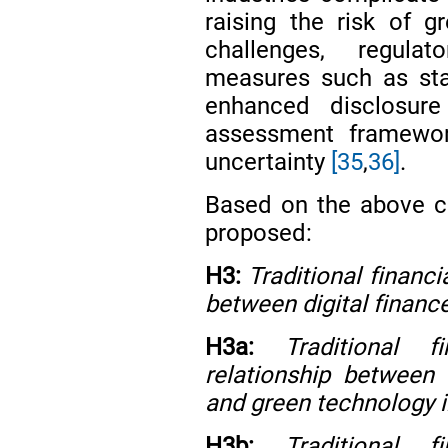
raising the risk of 
challenges, regula
measures such as stan
enhanced disclosure
assessment framewor
uncertainty
[35
,
36]
.
Based on the above co
proposed:
H3:
Traditional financ
between digital financ
H3a:
Traditional 
relationship between 
and green technology i
H3b:
Traditional 