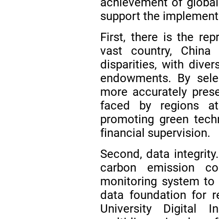
achievement of global
support the implement
First, there is the re
vast country, China 
disparities, with dive
endowments. By selec
more accurately prese
faced by regions at
promoting green tech
financial supervision.
Second, data integrity
carbon emission co
monitoring system to t
data foundation for r
University Digital I