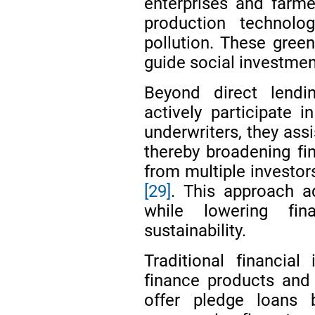
enterprises and farme
production technolo
pollution. These green
guide social investmen
Beyond direct lending
actively participate 
underwriters, they assi
thereby broadening fi
from multiple investor
[29]
. This approach a
while lowering fin
sustainability.
Traditional financial
finance products and
offer pledge loans 