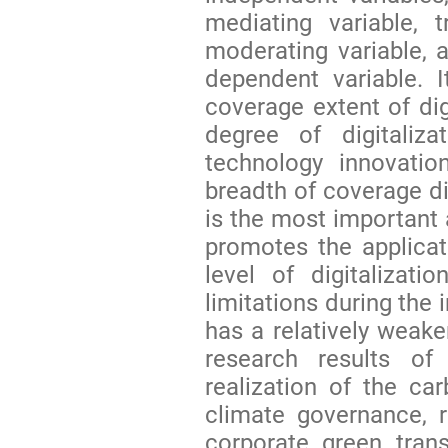
mediating variable, t
moderating variable, 
dependent variable. 
coverage extent of digi
degree of digitaliza
technology innovatio
breadth of coverage d
is the most important 
promotes the applicat
level of digitalizat
limitations during the 
has a relatively weak
research results o
realization of the ca
climate governance, 
corporate green tran