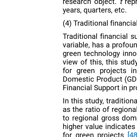
research object.
t
repr
years, quarters, etc.
(4) Traditional financi
Traditional financial 
variable, has a profou
green technology inn
view of this, this stu
for green projects i
Domestic Product (GDP)
Financial Support in 
In this study, traditio
as the ratio of regiona
to regional gross dom
higher value indicates 
for green projects
[48