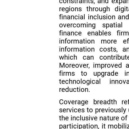
constraints, and expan
regions through digi
financial inclusion a
overcoming spatial 
finance enables fi
information more eff
information costs, a
which can contribu
Moreover, improved a
firms to upgrade in
technological innova
reduction.
Coverage breadth ref
services to previously
the inclusive nature of
participation, it mobil