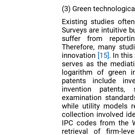
(3) Green technologica
Existing studies often
Surveys are intuitive 
suffer from reporti
Therefore, many stud
innovation
[15]
. In thi
serves as the mediat
logarithm of green i
patents include inv
invention patents,
examination standards,
while utility models r
collection involved id
IPC codes from the W
retrieval of firm-le