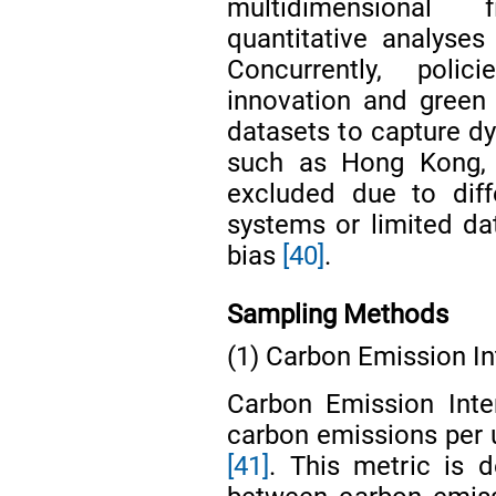
multidimensional f
quantitative analyses
Concurrently, poli
innovation and green
datasets to capture dy
such as Hong Kong,
excluded due to diff
systems or limited dat
bias
[40]
.
Sampling Methods
(1) Carbon Emission In
Carbon Emission Inte
carbon emissions per 
[41]
. This metric is d