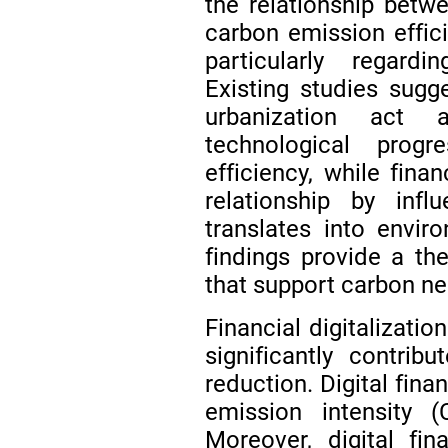
the relationship betw
carbon emission effici
particularly regard
Existing studies sug
urbanization act a
technological prog
efficiency, while fin
relationship by infl
translates into envi
findings provide a the
that support carbon ne
Financial digitalizat
significantly contrib
reduction. Digital fin
emission intensity 
Moreover, digital fi