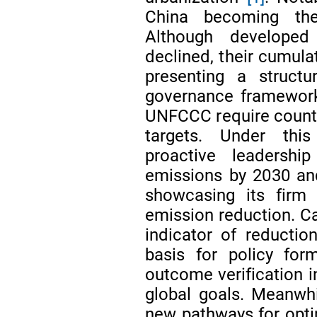
China becoming the
Although developed
declined, their cumula
presenting a structur
governance framework
UNFCCC require countri
targets. Under thi
proactive leadersh
emissions by 2030 and
showcasing its firm 
emission reduction. C
indicator of reductio
basis for policy for
outcome verification i
global goals. Meanwhil
new pathways for opti