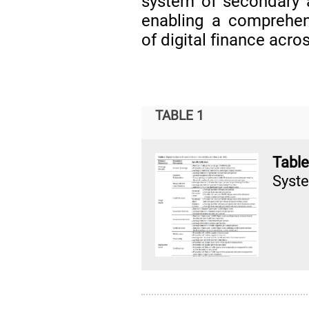
system of secondary a
enabling a comprehe
of digital finance acro
TABLE 1
Tabl
Syste