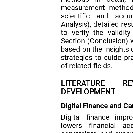
measurement methods 
scientific and accu
Analysis), detailed res
to verify the validity
Section (Conclusion) w
based on the insights 
strategies to guide p
of related fields.
LITERATURE R
DEVELOPMENT
Digital Finance and Ca
Digital finance impro
lowers financial acc