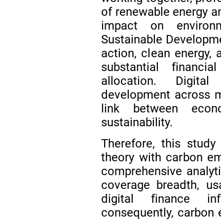
of renewable energy and
impact on environm
Sustainable Develop
action, clean energy,
substantial financi
allocation. Digita
development across mu
link between econ
sustainability.
Therefore, this study
theory with carbon em
comprehensive analyt
coverage breadth, usa
digital finance i
consequently, carbon e