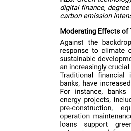
digital finance, degree 
carbon emission intens
Moderating Effects of 
Against the backdrop
response to climate 
sustainable developmen
an increasingly crucial 
Traditional financial 
banks, have increased 
For instance, banks 
energy projects, incl
pre-construction, 
operation maintenan
loans support green 