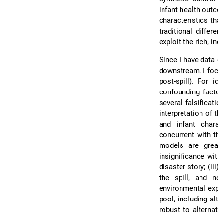
infant health out
characteristics t
traditional diffe
exploit the rich, i
Since I have data
downstream, I focu
post-spill). For 
confounding facto
several falsifica
interpretation of 
and infant char
concurrent with t
models are grea
insignificance wi
disaster story; (ii
the spill, and 
environmental exp
pool, including al
robust to alterna