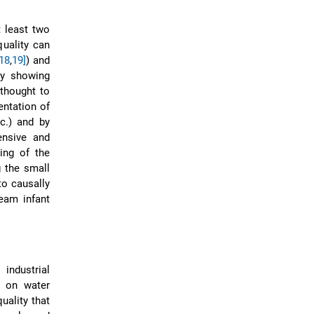
t least two
quality can
[18
,
19]
) and
 by showing
thought to
entation of
tc.) and by
ensive and
ing of the
 the small
 to causally
eam infant
industrial
e on water
uality that