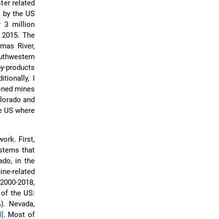
ter related
d by the US
 3 million
 2015. The
mas River,
uthwestern
y-products
tionally, I
doned mines
olorado and
he US where
ork. First,
ystems that
do, in the
ne-related
2000-2018,
 of the US:
%). Nevada,
3]
. Most of