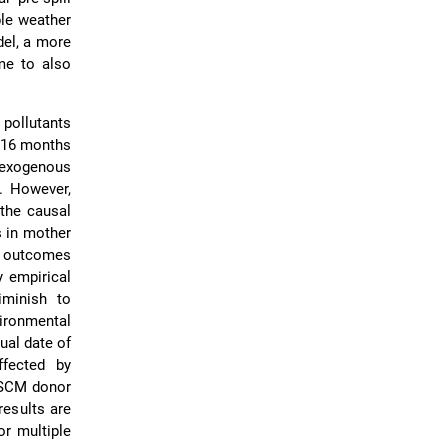
ble weather
del, a more
 me to also
 pollutants
o 16 months
r exogenous
d. However,
 the causal
s in mother
r outcomes
y empirical
iminish to
vironmental
tual date of
fected by
e SCM donor
results are
or multiple