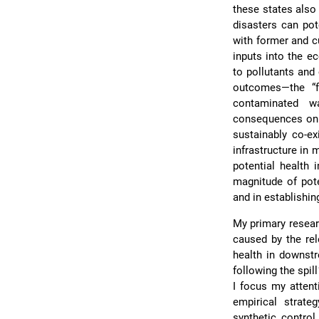
these states also
disasters can pot
with former and c
inputs into the 
to pollutants and
outcomes—the “f
contaminated w
consequences on ma
sustainably co-ex
infrastructure in
potential health
magnitude of pote
and in establishin
My primary resear
caused by the re
health in downst
following the spi
I focus my attent
empirical strat
synthetic control