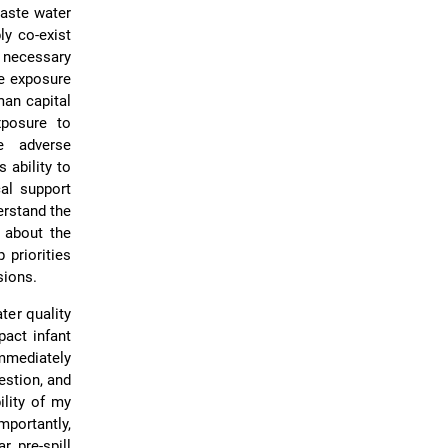
waste water
ly co-exist
e necessary
fe exposure
man capital
posure to
e adverse
 ability to
cal support
erstand the
 about the
 priorities
sions.
ter quality
act infant
mmediately
estion, and
ility of my
mportantly,
r pre-spill