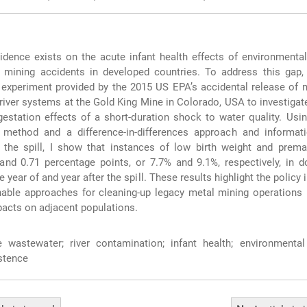
idence exists on the acute infant health effects of environmental
 mining accidents in developed countries. To address this gap, 
l experiment provided by the 2015 US EPA’s accidental release of
 river systems at the Gold King Mine in Colorado, USA to investigat
gestation effects of a short-duration shock to water quality. Usi
l method and a difference-in-differences approach and informat
 the spill, I show that instances of low birth weight and prema
and 0.71 percentage points, or 7.7% and 9.1%, respectively, in 
e year of and year after the spill. These results highlight the policy
nable approaches for cleaning-up legacy metal mining operations 
pacts on adjacent populations.
wastewater; river contamination; infant health; environmental 
stence