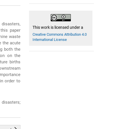
 disasters,
This work is licensed under a
this paper
Creative Commons Attribution 4.0
 mine waste
International License
e the acute
ng both the
ion on the
ture births
downstream
 importance
in order to
disasters;