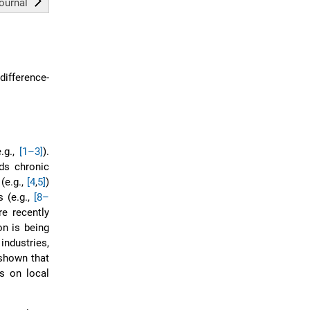
journal
difference-
.g.,
[1–3]
).
ds chronic
(e.g.,
[4
,
5]
)
s (e.g.,
[8–
e recently
on is being
industries,
 shown that
s on local