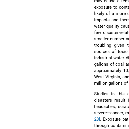
may cause a temp
exposure to conta
likely of a more 
impacts and there
water quality caus
few disaster-rela
smaller number ar
troubling given 
sources of toxic
industrial water 
gallons of coal a
approximately 10
West Virginia, an
million gallons of
Studies in this 
disasters result
headaches, scrat
severe—cancer, me
28]
. Exposure pat
through contamina