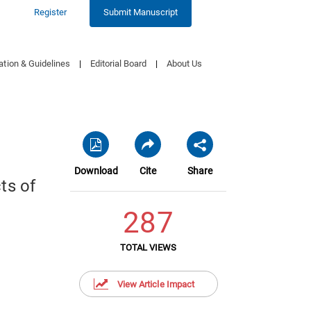
Register
Submit Manuscript
ation & Guidelines
|
Editorial Board
|
About Us
Download
Cite
Share
ts of
287
TOTAL VIEWS
View Article Impact