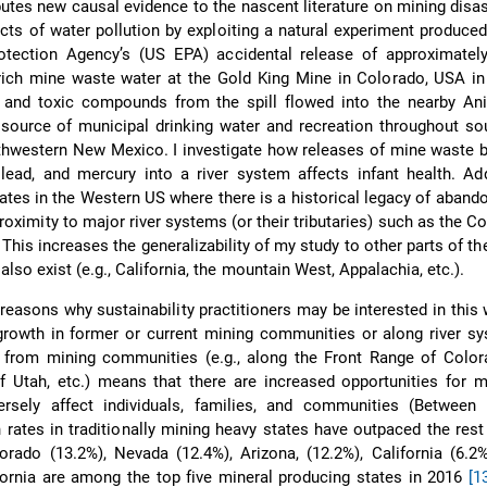
butes new causal evidence to the nascent literature on mining disas
cts of water pollution by exploiting a natural experiment produce
otection Agency’s (US EPA) accidental release of approximately
rich mine waste water at the Gold King Mine in Colorado, USA in
 and toxic compounds from the spill flowed into the nearby Ani
source of municipal drinking water and recreation throughout so
hwestern New Mexico. I investigate how releases of mine waste b
lead, and mercury into a river system affects infant health. Addi
tates in the Western US where there is a historical legacy of aban
proximity to major river systems (or their tributaries) such as the C
 This increases the generalizability of my study to other parts of t
so exist (e.g., California, the mountain West, Appalachia, etc.).
reasons why sustainability practitioners may be interested in this w
growth in former or current mining communities or along river s
from mining communities (e.g., along the Front Range of Colora
Utah, etc.) means that there are increased opportunities for mi
ersely affect individuals, families, and communities (Between 
 rates in traditionally mining heavy states have outpaced the rest
orado (13.2%), Nevada (12.4%), Arizona, (12.2%), California (6.2
fornia are among the top five mineral producing states in 2016
[1