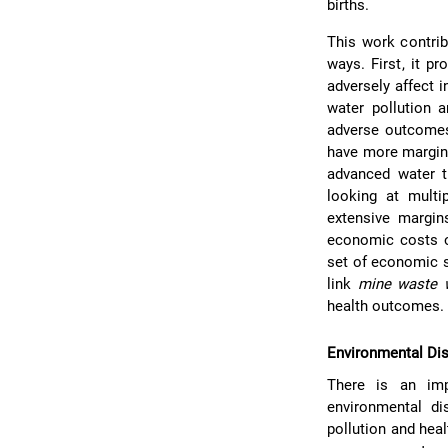
births.
This work contrib
ways. First, it p
adversely affect i
water pollution a
adverse outcomes
have more margina
advanced water tr
looking at mult
extensive margin
economic costs o
set of economic st
link
mine waste 
health outcomes.
Environmental Dis
There is an impo
environmental di
pollution and hea