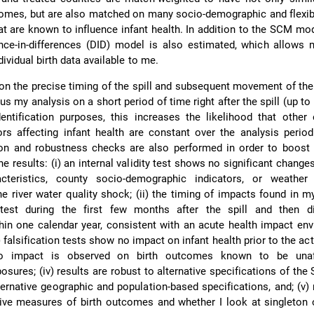
comes, but are also matched on many socio-demographic and flexi
hat are known to influence infant health. In addition to the SCM mo
rence-in-differences (DID) model is also estimated, which allows
ndividual birth data available to me.
 on the precise timing of the spill and subsequent movement of the
s my analysis on a short period of time right after the spill (up t
identification purposes, this increases the likelihood that othe
rs affecting infant health are constant over the analysis perio
tion and robustness checks are also performed in order to boost
the results: (i) an internal validity test shows no significant change
acteristics, county socio-demographic indicators, or weathe
he river water quality shock; (ii) the timing of impacts found in m
test during the first few months after the spill and then d
thin one calendar year, consistent with an acute health impact en
i) falsification tests show no impact on infant health prior to the ac
no impact is observed on birth outcomes known to be unaf
osures; (iv) results are robust to alternative specifications of th
ternative geographic and population-based specifications, and; (v) 
tive measures of birth outcomes and whether I look at singleton 