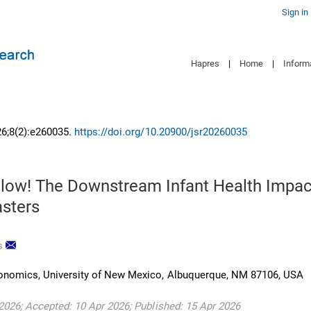
Sign in
Hapres
|
Home
|
Inform
26;8(2):e260035.
https://doi.org/10.20900/jsr20260035
low! The Downstream Infant Health Impac
asters
s
onomics, University of New Mexico, Albuquerque, NM 87106, USA
2026; Accepted: 10 Apr 2026; Published: 15 Apr 2026