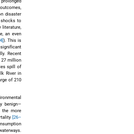
 prolonged
h outcomes,
on disaster
f shocks to
literature,
e, an even
4]
). This is
ignificant
ly. Recent
 27 million
es spill of
k River in
arge of 210
ironmental
ly benign—
 the more
tality
[26–
consumption
 waterways.