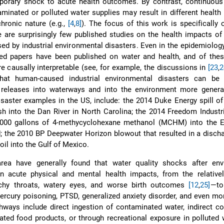
orary shock to acute health outcomes. By contrast, continuous
minated or polluted water supplies may result in different healt
chronic nature (e.g.,
[4
,
8]
). The focus of this work is specifically 
 are surprisingly few published studies on the health impacts o
ed by industrial environmental disasters. Even in the epidemiology 
ted papers have been published on water and health, and of thes
e causally interpretable (see, for example, the discussions in
[23
,
2
that human-caused industrial environmental disasters can be s
 releases into waterways and into the environment more general
disaster examples in the US, include: the 2014 Duke Energy spill of
sh into the Dan River in North Carolina; the 2014 Freedom Industri
,000 gallons of 4-methycyclohexane methanol (MCHM) into the El
d; the 2010 BP Deepwater Horizon blowout that resulted in a disch
 oil into the Gulf of Mexico.
area have generally found that water quality shocks after env
 in acute physical and mental health impacts, from the relative
chy throats, watery eyes, and worse birth outcomes
[12
,
25]
—to
rcury poisoning, PTSD, generalized anxiety disorder, and even mor
hways include direct ingestion of contaminated water, indirect 
ted food products, or through recreational exposure in polluted