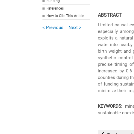
Funding
References
ABSTRACT
How to Cite This Article
Limited causal ev
< Previous
Next >
especially among
exploits a natura
water into nearby
birth weight and 
synthetic contro
precise timing of
increased by 0.6 
counties during th
of funding sustai
minimize their im
KEYWORDS:
mine 
sustainable coexi