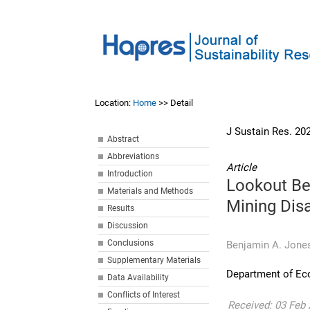
Location:
Home
>> Detail
J Sustain Res. 20
Abstract
Abbreviations
Article
Introduction
Lookout Be
Materials and Methods
Mining Dis
Results
Discussion
Conclusions
Benjamin A. Jone
Supplementary Materials
Department of Ec
Data Availability
Conflicts of Interest
Received: 03 Feb 