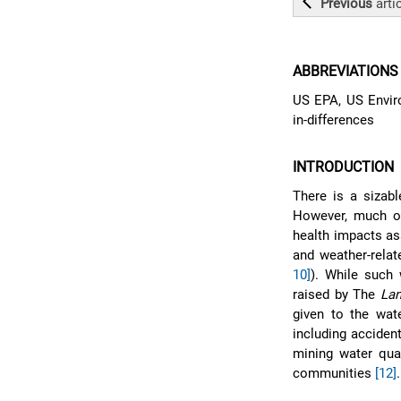
Previous
arti
ABBREVIATIONS
US EPA, US Enviro
in-differences
INTRODUCTION
There is a sizabl
However, much of 
health impacts as
and weather-relat
10]
). While such 
raised by The
Lan
given to the wate
including acciden
mining water qua
communities
[12]
.