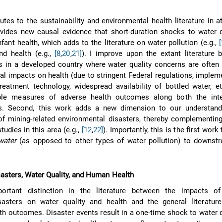
utes to the sustainability and environmental health literature in a
rovides new causal evidence that short-duration shocks to water 
nfant health, which adds to the literature on water pollution (e.g.,
nd health (e.g.,
[8
,
20
,
21]
). I improve upon the extant literature
 in a developed country where water quality concerns are often 
l impacts on health (due to stringent Federal regulations, implem
eatment technology, widespread availability of bottled water, e
iple measures of adverse health outcomes along both the int
s. Second, this work adds a new dimension to our understand
f mining-related environmental disasters, thereby complementing
udies in this area (e.g.,
[12
,
22]
). Importantly, this is the first work
water
(as opposed to other types of water pollution) to downstr
asters, Water Quality, and Human Health
rtant distinction in the literature between the impacts of 
sasters on water quality and health and the general literatur
lth outcomes. Disaster events result in a one-time shock to water q