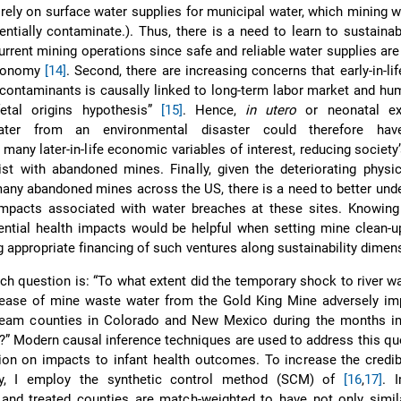
 rely on surface water supplies for municipal water, which mining 
entially contaminate.). Thus, there is a need to learn to sustainab
urrent mining operations since safe and reliable water supplies ar
economy
[14]
. Second, there are increasing concerns that early-in-li
 contaminants is causally linked to long-term labor market and hu
etal origins hypothesis”
[15]
. Hence,
in utero
or neonatal ex
ater from an environmental disaster could therefore hav
ny later-in-life economic variables of interest, reducing society’s
ist with abandoned mines. Finally, given the deteriorating physi
 many abandoned mines across the US, there is a need to better und
 impacts associated with water breaches at these sites. Knowing
ntial health impacts would be helpful when setting mine clean-up
g appropriate financing of such ventures along sustainability dimen
ch question is: “To what extent did the temporary shock to river wa
lease of mine waste water from the Gold King Mine adversely imp
ream counties in Colorado and New Mexico during the months i
ll?” Modern causal inference techniques are used to address this qu
ion on impacts to infant health outcomes. To increase the credib
egy, I employ the synthetic control method (SCM) of
[16
,
17]
. I
 and treated counties are match-weighted to have not only simila