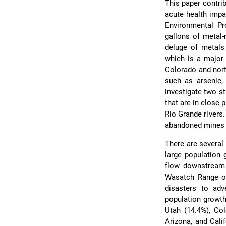
This paper contri
acute health impa
Environmental Pr
gallons of metal-
deluge of metals
which is a major 
Colorado and nort
such as arsenic, 
investigate two s
that are in close 
Rio Grande rivers.
abandoned mines al
There are several 
large population 
flow downstream 
Wasatch Range of 
disasters to adv
population growth
Utah (14.4%), Col
Arizona, and Cali