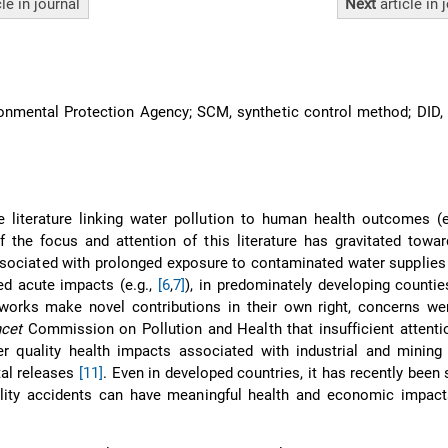
cle
in journal
Next
article
in 
nmental Protection Agency; SCM, synthetic control method; DID, 
e literature linking water pollution to human health outcomes (e
the focus and attention of this literature has gravitated towar
sociated with prolonged exposure to contaminated water supplies 
ed acute impacts (e.g.,
[6
,
7]
), in predominately developing countie
works make novel contributions in their own right, concerns wer
cet
Commission on Pollution and Health that insufficient attenti
r quality health impacts associated with industrial and mining 
tal releases
[11]
. Even in developed countries, it has recently been
lity accidents can have meaningful health and economic impact