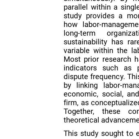
parallel within a sing
study provides a mo
how labor-management
long-term organiza
sustainability has r
variable within the la
Most prior research 
indicators such as p
dispute frequency. Th
by linking labor-man
economic, social, and
firm, as conceptualize
Together, these con
theoretical advancemen
This study sought to e