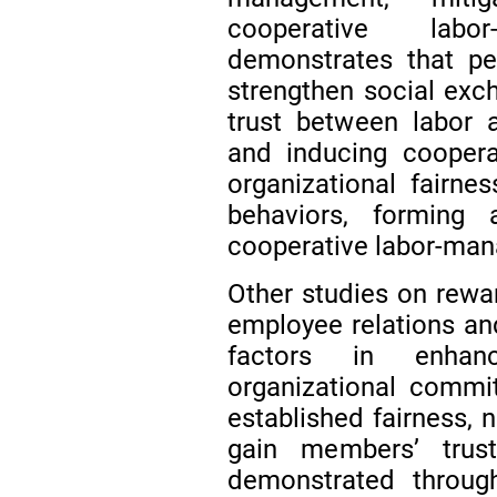
cooperative labo
demonstrates that per
strengthen social exch
trust between labor 
and inducing coopera
organizational fairne
behaviors, forming 
cooperative labor-man
Other studies on rewar
employee relations and
factors in enhanc
organizational comm
established fairness, 
gain members’ trus
demonstrated through