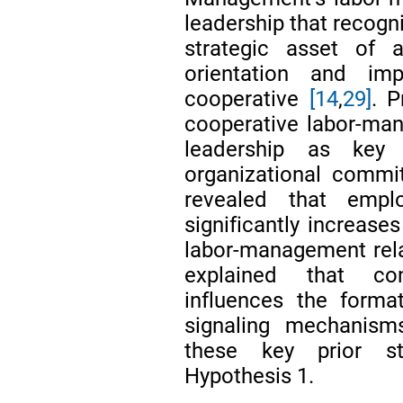
leadership that recogn
strategic asset of a
orientation and imp
cooperative
[14
,
29]
. P
cooperative labor-ma
leadership as key
organizational commi
revealed that empl
significantly increase
labor-management rel
explained that co
influences the forma
signaling mechanism
these key prior st
Hypothesis 1.