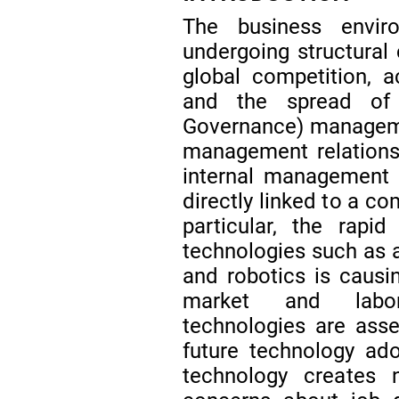
The business envir
undergoing structural 
global competition, a
and the spread of 
Governance) manage
management relations
internal management i
directly linked to a c
particular, the rapid
technologies such as ar
and robotics is causi
market and labor
technologies are asses
future technology ad
technology creates 