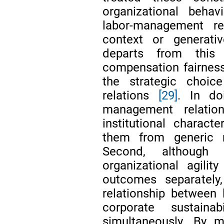
organizational behav
labor-management rel
context or generat
departs from this 
compensation fairnes
the strategic choi
relations
[29]
. In do
management relation
institutional characte
them from generic n
Second, although 
organizational agili
outcomes separately,
relationship between
corporate sustain
simultaneously. By 