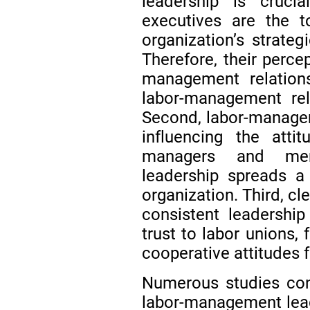
leadership is crucia
executives are the t
organization’s strateg
Therefore, their perce
management relations
labor-management rel
Second, labor-managem
influencing the atti
managers and memb
leadership spreads a
organization. Third, c
consistent leadershi
trust to labor unions,
cooperative attitudes 
Numerous studies con
labor-management lead