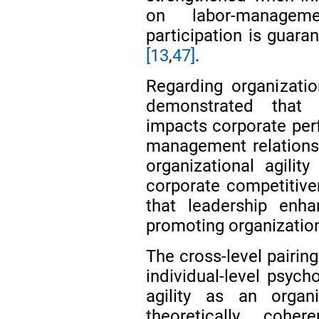
on labor-manage
participation is guara
[13
,
47]
.
Regarding organizatio
demonstrated that or
impacts corporate perf
management relations
organizational agili
corporate competitive
that leadership enhan
promoting organization
The cross-level pairin
individual-level psych
agility as an organi
theoretically cohe