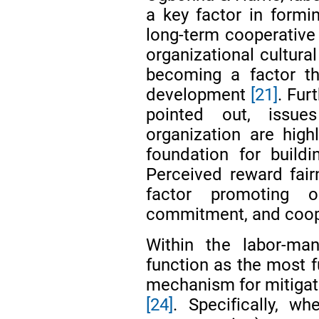
a key factor in form
long-term cooperative 
organizational cultural
becoming a factor t
development
[21]
. Fur
pointed out, issue
organization are highl
foundation for buil
Perceived reward fai
factor promoting org
commitment, and coope
Within the labor-man
function as the most f
mechanism for mitigati
[24]
. Specifically, wh