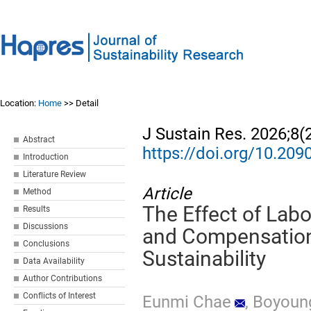
Location:
Home
>> Detail
J Sustain Res. 2026;8(
Abstract
https://doi.org/10.20
Introduction
Literature Review
Article
Method
The Effect of La
Results
Discussions
and Compensation
Conclusions
Sustainability
Data Availability
Author Contributions
Conflicts of Interest
Eunmi Chae
,
Boyoun