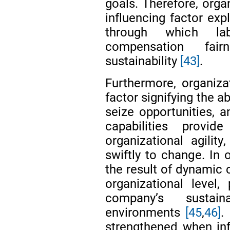
goals. Therefore, org
influencing factor ex
through which lab
compensation fair
sustainability
[43]
.
Furthermore, organizat
factor signifying the a
seize opportunities, 
capabilities provi
organizational agilit
swiftly to change. In o
the result of dynamic 
organizational level,
company’s sustain
environments
[45
,
46]
.
strengthened when inf