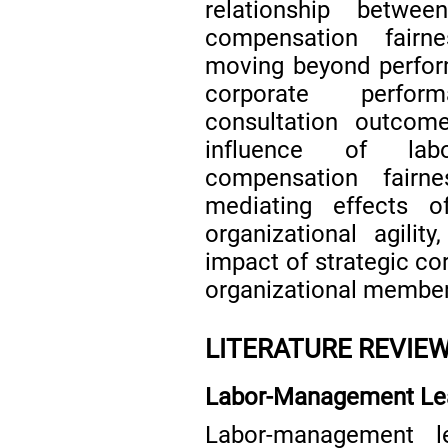
relationship betwe
compensation fairne
moving beyond perfor
corporate perfo
consultation outcomes
influence of lab
compensation fairn
mediating effects 
organizational agili
impact of strategic c
organizational members
LITERATURE REVIE
Labor-Management Le
Labor-management l