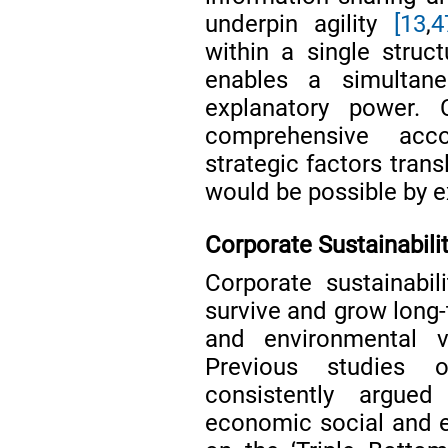
underpin agility
[13
,
4
within a single struc
enables a simultane
explanatory power. 
comprehensive acc
strategic factors trans
would be possible by e
Corporate Sustainabili
Corporate sustainabil
survive and grow long-
and environmental
Previous studies o
consistently argue
economic social and 