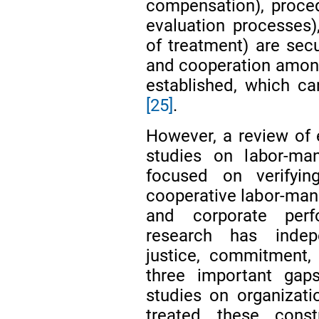
compensation), proced
evaluation processes),
of treatment) are sec
and cooperation among
established, which can
[25]
.
However, a review of e
studies on labor-man
focused on verifyin
cooperative labor-man
and corporate pe
research has indep
justice, commitment, a
three important gap
studies on organizat
treated these cons