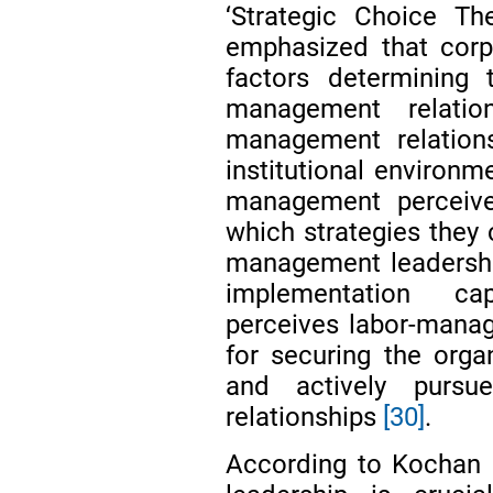
‘Strategic Choice T
emphasized that corp
factors determining 
management relatio
management relation
institutional environ
management perceive
which strategies they 
management leadership
implementation ca
perceives labor-manag
for securing the orga
and actively pursu
relationships
[30]
.
According to Kochan 