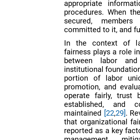
appropriate informat
procedures. When thes
secured, members 
committed to it, and f
In the context of l
fairness plays a role i
between labor and
institutional foundati
portion of labor un
promotion, and evalu
operate fairly, trus
established, and c
maintained
[22
,
29]
. Re
that organizational fai
reported as a key fact
management, mitig