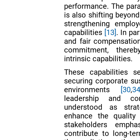
performance. The par
is also shifting beyo
strengthening emplo
capabilities
[13]
. In pa
and fair compensatio
commitment, thereby
intrinsic capabilities.
These capabilities 
securing corporate sus
environments
[30
,
34
leadership and co
understood as stra
enhance the quality 
stakeholders empha
contribute to long-te