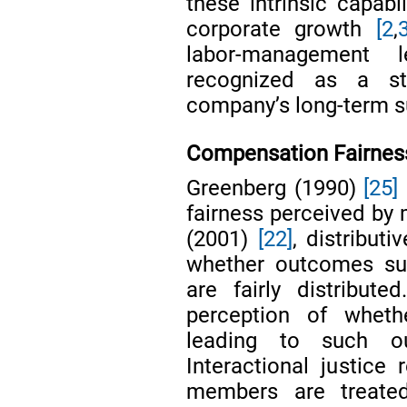
these intrinsic capabi
corporate growth
[2
,
labor-management l
recognized as a st
company’s long-term su
Compensation Fairnes
Greenberg (1990)
[25]
fairness perceived by 
(2001)
[22]
, distributi
whether outcomes su
are fairly distribute
perception of whet
leading to such ou
Interactional justice
members are treate