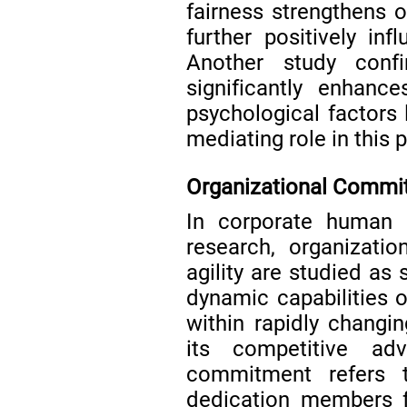
fairness strengthens 
further positively inf
Another study confi
significantly enhanc
psychological factors l
mediating role in this
Organizational Commit
In corporate human r
research, organizati
agility are studied as
dynamic capabilities 
within rapidly changi
its competitive a
commitment refers 
dedication members f