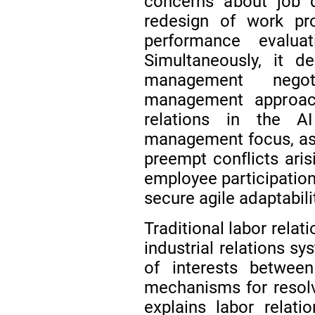
concerns about job d
redesign of work pro
performance evalua
Simultaneously, it d
management negot
management approa
relations in the A
management focus, as th
preempt conflicts aris
employee participatio
secure agile adaptabili
Traditional labor rela
industrial relations sy
of interests betwe
mechanisms for resolv
explains labor relati