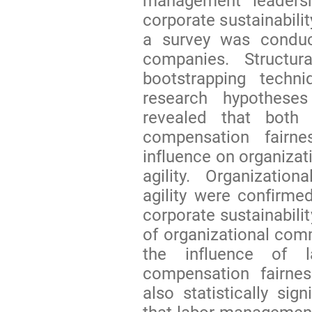
management leaders
corporate sustainabilit
a survey was condu
companies. Structu
bootstrapping tech
research hypotheses
revealed that both
compensation fairne
influence on organiza
agility. Organizatio
agility were confirme
corporate sustainabili
of organizational comm
the influence of l
compensation fairnes
also statistically sig