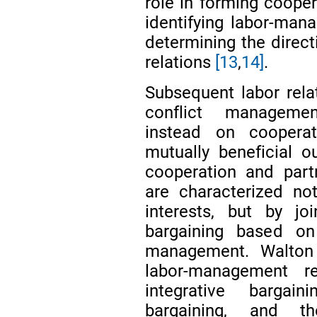
role in forming coope
identifying labor-man
determining the direct
relations
[13
,
14]
.
Subsequent labor rel
conflict managemen
instead on cooperat
mutually beneficial 
cooperation and partn
are characterized no
interests, but by jo
bargaining based o
management. Walton
labor-management r
integrative bargai
bargaining, and th