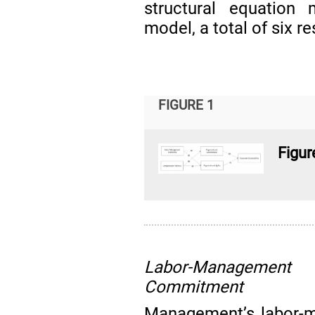
structural equation
model, a total of six 
FIGURE 1
Figur
Labor-Management 
Commitment
Management’s labor-m