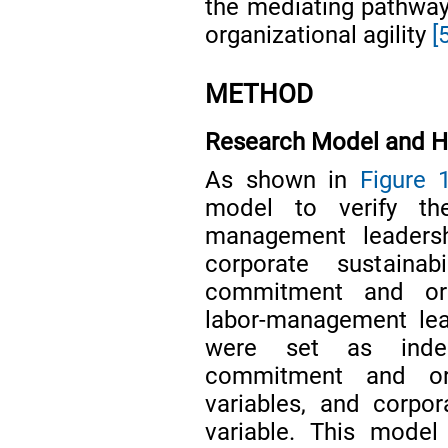
the mediating pathwa
organizational agility
[
METHOD
Research Model and H
As shown in
Figure 
model to verify th
management leaders
corporate sustainab
commitment and orga
labor-management lea
were set as indepe
commitment and org
variables, and corpor
variable. This mode