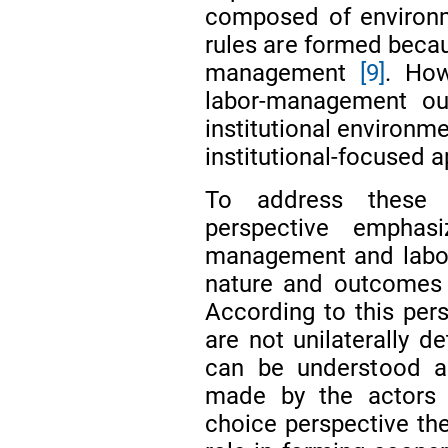
composed of environme
rules are formed becau
management
[9]
. How
labor-management o
institutional environme
institutional-focused 
To address these l
perspective empha
management and labor
nature and outcomes
According to this per
are not unilaterally d
can be understood as
made by the actors in
choice perspective the