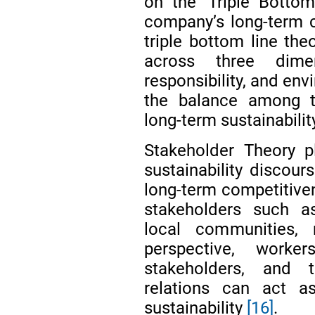
on the ‘Triple Botto
company’s long-term 
triple bottom line th
across three dimen
responsibility, and env
the balance among t
long-term sustainabilit
Stakeholder Theory pl
sustainability discou
long-term competitive
stakeholders such as
local communities, 
perspective, work
stakeholders, and 
relations can act a
sustainability
[16]
.