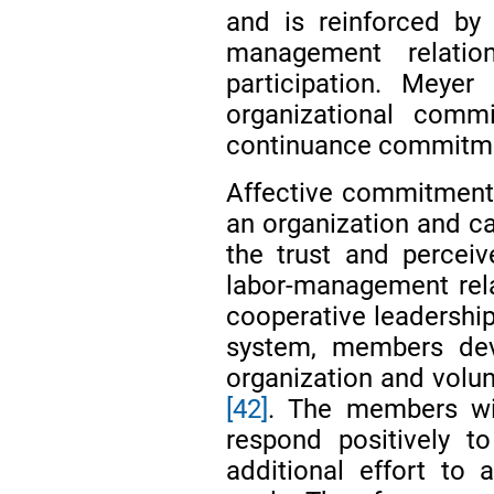
and is reinforced by
management relatio
participation. Meye
organizational comm
continuance commitme
Affective commitment
an organization and c
the trust and perceiv
labor-management rel
cooperative leadership
system, members dev
organization and volun
[42]
. The members wi
respond positively t
additional effort to 