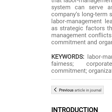
that labor-management
system can serve as
company’s long-term su
labor-management lea
as strategic factors t
management conflicts
commitment and organiz
KEYWORDS:
labor-ma
fairness; corporat
commitment; organizati
Previous
article
in journal
INTRODUCTION