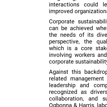
interactions could 
improved organization
Corporate sustainabil
can be achieved whe
the needs of its div
perspective, the qua
which is a core stake
involving workers and
corporate sustainabili
Against this backdro
related management 
leadership and compe
recognized as drivers
collaboration, and s
Ogbonna & Harris, lab