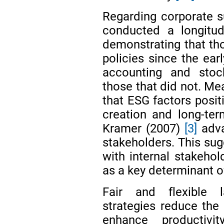
Regarding corporate su
conducted a longitud
demonstrating that tho
policies since the ear
accounting and sto
those that did not. M
that ESG factors posit
creation and long-ter
Kramer (2007)
[3]
adva
stakeholders. This sugg
with internal stakeho
as a key determinant o
Fair and flexible 
strategies reduce the
enhance productivi