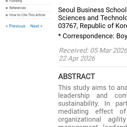
Funding
Seoul Business School,
References
How to Cite This Article
Sciences and Technolog
03767, Republic of Ko
< Previous
Next >
* Correspondence: Bo
Received: 05 Mar 2026
22 Apr 2026
ABSTRACT
This study aims to an
leadership and com
sustainability. In pa
mediating effect o
organizational agili