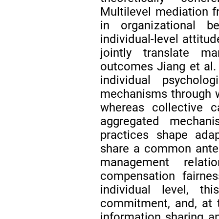
Multilevel mediation 
in organizational 
individual-level attitu
jointly translate m
outcomes Jiang et al.
individual psycholo
mechanisms through wh
whereas collective c
aggregated mechani
practices shape adap
share a common antece
management relatio
compensation fairness
individual level, thi
commitment, and, at th
information sharing an