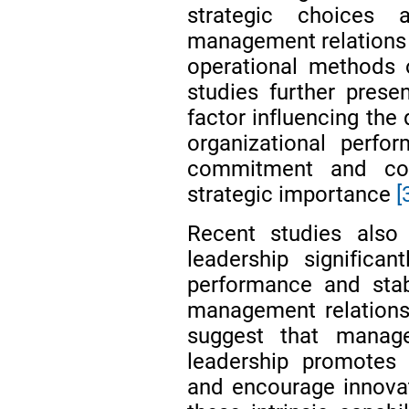
strategic choices 
management relations s
operational methods 
studies further pres
factor influencing the
organizational perfo
commitment and coop
strategic importance
[
Recent studies also
leadership significa
performance and stab
management relatio
suggest that manage
leadership promotes 
and encourage innovat