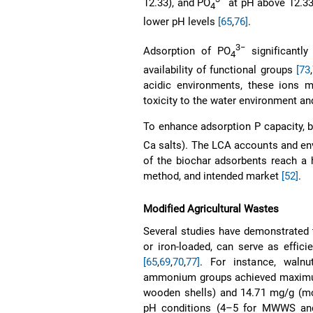
12.33), and PO
at pH above 12.3
4
lower pH levels
[65
,
76]
.
3−
Adsorption of PO
significantl
4
availability of functional groups
[73
,
acidic environments, these ions m
toxicity to the water environment a
To enhance adsorption P capacity, bi
Ca salts). The LCA accounts and en
of the biochar adsorbents reach a h
method, and intended market
[52]
.
Modified Agricultural Wastes
Several studies have demonstrated 
or iron-loaded, can serve as effic
[65
,
69
,
70
,
77]
. For instance, waln
ammonium groups achieved maximum 
wooden shells) and 14.71 mg/g (
pH conditions (4–5 for MWWS and