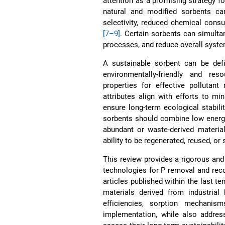
attention as a promising strategy f
natural and modified sorbents can
selectivity, reduced chemical consu
[7–9]
. Certain sorbents can simulta
processes, and reduce overall syst
A sustainable sorbent can be def
environmentally-friendly and reso
properties for effective pollutan
attributes align with efforts to m
ensure long-term ecological stabili
sorbents should combine low energy
abundant or waste-derived material
ability to be regenerated, reused, or 
This review provides a rigorous and
technologies for P removal and rec
articles published within the last t
materials derived from industrial 
efficiencies, sorption mechanism
implementation, while also addres