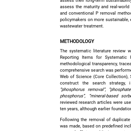
assess their long-term sustainabilit
assess the maturity and real-world 
and conventional P removal methods
policymakers on more sustainable, e
wastewater treatment.
METHODOLOGY
The systematic literature review 
Reporting Items for Systematic
methodological transparency, traceabi
comprehensive search was performed
Web of Science (Core Collection), 
construct the search strategy, 
“phosphorus removal”, “phosphate 
phosphorus”, “mineral-based sorben
reviewed research articles were use
ten years, although earlier foundatio
Following the removal of duplicate 
was made, based on predefined inclus