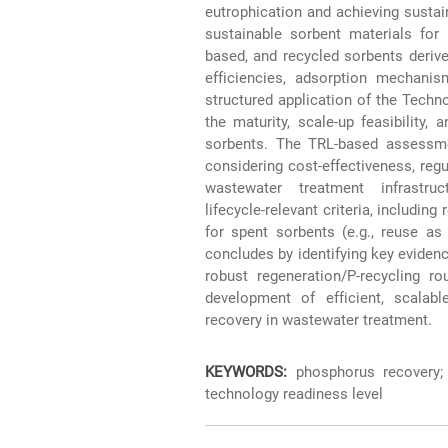
eutrophication and achieving sustai
sustainable sorbent materials for
based, and recycled sorbents derive
efficiencies, adsorption mechanis
structured application of the Tech
the maturity, scale-up feasibility,
sorbents. The TRL‑based assessm
considering cost‑effectiveness, regu
wastewater treatment infrastru
lifecycle‑relevant criteria, includin
for spent sorbents (e.g., reuse as
concludes by identifying key evidenc
robust regeneration/P‑recycling ro
development of efficient, scalabl
recovery in wastewater treatment.
KEYWORDS:
phosphorus recovery; 
technology readiness level