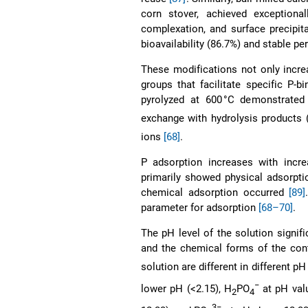
corn stover, achieved exceptiona
complexation, and surface precipi
bioavailability (86.7%) and stable p
These modifications not only incre
groups that facilitate specific P-
pyrolyzed at 600 °C demonstrated
exchange with hydrolysis products 
ions
[68]
.
P adsorption increases with incr
primarily showed physical adsorpti
chemical adsorption occurred
[89]
parameter for adsorption
[68–70]
.
The pH level of the solution signif
and the chemical forms of the co
solution are different in different p
−
lower pH (<2.15), H
PO
at pH val
2
4
3−