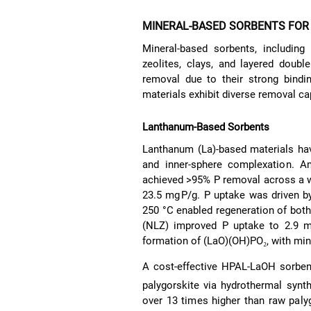
MINERAL-BASED SORBENTS FO
Mineral-based sorbents, includin
zeolites, clays, and layered doubl
removal due to their strong binding
materials exhibit diverse removal ca
Lanthanum-Based Sorbents
Lanthanum (La)-based materials hav
and inner-sphere complexation. A
achieved >95% P removal across a w
23.5 mg P/g. P uptake was driven 
250 °C enabled regeneration of bot
(NLZ) improved P uptake to 2.9 mg 
formation of (LaO)(OH)PO₂, with m
A cost-effective HPAL-LaOH sorben
palygorskite via hydrothermal synt
over 13 times higher than raw pal