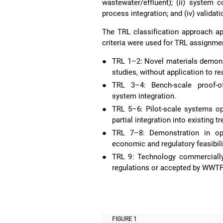
wastewater/effluent); (ii) system c
process integration; and (iv) validati
The TRL classification approach app
criteria were used for TRL assignme
●
TRL 1–2: Novel materials demonst
studies, without application to r
●
TRL 3–4: Bench-scale proof-of-
system integration.
●
TRL 5–6: Pilot-scale systems op
partial integration into existing 
●
TRL 7–8: Demonstration in ope
economic and regulatory feasibili
●
TRL 9: Technology commercially 
regulations or accepted by WWTP
FIGURE 1