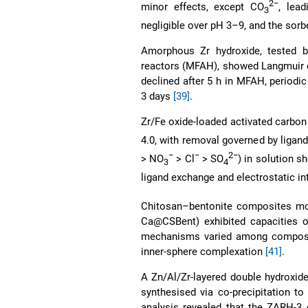
2−
minor effects, except CO
, lea
3
negligible over pH 3–9, and the sorbe
Amorphous Zr hydroxide, tested b
reactors (MFAH), showed Langmuir c
declined after 5 h in MFAH, periodic
3 days
[39]
.
Zr/Fe oxide-loaded activated carbon
4.0, with removal governed by ligand
−
−
2−
> NO
> Cl
> SO
) in solution s
3
4
ligand exchange and electrostatic 
Chitosan–bentonite composites mod
Ca@CSBent) exhibited capacities of
mechanisms varied among composites
inner-sphere complexation
[41]
.
A Zn/Al/Zr-layered double hydroxi
synthesised via co-precipitation 
analysis revealed that the ZARH-3