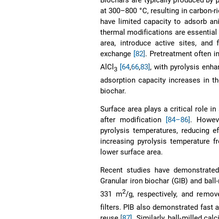
at 300–800 °C, resulting in carbon-r
have limited capacity to adsorb a
thermal modifications are essential
area, introduce active sites, and
exchange
[82]
. Pretreatment often i
AlCl
[64
,
66
,
83]
, with pyrolysis enha
3
adsorption capacity increases in t
biochar.
Surface area plays a critical role i
after modification
[84–86]
. Howev
pyrolysis temperatures, reducing ef
increasing pyrolysis temperature 
lower surface area.
Recent studies have demonstrated
Granular iron biochar (GIB) and ball
2
331 m
/g, respectively, and remo
filters. PIB also demonstrated fast 
reuse
[87]
. Similarly, ball-milled 