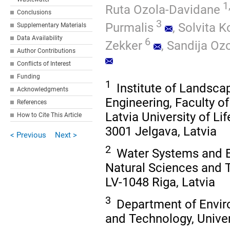
1
Ruta Ozola-Davidane
Conclusions
3
Purmalis
,
Solvita K
Supplementary Materials
Data Availability
6
Zekker
,
Sandija Ozo
Author Contributions
Conflicts of Interest
Funding
1
Institute of Landsca
Acknowledgments
Engineering, Faculty o
References
Latvia University of L
How to Cite This Article
3001 Jelgava, Latvia
< Previous
Next >
2
Water Systems and Bi
Natural Sciences and T
LV-1048 Riga, Latvia
3
Department of Enviro
and Technology, Univers