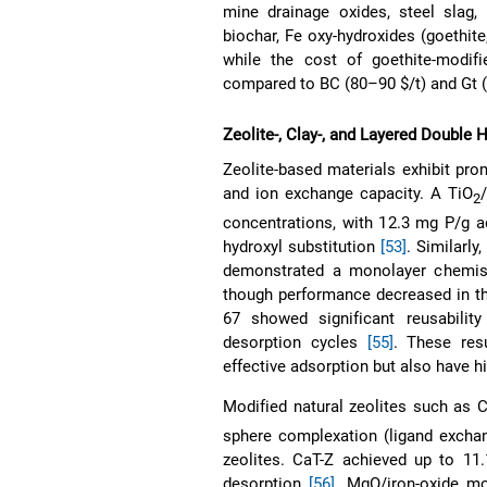
mine drainage oxides, steel slag,
biochar, Fe oxy-hydroxides (goethite
while the cost of goethite-modif
compared to BC (80–90 $/t) and Gt 
Zeolite-, Clay-, and Layered Doubl
Zeolite-based materials exhibit pro
and ion exchange capacity. A TiO
2
concentrations, with 12.3 mg P/g ad
hydroxyl substitution
[53]
. Similarly
demonstrated a monolayer chemis
though performance decreased in t
67 showed significant reusability
desorption cycles
[55]
. These res
effective adsorption but also have h
Modified natural zeolites such as 
sphere complexation (ligand exchan
zeolites. CaT-Z achieved up to 11
desorption
[56]
. MgO/iron-oxide mo