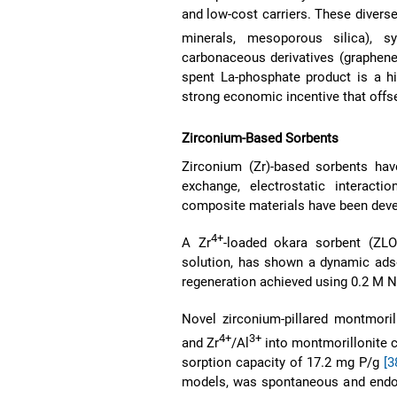
and low-cost carriers. These divers
minerals, mesoporous silica), s
carbonaceous derivatives (graphene,
spent La-phosphate product is a hi
strong economic incentive that offse
Zirconium-Based Sorbents
Zirconium (Zr)-based sorbents hav
exchange, electrostatic interact
composite materials have been develo
4+
A Zr
-loaded okara sorbent (ZLO
solution, has shown a dynamic adso
regeneration achieved using 0.2 M
Novel zirconium-pillared montmoril
4+
3+
and Zr
/Al
into montmorillonite 
sorption capacity of 17.2 mg P/g
[3
models, was spontaneous and endot