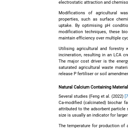
electrostatic attraction and chemi
Modifications of agricultural wa
properties, such as surface chemi
uptake. By optimising pH conditio
modification techniques, these bio
maintain efficiency over multiple cycl
Utilising agricultural and forestry
incineration, resulting in an LCA 
The major cost driver is the energ
saturated agricultural waste materi
release P fertiliser or soil amendme
Natural Calcium Containing Material
Several studies (Feng et al. (2022)
[
Ca-modified (calcinated) biochar f
attributed to the adsorbent particle
size is usually an indicator for large
The temperature for production of ad