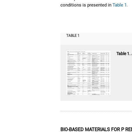
conditions is presented in
Table 1.
TABLE 1
Table 1.
BIO-BASED MATERIALS FOR P 