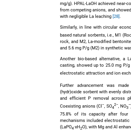
mg/g). HPAL-LaOH achieved near-co
from competing anions, and showed ex
with negligible La leaching
[28]
.
Similarly, in line with circular ec
based natural sorbents, i.e., M1 (Ro
rock, and M2, La-modified bentonit
and 5.6 mg P/g (M2) in synthetic wa
Another bio-based alternative, a 
casting, showed up to 25.0 mg P/g
electrostatic attraction and ion e
Further advancement was made w
(hydr)oxide sorbent with evenly dist
and efficient P removal across p
−
2−
−
Coexisting anions (Cl
, SO
, NO
4
3
75.8% of its capacity after fou
mechanisms included electrostatic 
(LaPO
·xH
O), with Mg and Al enhan
4
2