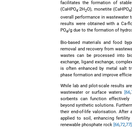
facilitates the formation of stabl
(CaHPO
·2H
O), monetite (CaHPO
4
2
4
overall performance in wastewater 
results were obtained with a Ca-fl
PO
/g due to the formation of hydro
4
Bio-based materials and food bypr
removal and recovery from wastewater
wastes can be processed into bi
exchange, ligand exchange, complex
is often enhanced by metal salt tr
phase formation and improve effici
While lab and pilot-scale results ar
wastewater or surface waters
[66
,
sorbents can function effectively 
beyond synthetic solutions. Furtherm
their end-of-life valorisation. Aft
applied to soil, enhancing fertili
renewable phosphate rock
[66
,
72
,
77]