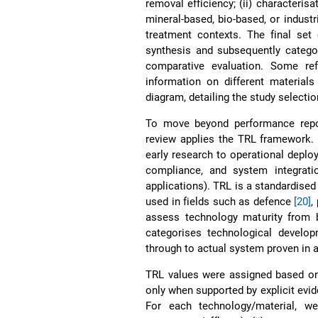
removal efficiency; (ii) characteris
mineral-based, bio-based, or industr
treatment contexts. The final set 
synthesis and subsequently catego
comparative evaluation. Some r
information on different materia
diagram, detailing the study selecti
To move beyond performance report
review applies the TRL framework.
early research to operational depl
compliance, and system integratio
applications). TRL is a standardised
used in fields such as defence
[20]
,
assess technology maturity from b
categorises technological developm
through to actual system proven in 
TRL values were assigned based on 
only when supported by explicit evid
For each technology/material, we