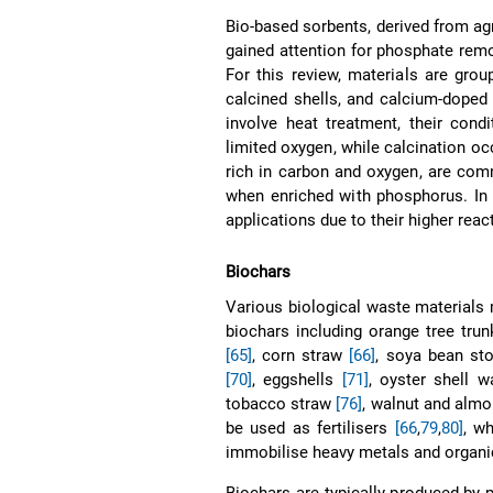
Bio-based sorbents, derived from agr
gained attention for phosphate remov
For this review, materials are grou
calcined shells, and calcium-doped
involve heat treatment, their cond
limited oxygen, while calcination o
rich in carbon and oxygen, are com
when enriched with phosphorus. In c
applications due to their higher react
Biochars
Various biological waste materials 
biochars including orange tree tru
[65]
, corn straw
[66]
, soya bean st
[70]
, eggshells
[71]
, oyster shell 
tobacco straw
[76]
, walnut and alm
be used as fertilisers
[66
,
79
,
80]
, w
immobilise heavy metals and organ
Biochars are typically produced by 