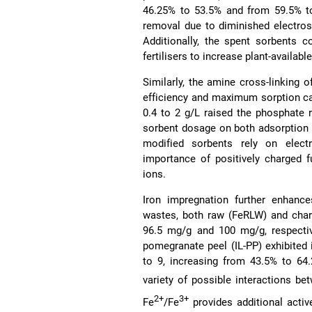
46.25% to 53.5% and from 59.5% to
removal due to diminished electros
Additionally, the spent sorbents c
fertilisers to increase plant-available
Similarly, the amine cross-linking
efficiency and maximum sorption c
0.4 to 2 g/L raised the phosphate 
sorbent dosage on both adsorption ef
modified sorbents rely on elect
importance of positively charged f
ions.
Iron impregnation further enhance
wastes, both raw (FeRLW) and char
96.5 mg/g and 100 mg/g, respecti
pomegranate peel (IL-PP) exhibited
to 9, increasing from 43.5% to 64
variety of possible interactions be
2+
3+
Fe
/Fe
provides additional activ