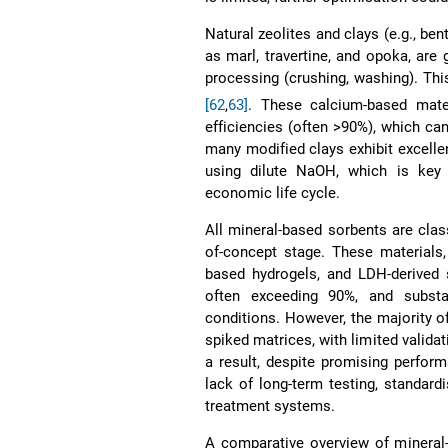
Natural zeolites and clays (e.g., ben
as marl, travertine, and opoka, are
processing (crushing, washing). Th
[62
,
63]
. These calcium-based mate
efficiencies (often >90%), which ca
many modified clays exhibit excellen
using dilute NaOH, which is key t
economic life cycle.
All mineral-based sorbents are clas
of-concept stage. These materials,
based hydrogels, and LDH-derived 
often exceeding 90%, and substan
conditions. However, the majority o
spiked matrices, with limited valida
a result, despite promising perfor
lack of long-term testing, standard
treatment systems.
A comparative overview of mineral-