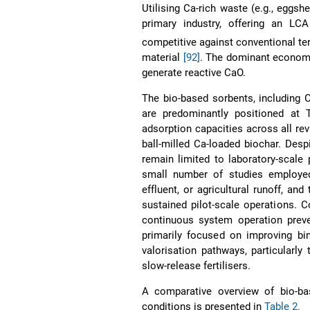
Utilising Ca-rich waste (e.g., eggsh
primary industry, offering an LC
competitive against conventional te
material
[92]
. The dominant economi
generate reactive CaO.
The bio-based sorbents, including 
are predominantly positioned at 
adsorption capacities across all re
ball-milled Ca-loaded biochar. Desp
remain limited to laboratory-scale 
small number of studies employe
effluent, or agricultural runoff, an
sustained pilot-scale operations. C
continuous system operation preve
primarily focused on improving bin
valorisation pathways, particularl
slow-release fertilisers.
A comparative overview of bio-bas
conditions is presented in
Table 2.