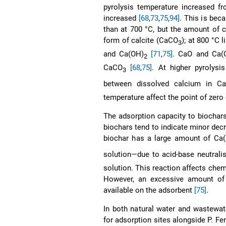
pyrolysis temperature increased f
increased
[68
,
73
,
75
,
94]
. This is bec
than at 700 °C, but the amount of 
form of calcite (CaCO
); at 800 °C 
3
and Ca(OH)
[71
,
75]
. CaO and Ca(
2
CaCO
[68
,
75]
. At higher pyrolys
3
between dissolved calcium in C
temperature affect the point of zer
The adsorption capacity to biochars
biochars tend to indicate minor dec
biochar has a large amount of Ca
solution—due to acid-base neutrali
solution. This reaction affects chem
However, an excessive amount of c
available on the adsorbent
[75]
.
In both natural water and wastewa
for adsorption sites alongside P. Fe