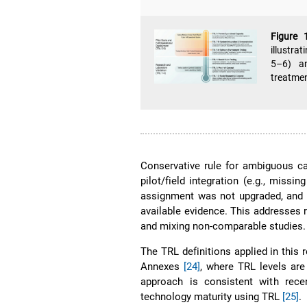
Figure
illustra
5–6) an
treatme
Conservative rule for ambiguous ca
pilot/field integration (e.g., missi
assignment was not upgraded, and 
available evidence. This addresses r
and mixing non-comparable studies.
The TRL definitions applied in thi
Annexes
[24]
, where TRL levels are
approach is consistent with rece
technology maturity using TRL
[25]
.