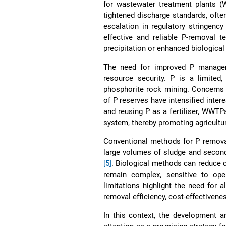
for wastewater treatment plants (
tightened discharge standards, ofte
escalation in regulatory stringen
effective and reliable P-removal 
precipitation or enhanced biologica
The need for improved P manageme
resource security. P is a limited
phosphorite rock mining. Concerns ov
of P reserves have intensified inte
and reusing P as a fertiliser, WWTP
system, thereby promoting agricultur
Conventional methods for P removal 
large volumes of sludge and seconda
[5]
. Biological methods can reduce c
remain complex, sensitive to ope
limitations highlight the need for
removal efficiency, cost-effectivenes
In this context, the development a