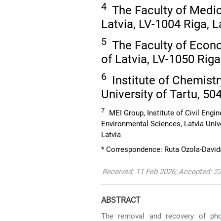
4
The Faculty of Medici
Latvia, LV-1004 Riga, L
5
The Faculty of Econo
of Latvia, LV-1050 Riga
6
Institute of Chemistr
University of Tartu, 50
7
MEI Group, Institute of Civil Engi
Environmental Sciences, Latvia Univ
Latvia
* Correspondence: Ruta Ozola-David
Received: 11 Feb 2026; Accepted: 2
ABSTRACT
The removal and recovery of phos