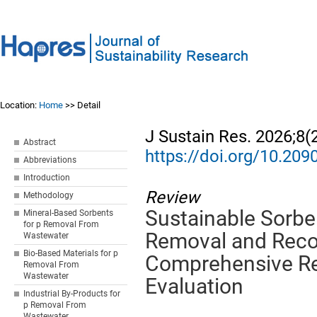
Location:
Home
>> Detail
J Sustain Res. 2026;8(
Abstract
https://doi.org/10.20
Abbreviations
Introduction
Review
Methodology
Sustainable Sorbe
Mineral-Based Sorbents
for p Removal From
Removal and Reco
Wastewater
Bio-Based Materials for p
Comprehensive R
Removal From
Wastewater
Evaluation
Industrial By-Products for
p Removal From
Wastewater