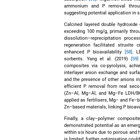
ammonium and P removal through
suggesting potential application in s
Calcined layered double hydroxide
exceeding 100 mg/g, primarily thro
dissolution–reprecipitation proce
regeneration facilitated struvite 
enhanced P bioavailability
[58]
. L
sorbents. Yang et al. (2019)
[59]
composites via co-pyrolysis, achi
interlayer anion exchange and surf
and the presence of other anions in
efficient P removal from real sec
(Zn–Al, Mg–Al, and Mg–Fe LDH/BC
applied as fertilisers, Mg– and Fe
Zn–based materials, linking P bioava
Finally, a clay–polymer composite
demonstrated potential as an emerg
within six hours due to porous and
is limited, further optimisation could