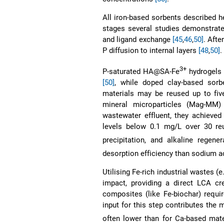
All iron-based sorbents described h
stages several studies demonstrate
and ligand exchange
[45
,
46
,
50]
. Afte
P diffusion to internal layers
[48
,
50]
.
3+
P-saturated HA@SA-Fe
hydrogels 
[50]
, while doped clay-based sor
materials may be reused up to fiv
mineral microparticles (Mag-MM) 
wastewater effluent, they achieved
levels below 0.1 mg/L over 30 reu
precipitation, and alkaline rege
desorption efficiency than sodium 
Utilising Fe-rich industrial wastes (e
impact, providing a direct LCA cr
composites (like Fe-biochar) requir
input for this step contributes the
often lower than for Ca-based mater