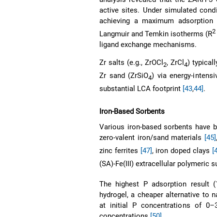
active sites. Under simulated cond
achieving a maximum adsorption 
2
Langmuir and Temkin isotherms (R
ligand exchange mechanisms.
Zr salts (e.g., ZrOCl
, ZrCl
) typical
2
4
Zr sand (ZrSiO
) via energy-intens
4
substantial LCA footprint
[43
,
44]
.
Iron-Based Sorbents
Various iron-based sorbents have b
zero-valent iron/sand materials
[45]
zinc ferrites
[47]
, iron doped clays
[
(SA)-Fe(III) extracellular polymeric
The highest P adsorption result 
hydrogel, a cheaper alternative to
at initial P concentrations of 0–3
concentrations
[50]
.