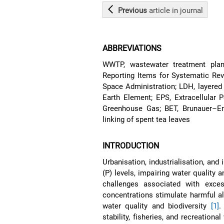
Previous
article
in journal
ABBREVIATIONS
WWTP, wastewater treatment plan
Reporting Items for Systematic Re
Space Administration; LDH, layered
Earth Element; EPS, Extracellular 
Greenhouse Gas; BET, Brunauer–Emm
linking of spent tea leaves
INTRODUCTION
Urbanisation, industrialisation, and
(P) levels, impairing water quality 
challenges associated with exce
concentrations stimulate harmful al
water quality and biodiversity
[1]
.
stability, fisheries, and recreation