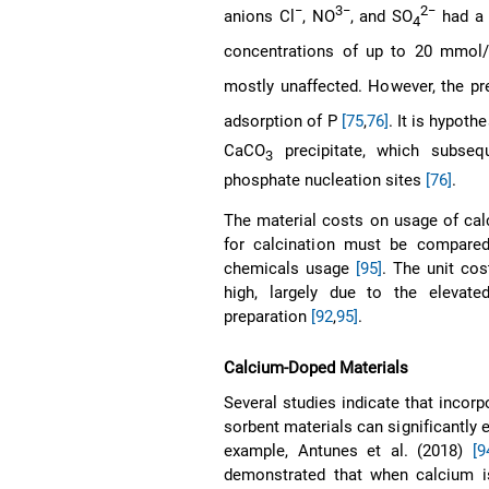
−
3−
2−
anions Cl
, NO
, and SO
had a 
4
concentrations of up to 20 mmol/
mostly unaffected. However, the p
adsorption of P
[75
,
76]
. It is hypoth
CaCO
precipitate, which subsequ
3
phosphate nucleation sites
[76]
.
The material costs on usage of calc
for calcination must be compared
chemicals usage
[95]
. The unit cos
high, largely due to the elevate
preparation
[92
,
95]
.
Calcium-Doped Materials
Several studies indicate that incor
sorbent materials can significantly 
example, Antunes et al. (2018)
[9
demonstrated that when calcium is