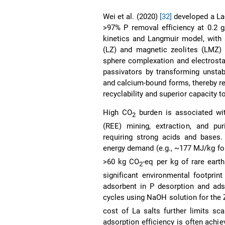
Wei et al. (2020)
[32]
developed a La-
>97% P removal efficiency at 0.2 
kinetics and Langmuir model, with 
(LZ) and magnetic zeolites (LMZ) r
sphere complexation and electrosta
passivators by transforming unstab
and calcium-bound forms, thereby re
recyclability and superior capacity 
High CO
burden is associated wit
2
(REE) mining, extraction, and puri
requiring strong acids and bases.
energy demand (e.g., ~177 MJ/kg fo
>60 kg CO
-eq per kg of rare eart
2
significant environmental footprin
adsorbent in P desorption and ads
cycles using NaOH solution for the
cost of La salts further limits sca
adsorption efficiency is often achie