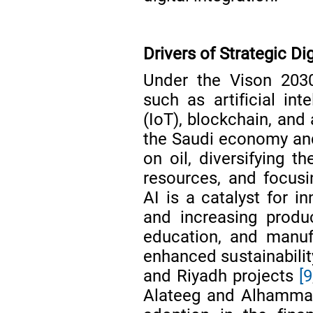
Drivers of Strategic Di
Under the Vison 2030 
such as artificial int
(IoT), blockchain, and
the Saudi economy and
on oil, diversifying 
resources, and focus
AI is a catalyst for i
and increasing produc
education, and manu
enhanced sustainabilit
and Riyadh projects
[9
Alateeg and Alhamma