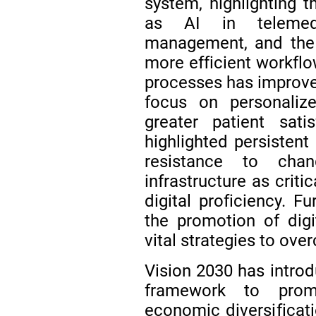
system, highlighting 
as AI in telemedi
management, and the s
more efficient workflo
processes has improved
focus on personalize
greater patient sati
highlighted persistent
resistance to cha
infrastructure as criti
digital proficiency. F
the promotion of dig
vital strategies to ov
Vision 2030 has introd
framework to prom
economic diversificat