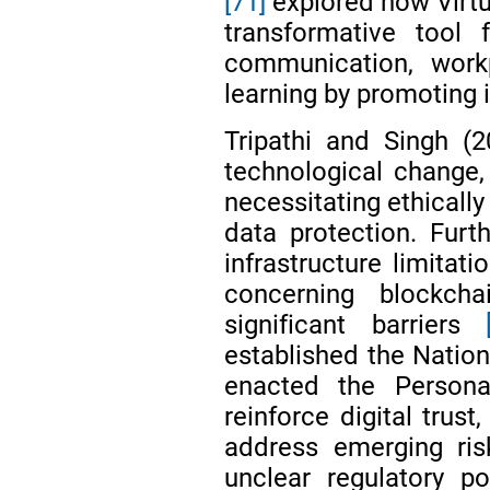
[71]
explored how Virtu
transformative tool 
communication, workp
learning by promoting
Tripathi and Singh (
technological change
necessitating ethicall
data protection. Furt
infrastructure limitati
concerning blockch
significant barriers
established the Nation
enacted the Person
reinforce digital trust
address emerging ris
unclear regulatory p