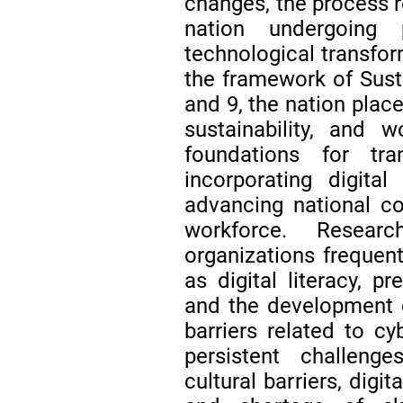
changes, the process r
nation undergoing 
technological transfor
the framework of Sus
and 9, the nation plac
sustainability, and 
foundations for tr
incorporating digita
advancing national c
workforce. Resear
organizations frequen
as digital literacy, p
and the development 
barriers related to c
persistent challenge
cultural barriers, digit