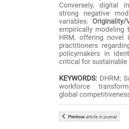
Conversely, digital 
strong negative mod
variables.
Originality/
empirically modeling t
HRM, offering novel 
practitioners regardin
policymakers in ident
critical for sustainab
KEYWORDS:
DHRM; Sau
workforce transforma
global competitivenes
Previous
article
in journal