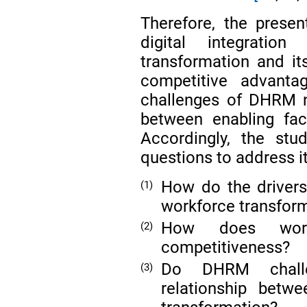
Therefore, the presen
digital integrati
transformation and it
competitive advanta
challenges of DHRM n
between enabling fac
Accordingly, the stu
questions to address it
How do the drivers 
(1)
workforce transfor
How does workfo
(2)
competitiveness?
Do DHRM challe
(3)
relationship bet