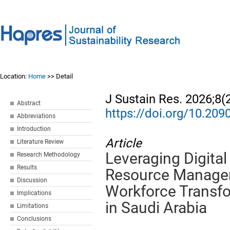
Location:
Home
>> Detail
J Sustain Res. 2026;8(
Abstract
https://doi.org/10.20
Abbreviations
Introduction
Article
Literature Review
Leveraging Digita
Research Methodology
Results
Resource Managem
Discussion
Workforce Transf
Implications
in Saudi Arabia
Limitations
Conclusions