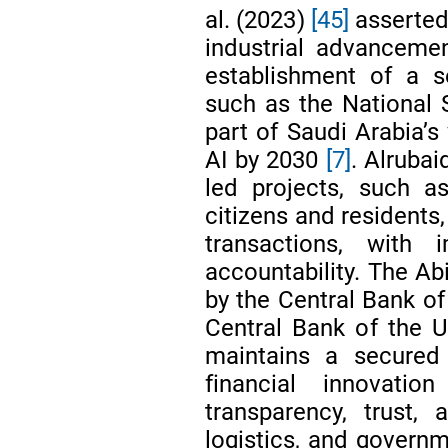
al. (2023)
[45]
asserted
industrial advanceme
establishment of a s
such as the National 
part of Saudi Arabia’s
AI by 2030
[7]
. Alrubai
led projects, such a
citizens and residents,
transactions, with 
accountability. The Abi
by the Central Bank of
Central Bank of the 
maintains a secured 
financial innovati
transparency, trust, 
logistics, and govern