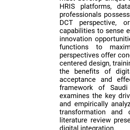
HRIS platforms, da
professionals possessi
DCT perspective, o
capabilities to sense 
innovation opportunit
functions to maxim
perspectives offer conc
centered design, train
the benefits of digi
acceptance and effec
framework of Saudi V
examines the key driv
and empirically analyz
transformation and c
literature review pres
digital integration.