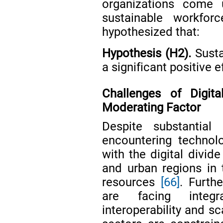
organizations come 
sustainable workforc
hypothesized that:
Hypothesis (H2).
Susta
a significant positive 
Challenges of Digit
Moderating Factor
Despite substantial 
encountering technolo
with the digital divid
and urban regions in 
resources
[66]
. Furth
are facing integr
interoperability and sc