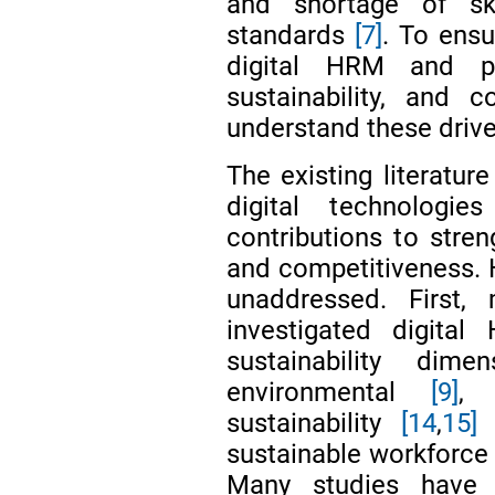
and shortage of ski
standards
[7]
. To ens
digital HRM and pr
sustainability, and c
understand these drive
The existing literatur
digital technologi
contributions to stre
and competitiveness. H
unaddressed. First,
investigated digita
sustainability dim
environmental
[9]
,
sustainability
[14
,
15]
w
sustainable workforce
Many studies have 