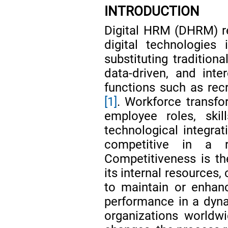
INTRODUCTION
Digital HRM (DHRM) re
digital technologie
substituting traditio
data-driven, and int
functions such as rec
[1]
. Workforce transfo
employee roles, skil
technological integrat
competitive in a 
Competitiveness is the
its internal resources,
to maintain or enhan
performance in a dy
organizations worldw