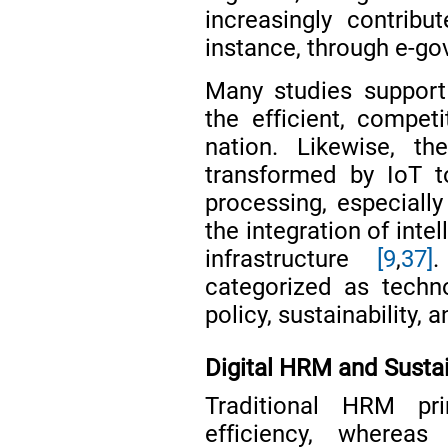
increasingly contribu
instance, through e-go
Many studies support d
the efficient, compet
nation. Likewise, t
transformed by IoT to
processing, especiall
the integration of int
infrastructure
[9
,
37]
.
categorized as technol
policy, sustainability,
Digital HRM and Sustai
Traditional HRM pri
efficiency, where