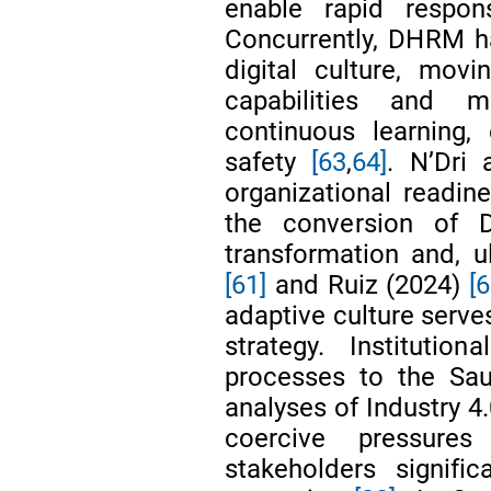
enable rapid respo
Concurrently, DHRM ha
digital culture, movi
capabilities and m
continuous learning,
safety
[63
,
64]
. N’Dri
organizational readin
the conversion of 
transformation and, ul
[61]
and Ruiz (2024)
[6
adaptive culture serves
strategy. Institutio
processes to the Sau
analyses of Industry 4
coercive pressure
stakeholders signific