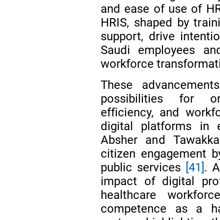
and ease of use of HR
HRIS, shaped by train
support, drive inten
Saudi employees and
workforce transformat
These advancements
possibilities for o
efficiency, and workfo
digital platforms in
Absher and Tawakka
citizen engagement by
public services
[41]
. 
impact of digital pr
healthcare workforc
competence as a ha