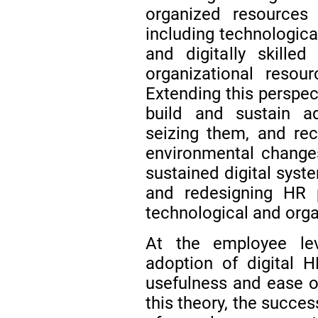
organized resource
including technological
and digitally skille
organizational resou
Extending this perspec
build and sustain ad
seizing them, and rec
environmental chang
sustained digital syst
and redesigning HR 
technological and org
At the employee le
adoption of digital 
usefulness and ease o
this theory, the succe