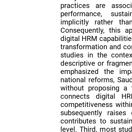
practices are associ
performance, susta
implicitly rather 
Consequently, this a
digital HRM capabilitie
transformation and co
studies in the conte
descriptive or fragmen
emphasized the impa
national reforms, Saud
without proposing a 
connects digital HR
competitiveness with
subsequently raises
contributes to sustai
level. Third, most stu