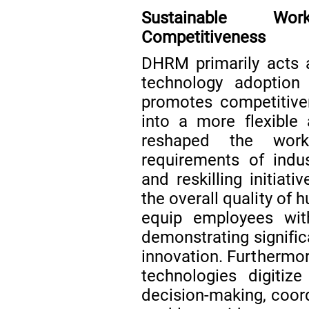
Sustainable Wor
Competitiveness
DHRM primarily acts
technology adoption
promotes competitive
into a more flexible 
reshaped the work
requirements of indus
and reskilling initiat
the overall quality of
equip employees with 
demonstrating signific
innovation. Furthermor
technologies digitize
decision-making, coord