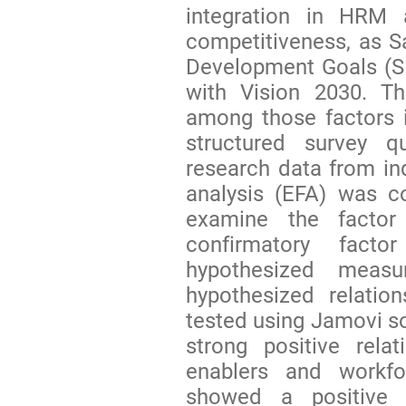
integration in HRM 
competitiveness, as S
Development Goals (SD
with Vision 2030. Th
among those factors 
structured survey q
research data from ind
analysis (EFA) was c
examine the factor
confirmatory facto
hypothesized measu
hypothesized relatio
tested using Jamovi s
strong positive relat
enablers and workfo
showed a positive r