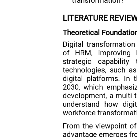
transformation?
LITERATURE REVIE
Theoretical Foundatio
Digital transformati
of HRM, improving b
strategic capabilit
technologies, such as a
digital platforms. In 
2030, which emphasiz
development, a multi-t
understand how digit
workforce transformat
From the viewpoint of
advantage emerges from