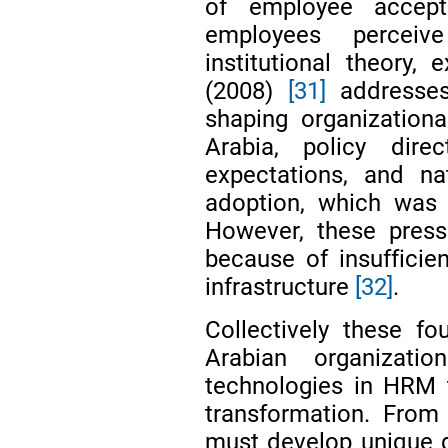
of employee accept
employees perceiv
institutional theory
(2008)
[31]
addresses 
shaping organizationa
Arabia, policy direc
expectations, and nat
adoption, which was
However, these press
because of insufficien
infrastructure
[32]
.
Collectively these f
Arabian organization
technologies in HRM 
transformation. From
must develop unique d