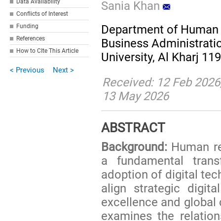
Data Availability
Sania Khan
Conflicts of Interest
Funding
Department of Human 
References
Business Administratio
How to CIte This Article
University, Al Kharj 11
< Previous
Next >
Received: 12 Feb 2026
13 May 2026
ABSTRACT
Background:
Human re
a fundamental tran
adoption of digital te
align strategic digit
excellence and global
examines the relation