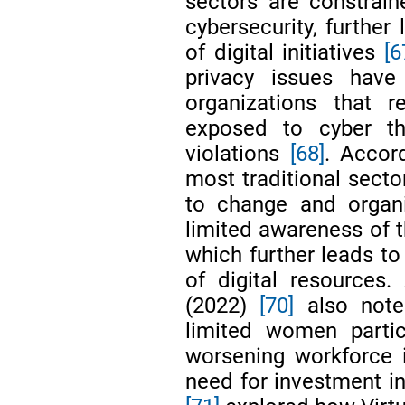
sectors are constrain
cybersecurity, further
of digital initiatives
[6
privacy issues hav
organizations that 
exposed to cyber th
violations
[68]
. Accor
most traditional secto
to change and organiz
limited awareness of th
which further leads to
of digital resources.
(2022)
[70]
also noted
limited women partic
worsening workforce 
need for investment in 