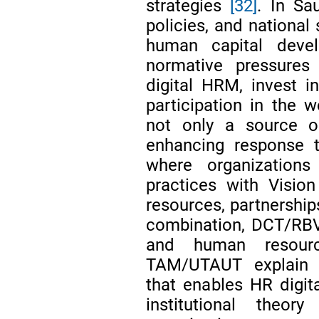
strategies
[32]
. In Sa
policies, and national
human capital deve
normative pressures
digital HRM, invest i
participation in the 
not only a source of
enhancing response t
where organization
practices with Visio
resources, partnership
combination, DCT/RBV 
and human resourc
TAM/UTAUT explain m
that enables HR digita
institutional the