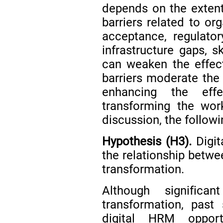
depends on the extent 
barriers related to or
acceptance, regulatory
infrastructure gaps, s
can weaken the effect
barriers moderate the 
enhancing the effe
transforming the wor
discussion, the follow
Hypothesis (H3).
Digit
the relationship betwe
transformation.
Although significa
transformation, past
digital HRM opport