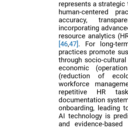
represents a strategic
human-centered pra
accuracy, transpa
incorporating advance
resource analytics (
[46
,
47]
. For long-term
practices promote sus
through socio-cultural 
economic (operation
(reduction of ecol
workforce manage
repetitive HR ta
documentation systems
onboarding, leading 
AI technology is predic
and evidence-based 