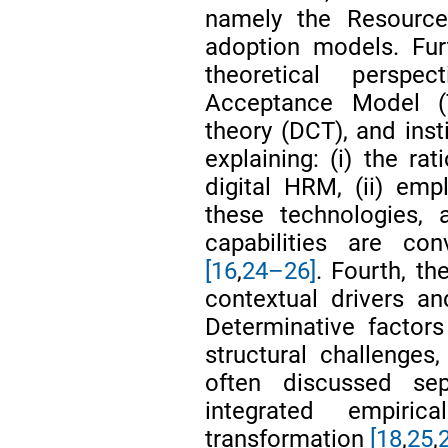
namely the Resourc
adoption models. Fur
theoretical perspe
Acceptance Model (
theory (DCT), and insti
explaining: (i) the ra
digital HRM, (ii) emp
these technologies, 
capabilities are co
[16
,
24–26]
. Fourth, th
contextual drivers an
Determinative factors
structural challenges
often discussed sepa
integrated empiric
transformation
[18
,
25
,