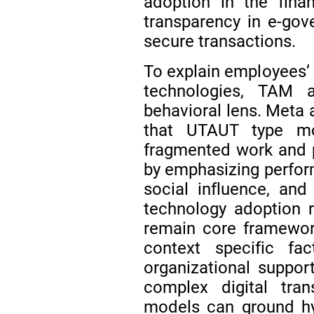
adoption in the fina
transparency in e-gov
secure transactions.
To explain employees’ 
technologies, TAM 
behavioral lens. Meta 
that UTAUT type mod
fragmented work and 
by emphasizing perfor
social influence, and
technology adoption
remain core framewor
context specific fac
organizational support
complex digital tra
models can ground hy