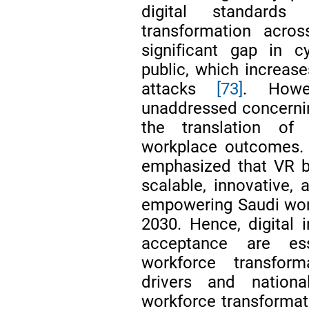
digital standards
transformation acros
significant gap in 
public, which increase
attacks
[73]
. Howe
unaddressed concerning
the translation of 
workplace outcomes. D
emphasized that VR ba
scalable, innovative, 
empowering Saudi wom
2030. Hence, digital i
acceptance are ess
workforce transforma
drivers and nationa
workforce transformat