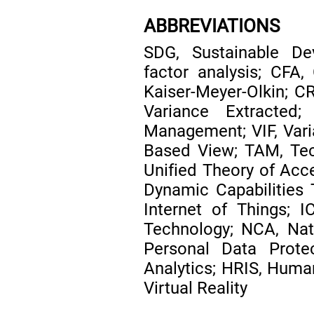
ABBREVIATIONS
SDG, Sustainable De
factor analysis; CFA,
Kaiser-Meyer-Olkin; CR
Variance Extracted
Management; VIF, Varia
Based View; TAM, Te
Unified Theory of Acc
Dynamic Capabilities Th
Internet of Things; 
Technology; NCA, Nati
Personal Data Prot
Analytics; HRIS, Huma
Virtual Reality