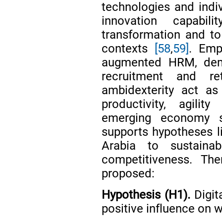
technologies and indiv
innovation capabi
transformation and to
contexts
[58
,
59]
. Emp
augmented HRM, demo
recruitment and re
ambidexterity act as
productivity, agili
emerging economy 
supports hypotheses li
Arabia to sustaina
competitiveness. The
proposed:
Hypothesis (H1).
Digit
positive influence on 