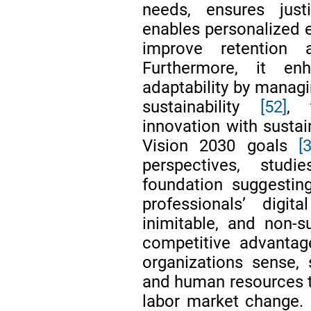
needs, ensures just
enables personalized 
improve retention
Furthermore, it enh
adaptability by managi
sustainability
[52]
, 
innovation with susta
Vision 2030 goals
[
perspectives, stud
foundation suggesti
professionals’ digita
inimitable, and non-s
competitive advanta
organizations sense, 
and human resources t
labor market change. S