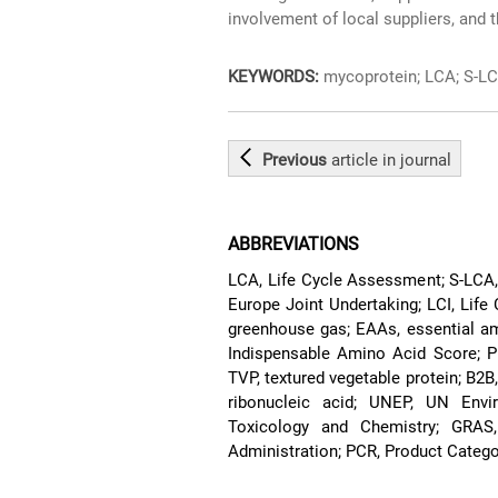
involvement of local suppliers, and 
KEYWORDS:
mycoprotein; LCA; S-LCA
Previous
article
in journal
ABBREVIATIONS
LCA, Life Cycle Assessment; S-LCA,
Europe Joint Undertaking; LCI, Life
greenhouse gas; EAAs, essential ami
Indispensable Amino Acid Score; P
TVP, textured vegetable protein; B2B
ribonucleic acid; UNEP, UN Env
Toxicology and Chemistry; GRAS
Administration; PCR, Product Catego