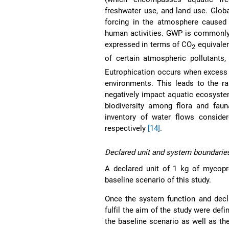
freshwater use, and land use. Glob
forcing in the atmosphere caused 
human activities. GWP is commonly 
expressed in terms of CO
equivalen
2
of certain atmospheric pollutants
Eutrophication occurs when excess 
environments. This leads to the ra
negatively impact aquatic ecosyste
biodiversity among flora and faun
inventory of water flows conside
respectively
[14]
.
Declared unit and system boundarie
A declared unit of 1 kg of mycop
baseline scenario of this study.
Once the system function and decla
fulfil the aim of the study were defi
the baseline scenario as well as t