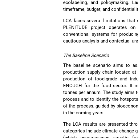
ecolabeling, and policymaking. La
timeframe, budget, and confidentiali
LCA faces several limitations that
PLENITUDE project operates on a
conventional systems for producing
cautious analysis and contextual 
The Baseline Scenario
The baseline scenario aims to as
production supply chain located at 
production of food-grade and indu
ENOUGH for the food sector. It re
tonnes per annum. The study aims t
process and to identify the hotspots
of the process, guided by bioeconom
in the coming years.
The LCA results are presented thro
categories include climate change gl
(which encompasses aquatic fres