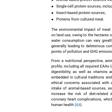
●
Single-cell protein sources, incl
●
Insect-based protein sources;
●
Proteins from cultured meat.
The environmental impact of meat 
on land use, owing to the hectares o
water consumption can vary greatl
generally leading to deleterious con
points of pollution and GHG emissi
From a nutritional perspective, an
profile, including all required EAAs
digestibility, as well as vitamins
embedded in cultural traditions an
ethical concerns associated with
intake of animal-based sources, e
increase the risk of diet-related 
coronary heart complications, whic
human health
[4
,
6]
.