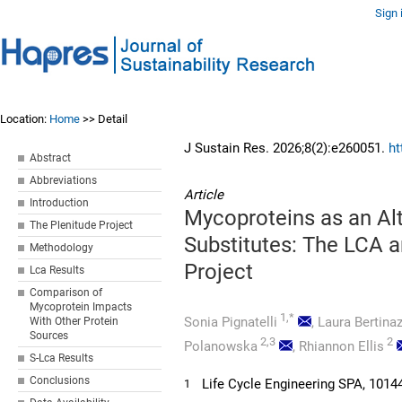
Sign 
Location:
Home
>> Detail
J Sustain Res. 2026;8(2):e260051.
ht
Abstract
Abbreviations
Article
Introduction
Mycoproteins as an Alt
The Plenitude Project
Substitutes: The LCA 
Methodology
Project
Lca Results
Comparison of
Mycoprotein Impacts
1,*
Sonia Pignatelli
,
Laura Bertinaz
With Other Protein
Sources
2,3
2
Polanowska
,
Rhiannon Ellis
S-Lca Results
Conclusions
Life Cycle Engineering SPA, 10144 
1