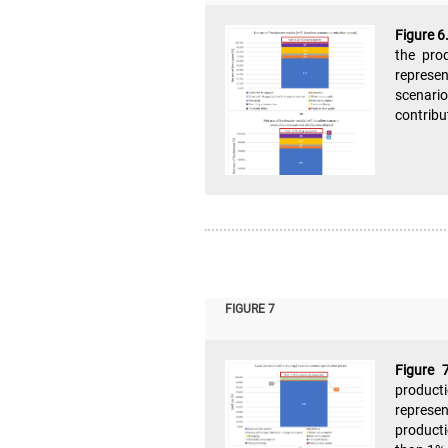
Figure 6
the pro
represen
scenario
contribu
FIGURE 7
Figure 
product
represen
producti