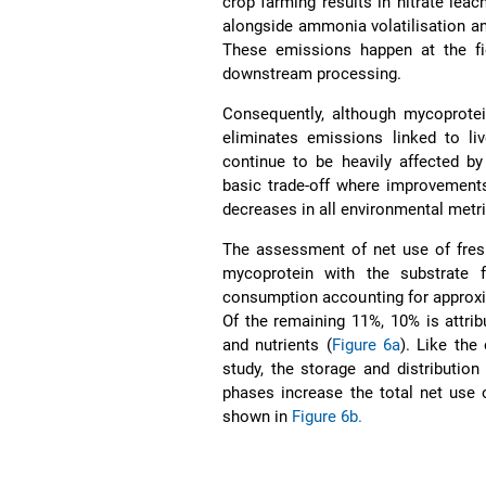
crop farming results in nitrate lea
alongside ammonia volatilisation and
These emissions happen at the fie
downstream processing.
Consequently, although mycoprotein
eliminates emissions linked to li
continue to be heavily affected by
basic trade-off where improvements 
decreases in all environmental metr
The assessment of net use of fres
mycoprotein with the substrate f
consumption accounting for approxim
Of the remaining 11%, 10% is attri
and nutrients (
Figure 6a
). Like the
study, the storage and distribution
phases increase the total net use 
shown in
Figure 6b.