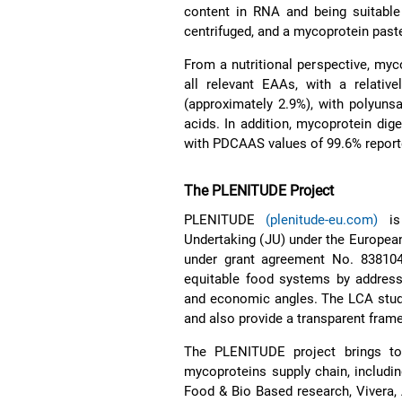
content in RNA and being suitable
centrifuged, and a mycoprotein past
From a nutritional perspective, myc
all relevant EAAs, with a relativ
(approximately 2.9%), with polyunsa
acids. In addition, mycoprotein dige
with PDCAAS values of 99.6% reported
The PLENITUDE Project
PLENITUDE
(plenitude-eu.com)
is 
Undertaking (JU) under the Europea
under grant agreement No. 838104.
equitable food systems by addressin
and economic angles. The LCA study
and also provide a transparent framew
The PLENITUDE project brings to
mycoproteins supply chain, includin
Food & Bio Based research, Vivera, 