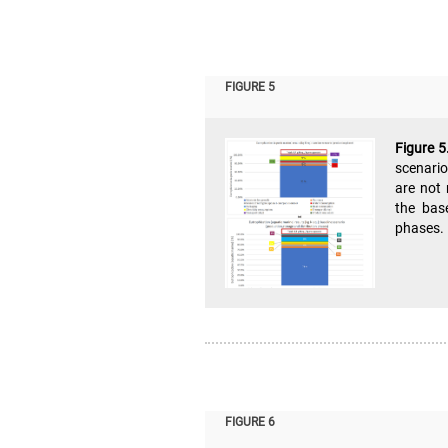
FIGURE 5
Figure 5
scenario
are not 
the base
phases. 
FIGURE 6