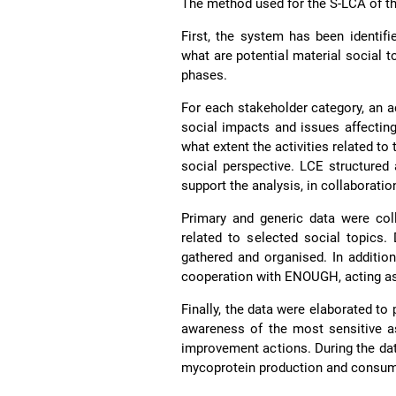
The method used for the S-LCA of t
First, the system has been identifi
what are potential material social t
phases.
For each stakeholder category, an a
social impacts and issues affectin
what extent the activities related t
social perspective. LCE structured
support the analysis, in collaboratio
Primary and generic data were coll
related to selected social topics
gathered and organised. In additio
cooperation with ENOUGH, acting as
Finally, the data were elaborated to 
awareness of the most sensitive as
improvement actions. During the data
mycoprotein production and consum