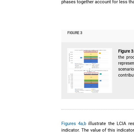
phases together account for less tha
FIGURE 3
Figure 3
the pro
represen
scenario
contribu
Figures 4a,b
illustrate the LCIA re
indicator. The value of this indicato