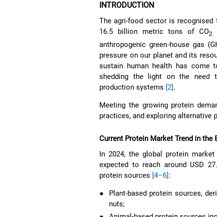
INTRODUCTION
The agri-food sector is recognised 
16.5 billion metric tons of CO
g
2
anthropogenic green-house gas (
pressure on our planet and its resou
sustain human health has come to
shedding the light on the need 
production systems
[2]
.
Meeting the growing protein demand
practices, and exploring alternative
Current Protein Market Trend in the
In 2024, the global protein market
expected to reach around USD 27.4
protein sources
[4–6]
:
●
Plant-based protein sources, der
nuts;
●
Animal-based protein sources incl