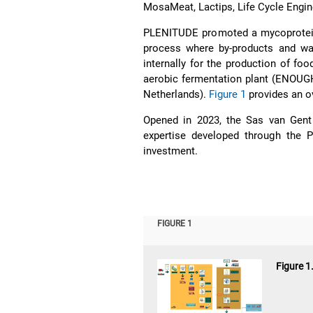
MosaMeat, Lactips, Life Cycle Engin
PLENITUDE promoted a mycoprotein v
process where by-products and wa
internally for the production of fo
aerobic fermentation plant (ENOUGH)
Netherlands).
Figure 1
provides an o
Opened in 2023, the Sas van Gent
expertise developed through the P
investment.
FIGURE 1
Figure 1