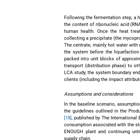
Following the fermentation step, a 
the content of ribonucleic acid (RNA
human health. Once the heat treat
collecting a precipitate (the mycopro
The centrate, mainly hot water with 
the system before the liquefaction
packed into unit blocks of approxim
transport (distribution phase) to oth
LCA study, the system boundary end
clients (including the impact attribu
Assumptions and considerations
In the baseline scenario, assumptio
the guidelines outlined in the Pro
[18]
, published by The Internationa
consumption associated with the sto
ENOUGH plant and continuing until 
supply chain.