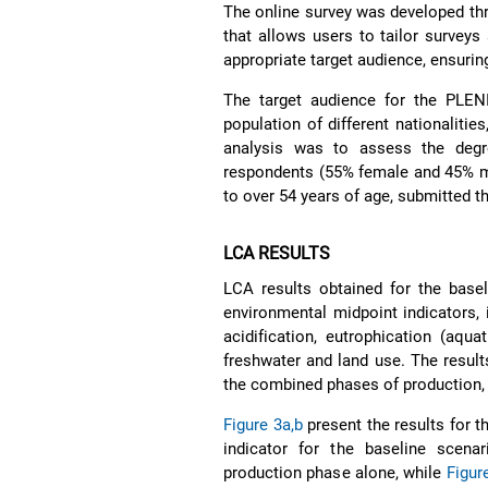
The online survey was developed thr
that allows users to tailor survey
appropriate target audience, ensurin
The target audience for the PLE
population of different nationalitie
analysis was to assess the degr
respondents (55% female and 45% ma
to over 54 years of age, submitted t
LCA RESULTS
LCA results obtained for the basel
environmental midpoint indicators,
acidification, eutrophication (aqua
freshwater and land use. The result
the combined phases of production, s
Figure 3a,b
present the results for 
indicator for the baseline scena
production phase alone, while
Figur