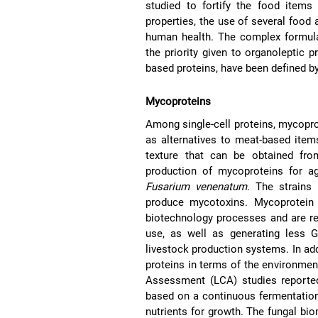
studied to fortify the food items
properties, the use of several food 
human health. The complex formula
the priority given to organoleptic pr
based proteins, have been defined b
Mycoproteins
Among single-cell proteins, mycopr
as alternatives to meat-based item
texture that can be obtained from
production of mycoproteins for agr
Fusarium venenatum
. The strains
produce mycotoxins. Mycoprotein
biotechnology processes and are re
use, as well as generating less
livestock production systems. In ad
proteins in terms of the environmen
Assessment (LCA) studies reported 
based on a continuous fermentation
nutrients for growth. The fungal bi