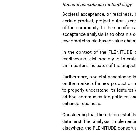
Societal acceptance methodology
Societal acceptance, or readiness, 
certain product, project output, s
of the community. In the specific c
acceptance analysis is to obtain a 
mycoproteins bio-based value chain
In the context of the PLENITUDE p
readiness of civil society to toler
an important indicator of the project
Furthermore, societal acceptance is 
on the market of a new product or 
to properly understand its feature
ad hoc communication policies and 
enhance readiness.
Considering that there is no establ
data and the analysis implementat
elsewhere, the PLENITUDE consortium