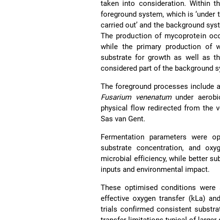
taken into consideration. Within t
foreground system, which is ‘under t
carried out’ and the background syst
The production of mycoprotein occ
while the primary production of w
substrate for growth as well as th
considered part of the background s
The foreground processes include 
Fusarium venenatum
under aerobic
physical flow redirected from the v
Sas van Gent.
Fermentation parameters were opt
substrate concentration, and oxy
microbial efficiency, while better su
inputs and environmental impact.
These optimised conditions were s
effective oxygen transfer (kLa) an
trials confirmed consistent substra