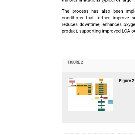
transfer limitations typical of large
The process has also been imple
conditions that further improve s
reduces downtime, enhances oxygen 
product, supporting improved LCA ou
FIGURE 2
Figure 2