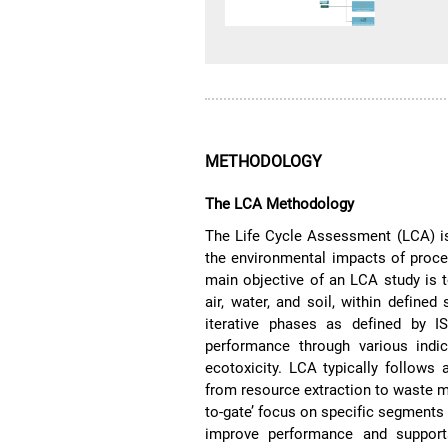
METHODOLOGY
The LCA Methodology
The Life Cycle Assessment (LCA) is
the environmental impacts of proces
main objective of an LCA study is 
air, water, and soil, within defin
iterative phases as defined by 
performance through various indic
ecotoxicity. LCA typically follows a
from resource extraction to waste ma
to-gate’ focus on specific segments o
improve performance and supports