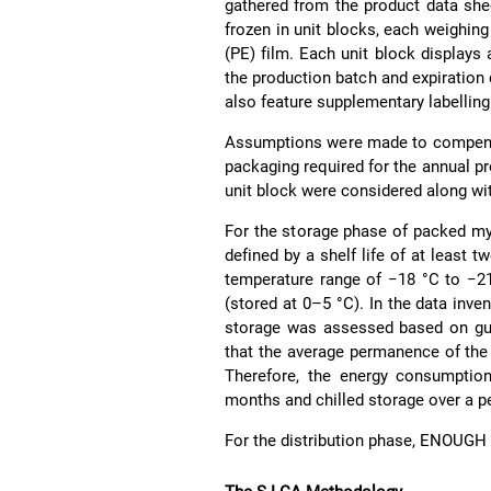
gathered from the product data sh
frozen in unit blocks, each weighin
(PE) film. Each unit block displays 
the production batch and expiration d
also feature supplementary labelling
Assumptions were made to compensat
packaging required for the annual p
unit block were considered along wit
For the storage phase of packed m
defined by a shelf life of at least 
temperature range of −18 °C to −21
(stored at 0–5 °C). In the data inve
storage was assessed based on gu
that the average permanence of the pr
Therefore, the energy consumptio
months and chilled storage over a pe
For the distribution phase, ENOUGH 