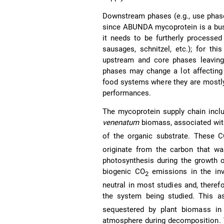
Downstream phases (e.g., use phas
since ABUNDA mycoprotein is a busin
it needs to be furtherly processed
sausages, schnitzel, etc.); for t
upstream and core phases leaving
phases may change a lot affecting th
food systems where they are mostly
performances.
The mycoprotein supply chain inclu
venenatum
biomass, associated wit
of the organic substrate. These 
originate from the carbon that w
photosynthesis during the growth o
biogenic CO
emissions in the inv
2
neutral in most studies and, theref
the system being studied. This as
sequestered by plant biomass in
atmosphere during decomposition. T