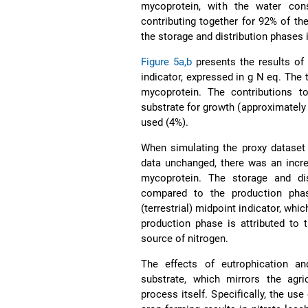
mycoprotein, with the water con
contributing together for 92% of th
the storage and distribution phases is
Figure 5a,b
presents the results of 
indicator, expressed in g N eq. The 
mycoprotein. The contributions t
substrate for growth (approximately 
used (4%).
When simulating the proxy dataset 
data unchanged, there was an incre
mycoprotein. The storage and dist
compared to the production phas
(terrestrial) midpoint indicator, wh
production phase is attributed to 
source of nitrogen.
The effects of eutrophication an
substrate, which mirrors the agri
process itself. Specifically, the us