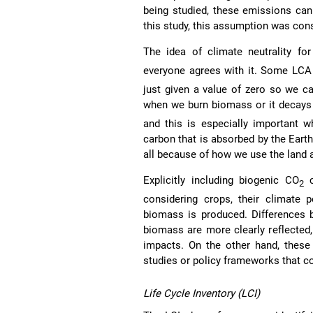
being studied, these emissions can
this study, this assumption was cons
The idea of climate neutrality fo
everyone agrees with it. Some LCA 
just given a value of zero so we c
when we burn biomass or it decays 
and this is especially important w
carbon that is absorbed by the Eart
all because of how we use the land 
Explicitly including biogenic CO
c
2
considering crops, their climate
biomass is produced. Differences b
biomass are more clearly reflected,
impacts. On the other hand, these 
studies or policy frameworks that co
Life Cycle Inventory (LCI)