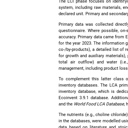
The LCI phase focuses on identifyi
system, including raw materials, e
declared unit. Primary and secondar
Primary data was collected directl
questionnaire. Where possible, on
accuracy. Primary data came from E
for the year 2023. The information g
co-/by-products), a detailed list of 
for growth and auxiliary materials),
total air outflow) and water (i.
management, including product los
To complement this latter class o
inventory databases. The LCA prim
inventory database, which is dedic
Ecoinvent 3.9.1 database. Addition
and the
World Food LCA Database
, 
The nutrients (e.g., choline chlorid
in the databases, were modelled usi
data based on literature and stoi