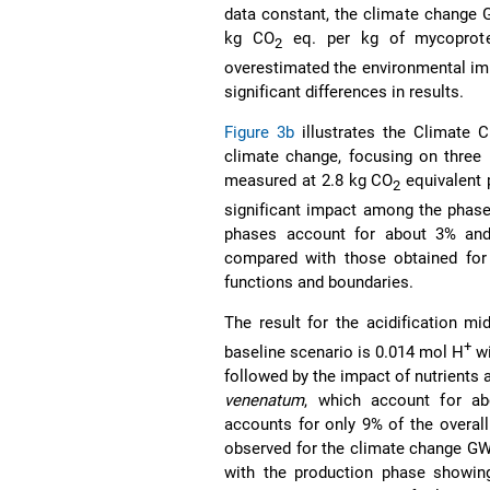
data constant, the climate change 
kg CO
eq. per kg of mycoprotei
2
overestimated the environmental impa
significant differences in results.
Figure 3b
illustrates the Climate 
climate change, focusing on three 
measured at 2.8 kg CO
equivalent 
2
significant impact among the phases
phases account for about 3% and 1
compared with those obtained for 
functions and boundaries.
The result for the acidification m
+
baseline scenario is 0.014 mol H
wi
followed by the impact of nutrients 
venenatum
, which account for ab
accounts for only 9% of the overall
observed for the climate change GWP
with the production phase showing