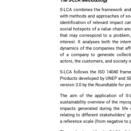
The S-LCA Methodology
S-LCA combines the framework and p
with methods and approaches of soc
identification of relevant impact ca
social hotspots of a value chain are,
that may correspond to a problem, a
interest. It analyses both the inter
dynamics of the companies that affec
of a company to generate collecti
actors, the customers, and society i
S-LCA follows the ISO 14040 frame
Products developed by UNEP and SE
version 3.0 by the Roundtable for pr
The aim of the application of S
sustainability overview of the myco
impacts generated during the life 
relating to different stakeholders’ 
a reference scale (from negative to p