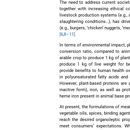
The need to address current societ
together with increasing ethical c
livestock production systems (e.g., 
slaughtering conditions…), has dri
(e.g., burgers, ‘chicken’ nuggets, ‘me
[6
,
8–11]
.
In terms of environmental impact, p
conversion ratio, compared to anim
arable crop to produce 1 kg of plant
produce 1 kg of live weight for 
provide benefits to human health ow
in polyunsaturated fatty acids and
However, plant-based proteins are 
inactive form), iron, as well as pr
heme iron present in animal base p
At present, the formulations of meat
vegetable oils, spices, binding agent
reach the desired organoleptic pro
meet consumers’ expectations. Whi