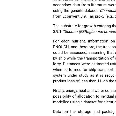
secondary data from literature wer
using the generic dataset
‘Chemical
from Ecoinvent 3.9.1 as proxy (e.g., 
The substrate for growth entering t
3.9.1
‘Glucose {RER}|glucose product
For each nutrient, information on
ENOUGH, and therefore, the transpor
could be assessed, assuming that 
by ship while the transportation o
lorry. Distances were estimated usi
when performed for ship transport. 
system under study as it is recycl
product loss of less than 1% on the 
Finally, energy, heat and water cons
possibility of allocation to invidua
modelled using a dataset for electri
Data on the storage and packag