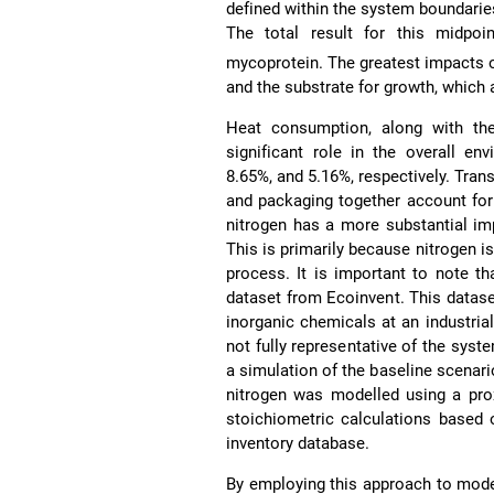
defined within the system boundaries
The total result for this midpoi
mycoprotein. The greatest impacts o
and the substrate for growth, which 
Heat consumption, along with the
significant role in the overall en
8.65%, and 5.16%, respectively. Tra
and packaging together account for 
nitrogen has a more substantial im
This is primarily because nitrogen is
process. It is important to note t
dataset from Ecoinvent. This datas
inorganic chemicals at an industria
not fully representative of the syst
a simulation of the baseline scenari
nitrogen was modelled using a pro
stoichiometric calculations based 
inventory database.
By employing this approach to model