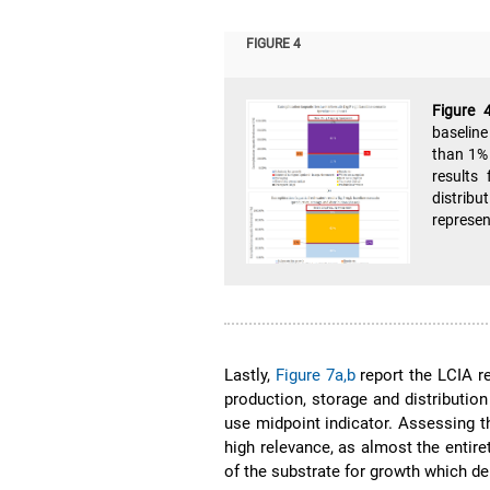
FIGURE 4
Figure 
baseline
than 1% 
results 
distrib
represen
Lastly,
Figure 7a,b
report the LCIA r
production, storage and distributio
use midpoint indicator. Assessing th
high relevance, as almost the entire
of the substrate for growth which d