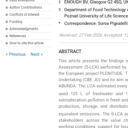
Data Availability
ENOUGH BV, Glasgow G2 4SQ, U
2
Author Contributions
Department of Food Technology of
3
Conflicts of Interest
Poznań University of Life Scienc
Funding
*
Correspondence: Sonia Pignatelli
Acknowledgments
Received: 27 Feb 2026; Accepted: 1
References
How to cite this article
ABSTRACT
< Previous
Next >
This article presents the findings
Assessment (S-LCA) performed by L
the European project PLENITUDE. Th
Undertaking (CBE JU) and its aim i
ABUNDA. The LCA estimated every k
used 125 L of freshwater and 
eutrophication pollution in fresh an
production, storage, and distrib
equivalent emissions. The S-LCA as
stakeholders across the value ch
working conditions, support for loc