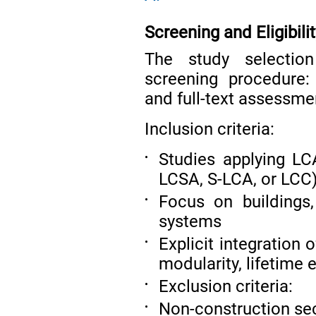
Screening and Eligibilit
The study selectio
screening procedure: 
and full-text assessme
Inclusion criteria:
Studies applying L
•
LCSA, S-LCA, or LCC
Focus on buildings,
•
systems
Explicit integration o
•
modularity, lifetime 
Exclusion criteria:
•
Non-construction se
•