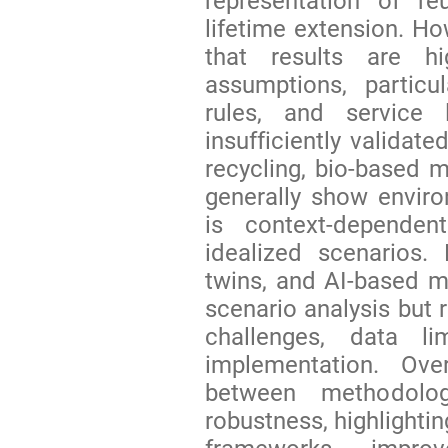
representation of re
lifetime extension. Ho
that results are hi
assumptions, particu
rules, and service 
insufficiently validat
recycling, bio-based m
generally show environ
is context-depende
idealized scenarios. D
twins, and AI-based m
scenario analysis but 
challenges, data lim
implementation. Ove
between methodolog
robustness, highlighti