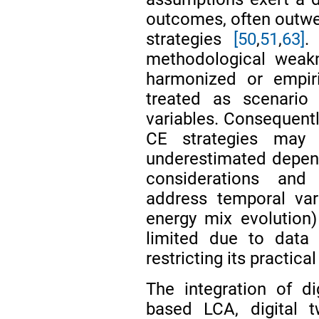
outcomes, often outwei
strategies
[50
,
51
,
63]
.
methodological weakn
harmonized or empiri
treated as scenario 
variables. Consequentl
CE strategies may b
underestimated depen
considerations and 
address temporal vari
energy mix evolution
limited due to data 
restricting its practica
The integration of di
based LCA, digital t