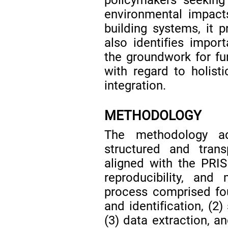
environmental impacts
building systems, it p
also identifies impor
the groundwork for fur
with regard to holist
integration.
METHODOLOGY
The methodology ad
structured and trans
aligned with the PRIS
reproducibility, and
process comprised fo
and identification, (2)
(3) data extraction, an