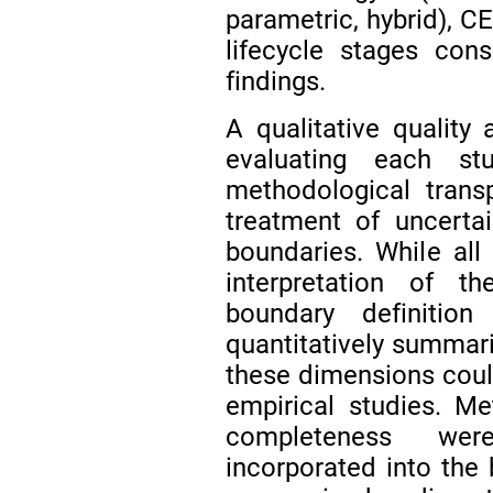
parametric, hybrid), C
lifecycle stages con
findings.
A qualitative qualit
evaluating each st
methodological trans
treatment of uncerta
boundaries. While all 
interpretation of t
boundary definitio
quantitatively summar
these dimensions coul
empirical studies. M
completeness wer
incorporated into the 