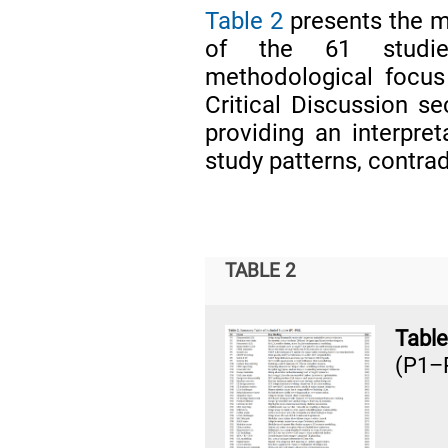
Table 2
presents the m
of the 61 studies
methodological focus
Critical Discussion 
providing an interpret
study patterns, contra
TABLE 2
Table
(P1–