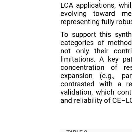
LCA applications, while
evolving toward met
representing fully ro
To support this synt
categories of method
not only their contr
limitations. A key p
concentration of re
expansion (e.g., pa
contrasted with a re
validation, which cont
and reliability of CE–