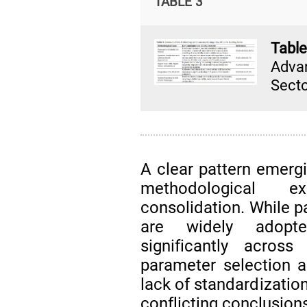
TABLE 3
Tabl
Advan
Secto
A clear pattern emerg
methodological e
consolidation. While 
are widely adopte
significantly across
parameter selection a
lack of standardizatio
conflicting conclusion