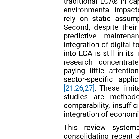
traditional LCAs in ca
environmental impacts
rely on static assum
Second, despite their 
predictive mainten
integration of digital 
into LCA is still in its
research concentrat
paying little attent
sector-specific appli
[21
,
26
,
27]
. These limi
studies are methodol
comparability, insuffi
integration of econom
This review system
consolidating recent