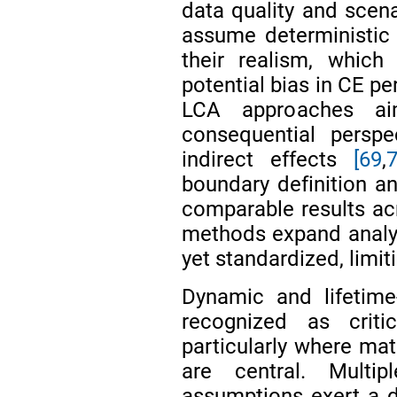
data quality and scena
assume deterministic 
their realism, which
potential bias in CE pe
LCA approaches ai
consequential perspe
indirect effects
[69
,
7
boundary definition an
comparable results acr
methods expand analyti
yet standardized, limit
Dynamic and lifetim
recognized as criti
particularly where mat
are central. Multip
assumptions exert a 