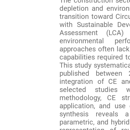
The construction secto
depletion and environ
transition toward Circ
with Sustainable Dev
Assessment (LCA) 
environmental perf
approaches often lack 
capabilities required t
This study systematica
published between
integration of CE an
selected studies 
methodology, CE str
application, and use o
synthesis reveals 
parametric, and hybri