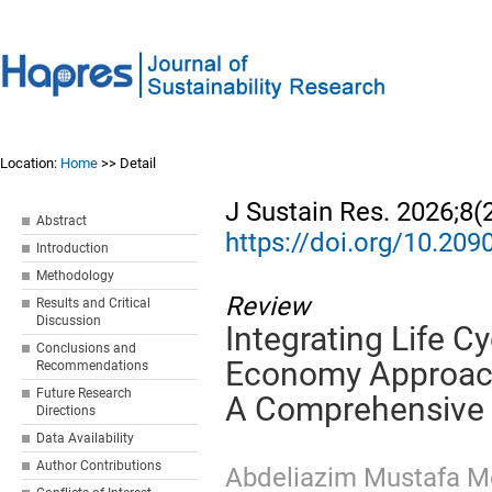
Location:
Home
>> Detail
J Sustain Res. 2026;8(
Abstract
https://doi.org/10.20
Introduction
Methodology
Review
Results and Critical
Discussion
Integrating Life C
Conclusions and
Economy Approache
Recommendations
Future Research
A Comprehensive
Directions
Data Availability
Author Contributions
Abdeliazim Mustafa 