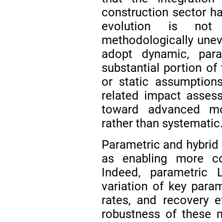
construction sector ha
evolution is not
methodologically uneve
adopt dynamic, para
substantial portion of t
or static assumptions,
related impact assess
toward advanced mo
rather than systematic
Parametric and hybrid
as enabling more co
Indeed, parametric 
variation of key param
rates, and recovery e
robustness of these 