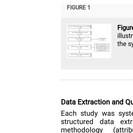
FIGURE 1
Figu
illus
the s
Data Extraction and Q
Each study was syst
structured data ext
methodology (attrib