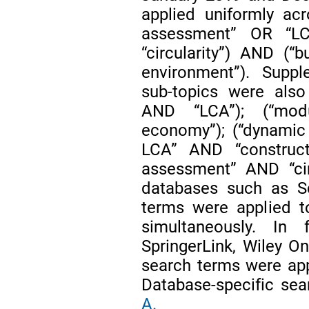
applied uniformly acr
assessment” OR “LC
“circularity”) AND (“b
environment”). Suppl
sub-topics were also
AND “LCA”); (“modu
economy”); (“dynamic 
LCA” AND “construct
assessment” AND “circ
databases such as S
terms were applied to
simultaneously. In f
SpringerLink, Wiley On
search terms were appl
Database-specific sea
A.