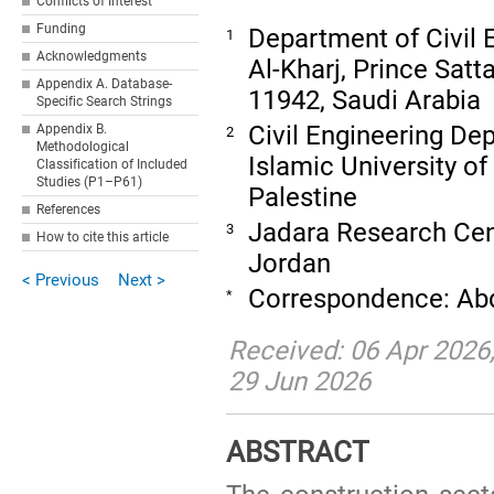
Conflicts of Interest
Funding
Department of Civil E
1
Acknowledgments
Al-Kharj, Prince Satt
Appendix A. Database-
11942, Saudi Arabia
Specific Search Strings
Civil Engineering Dep
Appendix B.
2
Methodological
Islamic University of
Classification of Included
Studies (P1–P61)
Palestine
References
Jadara Research Cent
3
How to cite this article
Jordan
< Previous
Next >
Correspondence: Ab
*
Received: 06 Apr 2026;
29 Jun 2026
ABSTRACT