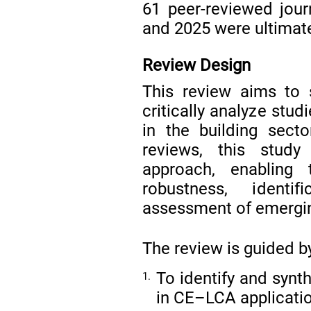
61 peer-reviewed jour
and 2025 were ultimate
Review Design
This review aims to sy
critically analyze stud
in the building secto
reviews, this study
approach, enabling 
robustness, identi
assessment of emergi
The review is guided b
To identify and syn
1.
in CE–LCA application