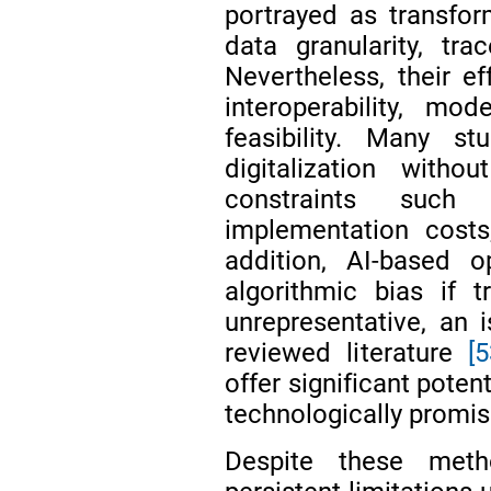
portrayed as transfo
data granularity, tr
Nevertheless, their e
interoperability, mo
feasibility. Many s
digitalization witho
constraints such
implementation costs
addition, AI-based 
algorithmic bias if 
unrepresentative, an i
reviewed literature
[
offer significant poten
technologically promis
Despite these meth