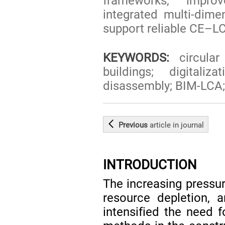
frameworks, impro
integrated multi-dime
support reliable CE–LC
KEYWORDS:
circular
buildings; digital
disassembly; BIM-LCA;
Previous
article
in journal
INTRODUCTION
The increasing pressur
resource depletion, 
intensified the need 