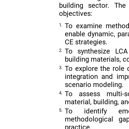
building sector. The
objectives:
To examine method
1.
enable dynamic, par
CE strategies.
To synthesize LCA 
2.
building materials, 
To explore the role 
3.
integration and impr
scenario modeling.
To assess multi-s
4.
material, building, an
To identify eme
5.
methodological ga
practice.