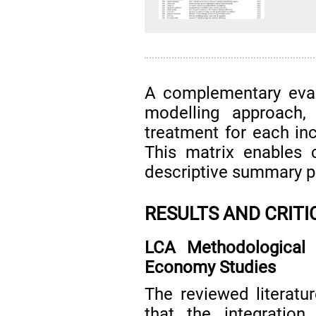
A complementary eval
modelling approach,
treatment for each in
This matrix enables 
descriptive summary p
RESULTS AND CRITI
LCA Methodological 
Economy Studies
The reviewed literat
that the integratio