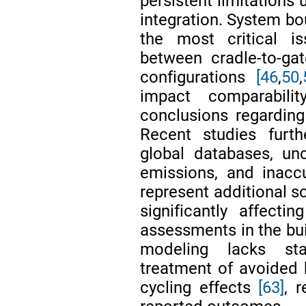
persistent limitation
integration. System bo
the most critical is
between cradle-to-gate
configurations
[46
,
50
,
impact comparabili
conclusions regarding
Recent studies furth
global databases, unc
emissions, and inacc
represent additional s
significantly affectin
assessments in the bu
modeling lacks stan
treatment of avoided 
cycling effects
[63]
, 