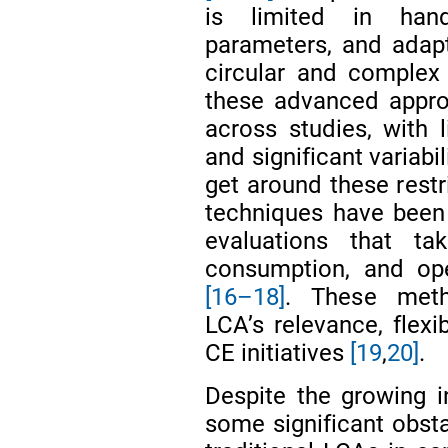
is limited in hand
parameters, and adapt
circular and complex
these advanced appro
across studies, with 
and significant variabi
get around these rest
techniques have been
evaluations that ta
consumption, and ope
[16–18]
. These meth
LCA’s relevance, flexi
CE initiatives
[19
,
20]
.
Despite the growing 
some significant obstac