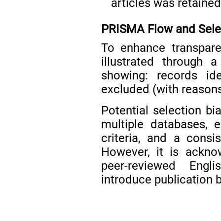
articles was retained
PRISMA Flow and Sele
To enhance transpare
illustrated through
showing: records ide
excluded (with reasons)
Potential selection b
multiple databases, ex
criteria, and a consi
However, it is ackno
peer-reviewed Engli
introduce publication b