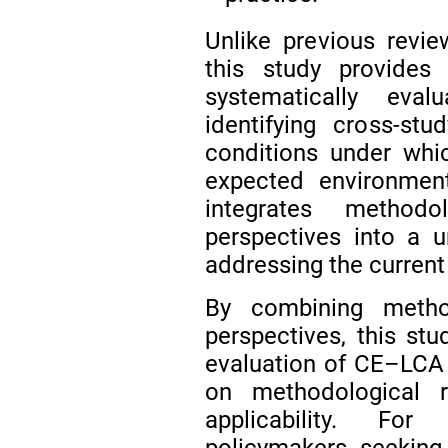
Unlike previous revie
this study provides 
systematically eval
identifying cross-stu
conditions under whic
expected environment
integrates methodol
perspectives into a u
addressing the curren
By combining methodo
perspectives, this stu
evaluation of CE–LCA i
on methodological rel
applicability. For
policymakers seeking