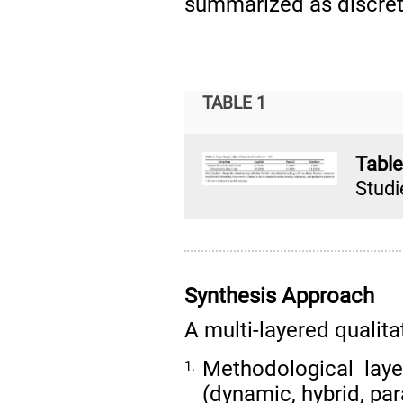
summarized as discret
TABLE 1
Tabl
Studi
Synthesis Approach
A multi-layered qualit
Methodological laye
1.
(dynamic, hybrid, par