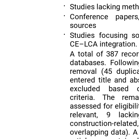
Studies lacking met
•
Conference papers,
•
sources
Studies focusing so
•
CE–LCA integration.
A total of 387 reco
databases. Followi
removal (45 duplic
entered title and ab
excluded based on
criteria. The rema
assessed for eligibi
relevant, 9 lacki
construction-relate
overlapping data). A