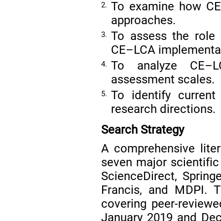
To examine how CE 
2.
approaches.
To assess the role 
3.
CE–LCA implementat
To analyze CE–LC
4.
assessment scales.
To identify curren
5.
research directions.
Search Strategy
A comprehensive lite
seven major scientifi
ScienceDirect, Springe
Francis, and MDPI. 
covering peer-reviewe
January 2019 and Dec