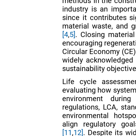
methods in the constr
industry is an importa
since it contributes s
material waste, and 
[4
,
5]
. Closing material
encouraging regenerati
Circular Economy (CE) 
widely acknowledged 
sustainability objectiv
Life cycle assessm
evaluating how systems
environment during
regulations, LCA, stan
environmental hotspo
align regulatory goa
[11
,
12]
. Despite its w