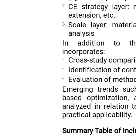
CE strategy layer: r
2.
extension, etc.
Scale layer: materia
3.
analysis
In addition to th
incorporates:
Cross-study compar
•
Identification of con
•
Evaluation of method
•
Emerging trends such
based optimization,
analyzed in relation 
practical applicability.
Summary Table of Incl