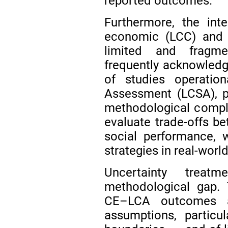
reported outcomes.
Furthermore, the int
economic (LCC) and 
limited and frag
frequently acknowledg
of studies operationa
Assessment (LCSA), pr
methodological complex
evaluate trade-offs b
social performance, 
strategies in real-worl
Uncertainty treatm
methodological gap. 
CE–LCA outcomes ar
assumptions, particu