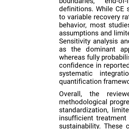
boundaries, end-of-
definitions. While CE 
to variable recovery ra
behavior, most studies
assumptions and limit
Sensitivity analysis a
as the dominant app
whereas fully probabil
confidence in reported
systematic integrat
quantification framewo
Overall, the review
methodological progres
standardization, limit
insufficient treatment
sustainability. These 