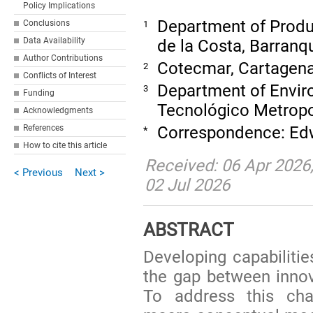
Policy Implications
Department of Produc
Conclusions
1
Data Availability
de la Costa, Barranq
Author Contributions
Cotecmar, Cartagen
2
Conflicts of Interest
Department of Enviro
3
Funding
Tecnológico Metropo
Acknowledgments
Correspondence: Edw
References
*
How to cite this article
Received: 06 Apr 2026;
< Previous
Next >
02 Jul 2026
ABSTRACT
Developing capabilitie
the gap between inno
To address this cha