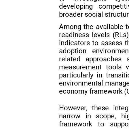
developing competiti
broader social structu
Among the available t
readiness levels (RLs)
indicators to assess t
adoption environme
related approaches 
measurement tools wi
particularly in transit
environmental manage
economy framework (
However, these integ
narrow in scope, hi
framework to suppor