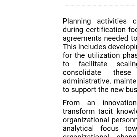
Planning activities
during certification f
agreements needed to 
This includes developi
for the utilization p
to facilitate scal
consolidate these
administrative, maint
to support the new bus
From an innovation 
transform tacit knowl
organizational personne
analytical focus t
organizational chan