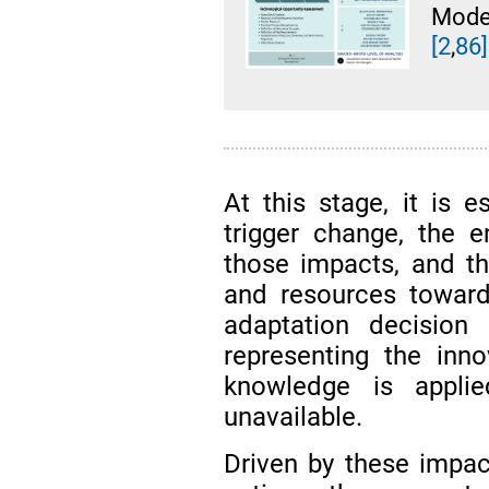
Mode
[2
,
86]
At this stage, it is e
trigger change, the 
those impacts, and th
and resources toward
adaptation decision 
representing the inn
knowledge is appli
unavailable.
Driven by these impac