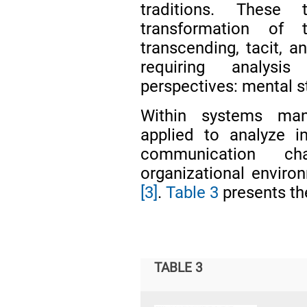
traditions. These 
transformation of 
transcending, tacit, an
requiring analysi
perspectives: mental s
Within systems man
applied to analyze in
communication ch
organizational environ
[3]
.
Table 3
presents the
TABLE 3