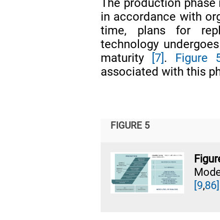
The production phase 
in accordance with org
time, plans for rep
technology undergoes c
maturity
[7]
.
Figure 
associated with this p
FIGURE 5
Figu
Mode
[9
,
86]