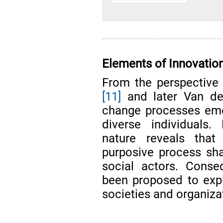
Elements of Innovatio
From the perspective o
[11]
and later Van de
change processes eme
diverse individuals.
nature reveals that
purposive process sh
social actors. Conse
been proposed to expl
societies and organiza