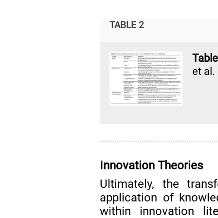
TABLE 2
Table
et al
Innovation Theories
Ultimately, the tran
application of knowl
within innovation lit