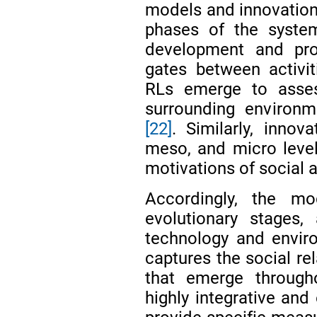
models and innovation
phases of the system
development and pro
gates between activit
RLs emerge to asses
surrounding environme
[22]
. Similarly, innov
meso, and micro level
motivations of social 
Accordingly, the mod
evolutionary stages
technology and envir
captures the social re
that emerge througho
highly integrative and