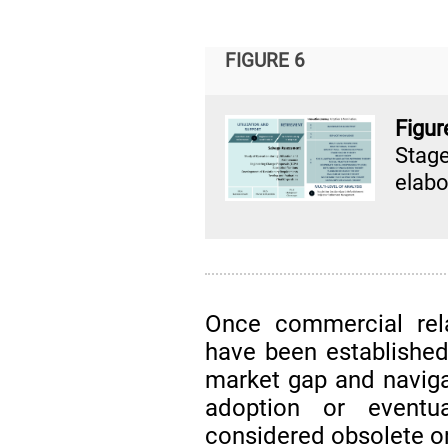
FIGURE 6
Figur
Stag
elabo
Once commercial relat
have been established
market gap and naviga
adoption or eventu
considered obsolete o