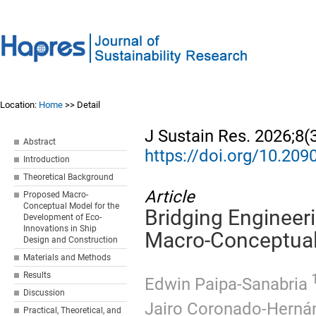
Location:
Home
>> Detail
J Sustain Res. 2026;8(
Abstract
https://doi.org/10.20
Introduction
Theoretical Background
Article
Proposed Macro-
Conceptual Model for the
Bridging Enginee
Development of Eco-
Innovations in Ship
Macro-Conceptual
Design and Construction
Materials and Methods
Results
1
Edwin Paipa-Sanabria
Discussion
Jairo Coronado-Herná
Practical, Theoretical, and