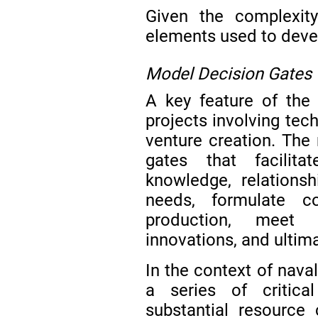
Given the complexity 
elements used to deve
Model Decision Gates
A key feature of the 
projects involving te
venture creation. The
gates that facilita
knowledge, relationsh
needs, formulate co
production, meet 
innovations, and ultim
In the context of nava
a series of critica
substantial resource