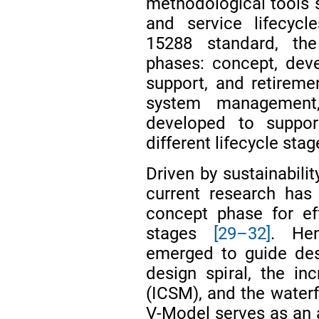
methodological tools
and service lifecycl
15288 standard, the
phases: concept, deve
support, and retirem
system management
developed to suppor
different lifecycle stag
Driven by sustainabil
current research has
concept phase for e
stages
[29–32]
. Hen
emerged to guide des
design spiral, the i
(ICSM), and the water
V-Model serves as an 