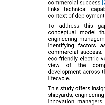
commercial success
[
links technical capa
context of deployment
To address this ga
conceptual model th
engineering manageme
identifying factors 
commercial success. A
eco-friendly electric 
view of the compl
development across th
lifecycle.
This study offers insi
shipyards, engineering
innovation managers 