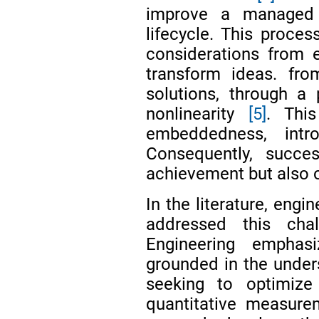
improve a managed s
lifecycle. This proces
considerations from e
transform ideas. from
solutions, through a
nonlinearity
[5]
. This
embeddedness, int
Consequently, succe
achievement but also o
In the literature, eng
addressed this chal
Engineering emphasi
grounded in the unders
seeking to optimize 
quantitative measur