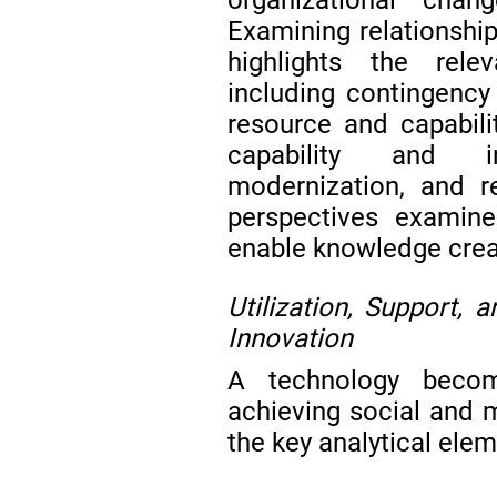
Examining relationship
highlights the rel
including contingency
resource and capabil
capability and in
modernization, and r
perspectives examine
enable knowledge creat
Utilization, Support, 
Innovation
A technology becom
achieving social and
the key analytical ele