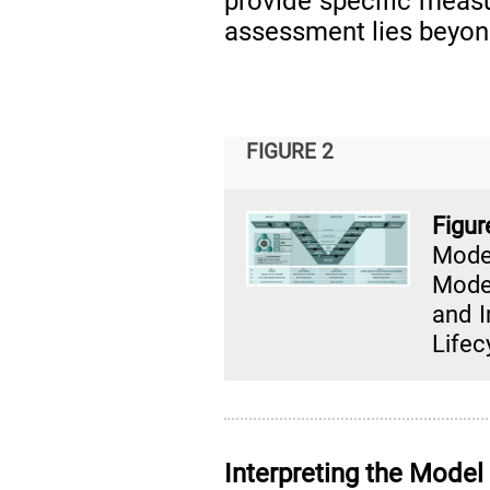
provide specific meas
assessment lies beyond
FIGURE 2
Fig
Mode
Model
and I
Lifec
Interpreting the Model