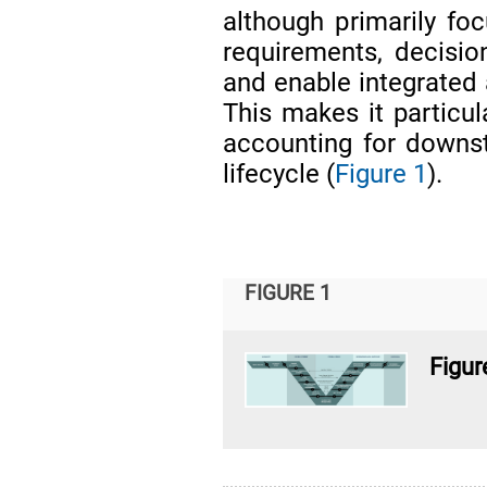
although primarily fo
requirements, decisio
and enable integrated 
This makes it particul
accounting for downs
lifecycle (
Figure 1
).
FIGURE 1
Figur