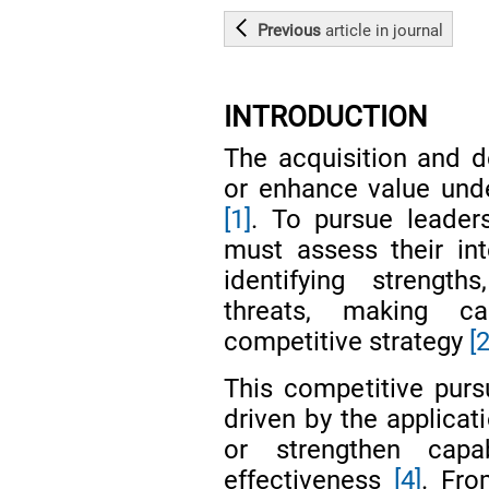
Previous
article
in journal
INTRODUCTION
The acquisition and d
or enhance value unde
[1]
. To pursue leaders
must assess their in
identifying strength
threats, making ca
competitive strategy
[
This competitive pursu
driven by the applicat
or strengthen capab
effectiveness
[4]
. Fro