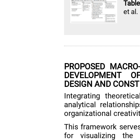
Table
et al.
PROPOSED MACRO
DEVELOPMENT OF
DESIGN AND CONS
Integrating theoretic
analytical relations
organizational creativ
This framework serves
for visualizing the 