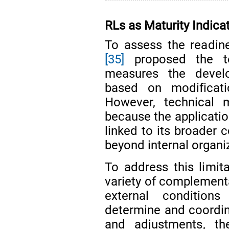
RLs as Maturity Indica
To assess the readin
[35]
proposed the te
measures the develo
based on modificatio
However, technical m
because the application
linked to its broader 
beyond internal organi
To address this limit
variety of complementa
external condition
determine and coordi
and adjustments, the