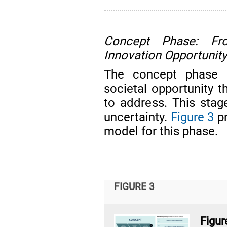
Concept Phase: Fr
Innovation Opportunit
The concept phase i
societal opportunity 
to address. This stage
uncertainty.
Figure 3
pr
model for this phase.
FIGURE 3
Figu