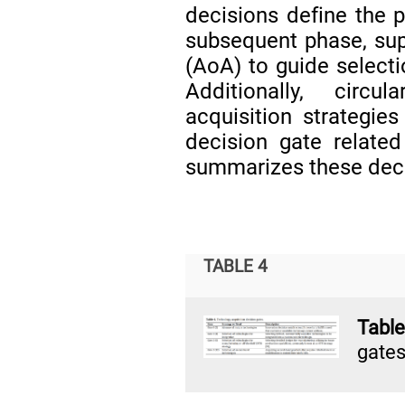
decisions define the p
subsequent phase, supp
(AoA) to guide selec
Additionally, circu
acquisition strategie
decision gate relate
summarizes these deci
TABLE 4
Tabl
gates