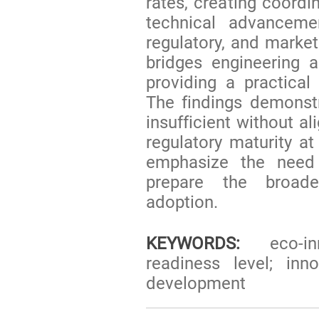
rates, creating coordin
technical advanceme
regulatory, and marke
bridges engineering
providing a practical
The findings demonstr
insufficient without a
regulatory maturity at
emphasize the need f
prepare the broade
adoption.
KEYWORDS:
eco-inn
readiness level; inn
development