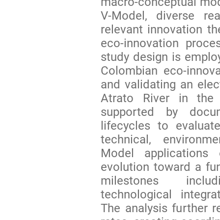
macro-conceptual mode
V-Model, diverse rea
relevant innovation th
eco-innovation proces
study design is employ
Colombian eco-innova
and validating an elec
Atrato River in th
supported by docu
lifecycles to evalua
technical, environm
Model applications e
evolution toward a func
milestones inclu
technological integr
The analysis further r