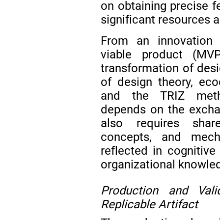
on obtaining precise f
significant resources 
From an innovation 
viable product (MVP
transformation of desi
of design theory, ecod
and the TRIZ metho
depends on the exchan
also requires shar
concepts, and mecha
reflected in cognitive 
organizational knowle
Production and Val
Replicable Artifact