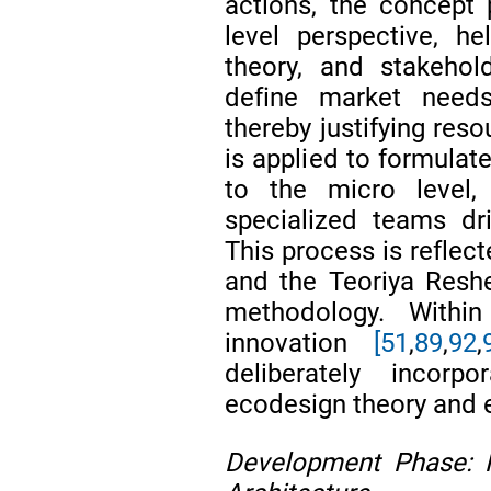
actions, the concept 
level perspective, hel
theory, and stakehol
define market needs
thereby justifying re
is applied to formulate
to the micro level,
specialized teams dr
This process is reflec
and the Teoriya Reshe
methodology. Withi
innovation
[51
,
89
,
92
,
deliberately incorp
ecodesign theory and e
Development Phase: 