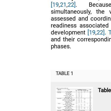
[19
,
21
,
22]
. Becaus
simultaneously, the
assessed and coordina
readiness associated 
development
[19
,
22]
.
T
and their correspondin
phases.
TABLE 1
Table