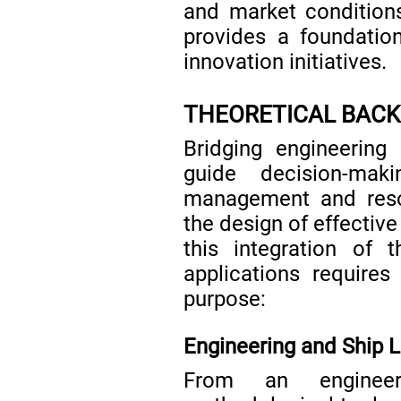
and market conditions
provides a foundation
innovation initiatives.
THEORETICAL BAC
Bridging engineering
guide decision-mak
management and resou
the design of effective
this integration of t
applications require
purpose:
Engineering and Ship L
From an engineer