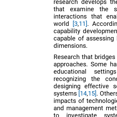
research develops th
that examine the soc
interactions that en
world
[3
,
11]
. Accordin
capability development
capable of assessing 
dimensions.
Research that bridges 
approaches. Some hav
educational setti
recognizing the con
designing effective 
systems
[14
,
15]
. Other
impacts of technolog
and management me
to investigate sys