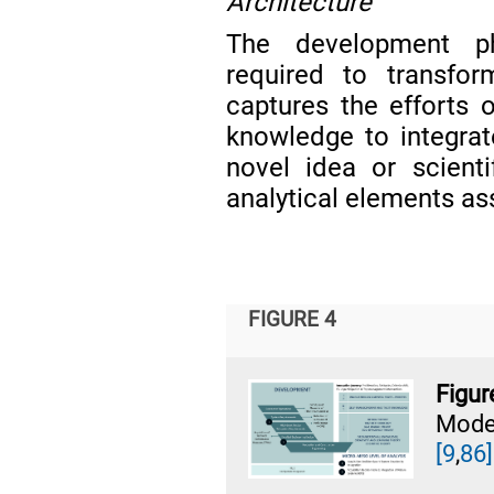
Architecture
The development ph
required to transfor
captures the efforts o
knowledge to integrat
novel idea or scienti
analytical elements as
FIGURE 4
Figur
Mode
[9
,
86]