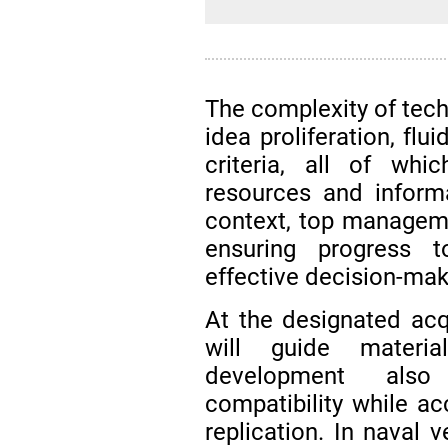
The complexity of tech
idea proliferation, flu
criteria, all of wh
resources and inform
context, top managemen
ensuring progress 
effective decision-mak
At the designated acqu
will guide materia
development also
compatibility while ac
replication. In naval 