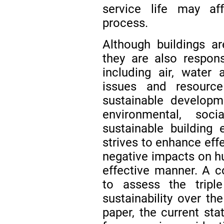
service life may aff
process.
Although buildings a
they are also respons
including air, water 
issues and resource
sustainable developm
environmental, so
sustainable building
strives to enhance eff
negative impacts on hu
effective manner. A 
to assess the tripl
sustainability over the
paper, the current sta