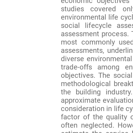
economic objectives 
studies covered on
environmental life cyc
social lifecycle ass
assessment process. T
most commonly used i
assessments, underli
diverse environmental
trade-offs among en
objectives. The socia
methodological breakt
the building industr
approximate evaluation 
consideration in life 
factor of the quality 
often neglected. How