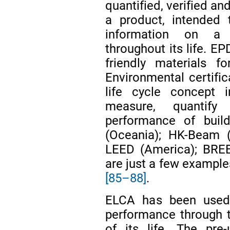
quantified, verified a
a product, intended 
information on a 
throughout its life. EP
friendly materials f
Environmental certific
life cycle concept i
measure, quantify
performance of buil
(Oceania); HK-Beam 
LEED (America); BRE
are just a few example
[85–88]
.
ELCA has been used 
performance through t
of its life. The pre