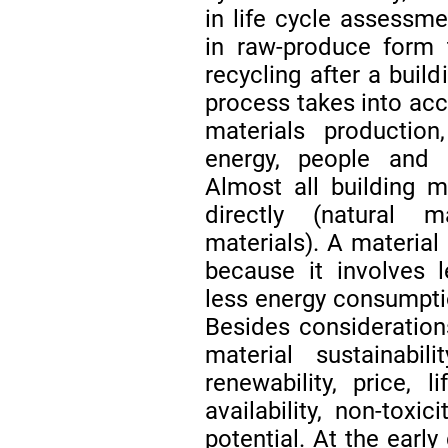
in life cycle assessmen
in raw-produce form to
recycling after a buil
process takes into acc
materials productio
energy, people and 
Almost all building 
directly (natural ma
materials). A material
because it involves l
less energy consumpt
Besides consideration
material sustainabi
renewability, price, l
availability, non-toxi
potential. At the earl