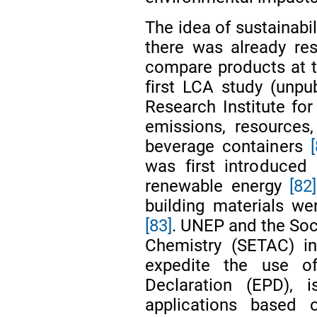
The idea of sustainabi
there was already re
compare products at t
first LCA study (unp
Research Institute f
emissions, resources,
beverage containers
was first introduced 
renewable energy
[82]
building materials we
[83]
. UNEP and the Soc
Chemistry (SETAC) in
expedite the use o
Declaration (EPD), 
applications based