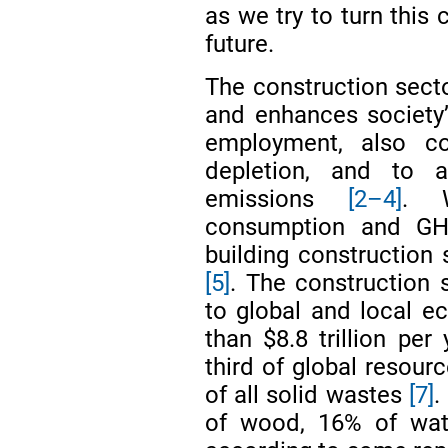
as we try to turn this 
future.
The construction sec
and enhances society’
employment, also con
depletion, and to 
emissions
[2–4]
. W
consumption and GH
building construction
[5]
. The construction s
to global and local e
than $8.8 trillion per
third of global resou
of all solid wastes
[7]
.
of wood, 16% of wat