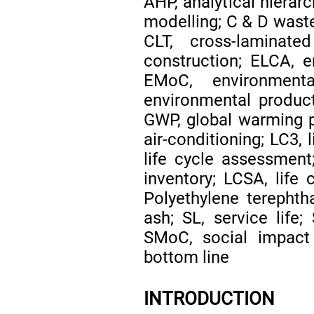
AHP, analytical hierar
modelling; C & D waste
CLT, cross-laminat
construction; ELCA, e
EMoC, environment
environmental produc
GWP, global warming po
air-conditioning; LC3,
life cycle assessment;
inventory; LCSA, life 
Polyethylene terephtha
ash; SL, service life;
SMoC, social impact 
bottom line
INTRODUCTION