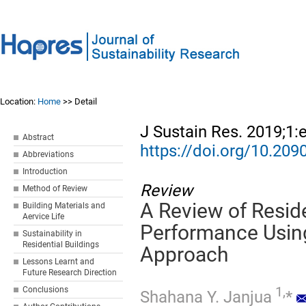
Location:
Home
>> Detail
J Sustain Res. 2019;1:
Abstract
https://doi.org/10.20
Abbreviations
Introduction
Review
Method of Review
A Review of Reside
Building Materials and
Aervice Life
Performance Usin
Sustainability in
Residential Buildings
Approach
Lessons Learnt and
Future Research Direction
1,
Conclusions
Shahana Y. Janjua
*