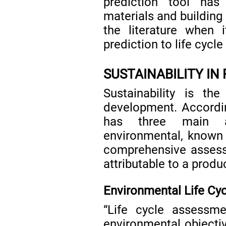
prediction tool has
materials and building 
the literature when 
prediction to life cycl
SUSTAINABILITY IN
Sustainability is th
development. Accordi
has three main a
environmental, known 
comprehensive assess
attributable to a prod
Environmental Life Cy
“Life cycle assessm
environmental objecti