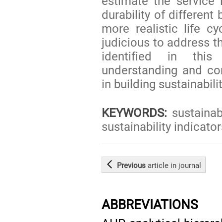
estimate the service l
durability of differen
more realistic life 
judicious to address 
identified in this
understanding and co
in building sustainabilit
KEYWORDS:
sustainabi
sustainability indicator
Previous
article
in journal
ABBREVIATIONS