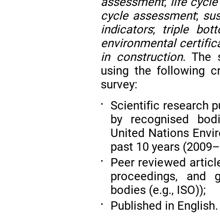
assessment
;
life cycl
cycle assessment
;
sus
indicators
;
triple bot
environmental certific
in construction
. The
using the following cr
survey:
Scientific research 
•
by recognised bodi
United Nations Envi
past 10 years (2009–
Peer reviewed articl
•
proceedings, and g
bodies (e.g., ISO));
Published in English.
•