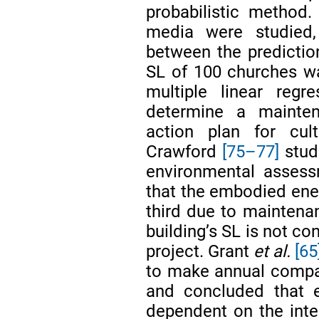
probabilistic method.
media were studied
between the predictio
SL of 100 churches w
multiple linear reg
determine a mainten
action plan for cult
Crawford
[75–77]
studi
environmental assess
that the embodied ener
third due to maintenan
building’s SL is not co
project. Grant
et al.
[65
to make annual compa
and concluded that e
dependent on the inte