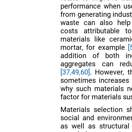
performance when use
from generating indust
waste can also help
costs attributable t
materials like ceram
mortar, for example
[
addition of both in
aggregates can redu
[37,
49,
60]
. However, t
sometimes increases 
why such materials ne
factor for materials sus
Materials selection 
social and environmen
as well as structural 