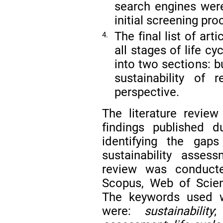
search engines wer
initial screening pro
The final list of art
4.
all stages of life 
into two sections: b
sustainability of 
perspective.
The literature revie
findings published 
identifying the gap
sustainability asses
review was conducte
Scopus, Web of Scie
The keywords used w
were:
sustainability