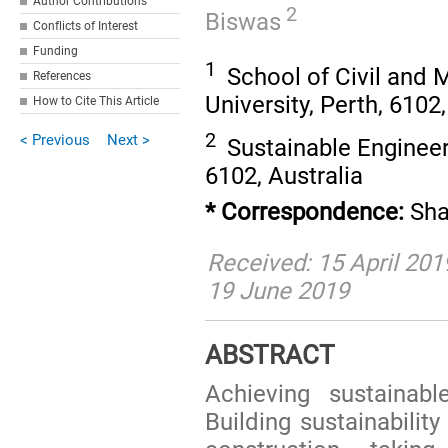
Author Contributions
2
Biswas
Conflicts of Interest
Funding
1
School of Civil and 
References
University, Perth, 6102,
How to Cite This Article
2
< Previous
Next >
Sustainable Engineeri
6102, Australia
* Correspondence:
Sha
Received: 15 April 201
19 June 2019
ABSTRACT
Achieving sustainabl
Building sustainabilit