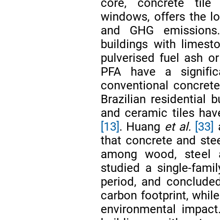
core, concrete tile
windows, offers the 
and GHG emissions.
buildings with limes
pulverised fuel ash o
PFA have a signific
conventional concret
Brazilian residential 
and ceramic tiles hav
[13]
. Huang
et al.
[33]
that concrete and ste
among wood, steel 
studied a single-fami
period, and concluded
carbon footprint, whil
environmental impact.