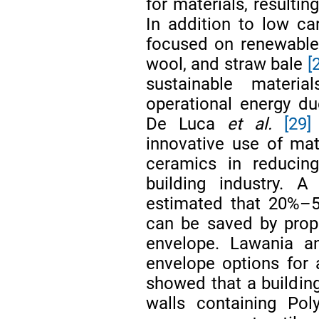
for materials, resultin
In addition to low ca
focused on renewable 
wool, and straw bale
[
sustainable materi
operational energy du
De Luca
et al.
[29]
innovative use of mat
ceramics in reducin
building industry.
estimated that 20%–5
can be saved by prope
envelope. Lawania 
envelope options for 
showed that a building
walls containing Pol