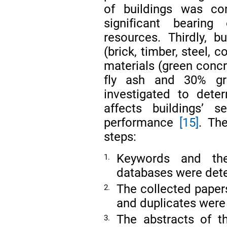
of buildings was co
significant bearin
resources. Thirdly, 
(brick, timber, steel,
materials (green concr
fly ash and 30% gr
investigated to dete
affects buildings’ se
performance
[15]
. The
steps:
Keywords and the 
1.
databases were det
The collected papers
2.
and duplicates were 
The abstracts of t
3.