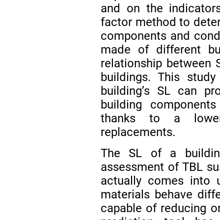
and on the indicato
factor method to deter
components and condu
made of different bui
relationship between 
buildings. This stud
building’s SL can pro
building components
thanks to a lower
replacements.
The SL of a buildin
assessment of TBL sust
actually comes into 
materials behave diffe
capable of reducing o