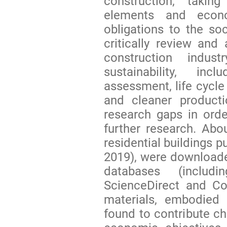
construction, taki
elements and econo
obligations to the soc
critically review and
construction indu
sustainability, in
assessment, life cycle
and cleaner producti
research gaps in ord
further research. Abo
residential buildings p
2019), were downloade
databases (inclu
ScienceDirect and Co
materials, embodied
found to contribute ch