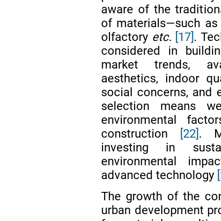
aware of the tradition
of materials—such as t
olfactory
etc.
[17]
. Tec
considered in buildin
market trends, avail
aesthetics, indoor qu
social concerns, and
selection means we
environmental facto
construction
[22]
. M
investing in sust
environmental impa
advanced technology
The growth of the con
urban development pr