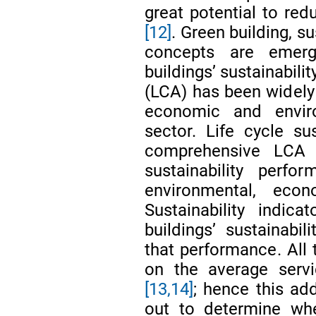
great potential to re
[12]
. Green building, s
concepts are emerg
buildings’ sustainabil
(LCA) has been widely
economic and envir
sector. Life cycle su
comprehensive LCA 
sustainability perfo
environmental, ec
Sustainability indic
buildings’ sustainabil
that performance. Al
on the average servi
[13,14]
; hence this ad
out to determine whe