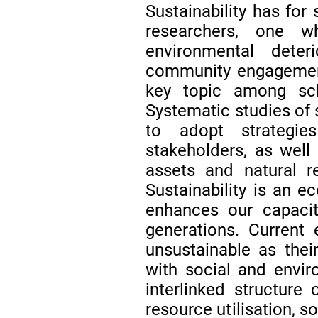
Sustainability has for
researchers, one w
environmental deter
community engagement
key topic among scho
Systematic studies of 
to adopt strategi
stakeholders, as well 
assets and natural r
Sustainability is an e
enhances our capacit
generations. Current
unsustainable as thei
with social and envi
interlinked structure 
resource utilisation, s