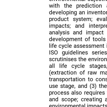
with the prediction
developing an inventor
product system; eval
impacts; and interpr
analysis and impact
development of tools
life cycle assessment
ISO guidelines seri
scrutinises the enviro
all life cycle stage
(extraction of raw ma
transportation to cons
use stage, and (3) th
process also requires 
and scope; creating a
environmental impacts,