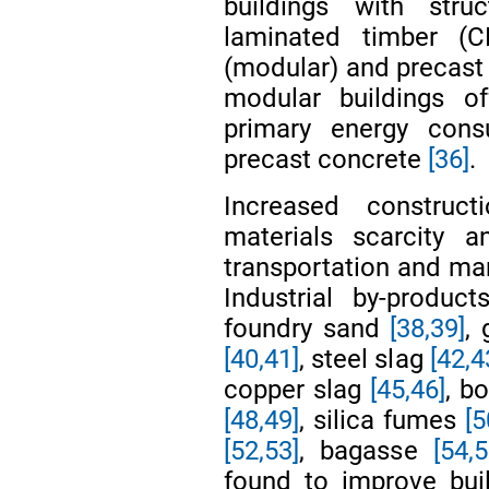
buildings with stru
laminated timber (C
(modular) and precast
modular buildings o
primary energy cons
precast concrete
[36]
.
Increased construct
materials scarcity 
transportation and man
Industrial by-produc
foundry sand
[38,39]
,
[40,41]
, steel slag
[42,4
copper slag
[45,46]
, b
[48,49]
, silica fumes
[5
[52,53]
, bagasse
[54,5
found to improve buil