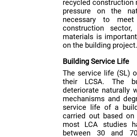
recycled construction 
pressure on the natu
necessary to meet
construction sector
materials is importan
on the building project
Building Service Life
The service life (SL) o
their LCSA. The bu
deteriorate naturally 
mechanisms and degra
service life of a bu
carried out based on 
most LCA studies h
between 30 and 70