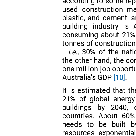
according to some re
used construction mate
plastic, and cement, a
building industry is A
consuming about 21% 
tonnes of construction
—
i.e.
, 30% of the nat
the other hand, the co
one million job opport
Australia’s GDP
[10]
.
It is estimated that t
21% of global energy
buildings by 2040,
countries. About 60% 
needs to be built by
resources exponentia