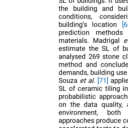
SL of buildings. It us
the building and bui
conditions, conside
building’s location
[6
prediction methods
materials. Madrigal
e
estimate the SL of b
analysed 269 stone cl
method and concluded
demands, building use a
Souza
et al.
[71]
applie
SL of ceramic tiling i
probabilistic approac
on the data quality,
environment, both (
approaches produce con