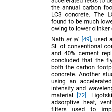
accelerated tests to 
the annual carbon foo
LC3 concrete. The LC
found to be much lower
owing to lower clinker 
Nath
et al.
[49]
, used 
SL of conventional co
and 40% cement repl
concluded that the fl
both the carbon footp
concrete. Another st
using an accelerated
intensity and waveleng
material
[72]
. Ligots
adsorptive heat, vent
filters used to imp