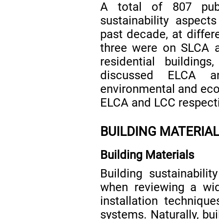
A total of 807 pub
sustainability aspects
past decade, at differe
three were on SLCA a
residential building
discussed ELCA a
environmental and econ
ELCA and LCC respecti
BUILDING MATERIAL
Building Materials
Building sustainabilit
when reviewing a wid
installation techniqu
systems. Naturally, bu