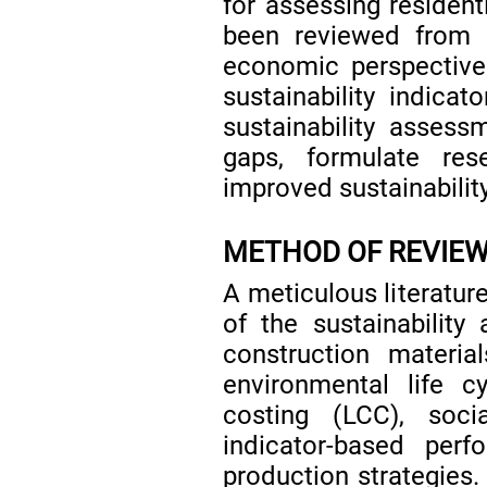
for assessing residenti
been reviewed from 
economic perspectives
sustainability indicat
sustainability assess
gaps, formulate re
improved sustainability
METHOD OF REVIE
A meticulous literatur
of the sustainability 
construction materi
environmental life c
costing (LCC), soci
indicator-based perf
production strategies. 