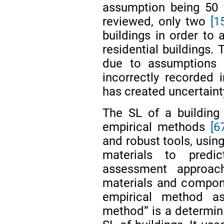
assumption being 50
reviewed, only two
[1
buildings in order to
residential buildings. 
due to assumptions a
incorrectly recorded 
has created uncertainty
The SL of a building
empirical methods
[6
and robust tools, usin
materials to predi
assessment approac
materials and compon
empirical method a
method” is a determin