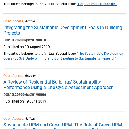
This article belongs to the Virtual Special Issue
"Corporate Sustainability"
Open Access,
Article
Integrating the Sustainable Development Goals in Building
Projects
DOI:10.20900/jsr20190010
Published on 30 August 2019
This article belongs to the Virtual Special Issue
"The Sustainable Development
Goals (SDGs): Underpinning and Contributing to Sustainability Research"
Open Access,
Review
A Review of Residential Buildings’ Sustainability
Performance Using a Life Cycle Assessment Approach
DOI:10.20900/jsr20190006
Published on 19 June 2019
Open Access,
Article
Sustainable HRM and Green HRM: The Role of Green HRM