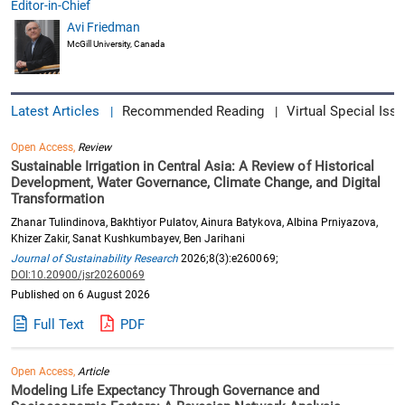
Editor-in-Chief
Avi Friedman
McGill University, Canada
Latest Articles
Recommended Reading
Virtual Special Issu
|
|
Open Access,
Review
Sustainable Irrigation in Central Asia: A Review of Historical
Development, Water Governance, Climate Change, and Digital
Transformation
Zhanar Tulindinova, Bakhtiyor Pulatov, Ainura Batykova, Albina Prniyazova,
Khizer Zakir, Sanat Kushkumbayev, Ben Jarihani
Journal of Sustainability Research
2026;8(3):e260069;
DOI:10.20900/jsr20260069
Published on 6 August 2026
Full Text
PDF
Open Access,
Article
Modeling Life Expectancy Through Governance and