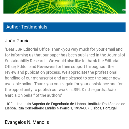
Author Testimonials
João Garcia
"Dear JSR Editorial Office, Thank you very much for your email and
for informing us that our paper has been published in the Journal of
Sustainability Research. We would also like to thank the Editorial
Office, Editor, and Reviewers for their support throughout the
review and publication process. We appreciate the professional
handling of our manuscript and are pleased to see the paper now
available online. Thank you once again for your assistance and for
the opportunity to publish our work in JSR. Kind regards, João
Garcia On behalf of the authors"
- ISEL—Instituto Superior de Engenharia de Lisboa, Instituto Politécnico de
Lisboa, Rua Conselheiro Emídio Navarro 1, 1959-007 Lisboa, Portugal
Evangelos N. Manolis