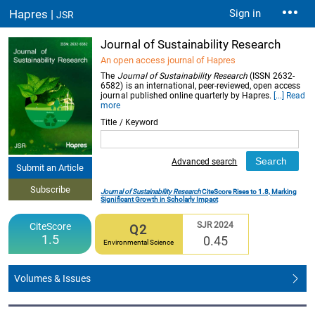
Hapres |
Sign in
JSR
Journal of Sustainability Research
An open access journal of Hapres
The
Journal of Sustainability Research
(ISSN 2632-
6582) is an international, peer-reviewed, open access
journal published online quarterly by Hapres.
[...] Read
more
Title / Keyword
Advanced search
Submit an Article
Subscribe
Journal of Sustainability Research
CiteScore Rises to 1.8, Marking
Significant Growth in Scholarly Impact
SJR 2024
CiteScore
Q2
1.5
0.45
Environmental Science
Volumes & Issues