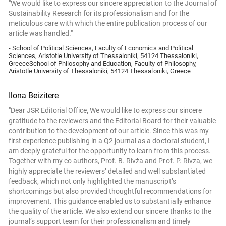
"We would like to express our sincere appreciation to the Journal of
Sustainability Research for its professionalism and for the
meticulous care with which the entire publication process of our
article was handled."
- School of Political Sciences, Faculty of Economics and Political
Sciences, Aristotle University of Thessaloniki, 54124 Thessaloniki,
GreeceSchool of Philosophy and Education, Faculty of Philosophy,
Aristotle University of Thessaloniki, 54124 Thessaloniki, Greece
Ilona Beizitere
"Dear JSR Editorial Office, We would like to express our sincere
gratitude to the reviewers and the Editorial Board for their valuable
contribution to the development of our article. Since this was my
first experience publishing in a Q2 journal as a doctoral student, I
am deeply grateful for the opportunity to learn from this process.
Together with my co authors, Prof. B. Rivža and Prof. P. Rivza, we
highly appreciate the reviewers’ detailed and well substantiated
feedback, which not only highlighted the manuscript’s
shortcomings but also provided thoughtful recommendations for
improvement. This guidance enabled us to substantially enhance
the quality of the article. We also extend our sincere thanks to the
journal’s support team for their professionalism and timely