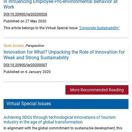
in Influencing Employee Pro-environmental Behavior at
Work
DOI:10.20900/jsr20200026
Published on 27 May 2020
This article belongs to the Virtual Special Issue
"Corporate Sustainability"
Open Access,
Perspective
Innovation for What? Unpacking the Role of Innovation for
Weak and Strong Sustainability
DOI:10.20900/jsr20200007
Published on 6 January 2020
More Recommended Reading
Virtual Special Issues
Achieving SDGs through technological innovations of tourism
industry in the age of global transformation
In alignment with the global commitment to sustainable development, this