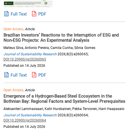
Full Text
PDF
Open Access,
Article
Brazilian Investors’ Reactions to the Interruption of ESG and
Non-ESG Projects: An Experimental Analysis
Mateus Silva, Antonio Pereira, Camila Cunha, Sônia Gomes
Journal of Sustainability Research
2026;8(3):e260065;
DOI:10.20900/jsr20260065
Published on 14 July 2026
Full Text
PDF
Open Access,
Article
Emergence of a Hydrogen-Based Steel Ecosystem in the
Bothnian Bay: Regional Factors and System-Level Prerequisites
Aleksanteri Lammassaari, Katri Hurskainen, Pekka Tervonen, Harri Haapasalo
Journal of Sustainability Research
2026;8(3):e260064;
DOI:10.20900/jsr20260064
Published on 14 July 2026