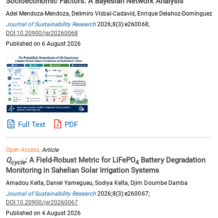
Socioeconomic Factors: A Bayesian Network Analysis
Adel Mendoza-Mendoza, Delimiro Visbal-Cadavid, Enrique Delahoz-Domínguez
Journal of Sustainability Research
2026;8(3):e260068;
DOI:10.20900/jsr20260068
Published on 6 August 2026
Full Text
PDF
Open Access,
Article
Q
: A Field-Robust Metric for LiFePO
Battery Degradation
cycle
4
Monitoring in Sahelian Solar Irrigation Systems
Amadou Keïta, Daniel Yamegueu, Sodiya Keïta, Djim Doumbe Damba
Journal of Sustainability Research
2026;8(3):e260067;
DOI:10.20900/jsr20260067
Published on 4 August 2026