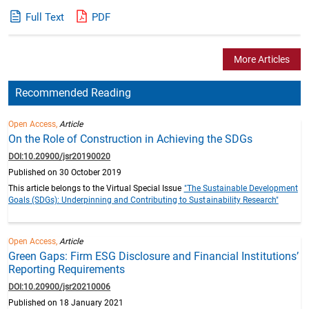
Full Text
PDF
More Articles
Recommended Reading
Open Access,
Article
On the Role of Construction in Achieving the SDGs
DOI:10.20900/jsr20190020
Published on 30 October 2019
This article belongs to the Virtual Special Issue
"The Sustainable Development
Goals (SDGs): Underpinning and Contributing to Sustainability Research"
Open Access,
Article
Green Gaps: Firm ESG Disclosure and Financial Institutions’
Reporting Requirements
DOI:10.20900/jsr20210006
Published on 18 January 2021