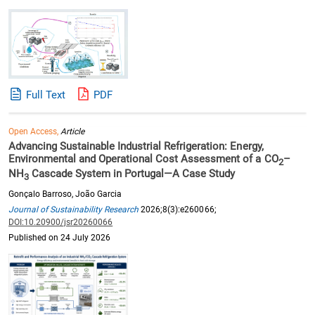
Full Text
PDF
Open Access,
Article
Advancing Sustainable Industrial Refrigeration: Energy,
Environmental and Operational Cost Assessment of a CO
–
2
NH
Cascade System in Portugal—A Case Study
3
Gonçalo Barroso, João Garcia
Journal of Sustainability Research
2026;8(3):e260066;
DOI:10.20900/jsr20260066
Published on 24 July 2026