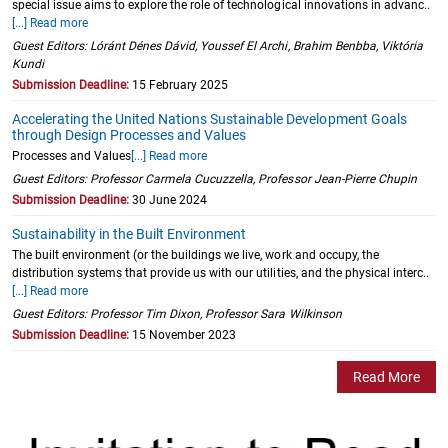
special issue aims to explore the role of technological innovations in advanc..
[...] Read more
Guest Editors: Lóránt Dénes Dávid, Youssef El Archi, Brahim Benbba, Viktória
Kundi
Submission Deadline:
15 February 2025
Accelerating the United Nations Sustainable Development Goals
through Design Processes and Values
Processes and Values
[...] Read more
Guest Editors: Professor Carmela Cucuzzella, Professor Jean-Pierre Chupin
Submission Deadline:
30 June 2024
Sustainability in the Built Environment
The built environment (or the buildings we live, work and occupy, the
distribution systems that provide us with our utilities, and the physical interc..
[...] Read more
Guest Editors: Professor Tim Dixon, Professor Sara Wilkinson
Submission Deadline:
15 November 2023
Read More