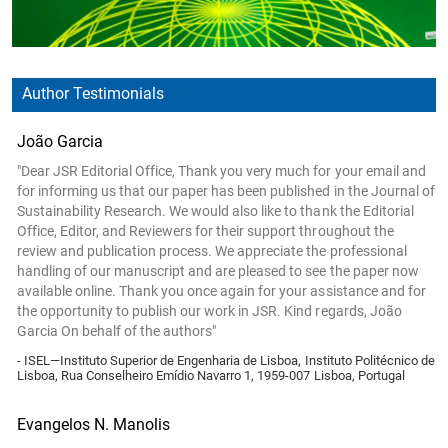
Author Testimonials
João Garcia
"Dear JSR Editorial Office, Thank you very much for your email and
for informing us that our paper has been published in the Journal of
Sustainability Research. We would also like to thank the Editorial
Office, Editor, and Reviewers for their support throughout the
review and publication process. We appreciate the professional
handling of our manuscript and are pleased to see the paper now
available online. Thank you once again for your assistance and for
the opportunity to publish our work in JSR. Kind regards, João
Garcia On behalf of the authors"
- ISEL—Instituto Superior de Engenharia de Lisboa, Instituto Politécnico de
Lisboa, Rua Conselheiro Emídio Navarro 1, 1959-007 Lisboa, Portugal
Evangelos N. Manolis