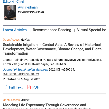
Editor-in-Chief
Avi Friedman
McGill University, Canada
Latest Articles
Recommended Reading
Virtual Special Issu
|
|
Open Access,
Review
Sustainable Irrigation in Central Asia: A Review of Historical
Development, Water Governance, Climate Change, and Digital
Transformation
Zhanar Tulindinova, Bakhtiyor Pulatov, Ainura Batykova, Albina Prniyazova,
Khizer Zakir, Sanat Kushkumbayev, Ben Jarihani
Journal of Sustainability Research
2026;8(3):e260069;
DOI:10.20900/jsr20260069
Published on 6 August 2026
Full Text
PDF
Open Access,
Article
Modeling Life Expectancy Through Governance and