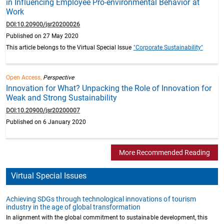
in Influencing Employee Pro-environmental Behavior at
Work
DOI:10.20900/jsr20200026
Published on 27 May 2020
This article belongs to the Virtual Special Issue
"Corporate Sustainability"
Open Access,
Perspective
Innovation for What? Unpacking the Role of Innovation for
Weak and Strong Sustainability
DOI:10.20900/jsr20200007
Published on 6 January 2020
More Recommended Reading
Virtual Special Issues
Achieving SDGs through technological innovations of tourism
industry in the age of global transformation
In alignment with the global commitment to sustainable development, this