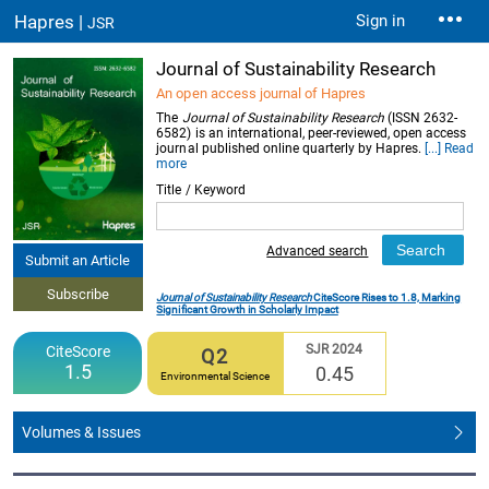
Hapres |
Sign in
JSR
Journal of Sustainability Research
An open access journal of Hapres
The
Journal of Sustainability Research
(ISSN 2632-
6582) is an international, peer-reviewed, open access
journal published online quarterly by Hapres.
[...] Read
more
Title / Keyword
Advanced search
Submit an Article
Subscribe
Journal of Sustainability Research
CiteScore Rises to 1.8, Marking
Significant Growth in Scholarly Impact
SJR 2024
CiteScore
Q2
1.5
0.45
Environmental Science
Volumes & Issues