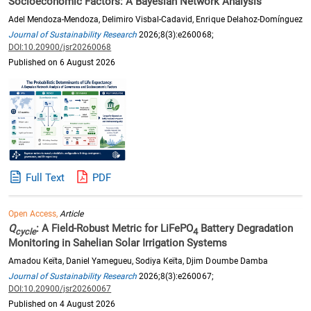
Socioeconomic Factors: A Bayesian Network Analysis
Adel Mendoza-Mendoza, Delimiro Visbal-Cadavid, Enrique Delahoz-Domínguez
Journal of Sustainability Research
2026;8(3):e260068;
DOI:10.20900/jsr20260068
Published on 6 August 2026
Full Text
PDF
Open Access,
Article
Q
: A Field-Robust Metric for LiFePO
Battery Degradation
cycle
4
Monitoring in Sahelian Solar Irrigation Systems
Amadou Keïta, Daniel Yamegueu, Sodiya Keïta, Djim Doumbe Damba
Journal of Sustainability Research
2026;8(3):e260067;
DOI:10.20900/jsr20260067
Published on 4 August 2026