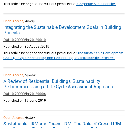
This article belongs to the Virtual Special Issue
"Corporate Sustainability"
Open Access,
Article
Integrating the Sustainable Development Goals in Building
Projects
DOI:10.20900/jsr20190010
Published on 30 August 2019
This article belongs to the Virtual Special Issue
"The Sustainable Development
Goals (SDGs): Underpinning and Contributing to Sustainability Research"
Open Access,
Review
A Review of Residential Buildings’ Sustainability
Performance Using a Life Cycle Assessment Approach
DOI:10.20900/jsr20190006
Published on 19 June 2019
Open Access,
Article
Sustainable HRM and Green HRM: The Role of Green HRM