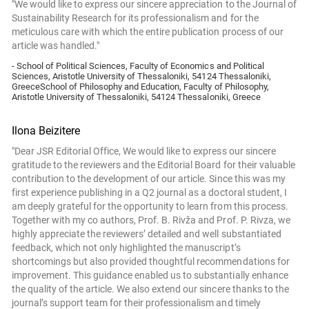
"We would like to express our sincere appreciation to the Journal of
Sustainability Research for its professionalism and for the
meticulous care with which the entire publication process of our
article was handled."
- School of Political Sciences, Faculty of Economics and Political
Sciences, Aristotle University of Thessaloniki, 54124 Thessaloniki,
GreeceSchool of Philosophy and Education, Faculty of Philosophy,
Aristotle University of Thessaloniki, 54124 Thessaloniki, Greece
Ilona Beizitere
"Dear JSR Editorial Office, We would like to express our sincere
gratitude to the reviewers and the Editorial Board for their valuable
contribution to the development of our article. Since this was my
first experience publishing in a Q2 journal as a doctoral student, I
am deeply grateful for the opportunity to learn from this process.
Together with my co authors, Prof. B. Rivža and Prof. P. Rivza, we
highly appreciate the reviewers’ detailed and well substantiated
feedback, which not only highlighted the manuscript’s
shortcomings but also provided thoughtful recommendations for
improvement. This guidance enabled us to substantially enhance
the quality of the article. We also extend our sincere thanks to the
journal’s support team for their professionalism and timely