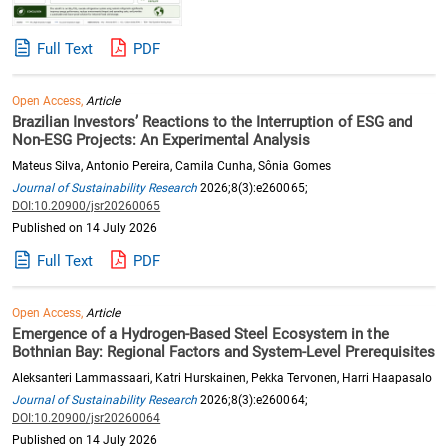
Full Text
PDF
Open Access,
Article
Brazilian Investors’ Reactions to the Interruption of ESG and
Non-ESG Projects: An Experimental Analysis
Mateus Silva, Antonio Pereira, Camila Cunha, Sônia Gomes
Journal of Sustainability Research
2026;8(3):e260065;
DOI:10.20900/jsr20260065
Published on 14 July 2026
Full Text
PDF
Open Access,
Article
Emergence of a Hydrogen-Based Steel Ecosystem in the
Bothnian Bay: Regional Factors and System-Level Prerequisites
Aleksanteri Lammassaari, Katri Hurskainen, Pekka Tervonen, Harri Haapasalo
Journal of Sustainability Research
2026;8(3):e260064;
DOI:10.20900/jsr20260064
Published on 14 July 2026