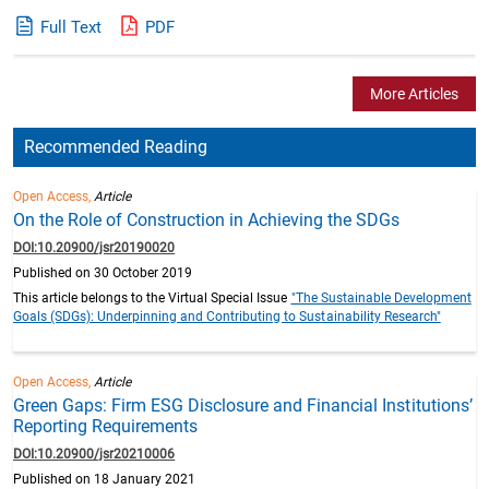
Full Text
PDF
More Articles
Recommended Reading
Open Access,
Article
On the Role of Construction in Achieving the SDGs
DOI:10.20900/jsr20190020
Published on 30 October 2019
This article belongs to the Virtual Special Issue
"The Sustainable Development
Goals (SDGs): Underpinning and Contributing to Sustainability Research"
Open Access,
Article
Green Gaps: Firm ESG Disclosure and Financial Institutions’
Reporting Requirements
DOI:10.20900/jsr20210006
Published on 18 January 2021