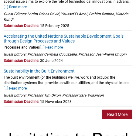
special issue aims to explore the role of technological innovations in advanc..
[...] Read more
Guest Editors: Lóránt Dénes Dávid, Youssef El Archi, Brahim Benbba, Viktória
Kundi
Submission Deadline:
15 February 2025
Accelerating the United Nations Sustainable Development Goals
through Design Processes and Values
Processes and Values
[...] Read more
Guest Editors: Professor Carmela Cucuzzella, Professor Jean-Pierre Chupin
Submission Deadline:
30 June 2024
Sustainability in the Built Environment
The built environment (or the buildings we live, work and occupy, the
distribution systems that provide us with our utilities, and the physical interc..
[...] Read more
Guest Editors: Professor Tim Dixon, Professor Sara Wilkinson
Submission Deadline:
15 November 2023
Read More