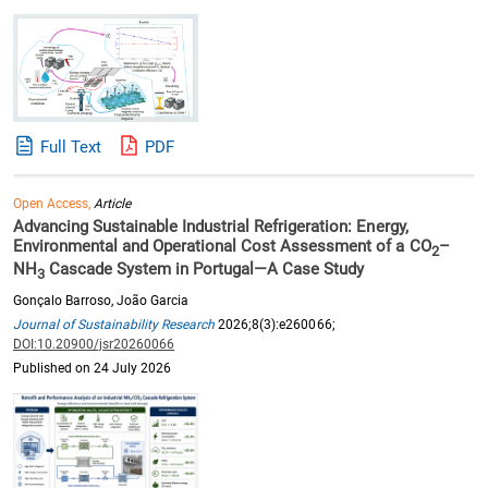
Full Text
PDF
Open Access,
Article
Advancing Sustainable Industrial Refrigeration: Energy,
Environmental and Operational Cost Assessment of a CO
–
2
NH
Cascade System in Portugal—A Case Study
3
Gonçalo Barroso, João Garcia
Journal of Sustainability Research
2026;8(3):e260066;
DOI:10.20900/jsr20260066
Published on 24 July 2026