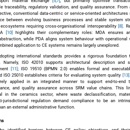
pport material exchange
[5
,
7]
, but primarily optimise transact
le traceability, regulatory validation, and quality assurance. From
ctive, conventional data-centric or service-oriented architectures 
ce between evolving business processes and stable system str
 ecosystems requiring cross-organisational interoperability
[8]
. R
DA
[10]
highlights their complementary roles: MDA ensures arc
bstraction, while PDA aligns system behaviour with operational 
mbined application to CE systems remains largely unexplored.
dopting international standards provides a rigorous foundation 
. Namely, ISO 42010 supports architectural description and s
ement
[11]
; ISO 19510 (BPMN 2.0) enables formal and executab
nd ISO 25010 establishes criteria for evaluating system quality
[13]
rely applied in an integrated manner to support end-to-end tra
iance, and quality assurance across SRM value chains. This lim
ical in the ceramics sector, where waste declassification, mater
ti-jurisdictional regulation demand compliance to be an intrin
than an external administrative function.
ns