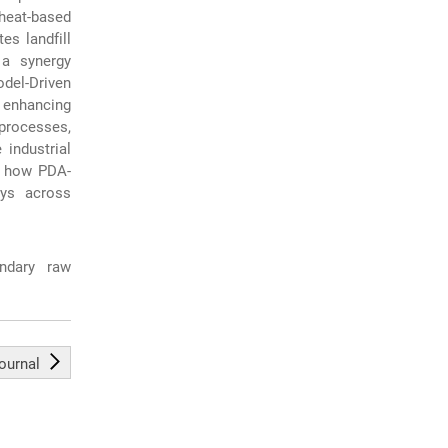
heat-based
es landfill
a synergy
del-Driven
 enhancing
 processes,
industrial
es how PDA-
ays across
ondary raw
journal