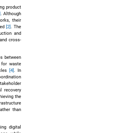
ing product
]
. Although
rks, their
ted
[2]
. The
duction and
 and cross-
es between
 for waste
ycles
[4]
. In
ordination
takeholder
al recovery
hieving the
rastructure
ather than
ng digital