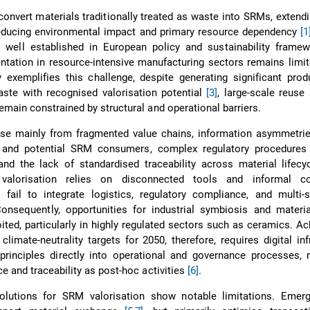
onvert materials traditionally treated as waste into SRMs, extend
reducing environmental impact and primary resource dependency
[1
 well established in European policy and sustainability framewo
ntation in resource-intensive manufacturing sectors remains limi
 exemplifies this challenge, despite generating significant pro
ste with recognised valorisation potential
[3]
, large-scale reuse
emain constrained by structural and operational barriers.
rise mainly from fragmented value chains, information asymmetri
 and potential SRM consumers, complex regulatory procedures
 and the lack of standardised traceability across material lifec
 valorisation relies on disconnected tools and informal co
fail to integrate logistics, regulatory compliance, and multi-s
Consequently, opportunities for industrial symbiosis and materi
ited, particularly in highly regulated sectors such as ceramics. Ac
limate-neutrality targets for 2050, therefore, requires digital inf
rinciples directly into operational and governance processes, r
e and traceability as post-hoc activities
[6]
.
solutions for SRM valorisation show notable limitations. Emergi