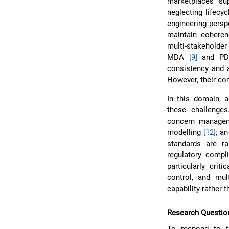
marketplaces su
neglecting lifecyc
engineering perspe
maintain coheren
multi-stakeholder
MDA
[9]
and P
consistency and a
However, their co
In this domain, a
these challenges
concern manag
modelling
[12]
; a
standards are ra
regulatory compl
particularly crit
control, and mul
capability rather 
Research Questio