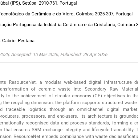
úbal (IPS), Setúbal 2910-761, Portugal
cnológico da Cerâmica e do Vidro, Coimbra 3025-307, Portugal
ão Portuguesa da Indústria Cerâmica e da Cristalaria, Coimbra 3
 Gabriel Pestana
2025; Accepted: 10 Mar 2026; Published: 28 Apr 2026
nts ResourceNet, a modular web-based digital infrastructure d
transformation of ceramic waste into Secondary Raw Materia
ctly to the achievement of circular economy (CE) objectives in t
g the recycling dimension, the platform supports structured waste 
and traceable logistics through an omnichannel digital market
oducers, processors, and end-users. Its architecture is grounde
ternationally recognised data and process standards, forming a 
 that ensures SRM exchange integrity and lifecycle traceability.
nsion, ResourceNet embeds compliance with waste declassificatio