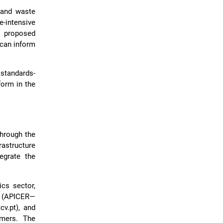
s and waste
e-intensive
e proposed
 can inform
standards-
form in the
through the
astructure
egrate the
cs sector,
 (APICER—
v.pt), and
umers. The