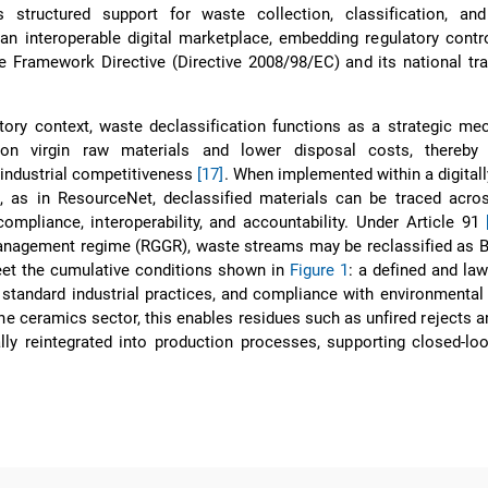
s structured support for waste collection, classification, and
 an interoperable digital marketplace, embedding regulatory contr
 Framework Directive (Directive 2008/98/EC) and its national tr
atory context, waste declassification functions as a strategic m
 on virgin raw materials and lower disposal costs, thereby
 industrial competitiveness
[17]
. When implemented within a digital
 as in ResourceNet, declassified materials can be traced acros
compliance, interoperability, and accountability. Under Article 91
anagement regime (RGGR), waste streams may be reclassified as B
eet the cumulative conditions shown in
Figure 1
: a defined and law
standard industrial practices, and compliance with environmental
the ceramics sector, this enables residues such as unfired rejects 
lly reintegrated into production processes, supporting closed-lo