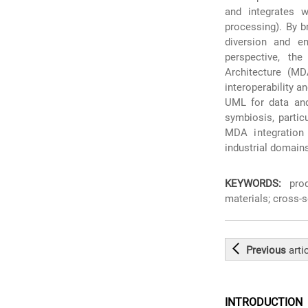
and integrates w
processing). By b
diversion and e
perspective, the
Architecture (MD
interoperability 
UML for data and 
symbiosis, partic
MDA integration 
industrial domain
KEYWORDS:
produ
materials; cross-s
Previous
arti
INTRODUCTION