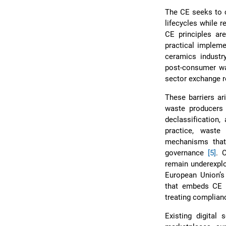
The CE seeks to c
lifecycles while 
CE principles are
practical impleme
ceramics industry
post-consumer wa
sector exchange r
These barriers a
waste producers
declassification,
practice, waste
mechanisms that 
governance
[5]
. 
remain underexplo
European Union’s c
that embeds CE p
treating complianc
Existing digital 