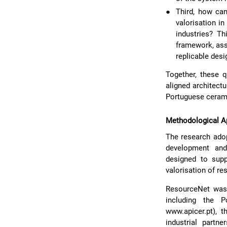
●
Third, how can
valorisation i
industries? Th
framework, ass
replicable desi
Together, these q
aligned architect
Portuguese ceram
Methodological A
The research ado
development and 
designed to supp
valorisation of re
ResourceNet was 
including the 
www.apicer.pt), 
industrial part