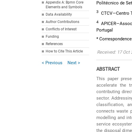
Appendix A: Bpmn Core
Politécnico de Set
Elements and Symbols
3
CTCV—Centro Te
Data Availability
Author Contributions
4
APICER—Associaç
Conflicts of Interest
Portugal
Funding
* Correspondence:
References
How to Cite This Article
Received: 17 Oct 
< Previous
Next >
ABSTRACT
This paper prese
accelerate the 
contributing dire
sector. Addressin
classification, 
connects waste pr
modelling and in
service ecosystem
the disposal dime