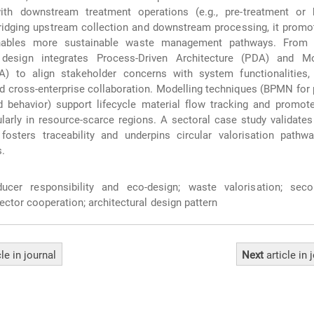
ith downstream treatment operations (e.g., pre-treatment or 
ridging upstream collection and downstream processing, it promot
nables more sustainable waste management pathways. From 
 design integrates Process-Driven Architecture (PDA) and Mo
A) to align stakeholder concerns with system functionalities,
and cross-enterprise collaboration. Modelling techniques (BPMN for
behavior) support lifecycle material flow tracking and promote 
ularly in resource-scarce regions. A sectoral case study validat
fosters traceability and underpins circular valorisation pathw
s.
cer responsibility and eco‑design; waste valorisation; sec
ector cooperation; architectural design pattern
cle
in journal
Next
article
in 