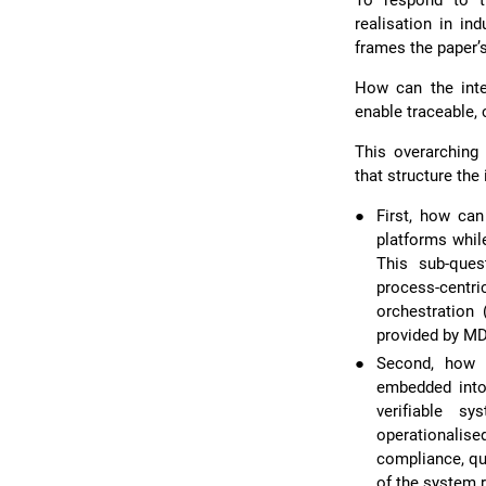
To respond to th
realisation in ind
frames the paper’
How can the inte
enable traceable, 
This overarching
that structure the 
●
First, how ca
platforms whil
This sub-ques
process-centr
orchestration 
provided by MD
●
Second, how c
embedded into 
verifiable s
operationalise
compliance, qua
of the system r