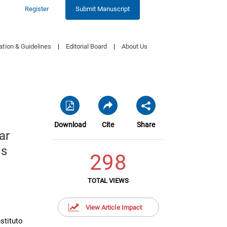
Register
Submit Manuscript
ation & Guidelines
|
Editorial Board
|
About Us
Download
Cite
Share
ar
is
298
TOTAL VIEWS
View Article Impact
stituto