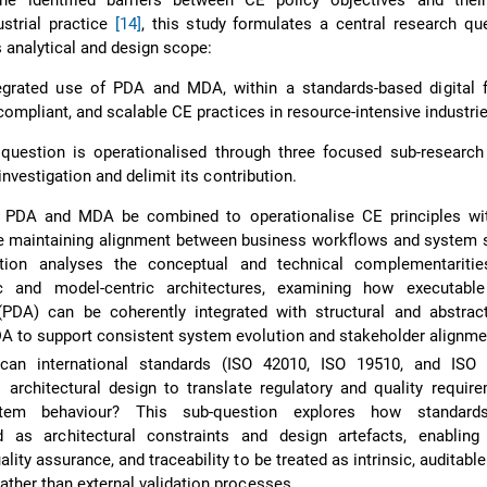
e identified barriers between CE policy objectives and their
ustrial practice
[14]
, this study formulates a central research qu
s analytical and design scope:
grated use of PDA and MDA, within a standards-based digital 
compliant, and scalable CE practices in resource-intensive industri
 question is operationalised through three focused sub-research
investigation and delimit its contribution.
n PDA and MDA be combined to operationalise CE principles with
e maintaining alignment between business workflows and system s
tion analyses the conceptual and technical complementariti
ic and model-centric architectures, examining how executabl
(PDA) can be coherently integrated with structural and abstract
A to support consistent system evolution and stakeholder alignme
an international standards (ISO 42010, ISO 19510, and ISO
architectural design to translate regulatory and quality requir
ystem behaviour? This sub-question explores how standar
d as architectural constraints and design artefacts, enabling 
lity assurance, and traceability to be treated as intrinsic, auditable
ather than external validation processes.