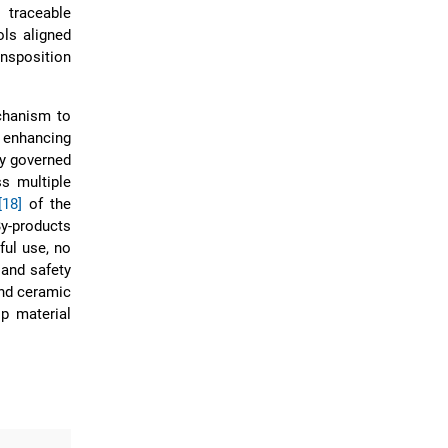
 traceable
ols aligned
ansposition
echanism to
 enhancing
ly governed
s multiple
[18]
of the
y-products
ful use, no
 and safety
and ceramic
op material