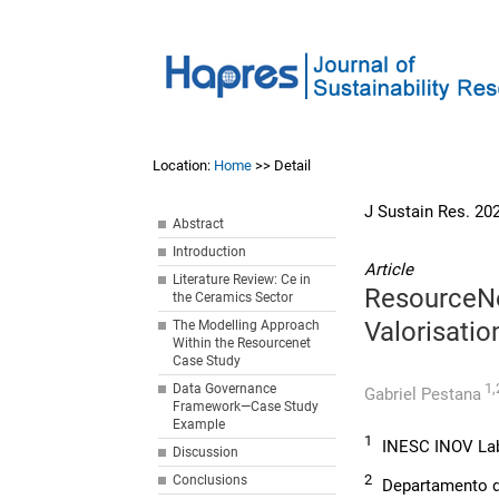
Location:
Home
>> Detail
J Sustain Res. 20
Abstract
Introduction
Article
Literature Review: Ce in
ResourceNe
the Ceramics Sector
Valorisatio
The Modelling Approach
Within the Resourcenet
Case Study
1,
Data Governance
Gabriel Pestana
Framework—Case Study
Example
1
INESC INOV Lab,
Discussion
2
Conclusions
Departamento de