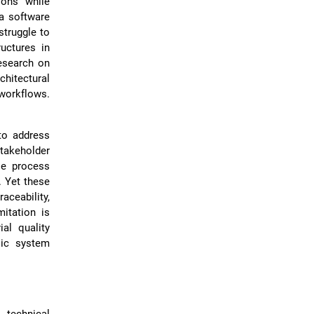
ions while
 a software
struggle to
uctures in
esearch on
hitectural
workflows.
to address
takeholder
le process
. Yet these
ceability,
itation is
ial quality
sic system