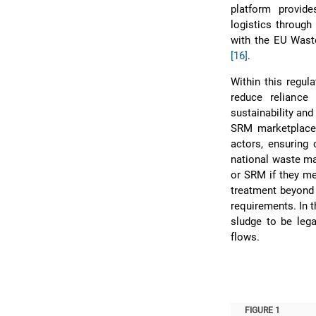
platform provide
logistics through
with the EU Waste
[16]
.
Within this regul
reduce reliance
sustainability and
SRM marketplace,
actors, ensuring 
national waste m
or SRM if they m
treatment beyond 
requirements. In 
sludge to be lega
flows.
FIGURE 1