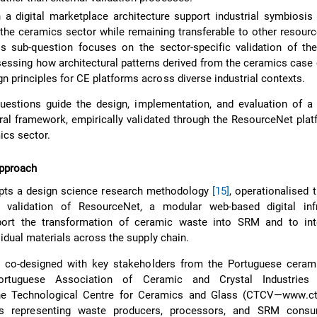
 a digital marketplace architecture support industrial symbiosi
n the ceramics sector while remaining transferable to other resourc
is sub-question focuses on the sector-specific validation of th
essing how architectural patterns derived from the ceramics case
gn principles for CE platforms across diverse industrial contexts.
uestions guide the design, implementation, and evaluation of a 
ural framework, empirically validated through the ResourceNet plat
ics sector.
pproach
pts a design science research methodology
[15]
, operationalised 
validation of ResourceNet, a modular web-based digital infr
ort the transformation of ceramic waste into SRM and to int
sidual materials across the supply chain.
co-designed with key stakeholders from the Portuguese cerami
Portuguese Association of Ceramic and Crystal Industries
the Technological Centre for Ceramics and Glass (CTCV—www.ctc
ners representing waste producers, processors, and SRM cons