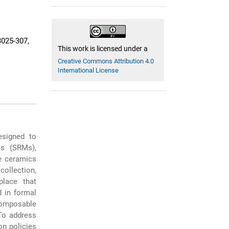
025-307,
This work is licensed under a
Creative Commons Attribution 4.0
International License
esigned to
ls (SRMs),
he ceramics
collection,
place that
d in formal
composable
 To address
n policies