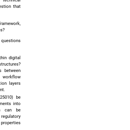
 technical
estion that
framework,
es?
 questions
in digital
tructures?
es between
e workflow
ion layers
nt.
 25010) be
ements into
ds can be
regulatory
 properties