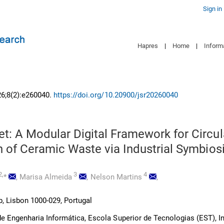
Sign in
Hapres
|
Home
|
Inform
26;8(2):e260040.
https://doi.org/10.20900/jsr20260040
t: A Modular Digital Framework for Circul
n of Ceramic Waste via Industrial Symbios
2,
3
4
*
,
Marisa Almeida
,
Nelson Martins
,
 Lisbon 1000-029, Portugal
 Engenharia Informática, Escola Superior de Tecnologias (EST), In