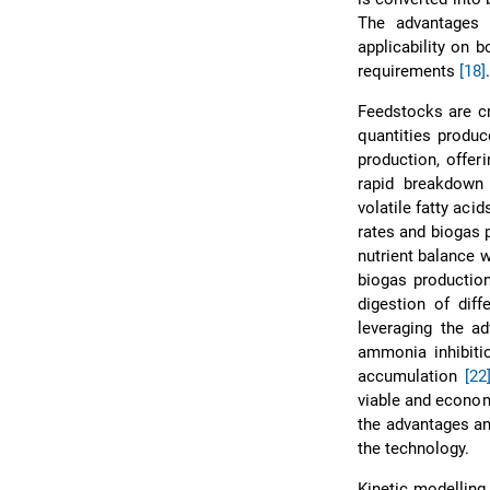
The advantages 
applicability on 
requirements
[18]
Feedstocks are cru
quantities produc
production, offer
rapid breakdown 
volatile fatty aci
rates and biogas
nutrient balance 
biogas production
digestion of diff
leveraging the ad
ammonia inhibitio
accumulation
[22
viable and econom
the advantages an
the technology.
Kinetic modelling