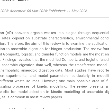
 KeChrist Obileke
2025; Accepted: 06 Mar 2026; Published: 11 May 2026
ion (AD) converts organic wastes into biogas through sequential
rates depend on substrate characteristics, environmental condi
ion. Therefore, the aim of this review is to examine the application
tion to anaerobic digestion for biogas production. The review fou
ied Gompertz, logistic, and transfer function models are the most e
. Findings revealed that the modified Gompertz and logistic func
c anaerobic digestion data well, whereas the transference model
e thermophilic anaerobic digestion data. Most studies have report
een experimental and model parameters, particularly in modell
different waste sources. However, one main possible area of fu
caling processes of kinetic modelling. The review presents a s
e-offs for model selection in kinetic modelling of anaerobic di
, as is common in most review papers.