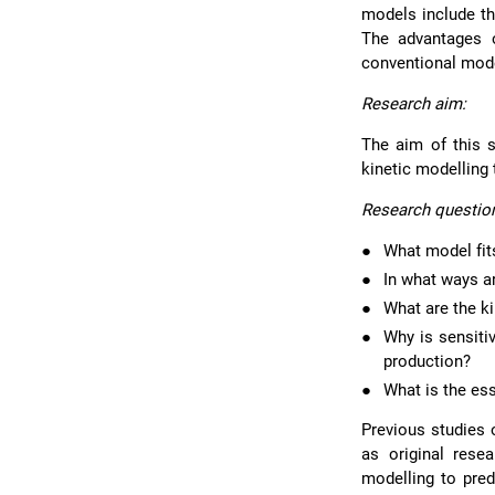
models include th
The advantages o
conventional mode
Research aim:
The aim of this s
kinetic modelling
Research questio
●
What model fits
●
In what ways a
●
What are the k
●
Why is sensiti
production?
●
What is the ess
Previous studies 
as original rese
modelling to pred