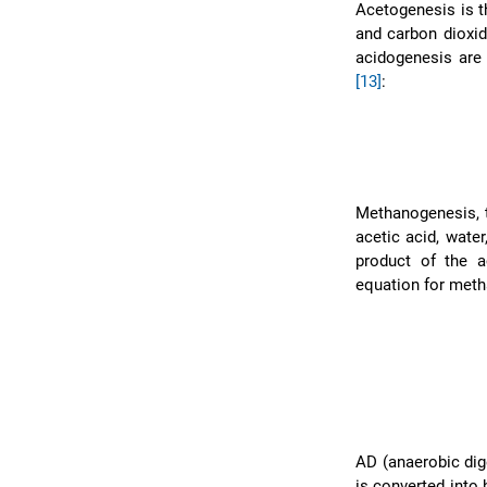
Acetogenesis is t
and carbon dioxi
acidogenesis are
[13]
:
Methanogenesis, 
acetic acid, wate
product of the a
equation for meth
AD (anaerobic dig
is converted into