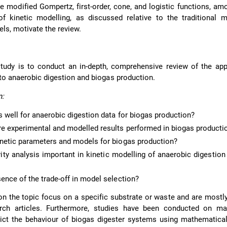
e modified Gompertz, first-order, cone, and logistic functions, am
f kinetic modelling, as discussed relative to the traditional 
ls, motivate the review.
tudy is to conduct an in-depth, comprehensive review of the app
 to anaerobic digestion and biogas production.
n:
 well for anaerobic digestion data for biogas production?
re experimental and modelled results performed in biogas producti
inetic parameters and models for biogas production?
vity analysis important in kinetic modelling of anaerobic digestion
ence of the trade-off in model selection?
on the topic focus on a specific substrate or waste and are mostl
arch articles. Furthermore, studies have been conducted on ma
ict the behaviour of biogas digester systems using mathematical