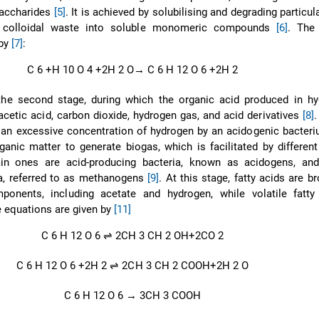
saccharides
[5]
. It is achieved by solubilising and degrading particul
 colloidal waste into soluble monomeric compounds
[6]
. The 
 by
[7]
:
C
6
+H
10
O
4
+2H
2
O
→
C
6
H
12
O
6
+2H
2
the second stage, during which the organic acid produced in hyd
acetic acid, carbon dioxide, hydrogen gas, and acid derivatives
[8]
.
 an excessive concentration of hydrogen by an acidogenic bacter
ganic matter to generate biogas, which is facilitated by differen
in ones are acid-producing bacteria, known as acidogens, an
ia, referred to as methanogens
[9]
. At this stage, fatty acids are 
ponents, including acetate and hydrogen, while volatile fatty
e equations are given by
[11]
C
6
H
12
O
6
⇌
2CH
3
CH
2
OH+2CO
2
C
6
H
12
O
6
+2H
2
⇌
2CH
3
CH
2
COOH+2H
2
O
C
6
H
12
O
6
→
3CH
3
COOH