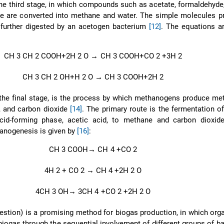
he third stage, in which compounds such as acetate, formaldehyde
de are converted into methane and water. The simple molecules p
 further digested by an acetogen bacterium
[12]
. The equations a
CH
3
CH
2
COOH+2H
2
O
→
CH
3
COOH+CO
2
+3H
2
CH
3
CH
2
OH+H
2
O
→
CH
3
COOH+2H
2
the final stage, is the process by which methanogens produce me
r, and carbon dioxide
[14]
. The primary route is the fermentation o
cid-forming phase, acetic acid, to methane and carbon dioxi
anogenesis is given by
[16]
:
CH
3
COOH
→
CH
4
+CO
2
4H
2
+ CO
2
→
CH
4
+2H
2
O
4CH
3
OH
→
3CH
4
+CO
2
+2H
2
O
estion) is a promising method for biogas production, in which org
 biogas through the sequential involvement of different groups of b