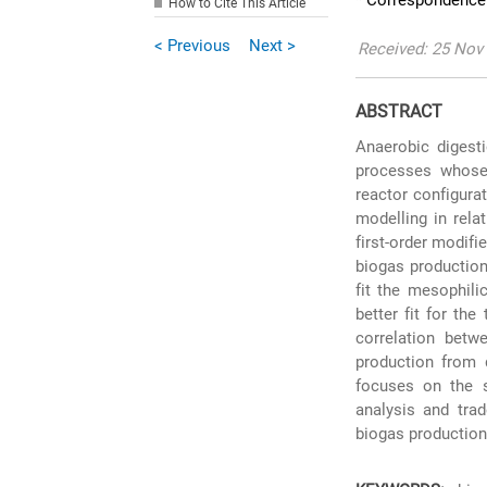
* Correspondence:
How to Cite This Article
< Previous
Next >
Received: 25 Nov 
ABSTRACT
Anaerobic digest
processes whose 
reactor configurat
modelling in rela
first-order modif
biogas production
fit the mesophili
better fit for th
correlation betw
production from 
focuses on the s
analysis and trad
biogas production