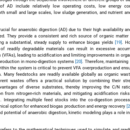
of AD include relatively low operating costs, low energy co
both small and large scales, low sludge generation, and nutrient a
.
cial for anaerobic digestion (AD) due to their high availability an
ed. They provide a consistent and rich source of organic matter
ing a substantial, steady supply to enhance biogas yields
[19]
. H
of readily degradable materials can result in excessive accum
ds (VFAs), leading to acidification and limiting improvements in orga
 production in mono-digestion systems
[20]
. Therefore, maintaining
within the system is critical to prevent VFA overproduction and en
. Many feedstocks are readily available globally as organic was
erent wastes offers a practical solution by combining their str
vantages of diverse substrates, thereby improving the C/N ratio
n from nitrogen-rich materials, and mitigating acidification ris
]
. Integrating multiple feed stocks into the co-digestion proces
ical option for enhanced biogas production and energy recovery
[2
d potential of anaerobic digestion, kinetic modeling plays a role i
 refers to the mathematical techniques used to simulate and predi