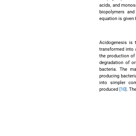
acids, and mono
biopolymers and
equation is given
Acidogenesis is 
transformed into 
the production of
degradation of or
bacteria. The ma
producing bacter
into simpler com
produced
[10]
. Th