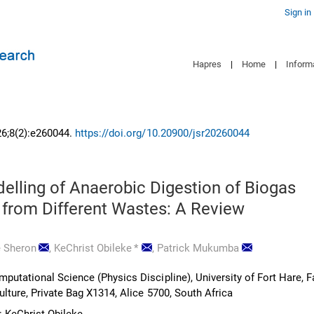
Sign in
Hapres
|
Home
|
Inform
26;8(2):e260044.
https://doi.org/10.20900/jsr20260044
elling of Anaerobic Digestion of Biogas
 from Different Wastes: A Review
 Sheron
,
KeChrist Obileke
*
,
Patrick Mukumba
utational Science (Physics Discipline), University of Fort Hare, F
lture, Private Bag X1314, Alice 5700, South Africa