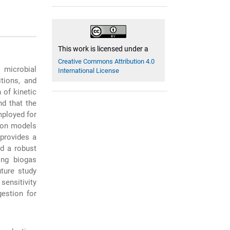
This work is licensed under a
Creative Commons Attribution 4.0
 microbial
International License
tions, and
 of kinetic
nd that the
mployed for
tion models
 provides a
ed a robust
ing biogas
ture study
ensitivity
gestion for