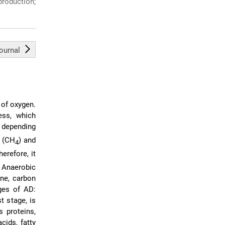
roduction;
journal
 of oxygen.
ess, which
, depending
e (CH
) and
4
erefore, it
. Anaerobic
ne, carbon
ges of AD:
st stage, is
 proteins,
cids, fatty