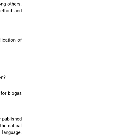
ong others.
method and
lication of
on?
 for biogas
y published
thematical
 language.