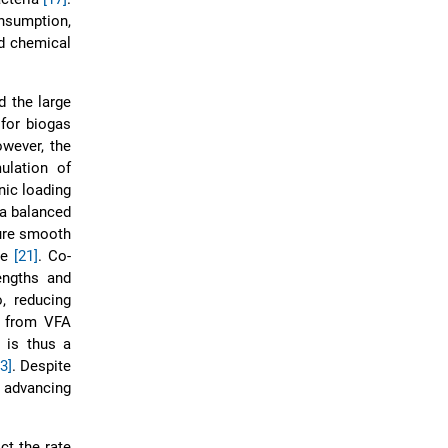
nsumption,
nd chemical
d the large
 for biogas
owever, the
ulation of
nic loading
 a balanced
sure smooth
te
[21]
. Co-
engths and
, reducing
ks from VFA
s is thus a
3]
. Despite
n advancing
ct the rate