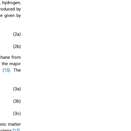
, hydrogen,
roduced by
re given by
(2a)
(2b)
thane from
f the major
de
[15]
. The
(3a)
(3b)
(3c)
anic matter
acteria
[17]
.