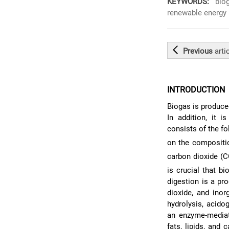
KEYWORDS:
bioga
renewable energy
Previous
arti
INTRODUCTION
Biogas is produce
In addition, it 
consists of the 
on the compositi
carbon dioxide (
is crucial that 
digestion is a pr
dioxide, and ino
hydrolysis, acid
an enzyme-mediat
fats, lipids, and