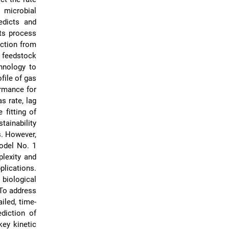
 microbial
edicts and
ts process
uction from
 feedstock
hnology to
file of gas
ormance for
s rate, lag
 fitting of
tainability
s. However,
odel No. 1
lexity and
plications.
biological
 To address
iled, time-
ediction of
key kinetic