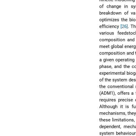
of change in s
breakdown of va
optimizes the bi
efficiency
[26]
. T
various feedsto
composition and 
meet global energy
composition and t
a given operating
phase, and the coe
experimental biog
of the system des
the conventional
(ADM1), offers a 
requires precise c
Although it is f
mechanisms, they 
these limitations,
dependent, mechan
system behaviour 