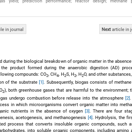
s yield; prediction performance; reactor design; methane p
cle
in journal
Next
article
in 
d during the biological breakdown of organic matter in the absence
is the product formed during the anaerobic digestion (AD) proc
following compounds: CO
, CH
, H
S, H
, H
O, and other substances
2
4
2
2
2
on of the substrate
[1]
. Subsequently, biogas consists of methan
CO
), both greenhouse gases that are harmful to the environment; th
2
biogas undergo combustion before release into the atmosphere
[2]
ocess in which microorganisms convert organic matter into metha
rganic nutrients in the absence of oxygen
[3]
. There are four sta
ogenesis, acetogenesis, and methanogenesis
[4]
. Hydrolysis, the fir
ed process that converts insoluble organic compounds, such as
 carbohydrates, into soluble organic components, including amino a