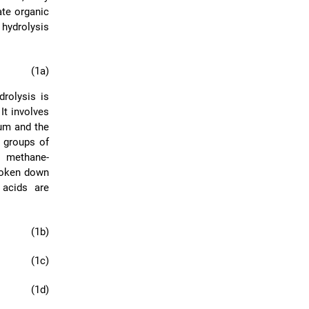
ate organic
hydrolysis
(1a)
rolysis is
 It involves
ium and the
t groups of
d methane-
broken down
 acids are
(1b)
(1c)
(1d)