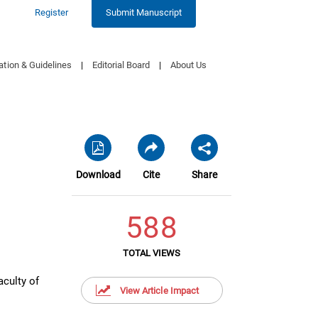
Register
Submit Manuscript
ation & Guidelines
|
Editorial Board
|
About Us
Download
Cite
Share
588
TOTAL VIEWS
aculty of
View Article Impact