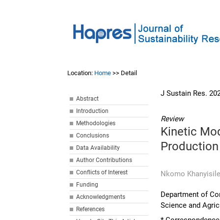
Location:
Home
>> Detail
J Sustain Res. 20
Abstract
Introduction
Review
Methodologies
Kinetic Mod
Conclusions
Production
Data Availability
Author Contributions
Conflicts of Interest
Nkomo Khanyisile
Funding
Department of Comp
Acknowledgments
Science and Agricu
References