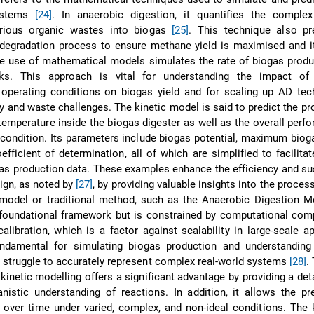
ystems
[24]
. In anaerobic digestion, it quantifies the complex
rious organic wastes into biogas
[25]
. This technique also pr
odegradation process to ensure methane yield is maximised and i
he use of mathematical models simulates the rate of biogas prod
cks. This approach is vital for understanding the impact of
operating conditions on biogas yield and for scaling up AD tec
 and waste challenges. The kinetic model is said to predict the pro
emperature inside the biogas digester as well as the overall perf
 condition. Its parameters include biogas potential, maximum bioga
fficient of determination, all of which are simplified to facilitate
as production data. These examples enhance the efficiency and sus
ign, as noted by
[27]
, by providing valuable insights into the proces
 model or traditional method, such as the Anaerobic Digestion M
foundational framework but is constrained by computational comp
alibration, which is a factor against scalability in large-scale ap
undamental for simulating biogas production and understanding 
struggle to accurately represent complex real-world systems
[28]
.
 kinetic modelling offers a significant advantage by providing a deta
istic understanding of reactions. In addition, it allows the pr
over time under varied, complex, and non-ideal conditions. The 