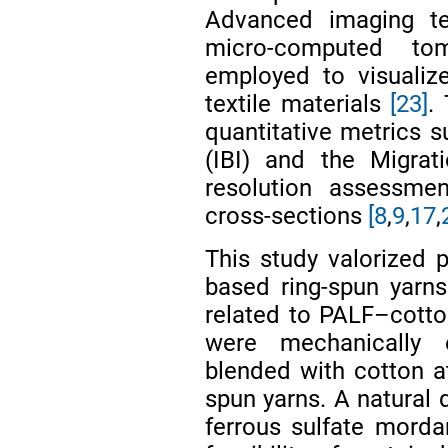
Advanced imaging t
micro-computed to
employed to visualize
textile materials
[23]
.
quantitative metrics s
(IBI) and the Migrat
resolution assessmen
cross-sections
[8
,
9
,
17
,
This study valorized p
based ring-spun yarn
related to PALF–cotto
were mechanically 
blended with cotton at
spun yarns. A natural 
ferrous sulfate mord