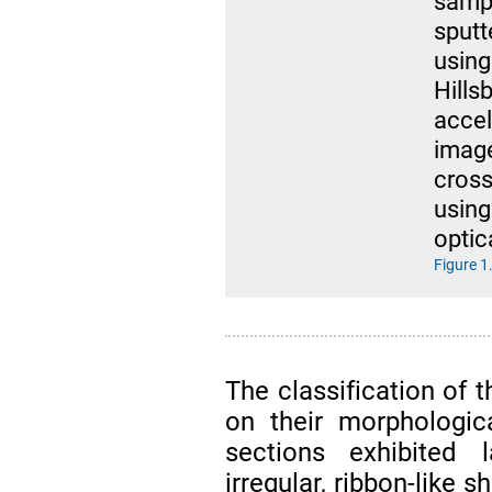
sampl
sput
usin
Hill
acce
imag
cross
usin
optic
Figure 1
The classification of 
on their morphologic
sections exhibited
irregular, ribbon-like 