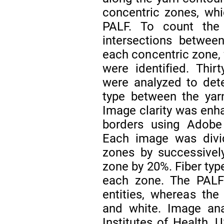
concentric zones, whi
PALF. To count the 
intersections betwe
each concentric zone, 
were identified. Thir
were analyzed to dete
type between the yar
Image clarity was enh
borders using Adobe
Each image was divid
zones by successivel
zone by 20%. Fiber typ
each zone. The PALF 
entities, whereas the 
and white. Image ana
Institutes of Health, 