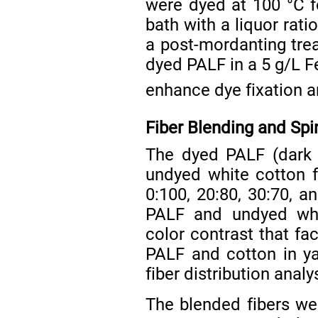
were dyed at 100 °C f
bath with a liquor ratio
a post-mordanting tre
dyed PALF in a 5 g/L 
enhance dye fixation a
Fiber Blending and Spi
The dyed PALF (dark 
undyed white cotton f
0:100, 20:80, 30:70, a
PALF and undyed whit
color contrast that fa
PALF and cotton in ya
fiber distribution analy
The blended fibers were