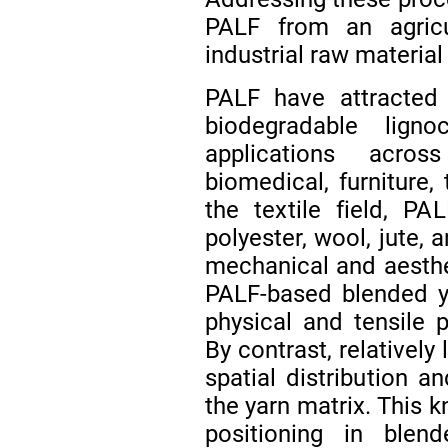
PALF from an agricu
industrial raw material 
PALF have attracted 
biodegradable lignoc
applications acros
biomedical, furniture,
the textile field, P
polyester, wool, jute, 
mechanical and aesthe
PALF-based blended y
physical and tensile p
By contrast, relatively
spatial distribution a
the yarn matrix. This k
positioning in blend