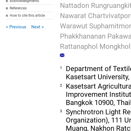
Acknowledgments
Nattadon Rungruangkit
References
Nawarat Chartvivatpor
How to cite this article
Warawut Suphamitmo
< Previous
Next >
Phakkhananan Pakawa
Rattanaphol Mongkholr
Department of Textile
1
Kasetsart University
Kasetsart Agricultur
2
Improvement Institute
Bangkok 10900, Thai
Synchrotron Light Re
3
Organization), 111 U
Muang, Nakhon Ratc