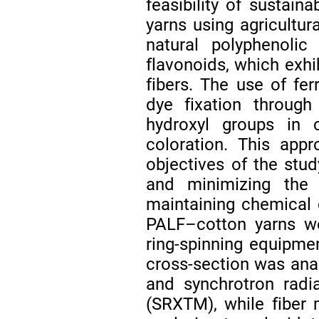
feasibility of sustaina
yarns using agricultur
natural polyphenol
flavonoids, which exhib
fibers. The use of fe
dye fixation through
hydroxyl groups in c
coloration. This appr
objectives of the stud
and minimizing the 
maintaining chemical 
PALF–cotton yarns we
ring-spinning equipmen
cross-section was ana
and synchrotron radi
(SRXTM), while fiber 