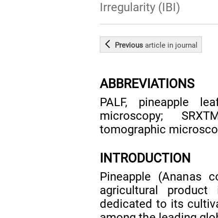
Irregularity (IBI)
Previous
article
in journal
ABBREVIATIONS
PALF, pineapple lea
microscopy; SRXTM
tomographic microscopy
INTRODUCTION
Pineapple (Ananas co
agricultural product
dedicated to its cultiv
among the leading glo