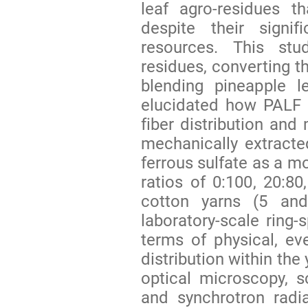
leaf agro-residues t
despite their signif
resources. This stu
residues, converting t
blending pineapple l
elucidated how PALF l
fiber distribution an
mechanically extract
ferrous sulfate as a mo
ratios of 0:100, 20:8
cotton yarns (5 an
laboratory-scale ring-
terms of physical, eve
distribution within th
optical microscopy, 
and synchrotron radi