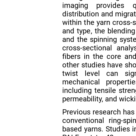
imaging provides q
distribution and migra
within the yarn cross-s
and type, the blending
and the spinning sys
cross-sectional anal
fibers in the core an
other studies have sh
twist level can sig
mechanical properti
including tensile stre
permeability, and wick
Previous research has 
conventional ring-sp
based yarns. Studies i