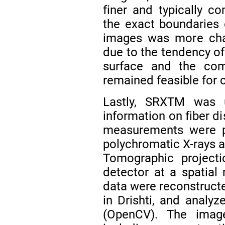
finer and typically co
the exact boundaries
images was more chal
due to the tendency of
surface and the com
remained feasible for 
Lastly, SRXTM was u
information on fiber d
measurements were p
polychromatic X-rays a
Tomographic projec
detector at a spatial
data were reconstructe
in Drishti, and analyz
(OpenCV). The imag