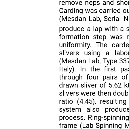
remove neps and shor
Carding was carried ou
(Mesdan Lab, Serial No
produce a lap with a 
formation step was r
uniformity. The card
slivers using a lab
(Mesdan Lab, Type 337
Italy). In the first
through four pairs of
drawn sliver of 5.62 k
slivers were then doub
ratio (4.45), resultin
system also produce
process. Ring-spinnin
frame (Lab Spinning M