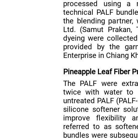
processed using a m
technical PALF bundle
the blending partner,
Ltd. (Samut Prakan, 
dyeing were collected
provided by the ga
Enterprise in Chiang Kh
Pineapple Leaf Fiber 
The PALF were extra
twice with water to 
untreated PALF (PALF-
silicone softener sol
improve flexibility 
referred to as softe
bundles were subsequen