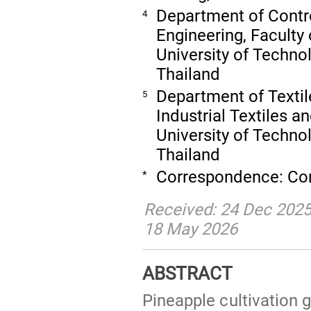
Department of Contr
4
Engineering, Faculty
University of Techno
Thailand
Department of Textil
5
Industrial Textiles 
University of Techn
Thailand
Correspondence: Co
*
Received: 24 Dec 2025
18 May 2026
ABSTRACT
Pineapple cultivation 