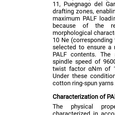
11, Puegnago del Gar
drafting zones, enablin
maximum PALF loading
because of the re
morphological characte
10 Ne (corresponding t
selected to ensure a 
PALF contents. The 
spindle speed of 960
twist factor αNm of 1
Under these conditio
cotton ring-spun yarns f
Characterization of P
The physical prop
characterized in acco