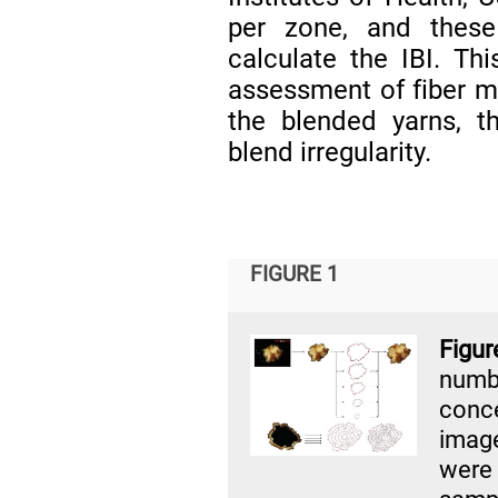
per zone, and thes
calculate the IBI. Th
assessment of fiber mi
the blended yarns, t
blend irregularity.
FIGURE 1
Figur
numbe
conce
imag
were