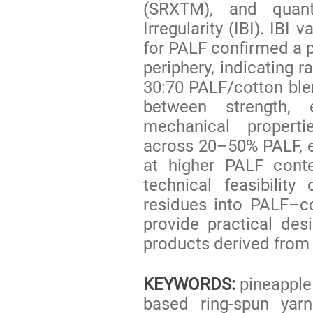
(SRXTM), and quant
Irregularity (IBI). IBI
for PALF confirmed a p
periphery, indicating r
30:70 PALF/cotton bl
between strength, 
mechanical propert
across 20–50% PALF, e
at higher PALF conte
technical feasibility
residues into PALF–co
provide practical desi
products derived from 
KEYWORDS:
pineapple 
based ring-spun yarn