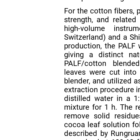
For the cotton fibers, 
strength, and relate
high-volume instru
Switzerland) and a Shi
production, the PALF 
giving a distinct na
PALF/cotton blende
leaves were cut into
blender, and utilized a
extraction procedure i
distilled water in a 1
mixture for 1 h. The r
remove solid residue
cocoa leaf solution f
described by Rungruan