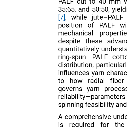
PALF cut to 40 mm wit
35:65, and 50:50, yiel
[7]
, while jute–PALF
position of PALF wi
mechanical proper
despite these adva
quantitatively underst
ring-spun PALF–cot
distribution, particula
influences yarn charact
to how radial fiber
governs yarn process
reliability—parameters
spinning feasibility and
A comprehensive under
is required for the 