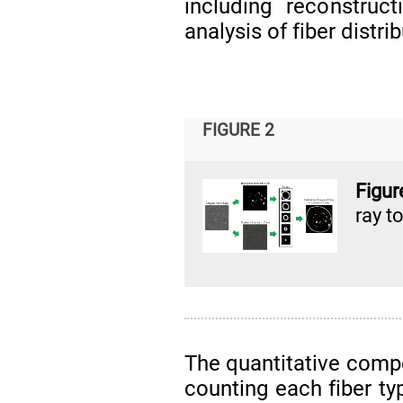
including reconstruc
analysis of fiber distrib
FIGURE 2
Figu
ray 
The quantitative compo
counting each fiber ty