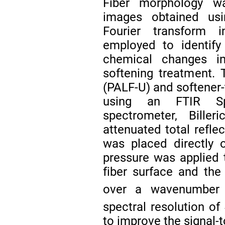
Fiber morphology wa
images obtained us
Fourier transform 
employed to identify
chemical changes i
softening treatment.
(PALF-U) and softener
using an FTIR Sp
spectrometer, Bill
attenuated total refl
was placed directly o
pressure was applied
fiber surface and the
over a wavenumber
spectral resolution of
to improve the signal-t