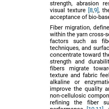
strength, abrasion re
visual texture
[8
,
9]
, t
acceptance of bio-base
Fiber migration, defin
within the yarn cross-s
factors such as fibe
techniques, and surfac
concentrate toward the
strength and durabili
fibers migrate towar
texture and fabric fe
alkaline or enzyma
improve the quality 
non-cellulosic compone
refining the fiber 