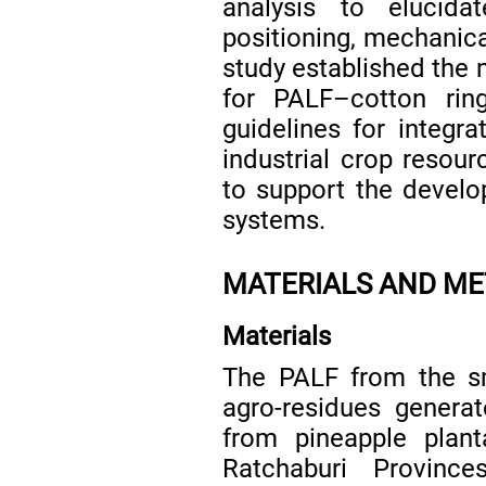
analysis to elucida
positioning, mechanica
study established the 
for PALF–cotton rin
guidelines for integra
industrial crop resour
to support the develo
systems.
MATERIALS AND M
Materials
The PALF from the sm
agro-residues generat
from pineapple plant
Ratchaburi Provinc