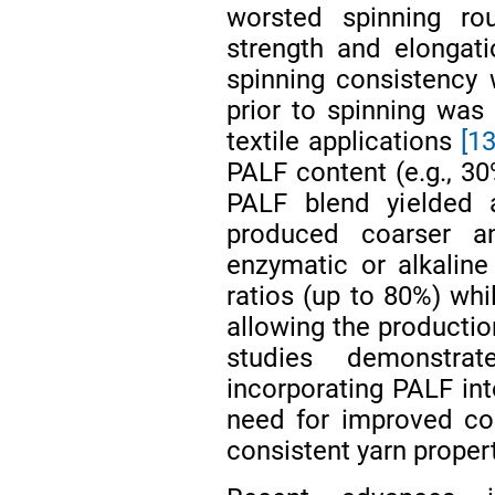
worsted spinning ro
strength and elongati
spinning consistency 
prior to spinning wa
textile applications
[13
PALF content (e.g., 3
PALF blend yielded
produced coarser a
enzymatic or alkalin
ratios (up to 80%) whi
allowing the productio
studies demonstrat
incorporating PALF int
need for improved cont
consistent yarn propert