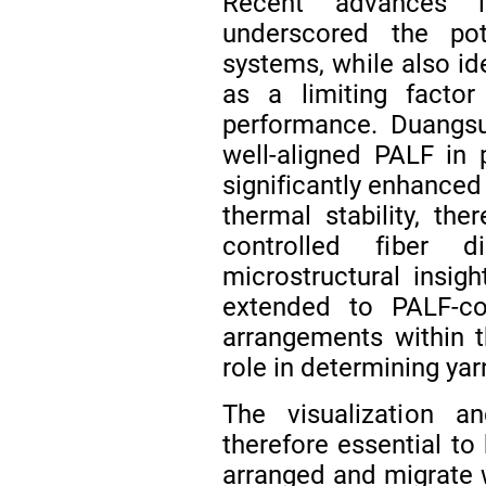
Recent advances
underscored the po
systems, while also id
as a limiting factor
performance. Duangs
well-aligned PALF in 
significantly enhanced
thermal stability, th
controlled fiber d
microstructural insig
extended to PALF-con
arrangements within th
role in determining ya
The visualization a
therefore essential to
arranged and migrate w