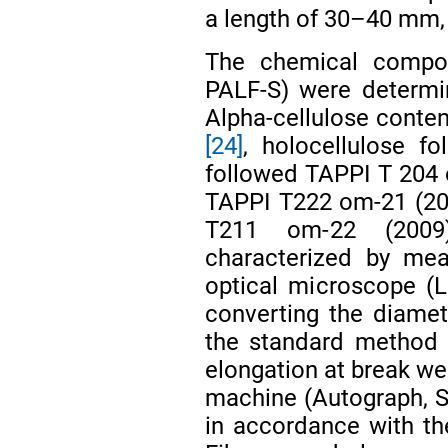
a length of 30–40 mm, 
The chemical compos
PALF-S) were determi
Alpha-cellulose conte
[24]
, holocellulose fo
followed TAPPI T 204 c
TAPPI T222 om-21 (20
T211 om-22 (20
characterized by mea
optical microscope (
converting the diamete
the standard method
elongation at break we
machine (Autograph, 
in accordance with t