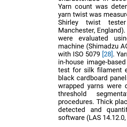
Yarn count was dete
yarn twist was measur
Shirley twist teste
Manchester, England). 
were evaluated usin
machine (Shimadzu AG
with ISO 5079
[28]
. Ya
in-house image-based
test for silk filamen
black cardboard panel
wrapped yarns were d
threshold segment
procedures. Thick pla
detected and quantif
software (LAS 14.12.0,