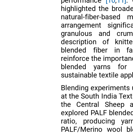
performance
[10
,
11]
.
highlighted the broader
natural-fiber-based 
arrangement signific
granulous and crumpl
description of knitt
blended fiber in fab
reinforce the importan
blended yarns for 
sustainable textile app
Blending experiments 
at the South India Tex
the Central Sheep 
explored PALF blended 
ratio, producing y
PALF/Merino wool bl