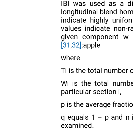
IBI was used as a di
longitudinal blend ho
indicate highly unifo
values indicate non-
given component w w
[31
,
32]
:apple
where
Ti is the total number o
Wi is the total numb
particular section i,
p is the average fracti
q equals 1 – p and n 
examined.