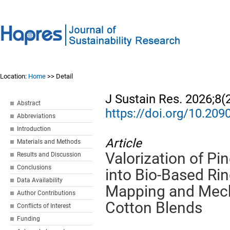
Location:
Home
>> Detail
J Sustain Res. 2026;8(
Abstract
https://doi.org/10.20
Abbreviations
Introduction
Article
Materials and Methods
Valorization of P
Results and Discussion
Conclusions
into Bio-Based Ri
Data Availability
Mapping and Mech
Author Contributions
Cotton Blends
Conflicts of Interest
Funding