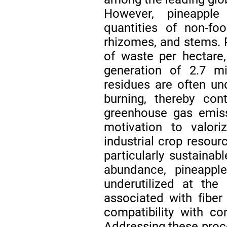
However, pineapple 
quantities of non-fo
rhizomes, and stems. P
of waste per hectare
generation of 2.7 m
residues are often un
burning, thereby cont
greenhouse gas emiss
motivation to valori
industrial crop resour
particularly sustainabl
abundance, pineapple
underutilized at the
associated with fiber 
compatibility with co
Addressing these proces