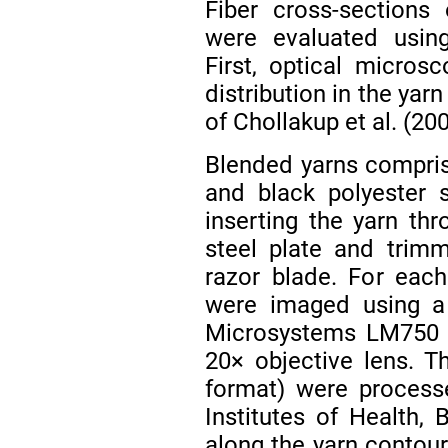
Fiber cross-sections
were evaluated usin
First, optical micros
distribution in the yar
of Chollakup et al. (20
Blended yarns compris
and black polyester 
inserting the yarn th
steel plate and trimm
razor blade. For each
were imaged using 
Microsystems LM750 o
20× objective lens. 
format) were process
Institutes of Health, 
along the yarn contour