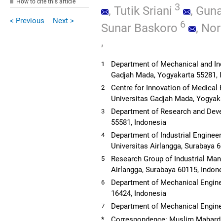
How to cite this article
3
,
Tutik Sriani
,
Guna
< Previous
Next >
6
Sunar Baskoro
,
Nor
,
Department of Mechanical and Indu
1
Gadjah Mada, Yogyakarta 55281, 
Centre for Innovation of Medical
2
Universitas Gadjah Mada, Yogyak
Department of Research and Dev
3
55581, Indonesia
Department of Industrial Engineer
4
Universitas Airlangga, Surabaya 
Research Group of Industrial Ma
5
Airlangga, Surabaya 60115, Indon
Department of Mechanical Enginee
6
16424, Indonesia
Department of Mechanical Engine
7
*
Correspondence: Muslim Mahard