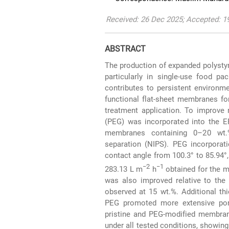
Received: 26 Dec 2025; Accepted: 1
ABSTRACT
The production of expanded polystyr
particularly in single-use food pa
contributes to persistent environm
functional flat-sheet membranes fo
treatment application. To improve
(PEG) was incorporated into the EP
membranes containing 0–20 wt.
separation (NIPS). PEG incorporat
contact angle from 100.3° to 85.94°,
−2
−1
283.13 L m
h
obtained for the 
was also improved relative to the 
observed at 15 wt.%. Additional th
PEG promoted more extensive pore
pristine and PEG-modified membran
under all tested conditions, showin