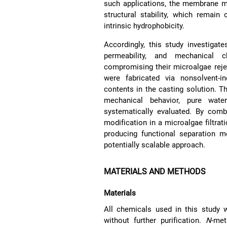
such applications, the membrane mat
structural stability, which remai
intrinsic hydrophobicity.
Accordingly, this study investigat
permeability, and mechanical 
compromising their microalgae reje
were fabricated via nonsolvent-i
contents in the casting solution. 
mechanical behavior, pure wate
systematically evaluated. By com
modification in a microalgae filtrati
producing functional separation 
potentially scalable approach.
MATERIALS AND METHODS
Materials
All chemicals used in this study
without further purification.
N
-met