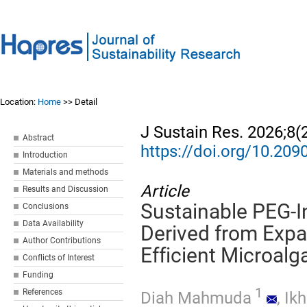
Location:
Home
>> Detail
J Sustain Res. 2026;8(
Abstract
https://doi.org/10.20
Introduction
Materials and methods
Article
Results and Discussion
Sustainable PEG-
Conclusions
Data Availability
Derived from Expa
Author Contributions
Efficient Microalg
Conflicts of Interest
Funding
1
References
Diah Mahmuda
,
Ikh