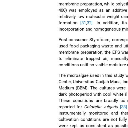
membrane preparation, while polyet
400) was employed as an additive 
relatively low molecular weight c
formation
[31
,
32]
. In addition, i
incorporation and homogeneous mixi
Post-consumer Styrofoam, correspo
used food packaging waste and uti
membrane preparation, the EPS was
to eliminate trapped air, manuall
conditions until no visible moisture
The microalgae used in this study 
Center, Universitas Gadjah Mada, Ind
Medium (BBM). The cultures were ma
dark photoperiod with cool white i
These conditions are broadly cons
reported for
Chlorella vulgaris
[33]
instrumentally monitored and ther
cultivation conditions are not fully
were kept as consistent as possibl