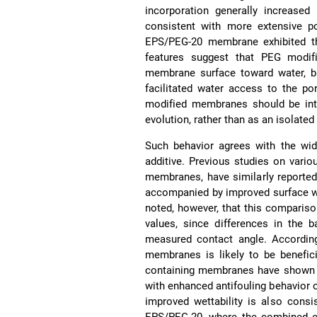
incorporation generally increase
consistent with more extensive po
EPS/PEG-20 membrane exhibited th
features suggest that PEG modifi
membrane surface toward water, b
facilitated water access to the po
modified membranes should be inte
evolution, rather than as an isolat
Such behavior agrees with the wid
additive. Previous studies on vari
membranes, have similarly reported
accompanied by improved surface we
noted, however, that this comparis
values, since differences in the
measured contact angle. According
membranes is likely to be benefici
containing membranes have shown t
with enhanced antifouling behavior 
improved wettability is also consis
EPS/PEG-20, where the combined ef