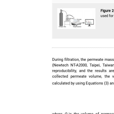
Figure 
used for
During filtration, the permeate mass
(Newtech NT-A2000, Taipei, Taiwa
reproducibility, and the results 
collected permeate volume, the v
calculated by using Equations (3) an