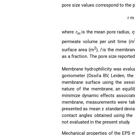
pore size values correspond to the 
r
m
where
r
is the mean pore radius,
η
m
permeate volume per unit time (m
2
surface area (m
),
l
is the membran
as a fraction. The pore size reported
Membrane hydrophilicity was evalu
goniometer (Ossila BV, Leiden, the
membrane surface using the sessi
nature of the membrane, an equili
minimize dynamic effects associate
membrane, measurements were taken 
presented as mean ± standard devi
contact angles obtained using the
not evaluated in the present study.
Mechanical properties of the EPS m