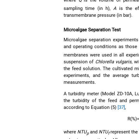
where
Q
is the volume of permeate
sampling time (in h),
A
is the ef
transmembrane pressure (in bar).
Microalgae Separation Test
Microalgae separation experiments
and operating conditions as those 
membranes were used in all exper
suspension of
Chlorella vulgaris
, w
the feed solution. The cultivated 
experiments, and the average tu
measurements.
A turbidity meter (Model ZD-10A, L
the turbidity of the feed and per
according to Equation (5)
[37]
,
R
(%)
where
NTU
and
NTU
represent the 
p
f