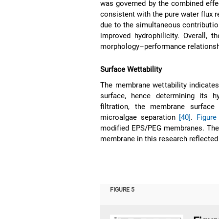
was governed by the combined effect
consistent with the pure water flux r
due to the simultaneous contributi
improved hydrophilicity. Overall, 
morphology–performance relationsh
Surface Wettability
The membrane wettability indicates
surface, hence determining its h
filtration, the membrane surface
microalgae separation
[40]
.
Figure
modified EPS/PEG membranes. The re
membrane in this research reflected
FIGURE 5