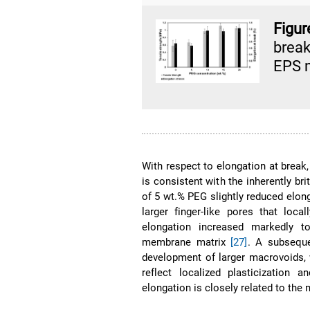
Figur
break
EPS 
With respect to elongation at break
is consistent with the inherently br
of 5 wt.% PEG slightly reduced elong
larger finger-like pores that lo
elongation increased markedly t
membrane matrix
[27]
. A subsequ
development of larger macrovoids,
reflect localized plasticization a
elongation is closely related to th