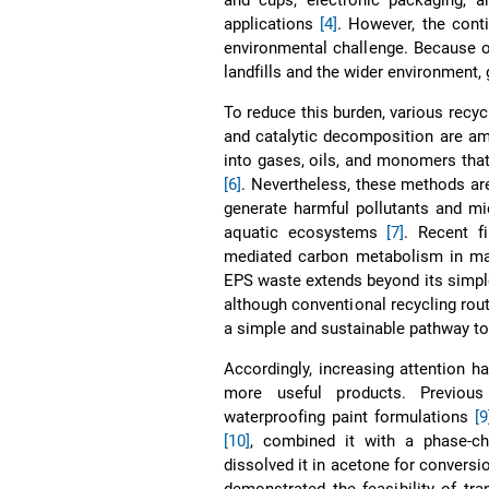
applications
[4]
. However, the cont
environmental challenge. Because o
landfills and the wider environment,
To reduce this burden, various recy
and catalytic decomposition are a
into gases, oils, and monomers that
[6]
. Nevertheless, these methods ar
generate harmful pollutants and mi
aquatic ecosystems
[7]
. Recent f
mediated carbon metabolism in ma
EPS waste extends beyond its simp
although conventional recycling rou
a simple and sustainable pathway to 
Accordingly, increasing attention h
more useful products. Previou
waterproofing paint formulations
[9
[10]
, combined it with a phase-c
dissolved it in acetone for convers
demonstrated the feasibility of tr