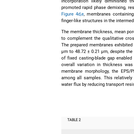
incorporation likely diminished t
promoted rapid phase demixing, re
Figure 4d,e
, membranes containing
finger-like structures in the intermed
The membrane thickness, mean pore 
to complement the qualitative cro
The prepared membranes exhibited r
µm to 48.72 ± 0.21 µm, despite the 
of fixed casting-blade gap enable
overall variation in thickness wa
membrane morphology, the EPS/PE
among all samples. This relatively
water flux by reducing transport re
TABLE 2