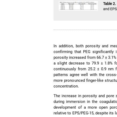
Table 2
and EPS
In addition, both porosity and me
confirming that PEG significantly
porosity increased from 66.7 ± 3.1% 
a slight decrease to 79.9 ± 1.8% f
continuously from 25.2 ± 0.9 nm f
patterns agree well with the cros
more pronounced finger-like structu
concentration.
The increase in porosity and pore 
during immersion in the coagulati
development of a more open porou
relative to EPS/PEG-15, despite its