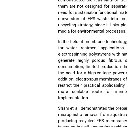
them are not designed for separati
need for sustainable functional mate
conversion of EPS waste into mem
upcycling strategy, since it links p
media for environmental processes.
In the field of membrane technology
for water treatment applications
electrospinning polystyrene with nat
generate highly porous fibrous st
consumption, limited production th
the need for a high-voltage power 
addition, electrospun membranes oft
restrict their practical applicability
more scalable route for membran
implementation.
Sriani et al. demonstrated the prep
microplastic removal from aquatic
producing recycled EPS membranes
inversion is well known for enabli