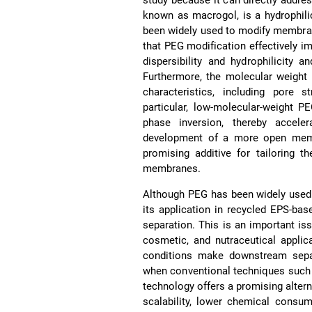
known as macrogol, is a hydrophil
been widely used to modify membran
that PEG modification effectively
dispersibility and hydrophilicity 
Furthermore, the molecular weight
characteristics, including pore s
particular, low-molecular-weight 
phase inversion, thereby accele
development of a more open mem
promising additive for tailoring th
membranes.
Although PEG has been widely used
its application in recycled EPS-ba
separation. This is an important i
cosmetic, and nutraceutical applica
conditions make downstream separa
when conventional techniques such 
technology offers a promising alterna
scalability, lower chemical consum