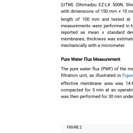
(UTM) (Shimadzu EZ-LX 500N, Shi
with dimensions of 150 mm × 10 mm 
length of 100 mm and tested at 
measurements were performed in tri
reported as mean ± standard dev
membranes, thickness was estimate
mechanically with a micrometer.
Pure Water Flux Measurement
The pure water flux (PWF) of the 
filtration unit, as illustrated in
Figur
effective membrane area was 14
compacted for 5 min at an operating
was then performed for 30 min unde
FIGURE 2