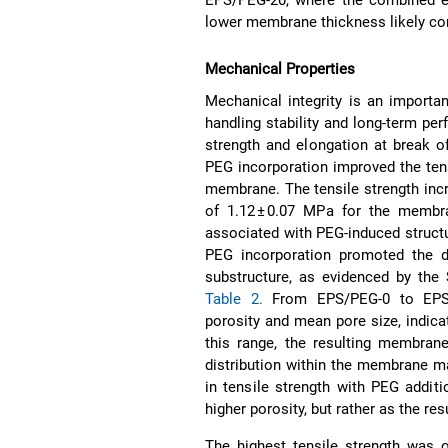
lower membrane thickness likely con
Mechanical Properties
Mechanical integrity is an importa
handling stability and long-term per
strength and elongation at break 
PEG incorporation improved the tens
membrane. The tensile strength inc
of 1.12 ± 0.07 MPa for the memb
associated with PEG-induced structu
PEG incorporation promoted the 
substructure, as evidenced by the
Table 2.
From EPS/PEG-0 to EPS/P
porosity and mean pore size, indic
this range, the resulting membrane
distribution within the membrane mat
in tensile strength with PEG addit
higher porosity, but rather as the r
The highest tensile strength was 