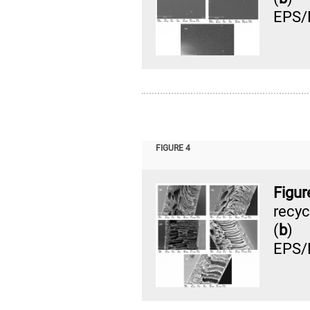
EPS/
FIGURE 4
Figur
recy
(
b
) 
EPS/