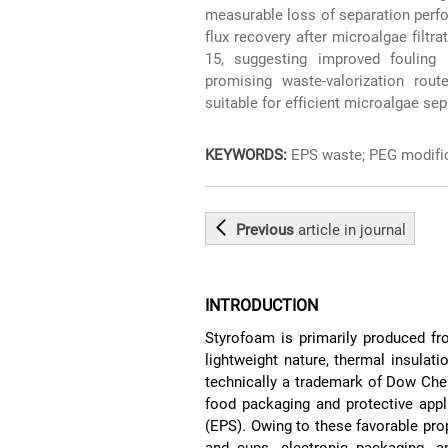
measurable loss of separation pe
flux recovery after microalgae filtr
15, suggesting improved fouling 
promising waste-valorization rou
suitable for efficient microalgae sep
KEYWORDS:
EPS waste; PEG modific
Previous
article
in journal
INTRODUCTION
Styrofoam is primarily produced fr
lightweight nature, thermal insulat
technically a trademark of Dow Ch
food packaging and protective appl
(EPS). Owing to these favorable pro
and cups, electronic packaging, a