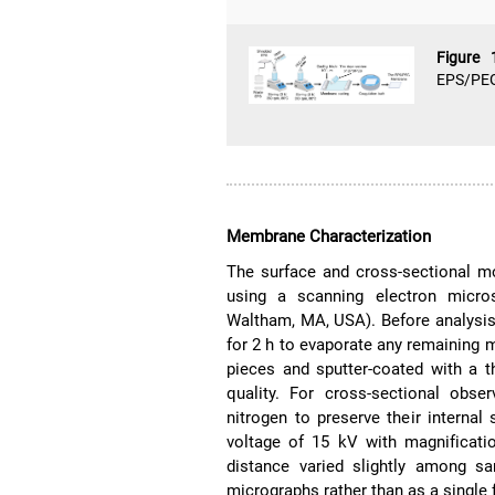
Figure
EPS/PEG
Membrane Characterization
The surface and cross-sectional m
using a scanning electron micro
Waltham, MA, USA). Before analysi
for 2 h to evaporate any remaining 
pieces and sputter-coated with a 
quality. For cross-sectional obse
nitrogen to preserve their interna
voltage of 15 kV with magnificati
distance varied slightly among sa
micrographs rather than as a single f