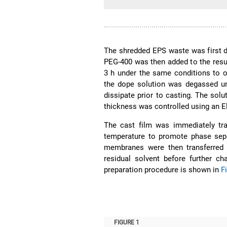
The shredded EPS waste was first di
PEG-400 was then added to the result
3 h under the same conditions to o
the dope solution was degassed un
dissipate prior to casting. The solu
thickness was controlled using an E
The cast film was immediately tra
temperature to promote phase sepa
membranes were then transferred 
residual solvent before further ch
preparation procedure is shown in
F
FIGURE 1