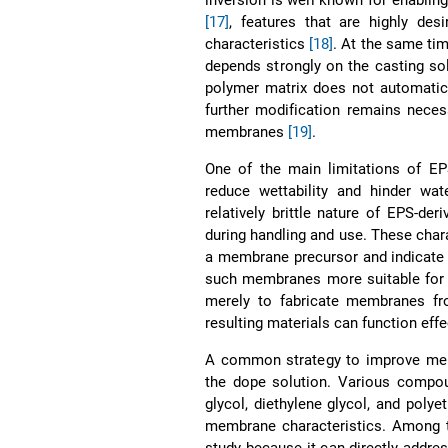
[17]
, features that are highly desi
characteristics
[18]
. At the same ti
depends strongly on the casting so
polymer matrix does not automatical
further modification remains neces
membranes
[19]
.
One of the main limitations of EP
reduce wettability and hinder w
relatively brittle nature of EPS-d
during handling and use. These chara
a membrane precursor and indicate t
such membranes more suitable for 
merely to fabricate membranes fro
resulting materials can function effe
A common strategy to improve memb
the dope solution. Various compou
glycol, diethylene glycol, and poly
membrane characteristics. Among th
study because it can directly addre