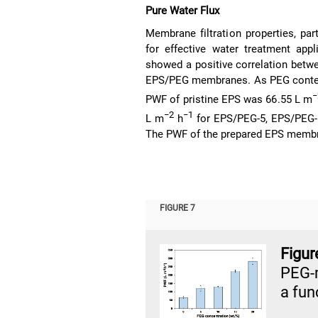
Pure Water Flux
Membrane filtration properties, part
for effective water treatment app
showed a positive correlation betw
EPS/PEG membranes. As PEG content 
−
PWF of pristine EPS was 66.55 L m
−2
−1
L m
h
for EPS/PEG-5, EPS/PEG-
The PWF of the prepared EPS memb
FIGURE 7
Figu
PEG-
a fun