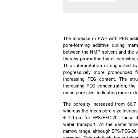
The increase in PWF with PEG addit
pore-forming additive during mem
between the NMP solvent and the wa
thereby promoting faster demixing
This interpretation is supported 
progressively more pronounced fin
increasing PEG content. The str
increasing PEG concentration, the 
mean pore size, indicating more ext
The porosity increased from 66.7 
whereas the mean pore size increase
± 1.0 nm for EPS/PEG-20. These da
water transport. At the same time
narrow range, although EPS/PEG-20 
samples. This relatively lower thic