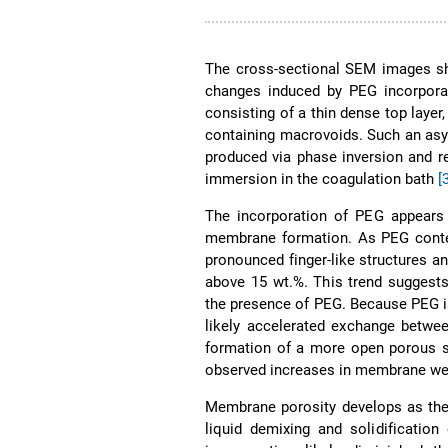
The cross-sectional SEM images 
changes induced by PEG incorpora
consisting of a thin dense top layer
containing macrovoids. Such an asy
produced via phase inversion and r
immersion in the coagulation bath
[
The incorporation of PEG appears 
membrane formation. As PEG conte
pronounced finger-like structures an
above 15 wt.%. This trend suggest
the presence of PEG. Because PEG is 
likely accelerated exchange betwe
formation of a more open porous 
observed increases in membrane wett
Membrane porosity develops as the 
liquid demixing and solidificatio