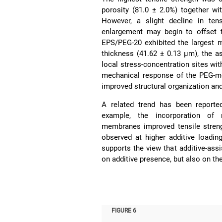
porosity (81.0 ± 2.0%) together w
However, a slight decline in ten
enlargement may begin to offset t
EPS/PEG-20 exhibited the largest 
thickness (41.62 ± 0.13 µm), the 
local stress-concentration sites wit
mechanical response of the PEG-m
improved structural organization an
A related trend has been reporte
example, the incorporation of 
membranes improved tensile strengt
observed at higher additive loadin
supports the view that additive-as
on additive presence, but also on th
FIGURE 6