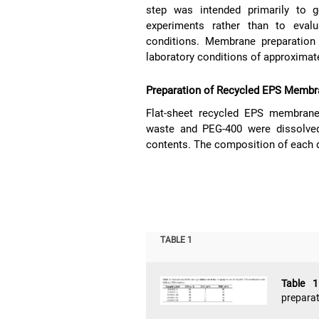
step was intended primarily to 
experiments rather than to evalu
conditions. Membrane preparation
laboratory conditions of approximat
Preparation of Recycled EPS Memb
Flat-sheet recycled EPS membran
waste and PEG-400 were dissolved
contents. The composition of each 
TABLE 1
Table 
preparat