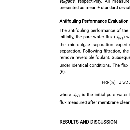
vulgaris
, respectively. All measur
presented as mean ± standard deviat
Antifouling Performance Evaluation
The antifouling performance of the
Initially, the pure water flux (
J
) w
W
1
the microalgae separation exper
separation. Following filtration, 
remove reversible foulant. Subsequen
under identical conditions. The flu
(6).
F
R
R
(%)
=
J
w
2
where
J
is the initial pure water 
W
1
flux measured after membrane clean
RESULTS AND DISCUSSION