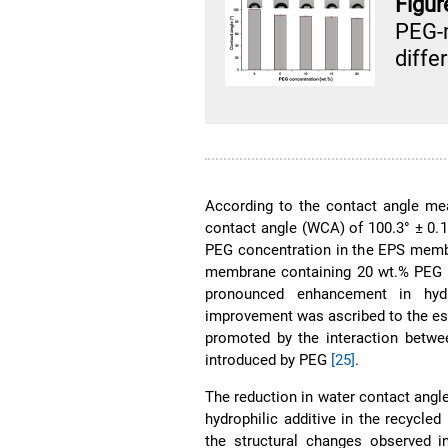
Figur
PEG-
diffe
According to the contact angle me
contact angle (WCA) of 100.3° ± 0.15
PEG concentration in the EPS memb
membrane containing 20 wt.% PEG ha
pronounced enhancement in hydr
improvement was ascribed to the est
promoted by the interaction betwe
introduced by PEG
[25]
.
The reduction in water contact angl
hydrophilic additive in the recycl
the structural changes observed