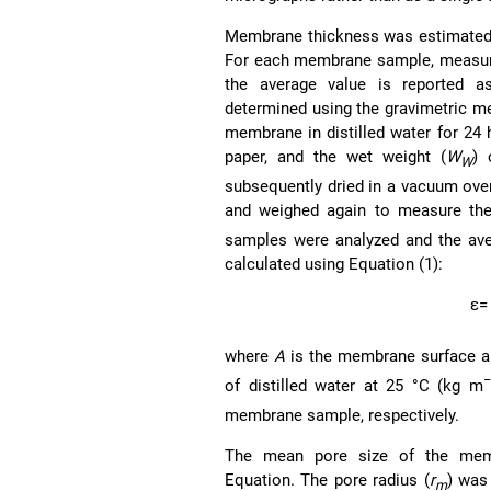
Membrane thickness was estimated 
For each membrane sample, measure
the average value is reported 
determined using the gravimetric 
membrane in distilled water for 24 
paper, and the wet weight (
W
) 
W
subsequently dried in a vacuum oven
and weighed again to measure the
samples were analyzed and the ave
calculated using Equation (1):
ε
=
where
A
is the membrane surface a
−
of distilled water at 25 °C (kg m
membrane sample, respectively.
The mean pore size of the memb
Equation. The pore radius (
r
) was
m