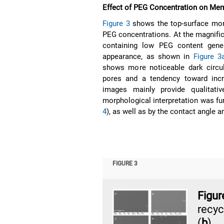
Effect of PEG Concentration on Me
Figure 3
shows the top-surface mor
PEG concentrations. At the magnifi
containing low PEG content gener
appearance, as shown in
Figure 3
shows more noticeable dark circul
pores and a tendency toward inc
images mainly provide qualitati
morphological interpretation was fu
4
), as well as by the contact angle a
FIGURE 3
Figu
recy
(
b
) 