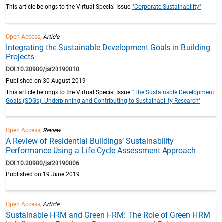
This article belongs to the Virtual Special Issue
"Corporate Sustainability"
Open Access,
Article
Integrating the Sustainable Development Goals in Building
Projects
DOI:10.20900/jsr20190010
Published on 30 August 2019
This article belongs to the Virtual Special Issue
"The Sustainable Development
Goals (SDGs): Underpinning and Contributing to Sustainability Research"
Open Access,
Review
A Review of Residential Buildings’ Sustainability
Performance Using a Life Cycle Assessment Approach
DOI:10.20900/jsr20190006
Published on 19 June 2019
Open Access,
Article
Sustainable HRM and Green HRM: The Role of Green HRM