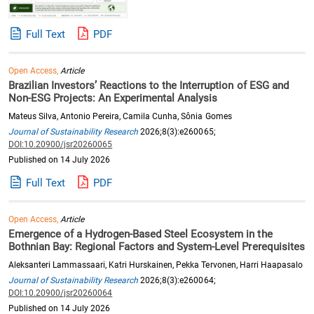
Full Text
PDF
Open Access,
Article
Brazilian Investors’ Reactions to the Interruption of ESG and
Non-ESG Projects: An Experimental Analysis
Mateus Silva, Antonio Pereira, Camila Cunha, Sônia Gomes
Journal of Sustainability Research
2026;8(3):e260065;
DOI:10.20900/jsr20260065
Published on 14 July 2026
Full Text
PDF
Open Access,
Article
Emergence of a Hydrogen-Based Steel Ecosystem in the
Bothnian Bay: Regional Factors and System-Level Prerequisites
Aleksanteri Lammassaari, Katri Hurskainen, Pekka Tervonen, Harri Haapasalo
Journal of Sustainability Research
2026;8(3):e260064;
DOI:10.20900/jsr20260064
Published on 14 July 2026