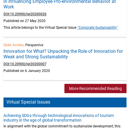
in Influencing Employee Pro-environmental Behavior at
Work
DOI:10.20900/jsr20200026
Published on 27 May 2020
This article belongs to the Virtual Special Issue
"Corporate Sustainability"
Open Access,
Perspective
Innovation for What? Unpacking the Role of Innovation for
Weak and Strong Sustainability
DOI:10.20900/jsr20200007
Published on 6 January 2020
More Recommended Reading
Virtual Special Issues
Achieving SDGs through technological innovations of tourism
industry in the age of global transformation
In alignment with the global commitment to sustainable development, this