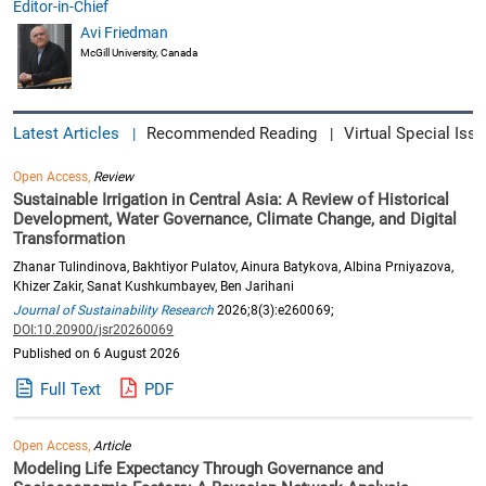
Editor-in-Chief
Avi Friedman
McGill University, Canada
Latest Articles
Recommended Reading
Virtual Special Issu
|
|
Open Access,
Review
Sustainable Irrigation in Central Asia: A Review of Historical
Development, Water Governance, Climate Change, and Digital
Transformation
Zhanar Tulindinova, Bakhtiyor Pulatov, Ainura Batykova, Albina Prniyazova,
Khizer Zakir, Sanat Kushkumbayev, Ben Jarihani
Journal of Sustainability Research
2026;8(3):e260069;
DOI:10.20900/jsr20260069
Published on 6 August 2026
Full Text
PDF
Open Access,
Article
Modeling Life Expectancy Through Governance and