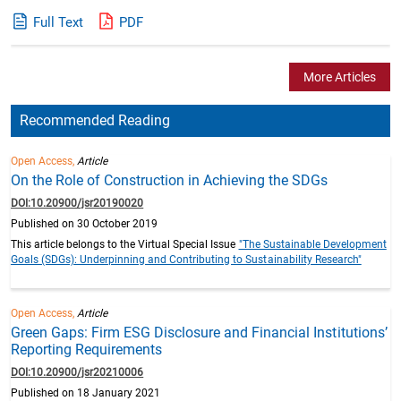
Full Text
PDF
More Articles
Recommended Reading
Open Access,
Article
On the Role of Construction in Achieving the SDGs
DOI:10.20900/jsr20190020
Published on 30 October 2019
This article belongs to the Virtual Special Issue
"The Sustainable Development
Goals (SDGs): Underpinning and Contributing to Sustainability Research"
Open Access,
Article
Green Gaps: Firm ESG Disclosure and Financial Institutions’
Reporting Requirements
DOI:10.20900/jsr20210006
Published on 18 January 2021