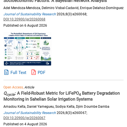
Socioeconomic Factors: A Bayesian Network Analysis
Adel Mendoza-Mendoza, Delimiro Visbal-Cadavid, Enrique Delahoz-Domínguez
Journal of Sustainability Research
2026;8(3):e260068;
DOI:10.20900/jsr20260068
Published on 6 August 2026
Full Text
PDF
Open Access,
Article
Q
: A Field-Robust Metric for LiFePO
Battery Degradation
cycle
4
Monitoring in Sahelian Solar Irrigation Systems
Amadou Keïta, Daniel Yamegueu, Sodiya Keïta, Djim Doumbe Damba
Journal of Sustainability Research
2026;8(3):e260067;
DOI:10.20900/jsr20260067
Published on 4 August 2026