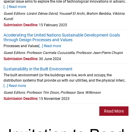
special issue aims to explore the role of technological innovations in advanc..
[...] Read more
Guest Editors: Lóránt Dénes Dávid, Youssef El Archi, Brahim Benbba, Viktória
Kundi
Submission Deadline:
15 February 2025
Accelerating the United Nations Sustainable Development Goals
through Design Processes and Values
Processes and Values
[...] Read more
Guest Editors: Professor Carmela Cucuzzella, Professor Jean-Pierre Chupin
Submission Deadline:
30 June 2024
Sustainability in the Built Environment
The built environment (or the buildings we live, work and occupy, the
distribution systems that provide us with our utilities, and the physical interc..
[...] Read more
Guest Editors: Professor Tim Dixon, Professor Sara Wilkinson
Submission Deadline:
15 November 2023
Read More