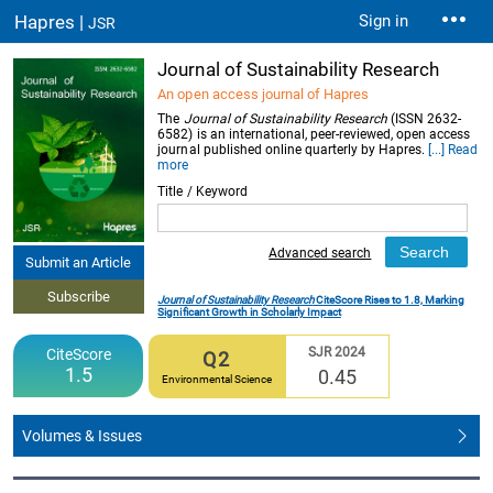
Hapres |
Sign in
JSR
Journal of Sustainability Research
An open access journal of Hapres
The
Journal of Sustainability Research
(ISSN 2632-
6582) is an international, peer-reviewed, open access
journal published online quarterly by Hapres.
[...] Read
more
Title / Keyword
Advanced search
Submit an Article
Subscribe
Journal of Sustainability Research
CiteScore Rises to 1.8, Marking
Significant Growth in Scholarly Impact
SJR 2024
CiteScore
Q2
1.5
0.45
Environmental Science
Volumes & Issues