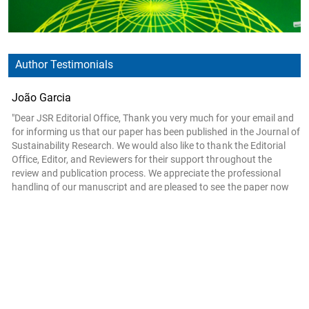
Author Testimonials
João Garcia
"Dear JSR Editorial Office, Thank you very much for your email and
for informing us that our paper has been published in the Journal of
Sustainability Research. We would also like to thank the Editorial
Office, Editor, and Reviewers for their support throughout the
review and publication process. We appreciate the professional
handling of our manuscript and are pleased to see the paper now
available online. Thank you once again for your assistance and for
the opportunity to publish our work in JSR. Kind regards, João
Garcia On behalf of the authors"
- ISEL—Instituto Superior de Engenharia de Lisboa, Instituto Politécnico de
Lisboa, Rua Conselheiro Emídio Navarro 1, 1959-007 Lisboa, Portugal
Evangelos N. Manolis