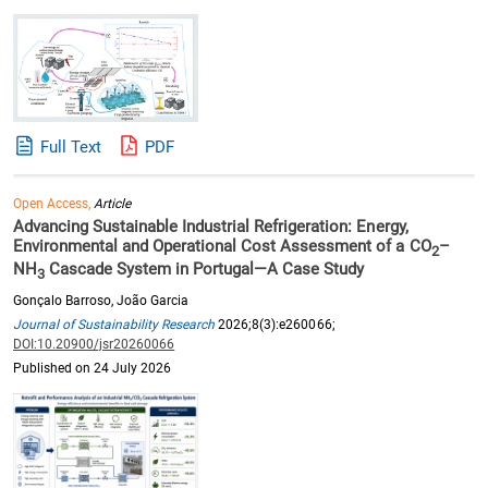
Full Text
PDF
Open Access,
Article
Advancing Sustainable Industrial Refrigeration: Energy,
Environmental and Operational Cost Assessment of a CO
–
2
NH
Cascade System in Portugal—A Case Study
3
Gonçalo Barroso, João Garcia
Journal of Sustainability Research
2026;8(3):e260066;
DOI:10.20900/jsr20260066
Published on 24 July 2026