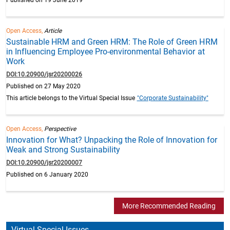
Open Access,
Article
Sustainable HRM and Green HRM: The Role of Green HRM
in Influencing Employee Pro-environmental Behavior at
Work
DOI:10.20900/jsr20200026
Published on 27 May 2020
This article belongs to the Virtual Special Issue
"Corporate Sustainability"
Open Access,
Perspective
Innovation for What? Unpacking the Role of Innovation for
Weak and Strong Sustainability
DOI:10.20900/jsr20200007
Published on 6 January 2020
More Recommended Reading
Virtual Special Issues