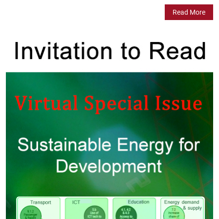
Read More