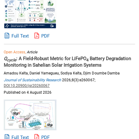
Full Text
PDF
Open Access,
Article
Q
: A Field-Robust Metric for LiFePO
Battery Degradation
cycle
4
Monitoring in Sahelian Solar Irrigation Systems
Amadou Keïta, Daniel Yamegueu, Sodiya Keïta, Djim Doumbe Damba
Journal of Sustainability Research
2026;8(3):e260067;
DOI:10.20900/jsr20260067
Published on 4 August 2026
Full Text
PDF