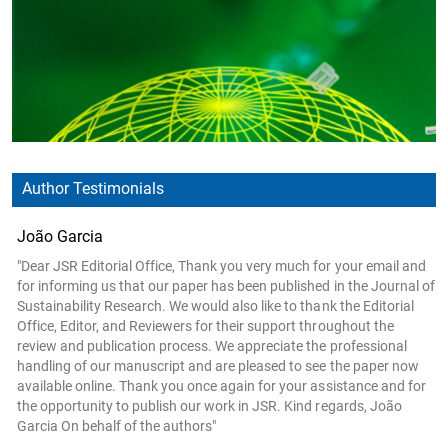
Author Testimonials
João Garcia
"Dear JSR Editorial Office, Thank you very much for your email and
for informing us that our paper has been published in the Journal of
Sustainability Research. We would also like to thank the Editorial
Office, Editor, and Reviewers for their support throughout the
review and publication process. We appreciate the professional
handling of our manuscript and are pleased to see the paper now
available online. Thank you once again for your assistance and for
the opportunity to publish our work in JSR. Kind regards, João
Garcia On behalf of the authors"