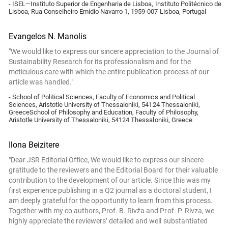
- ISEL—Instituto Superior de Engenharia de Lisboa, Instituto Politécnico de
Lisboa, Rua Conselheiro Emídio Navarro 1, 1959-007 Lisboa, Portugal
Evangelos N. Manolis
"We would like to express our sincere appreciation to the Journal of
Sustainability Research for its professionalism and for the
meticulous care with which the entire publication process of our
article was handled."
- School of Political Sciences, Faculty of Economics and Political
Sciences, Aristotle University of Thessaloniki, 54124 Thessaloniki,
GreeceSchool of Philosophy and Education, Faculty of Philosophy,
Aristotle University of Thessaloniki, 54124 Thessaloniki, Greece
Ilona Beizitere
"Dear JSR Editorial Office, We would like to express our sincere
gratitude to the reviewers and the Editorial Board for their valuable
contribution to the development of our article. Since this was my
first experience publishing in a Q2 journal as a doctoral student, I
am deeply grateful for the opportunity to learn from this process.
Together with my co authors, Prof. B. Rivža and Prof. P. Rivza, we
highly appreciate the reviewers’ detailed and well substantiated