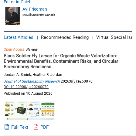
Editor-in-Chief
Avi Friedman
McGill University, Canada
Latest Articles
Recommended Reading
Virtual Special Issu
|
|
Open Access,
Review
Black Soldier Fly Larvae for Organic Waste Valorization:
Environmental Benefits, Contaminant Risks, and Circular
Bioeconomy Readiness
Jordan A. Smink, Heather R. Jordan
Journal of Sustainability Research
2026;8(3):e260070;
DOI:10.20900/jsr20260070
Published on 10 August 2026
Full Text
PDF