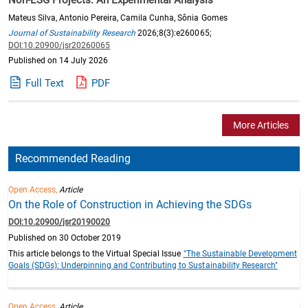
Mateus Silva, Antonio Pereira, Camila Cunha, Sônia Gomes
Journal of Sustainability Research
2026;8(3):e260065;
DOI:10.20900/jsr20260065
Published on 14 July 2026
Full Text
PDF
More Articles
Recommended Reading
Open Access,
Article
On the Role of Construction in Achieving the SDGs
DOI:10.20900/jsr20190020
Published on 30 October 2019
This article belongs to the Virtual Special Issue
"The Sustainable Development
Goals (SDGs): Underpinning and Contributing to Sustainability Research"
Open Access,
Article