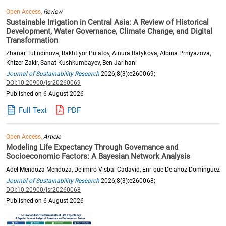
Open Access,
Review
Sustainable Irrigation in Central Asia: A Review of Historical
Development, Water Governance, Climate Change, and Digital
Transformation
Zhanar Tulindinova, Bakhtiyor Pulatov, Ainura Batykova, Albina Prniyazova,
Khizer Zakir, Sanat Kushkumbayev, Ben Jarihani
Journal of Sustainability Research
2026;8(3):e260069;
DOI:10.20900/jsr20260069
Published on 6 August 2026
Full Text
PDF
Open Access,
Article
Modeling Life Expectancy Through Governance and
Socioeconomic Factors: A Bayesian Network Analysis
Adel Mendoza-Mendoza, Delimiro Visbal-Cadavid, Enrique Delahoz-Domínguez
Journal of Sustainability Research
2026;8(3):e260068;
DOI:10.20900/jsr20260068
Published on 6 August 2026