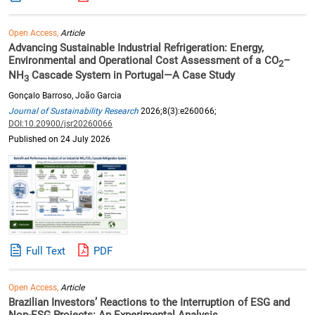
Open Access,
Article
Advancing Sustainable Industrial Refrigeration: Energy,
Environmental and Operational Cost Assessment of a CO
–
2
NH
Cascade System in Portugal—A Case Study
3
Gonçalo Barroso, João Garcia
Journal of Sustainability Research
2026;8(3):e260066;
DOI:10.20900/jsr20260066
Published on 24 July 2026
Full Text
PDF
Open Access,
Article
Brazilian Investors’ Reactions to the Interruption of ESG and
Non-ESG Projects: An Experimental Analysis