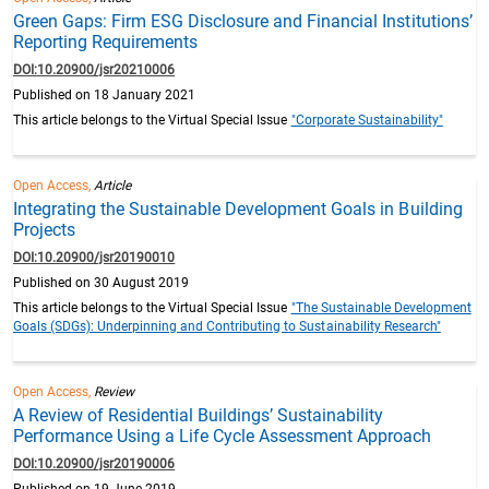
Green Gaps: Firm ESG Disclosure and Financial Institutions’
Reporting Requirements
DOI:10.20900/jsr20210006
Published on 18 January 2021
This article belongs to the Virtual Special Issue
"Corporate Sustainability"
Open Access,
Article
Integrating the Sustainable Development Goals in Building
Projects
DOI:10.20900/jsr20190010
Published on 30 August 2019
This article belongs to the Virtual Special Issue
"The Sustainable Development
Goals (SDGs): Underpinning and Contributing to Sustainability Research"
Open Access,
Review
A Review of Residential Buildings’ Sustainability
Performance Using a Life Cycle Assessment Approach
DOI:10.20900/jsr20190006
Published on 19 June 2019