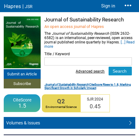
Hapres |
Sign in
JSR
Journal of Sustainability Research
An open access journal of Hapres
The
Journal of Sustainability Research
(ISSN 2632-
6582) is an international, peer-reviewed, open access
journal published online quarterly by Hapres.
[...] Read
more
Title / Keyword
Advanced search
Submit an Article
Subscribe
Journal of Sustainability Research
CiteScore Rises to 1.8, Marking
Significant Growth in Scholarly Impact
SJR 2024
CiteScore
Q2
1.5
0.45
Environmental Science
Volumes & Issues