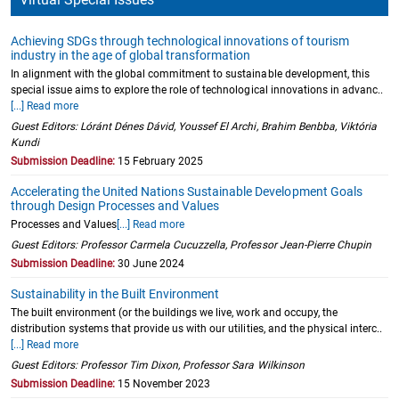
Achieving SDGs through technological innovations of tourism
industry in the age of global transformation
In alignment with the global commitment to sustainable development, this
special issue aims to explore the role of technological innovations in advanc..
[...] Read more
Guest Editors: Lóránt Dénes Dávid, Youssef El Archi, Brahim Benbba, Viktória
Kundi
Submission Deadline:
15 February 2025
Accelerating the United Nations Sustainable Development Goals
through Design Processes and Values
Processes and Values
[...] Read more
Guest Editors: Professor Carmela Cucuzzella, Professor Jean-Pierre Chupin
Submission Deadline:
30 June 2024
Sustainability in the Built Environment
The built environment (or the buildings we live, work and occupy, the
distribution systems that provide us with our utilities, and the physical interc..
[...] Read more
Guest Editors: Professor Tim Dixon, Professor Sara Wilkinson
Submission Deadline:
15 November 2023