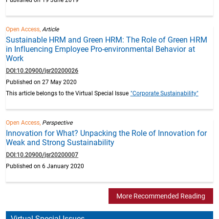
Open Access,
Article
Sustainable HRM and Green HRM: The Role of Green HRM
in Influencing Employee Pro-environmental Behavior at
Work
DOI:10.20900/jsr20200026
Published on 27 May 2020
This article belongs to the Virtual Special Issue
"Corporate Sustainability"
Open Access,
Perspective
Innovation for What? Unpacking the Role of Innovation for
Weak and Strong Sustainability
DOI:10.20900/jsr20200007
Published on 6 January 2020
More Recommended Reading
Virtual Special Issues