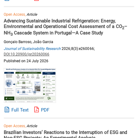
Open Access,
Article
Advancing Sustainable Industrial Refrigeration: Energy,
Environmental and Operational Cost Assessment of a CO
–
2
NH
Cascade System in Portugal—A Case Study
3
Gonçalo Barroso, João Garcia
Journal of Sustainability Research
2026;8(3):e260066;
DOI:10.20900/jsr20260066
Published on 24 July 2026
Full Text
PDF
Open Access,
Article
Brazilian Investors’ Reactions to the Interruption of ESG and
Non-ESG Projects: An Experimental Analysis