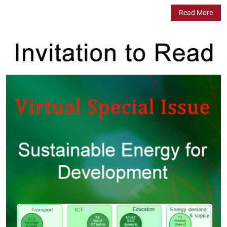
Read More