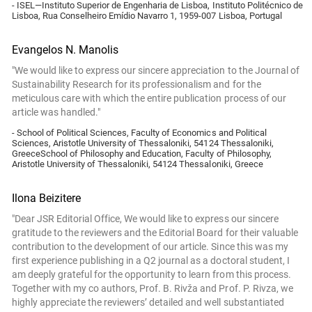
- ISEL—Instituto Superior de Engenharia de Lisboa, Instituto Politécnico de
Lisboa, Rua Conselheiro Emídio Navarro 1, 1959-007 Lisboa, Portugal
Evangelos N. Manolis
"We would like to express our sincere appreciation to the Journal of
Sustainability Research for its professionalism and for the
meticulous care with which the entire publication process of our
article was handled."
- School of Political Sciences, Faculty of Economics and Political
Sciences, Aristotle University of Thessaloniki, 54124 Thessaloniki,
GreeceSchool of Philosophy and Education, Faculty of Philosophy,
Aristotle University of Thessaloniki, 54124 Thessaloniki, Greece
Ilona Beizitere
"Dear JSR Editorial Office, We would like to express our sincere
gratitude to the reviewers and the Editorial Board for their valuable
contribution to the development of our article. Since this was my
first experience publishing in a Q2 journal as a doctoral student, I
am deeply grateful for the opportunity to learn from this process.
Together with my co authors, Prof. B. Rivža and Prof. P. Rivza, we
highly appreciate the reviewers’ detailed and well substantiated