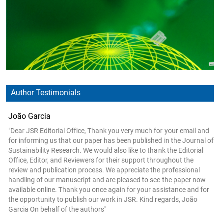
Author Testimonials
João Garcia
"Dear JSR Editorial Office, Thank you very much for your email and
for informing us that our paper has been published in the Journal of
Sustainability Research. We would also like to thank the Editorial
Office, Editor, and Reviewers for their support throughout the
review and publication process. We appreciate the professional
handling of our manuscript and are pleased to see the paper now
available online. Thank you once again for your assistance and for
the opportunity to publish our work in JSR. Kind regards, João
Garcia On behalf of the authors"