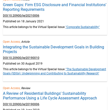
Green Gaps: Firm ESG Disclosure and Financial Institutions’
Reporting Requirements
DOI:10.20900/jsr20210006
Published on 18 January 2021
This article belongs to the Virtual Special Issue
"Corporate Sustainability"
Open Access,
Article
Integrating the Sustainable Development Goals in Building
Projects
DOI:10.20900/jsr20190010
Published on 30 August 2019
This article belongs to the Virtual Special Issue
"The Sustainable Development
Goals (SDGs): Underpinning and Contributing to Sustainability Research"
Open Access,
Review
A Review of Residential Buildings’ Sustainability
Performance Using a Life Cycle Assessment Approach
DOI:10.20900/jsr20190006
Published on 19 June 2019