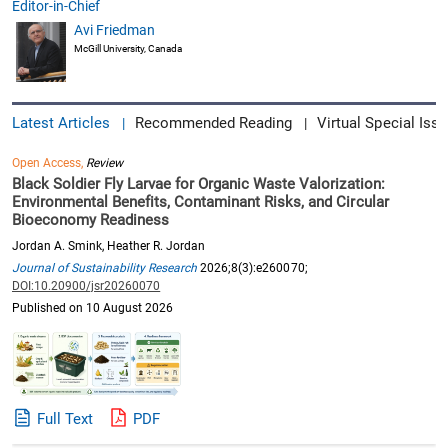
Editor-in-Chief
Avi Friedman
McGill University, Canada
Latest Articles
Recommended Reading
Virtual Special Issu
|
|
Open Access,
Review
Black Soldier Fly Larvae for Organic Waste Valorization:
Environmental Benefits, Contaminant Risks, and Circular
Bioeconomy Readiness
Jordan A. Smink, Heather R. Jordan
Journal of Sustainability Research
2026;8(3):e260070;
DOI:10.20900/jsr20260070
Published on 10 August 2026
Full Text
PDF