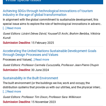
Achieving SDGs through technological innovations of tourism
industry in the age of global transformation
In alignment with the global commitment to sustainable development, this
special issue aims to explore the role of technological innovations in advanc..
[...] Read more
Guest Editors: Lóránt Dénes Dávid, Youssef El Archi, Brahim Benbba, Viktória
Kundi
Submission Deadline:
15 February 2025
Accelerating the United Nations Sustainable Development Goals
through Design Processes and Values
Processes and Values
[...] Read more
Guest Editors: Professor Carmela Cucuzzella, Professor Jean-Pierre Chupin
Submission Deadline:
30 June 2024
Sustainability in the Built Environment
The built environment (or the buildings we live, work and occupy, the
distribution systems that provide us with our utilities, and the physical interc..
[...] Read more
Guest Editors: Professor Tim Dixon, Professor Sara Wilkinson
Submission Deadline:
15 November 2023