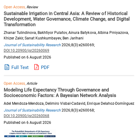
Open Access,
Review
Sustainable Irrigation in Central Asia: A Review of Historical
Development, Water Governance, Climate Change, and Digital
Transformation
Zhanar Tulindinova, Bakhtiyor Pulatov, Ainura Batykova, Albina Prniyazova,
Khizer Zakir, Sanat Kushkumbayev, Ben Jarihani
Journal of Sustainability Research
2026;8(3):e260069;
DOI:10.20900/jsr20260069
Published on 6 August 2026
Full Text
PDF
Open Access,
Article
Modeling Life Expectancy Through Governance and
Socioeconomic Factors: A Bayesian Network Analysis
Adel Mendoza-Mendoza, Delimiro Visbal-Cadavid, Enrique Delahoz-Domínguez
Journal of Sustainability Research
2026;8(3):e260068;
DOI:10.20900/jsr20260068
Published on 6 August 2026