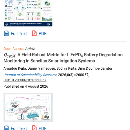
Full Text
PDF
Open Access,
Article
Q
: A Field-Robust Metric for LiFePO
Battery Degradation
cycle
4
Monitoring in Sahelian Solar Irrigation Systems
Amadou Keïta, Daniel Yamegueu, Sodiya Keïta, Djim Doumbe Damba
Journal of Sustainability Research
2026;8(3):e260067;
DOI:10.20900/jsr20260067
Published on 4 August 2026
Full Text
PDF