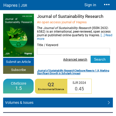
Hapres |
Sign in
JSR
Journal of Sustainability Research
An open access journal of Hapres
The
Journal of Sustainability Research
(ISSN 2632-
6582) is an international, peer-reviewed, open access
journal published online quarterly by Hapres.
[...] Read
more
Title / Keyword
Advanced search
Submit an Article
Subscribe
Journal of Sustainability Research
CiteScore Rises to 1.8, Marking
Significant Growth in Scholarly Impact
SJR 2024
CiteScore
Q2
1.5
0.45
Environmental Science
Volumes & Issues