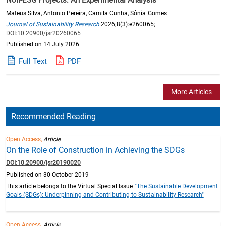
Mateus Silva, Antonio Pereira, Camila Cunha, Sônia Gomes
Journal of Sustainability Research
2026;8(3):e260065;
DOI:10.20900/jsr20260065
Published on 14 July 2026
Full Text
PDF
More Articles
Recommended Reading
Open Access,
Article
On the Role of Construction in Achieving the SDGs
DOI:10.20900/jsr20190020
Published on 30 October 2019
This article belongs to the Virtual Special Issue
"The Sustainable Development
Goals (SDGs): Underpinning and Contributing to Sustainability Research"
Open Access,
Article