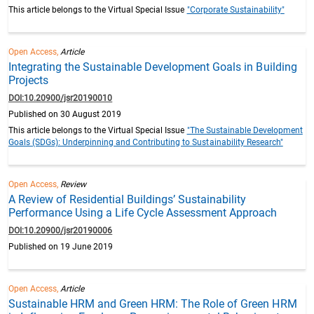
This article belongs to the Virtual Special Issue
"Corporate Sustainability"
Open Access,
Article
Integrating the Sustainable Development Goals in Building
Projects
DOI:10.20900/jsr20190010
Published on 30 August 2019
This article belongs to the Virtual Special Issue
"The Sustainable Development
Goals (SDGs): Underpinning and Contributing to Sustainability Research"
Open Access,
Review
A Review of Residential Buildings’ Sustainability
Performance Using a Life Cycle Assessment Approach
DOI:10.20900/jsr20190006
Published on 19 June 2019
Open Access,
Article
Sustainable HRM and Green HRM: The Role of Green HRM