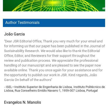
Author Testimonials
João Garcia
"Dear JSR Editorial Office, Thank you very much for your email and
for informing us that our paper has been published in the Journal of
Sustainability Research. We would also like to thank the Editorial
Office, Editor, and Reviewers for their support throughout the
review and publication process. We appreciate the professional
handling of our manuscript and are pleased to see the paper now
available online. Thank you once again for your assistance and for
the opportunity to publish our work in JSR. Kind regards, João
Garcia On behalf of the authors"
- ISEL—Instituto Superior de Engenharia de Lisboa, Instituto Politécnico de
Lisboa, Rua Conselheiro Emídio Navarro 1, 1959-007 Lisboa, Portugal
Evangelos N. Manolis