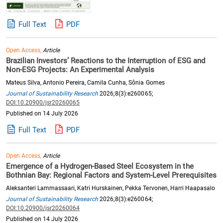
Full Text
PDF
Open Access,
Article
Brazilian Investors’ Reactions to the Interruption of ESG and
Non-ESG Projects: An Experimental Analysis
Mateus Silva, Antonio Pereira, Camila Cunha, Sônia Gomes
Journal of Sustainability Research
2026;8(3):e260065;
DOI:10.20900/jsr20260065
Published on 14 July 2026
Full Text
PDF
Open Access,
Article
Emergence of a Hydrogen-Based Steel Ecosystem in the
Bothnian Bay: Regional Factors and System-Level Prerequisites
Aleksanteri Lammassaari, Katri Hurskainen, Pekka Tervonen, Harri Haapasalo
Journal of Sustainability Research
2026;8(3):e260064;
DOI:10.20900/jsr20260064
Published on 14 July 2026