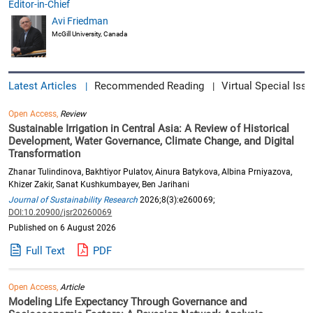
Editor-in-Chief
Avi Friedman
McGill University, Canada
Latest Articles
Recommended Reading
Virtual Special Issu
|
|
Open Access,
Review
Sustainable Irrigation in Central Asia: A Review of Historical
Development, Water Governance, Climate Change, and Digital
Transformation
Zhanar Tulindinova, Bakhtiyor Pulatov, Ainura Batykova, Albina Prniyazova,
Khizer Zakir, Sanat Kushkumbayev, Ben Jarihani
Journal of Sustainability Research
2026;8(3):e260069;
DOI:10.20900/jsr20260069
Published on 6 August 2026
Full Text
PDF
Open Access,
Article
Modeling Life Expectancy Through Governance and