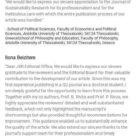
"We would like to express our sincere appreciation to the Journal of
Sustainability Research for its professionalism and for the
meticulous care with which the entire publication process of our
article was handled."
- School of Political Sciences, Faculty of Economics and Political
Sciences, Aristotle University of Thessaloniki, 54124 Thessaloniki,
GreeceSchool of Philosophy and Education, Faculty of Philosophy,
Aristotle University of Thessaloniki, 54124 Thessaloniki, Greece
Ilona Beizitere
"Dear JSR Editorial Office, We would like to express our sincere
gratitude to the reviewers and the Editorial Board for their valuable
contribution to the development of our article. Since this was my
first experience publishing in a Q2 journal as a doctoral student, I
am deeply grateful for the opportunity to learn from this process.
Together with my co authors, Prof. B. Rivža and Prof. P. Rivza, we
highly appreciate the reviewers’ detailed and well substantiated
feedback, which not only highlighted the manuscript’s
shortcomings but also provided thoughtful recommendations for
improvement. This guidance enabled us to substantially enhance
the quality of the article. We also extend our sincere thanks to the
journal’s support team for their professionalism and timely