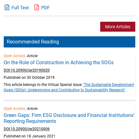
Full Text
PDF
More Articles
Recommended Reading
Open Access,
Article
On the Role of Construction in Achieving the SDGs
DOI:10.20900/jsr20190020
Published on 30 October 2019
This article belongs to the Virtual Special Issue
"The Sustainable Development
Goals (SDGs): Underpinning and Contributing to Sustainability Research"
Open Access,
Article
Green Gaps: Firm ESG Disclosure and Financial Institutions’
Reporting Requirements
DOI:10.20900/jsr20210006
Published on 18 January 2021