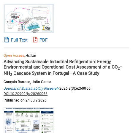
Full Text
PDF
Open Access,
Article
Advancing Sustainable Industrial Refrigeration: Energy,
Environmental and Operational Cost Assessment of a CO
–
2
NH
Cascade System in Portugal—A Case Study
3
Gonçalo Barroso, João Garcia
Journal of Sustainability Research
2026;8(3):e260066;
DOI:10.20900/jsr20260066
Published on 24 July 2026