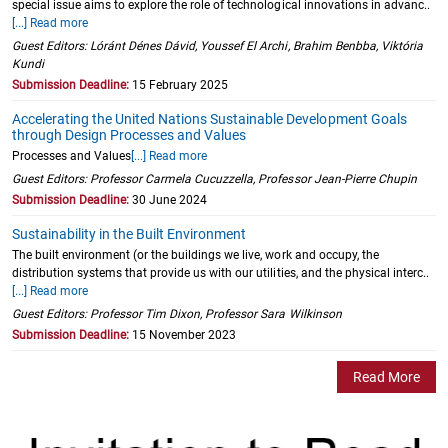
special issue aims to explore the role of technological innovations in advanc..
[...] Read more
Guest Editors: Lóránt Dénes Dávid, Youssef El Archi, Brahim Benbba, Viktória
Kundi
Submission Deadline:
15 February 2025
Accelerating the United Nations Sustainable Development Goals
through Design Processes and Values
Processes and Values
[...] Read more
Guest Editors: Professor Carmela Cucuzzella, Professor Jean-Pierre Chupin
Submission Deadline:
30 June 2024
Sustainability in the Built Environment
The built environment (or the buildings we live, work and occupy, the
distribution systems that provide us with our utilities, and the physical interc..
[...] Read more
Guest Editors: Professor Tim Dixon, Professor Sara Wilkinson
Submission Deadline:
15 November 2023
Read More