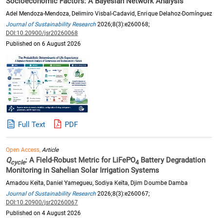
Socioeconomic Factors: A Bayesian Network Analysis
Adel Mendoza-Mendoza, Delimiro Visbal-Cadavid, Enrique Delahoz-Domínguez
Journal of Sustainability Research
2026;8(3):e260068;
DOI:10.20900/jsr20260068
Published on 6 August 2026
Full Text
PDF
Open Access,
Article
Q
: A Field-Robust Metric for LiFePO
Battery Degradation
cycle
4
Monitoring in Sahelian Solar Irrigation Systems
Amadou Keïta, Daniel Yamegueu, Sodiya Keïta, Djim Doumbe Damba
Journal of Sustainability Research
2026;8(3):e260067;
DOI:10.20900/jsr20260067
Published on 4 August 2026