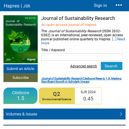
Hapres |
Sign in
JSR
Journal of Sustainability Research
An open access journal of Hapres
The
Journal of Sustainability Research
(ISSN 2632-
6582) is an international, peer-reviewed, open access
journal published online quarterly by Hapres.
[...] Read
more
Title / Keyword
Advanced search
Submit an Article
Subscribe
Journal of Sustainability Research
CiteScore Rises to 1.8, Marking
Significant Growth in Scholarly Impact
SJR 2024
CiteScore
Q2
1.5
0.45
Environmental Science
Volumes & Issues