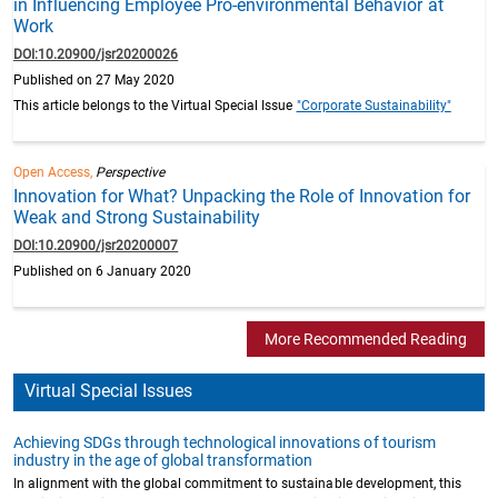
in Influencing Employee Pro-environmental Behavior at
Work
DOI:10.20900/jsr20200026
Published on 27 May 2020
This article belongs to the Virtual Special Issue
"Corporate Sustainability"
Open Access,
Perspective
Innovation for What? Unpacking the Role of Innovation for
Weak and Strong Sustainability
DOI:10.20900/jsr20200007
Published on 6 January 2020
More Recommended Reading
Virtual Special Issues
Achieving SDGs through technological innovations of tourism
industry in the age of global transformation
In alignment with the global commitment to sustainable development, this