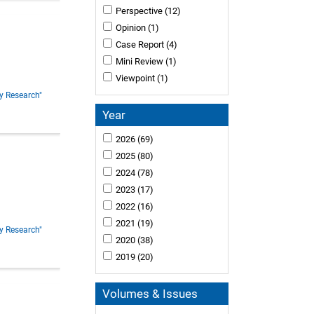
Perspective
(12)
Opinion
(1)
Case Report
(4)
Mini Review
(1)
Viewpoint
(1)
y Research"
Year
2026
(69)
2025
(80)
2024
(78)
2023
(17)
2022
(16)
2021
(19)
y Research"
2020
(38)
2019
(20)
Volumes & Issues