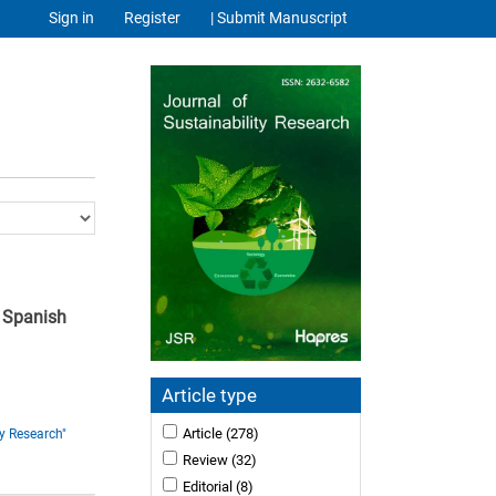
Sign in
Register
| Submit Manuscript
e Spanish
Article type
Article
(278)
y Research"
Review
(32)
Editorial
(8)