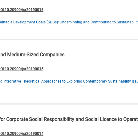
OI:10.20900/jsr20190016
ainable Development Goals (SDGs): Underpinning and Contributing to Sustainabilit
l and Medium-Sized Companies
OI:10.20900/jsr20190015
d Integrative Theoretical Approaches to Exploring Contemporary Sustainability Iss
or Corporate Social Responsibility and Social Licence to Operat
OI:10.20900/jsr20190014