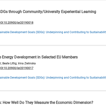
SDGs through Community/University Experiential Learning
OI:10.20900/jsr20190018
ainable Development Goals (SDGs): Underpinning and Contributing to Sustainabilit
e Energy Development in Selected EU Members
Beate Littig; Irina Zielinska
OI:10.20900/jsr20190017
ainable Development Goals (SDGs): Underpinning and Contributing to Sustainabilit
es: How Well Do They Measure the Economic Dimension?