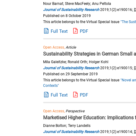
Nour Barnat; Steve MacFeely; Anu Peltola
Journal of Sustainability Research
2019;1(2):e190016;
D
Published on 8 October 2019
This article belongs to the Virtual Special Issue
"The Sust
Full Text
PDF
Open Access,
Article
Sustainability Strategies in German Smal
Mila Galeitzke; Ronald Orth; Holger Kohl
Journal of Sustainability Research
2019;1(2):e190015;
D
Published on 29 September 2019
This article belongs to the Virtual Special Issue
"Novel an
Contexts"
Full Text
PDF
Open Access,
Perspective
Marketised Higher Education: Implications f
Dianne Bolton; Terry Landells
Journal of Sustainability Research
2019;1(2):e190014;
D