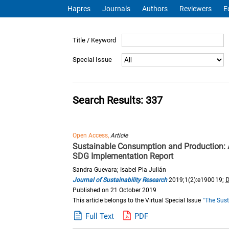
Hapres
Journals
Authors
Reviewers
E
Title / Keyword
Special Issue
Search Results: 337
Open Access,
Article
Sustainable Consumption and Production: 
SDG Implementation Report
Sandra Guevara; Isabel Pla Julián
Journal of Sustainability Research
2019;1(2):e190019;
D
Published on 21 October 2019
This article belongs to the Virtual Special Issue
"The Sust
Full Text
PDF