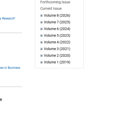
Forthcoming Issue
Current Issue
Volume 8 (2026)
y Research"
Volume 7 (2025)
Volume 6 (2024)
Volume 5 (2023)
Volume 4 (2022)
Volume 3 (2021)
Volume 2 (2020)
Volume 1 (2019)
ues in Business
e