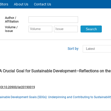
ditors
About Us
Contact Us
Author /
Affiliation
Volume /
Issue
Sort by
A Crucial Goal for Sustainable Development—Reflections on th
OI:10.20900/jsr20190019
ainable Development Goals (SDGs): Underpinning and Contributing to Sustainabilit