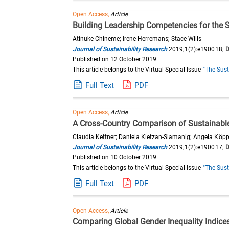
Open Access,
Article
Building Leadership Competencies for the 
Atinuke Chineme; Irene Herremans; Stace Wills
Journal of Sustainability Research
2019;1(2):e190018;
D
Published on 12 October 2019
This article belongs to the Virtual Special Issue
"The Sust
Full Text
PDF
Open Access,
Article
A Cross-Country Comparison of Sustainabl
Claudia Kettner; Daniela Kletzan-Slamanig; Angela Köppl; 
Journal of Sustainability Research
2019;1(2):e190017;
D
Published on 10 October 2019
This article belongs to the Virtual Special Issue
"The Sust
Full Text
PDF
Open Access,
Article
Comparing Global Gender Inequality Indic