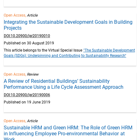
Open Access,
Article
Integrating the Sustainable Development Goals in Building
Projects
DOI:10.20900/jsr20190010
Published on 30 August 2019
This article belongs to the Virtual Special Issue
"The Sustainable Development
Goals (SDGs): Underpinning and Contributing to Sustainability Research"
Open Access,
Review
A Review of Residential Buildings’ Sustainability
Performance Using a Life Cycle Assessment Approach
DOI:10.20900/jsr20190006
Published on 19 June 2019
Open Access,
Article
Sustainable HRM and Green HRM: The Role of Green HRM
in Influencing Employee Pro-environmental Behavior at
Work