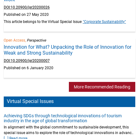
DOI:10.20900/jsr20200026
Published on 27 May 2020
This article belongs to the Virtual Special Issue
"Corporate Sustainability"
Open Access,
Perspective
Innovation for What? Unpacking the Role of Innovation for
Weak and Strong Sustainability
DOI:10.20900/jsr20200007
Published on 6 January 2020
More Recommended Reading
Virtual Special Issues
Achieving SDGs through technological innovations of tourism
industry in the age of global transformation
In alignment with the global commitment to sustainable development, this
special issue aims to explore the role of technological innovations in advanc..
[...] Read more