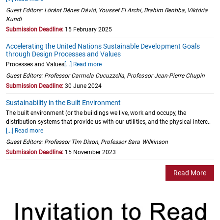
Guest Editors: Lóránt Dénes Dávid, Youssef El Archi, Brahim Benbba, Viktória
Kundi
Submission Deadline:
15 February 2025
Accelerating the United Nations Sustainable Development Goals
through Design Processes and Values
Processes and Values
[...] Read more
Guest Editors: Professor Carmela Cucuzzella, Professor Jean-Pierre Chupin
Submission Deadline:
30 June 2024
Sustainability in the Built Environment
The built environment (or the buildings we live, work and occupy, the
distribution systems that provide us with our utilities, and the physical interc..
[...] Read more
Guest Editors: Professor Tim Dixon, Professor Sara Wilkinson
Submission Deadline:
15 November 2023
Read More