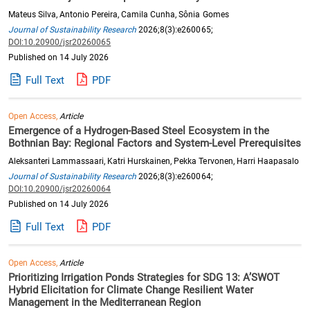
Mateus Silva, Antonio Pereira, Camila Cunha, Sônia Gomes
Journal of Sustainability Research
2026;8(3):e260065;
DOI:10.20900/jsr20260065
Published on 14 July 2026
Full Text
PDF
Open Access,
Article
Emergence of a Hydrogen-Based Steel Ecosystem in the
Bothnian Bay: Regional Factors and System-Level Prerequisites
Aleksanteri Lammassaari, Katri Hurskainen, Pekka Tervonen, Harri Haapasalo
Journal of Sustainability Research
2026;8(3):e260064;
DOI:10.20900/jsr20260064
Published on 14 July 2026
Full Text
PDF
Open Access,
Article
Prioritizing Irrigation Ponds Strategies for SDG 13: A’SWOT
Hybrid Elicitation for Climate Change Resilient Water
Management in the Mediterranean Region