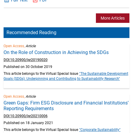
More Articles
Recommended Reading
Open Access,
Article
On the Role of Construction in Achieving the SDGs
DOI:10.20900/jsr20190020
Published on 30 October 2019
This article belongs to the Virtual Special Issue
"The Sustainable Development
Goals (SDGs): Underpinning and Contributing to Sustainability Research"
Open Access,
Article
Green Gaps: Firm ESG Disclosure and Financial Institutions’
Reporting Requirements
DOI:10.20900/jsr20210006
Published on 18 January 2021
This article belongs to the Virtual Special Issue
"Corporate Sustainability"