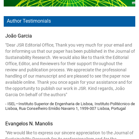
Author Testimonials
João Garcia
"Dear JSR Editorial Office, Thank you very much for your email and
for informing us that our paper has been published in the Journal of
Sustainability Research. We would also like to thank the Editorial
Office, Editor, and Reviewers for their support throughout the
review and publication process. We appreciate the professional
handling of our manuscript and are pleased to see the paper now
available online. Thank you once again for your assistance and for
the opportunity to publish our work in JSR. Kind regards, João
Garcia On behalf of the authors"
- ISEL—Instituto Superior de Engenharia de Lisboa, Instituto Politécnico de
Lisboa, Rua Conselheiro Emídio Navarro 1, 1959-007 Lisboa, Portugal
Evangelos N. Manolis
"We would like to express our sincere appreciation to the Journal of