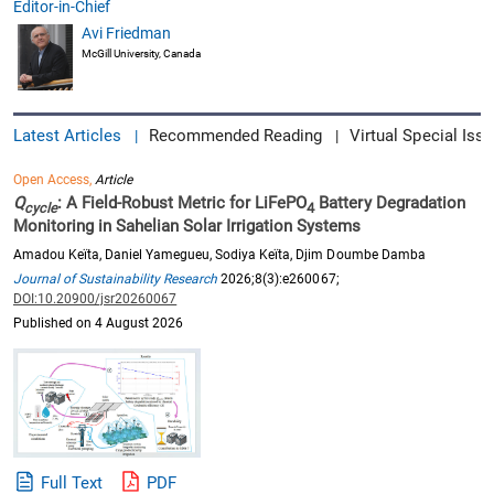
Editor-in-Chief
Avi Friedman
McGill University, Canada
Latest Articles
Recommended Reading
Virtual Special Issu
|
|
Open Access,
Article
Q
: A Field-Robust Metric for LiFePO
Battery Degradation
cycle
4
Monitoring in Sahelian Solar Irrigation Systems
Amadou Keïta, Daniel Yamegueu, Sodiya Keïta, Djim Doumbe Damba
Journal of Sustainability Research
2026;8(3):e260067;
DOI:10.20900/jsr20260067
Published on 4 August 2026
Full Text
PDF