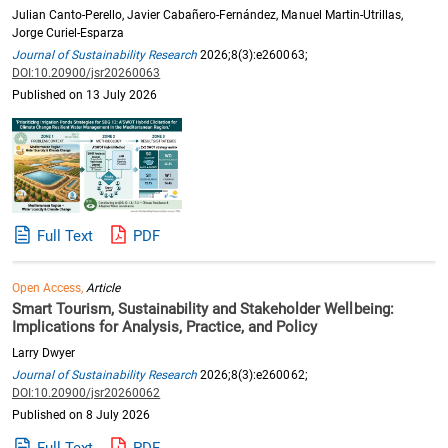
Julian Canto-Perello, Javier Cabañero-Fernández, Manuel Martin-Utrillas,
Jorge Curiel-Esparza
Journal of Sustainability Research
2026;8(3):e260063;
DOI:10.20900/jsr20260063
Published on 13 July 2026
Full Text
PDF
Open Access,
Article
Smart Tourism, Sustainability and Stakeholder Wellbeing:
Implications for Analysis, Practice, and Policy
Larry Dwyer
Journal of Sustainability Research
2026;8(3):e260062;
DOI:10.20900/jsr20260062
Published on 8 July 2026
Full Text
PDF