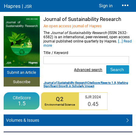
Hapres |
Sign in
JSR
Journal of Sustainability Research
An open access journal of Hapres
The
Journal of Sustainability Research
(ISSN 2632-
6582) is an international, peer-reviewed, open access
journal published online quarterly by Hapres.
[...] Read
more
Title / Keyword
Advanced search
Submit an Article
Subscribe
Journal of Sustainability Research
CiteScore Rises to 1.8, Marking
Significant Growth in Scholarly Impact
SJR 2024
CiteScore
Q2
1.5
0.45
Environmental Science
Volumes & Issues