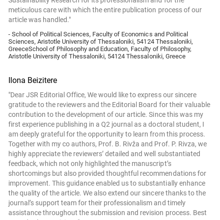
Sustainability Research for its professionalism and for the
meticulous care with which the entire publication process of our
article was handled."
- School of Political Sciences, Faculty of Economics and Political
Sciences, Aristotle University of Thessaloniki, 54124 Thessaloniki,
GreeceSchool of Philosophy and Education, Faculty of Philosophy,
Aristotle University of Thessaloniki, 54124 Thessaloniki, Greece
Ilona Beizitere
"Dear JSR Editorial Office, We would like to express our sincere
gratitude to the reviewers and the Editorial Board for their valuable
contribution to the development of our article. Since this was my
first experience publishing in a Q2 journal as a doctoral student, I
am deeply grateful for the opportunity to learn from this process.
Together with my co authors, Prof. B. Rivža and Prof. P. Rivza, we
highly appreciate the reviewers’ detailed and well substantiated
feedback, which not only highlighted the manuscript’s
shortcomings but also provided thoughtful recommendations for
improvement. This guidance enabled us to substantially enhance
the quality of the article. We also extend our sincere thanks to the
journal’s support team for their professionalism and timely
assistance throughout the submission and revision process. Best