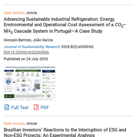
Open Access,
Article
Advancing Sustainable Industrial Refrigeration: Energy,
Environmental and Operational Cost Assessment of a CO
–
2
NH
Cascade System in Portugal—A Case Study
3
Gonçalo Barroso, João Garcia
Journal of Sustainability Research
2026;8(3):e260066;
DOI:10.20900/jsr20260066
Published on 24 July 2026
Full Text
PDF
Open Access,
Article
Brazilian Investors’ Reactions to the Interruption of ESG and
Non-ESG Projects: An Experimental Analysis